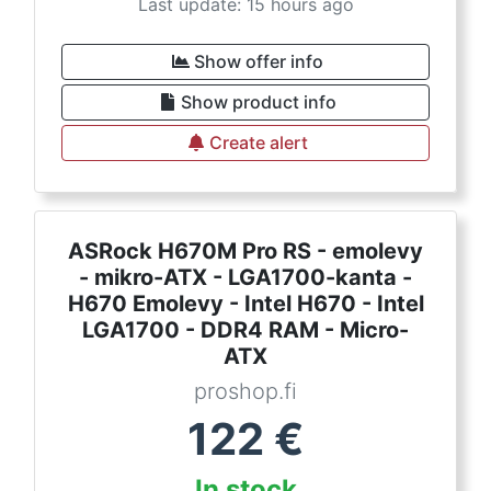
Last update: 15 hours ago
Show offer info
Show product info
Create alert
ASRock H670M Pro RS - emolevy
- mikro-ATX - LGA1700-kanta -
H670 Emolevy - Intel H670 - Intel
LGA1700 - DDR4 RAM - Micro-
ATX
proshop.fi
122
€
In stock