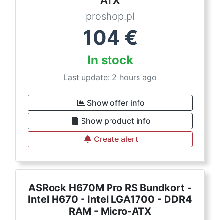
ATX
proshop.pl
104
€
In stock
Last update: 2 hours ago
Show offer info
Show product info
Create alert
ASRock H670M Pro RS Bundkort -
Intel H670 - Intel LGA1700 - DDR4
RAM - Micro-ATX