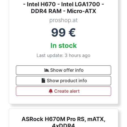
- Intel H670 - Intel LGA1700 -
DDR4 RAM - Micro-ATX
proshop.at
99
€
In stock
Last update: 3 hours ago
Show offer info
Show product info
Create alert
ASRock H670M Pro RS, mATX,
4xDDR4