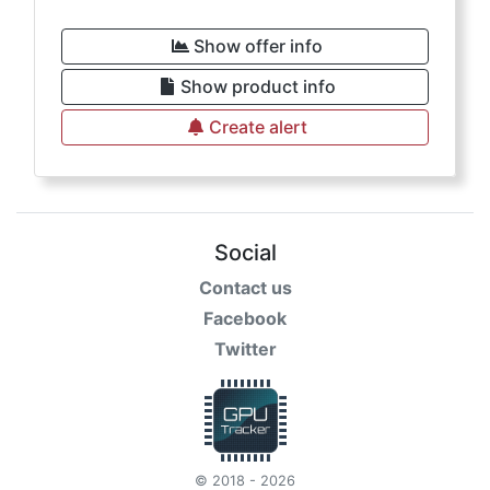
Show offer info
Show product info
Create alert
Social
Contact us
Facebook
Twitter
© 2018 - 2026