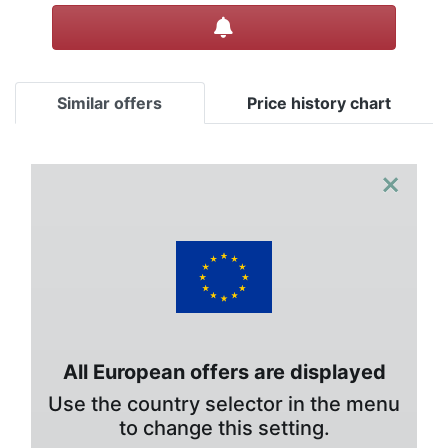
Create alert
Similar offers
Price history chart
×
All European offers are displayed
Use the country selector in the menu
to change this setting.