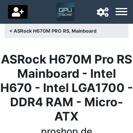
< ASRock H670M PRO RS, Mainboard
Navigation language
Delivery country
ASRock H670M Pro RS
Home
Mainboard - Intel
Price drops
H670 - Intel LGA1700 -
Settings
DDR4 RAM - Micro-
Support us
ATX
Contact us
proshop.de