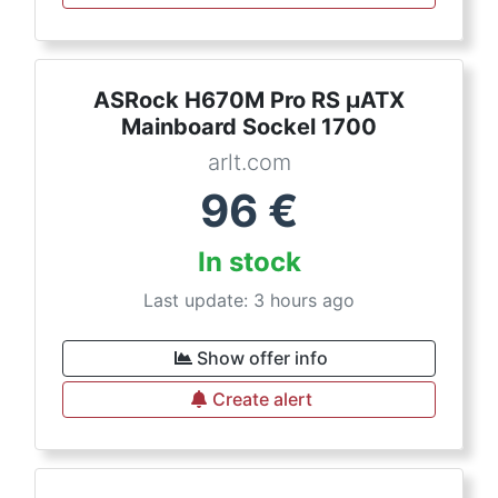
ASRock H670M Pro RS µATX
Mainboard Sockel 1700
arlt.com
96
€
In stock
Last update: 3 hours ago
Show offer info
Create alert