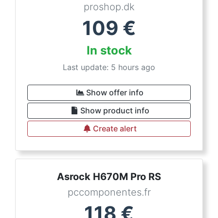
proshop.dk
109
€
In stock
Last update: 5 hours ago
Show offer info
Show product info
Create alert
Asrock H670M Pro RS
pccomponentes.fr
118
€