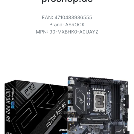
Terms
Categories
EAN
:
4710483936555
Brand
:
ASROCK
MPN
:
90-MXBHK0-A0UAYZ