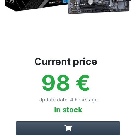
Current price
98
€
Update date
:
4 hours ago
In stock