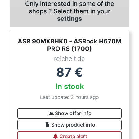
Only interested in some of the
shops ? Select them in your
settings
ASR 90MXBHK0 - ASRock H670M
PRO RS (1700)
reichelt.de
87
€
In stock
Last update: 2 hours ago
Show offer info
Show product info
Create alert