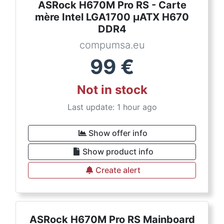
ASRock H670M Pro RS - Carte
mère Intel LGA1700 µATX H670
DDR4
compumsa.eu
99
€
Not in stock
Last update: 1 hour ago
Show offer info
Show product info
Create alert
ASRock H670M Pro RS Mainboard