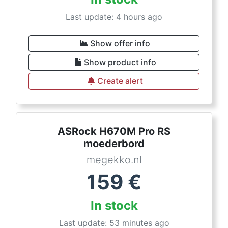
Last update: 4 hours ago
Show offer info
Show product info
Create alert
ASRock H670M Pro RS
moederbord
megekko.nl
159
€
In stock
Last update: 53 minutes ago