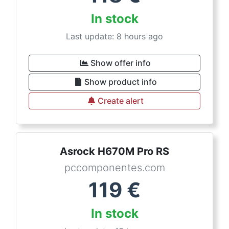
In stock
Last update: 8 hours ago
Show offer info
Show product info
Create alert
Asrock H670M Pro RS
pccomponentes.com
119
€
In stock