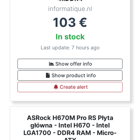
informatique.nl
103
€
In stock
Last update: 7 hours ago
Show offer info
Show product info
Create alert
ASRock H670M Pro RS Płyta
główna - Intel H670 - Intel
LGA1700 - DDR4 RAM - Micro-