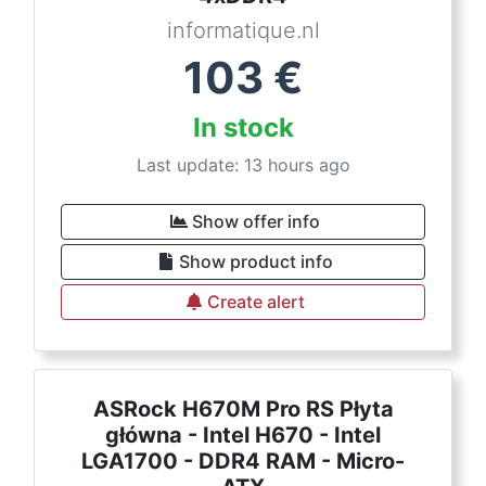
informatique.nl
103
€
In stock
Last update: 13 hours ago
Show offer info
Show product info
Create alert
ASRock H670M Pro RS Płyta
główna - Intel H670 - Intel
LGA1700 - DDR4 RAM - Micro-