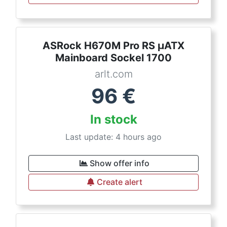
ASRock H670M Pro RS µATX
Mainboard Sockel 1700
arlt.com
96
€
In stock
Last update: 4 hours ago
Show offer info
Create alert