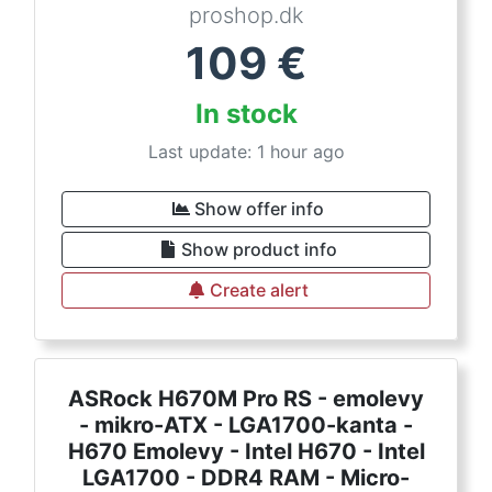
proshop.dk
109
€
In stock
Last update: 1 hour ago
Show offer info
Show product info
Create alert
ASRock H670M Pro RS - emolevy
- mikro-ATX - LGA1700-kanta -
H670 Emolevy - Intel H670 - Intel
LGA1700 - DDR4 RAM - Micro-