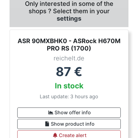
Only interested in some of the
shops ? Select them in your
settings
ASR 90MXBHK0 - ASRock H670M
PRO RS (1700)
reichelt.de
87
€
In stock
Last update: 3 hours ago
Show offer info
Show product info
Create alert