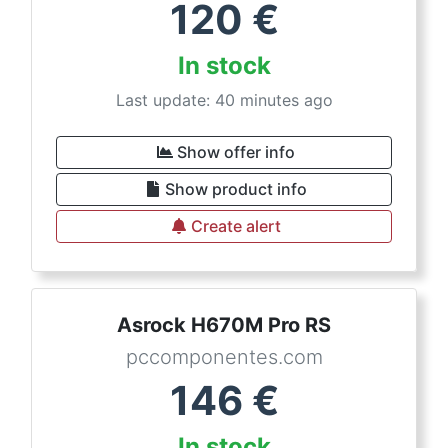
120
€
In stock
Last update: 40 minutes ago
Show offer info
Show product info
Create alert
Asrock H670M Pro RS
pccomponentes.com
146
€
In stock