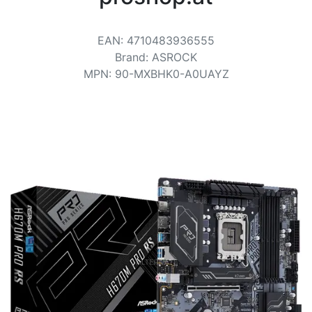
Terms
Categories
EAN
:
4710483936555
Brand
:
ASROCK
MPN
:
90-MXBHK0-A0UAYZ