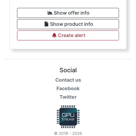
Show offer info
Show product info
Create alert
Social
Contact us
Facebook
Twitter
© 2018 - 2026