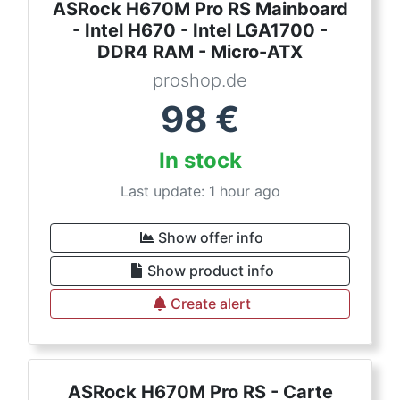
ASRock H670M Pro RS Mainboard
- Intel H670 - Intel LGA1700 -
DDR4 RAM - Micro-ATX
proshop.de
98
€
In stock
Last update: 1 hour ago
Show offer info
Show product info
Create alert
ASRock H670M Pro RS - Carte