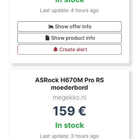
Last update: 4 hours ago
Show offer info
Show product info
Create alert
ASRock H670M Pro RS
moederbord
megekko.nl
159
€
In stock
Last update: 3 hours ago