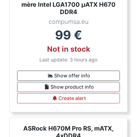
mère Intel LGA1700 µATX H670
DDR4
compumsa.eu
99
€
Not in stock
Last update: 3 hours ago
Show offer info
Show product info
Create alert
ASRock H670M Pro RS, mATX,
4xDDR4