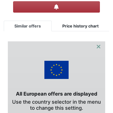
Create alert
Similar offers
Price history chart
×
All European offers are displayed
Use the country selector in the menu
to change this setting.