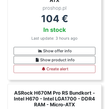
ATX
proshop.pl
104
€
In stock
Last update: 3 hours ago
Show offer info
Show product info
Create alert
ASRock H670M Pro RS Bundkort -
Intel H670 - Intel LGA1700 - DDR4
RAM - Micro-ATX