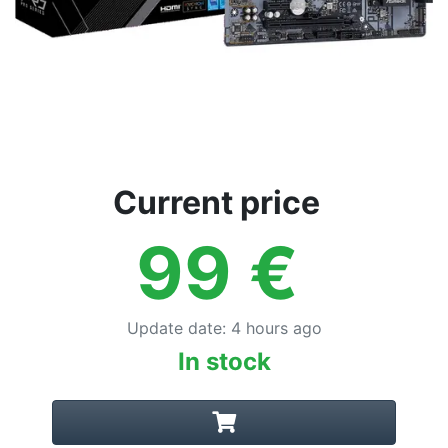
Current price
99
€
Update date
:
4 hours ago
In stock