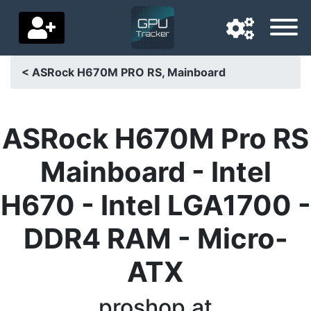
< ASRock H670M PRO RS, Mainboard
Navigation language
Delivery country
ASRock H670M Pro RS
Home
Mainboard - Intel
Price drops
H670 - Intel LGA1700 -
Settings
DDR4 RAM - Micro-
Support us
ATX
Contact us
proshop.at