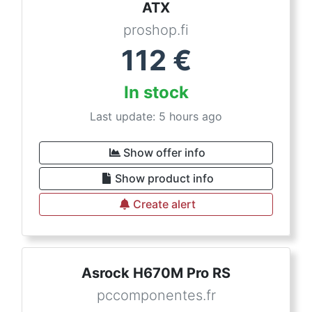
ATX
proshop.fi
112
€
In stock
Last update: 5 hours ago
Show offer info
Show product info
Create alert
Asrock H670M Pro RS
pccomponentes.fr