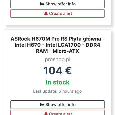
Show offer info
Create alert
ASRock H670M Pro RS Płyta główna -
Intel H670 - Intel LGA1700 - DDR4
RAM - Micro-ATX
proshop.pl
104
€
In stock
Last update: 5 hours ago
Show offer info
Create alert