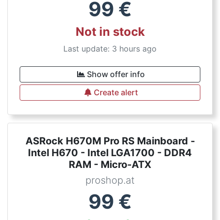
99
€
Not in stock
Last update: 3 hours ago
Show offer info
Create alert
ASRock H670M Pro RS Mainboard -
Intel H670 - Intel LGA1700 - DDR4
RAM - Micro-ATX
proshop.at
99
€