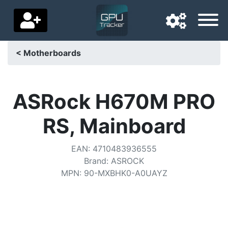
< Motherboards
Navigation language
Delivery country
ASRock H670M PRO
Home
RS, Mainboard
Price drops
EAN
:
4710483936555
Settings
Brand
:
ASROCK
MPN
:
90-MXBHK0-A0UAYZ
Support us
Contact us