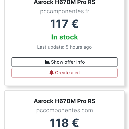
Asrock H670M Pro RS
pccomponentes.fr
117
€
In stock
Last update: 5 hours ago
Show offer info
Create alert
Asrock H670M Pro RS
pccomponentes.com
118
€