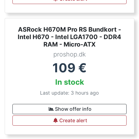
ASRock H670M Pro RS Bundkort -
Intel H670 - Intel LGA1700 - DDR4
RAM - Micro-ATX
proshop.dk
109
€
In stock
Last update: 3 hours ago
Show offer info
Create alert