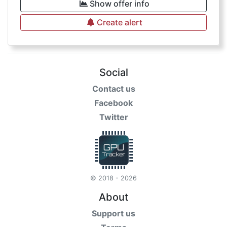
Show offer info
Create alert
Social
Contact us
Facebook
Twitter
© 2018 - 2026
About
Support us