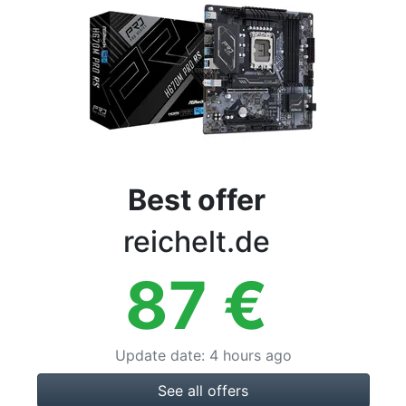
Terms
Categories
Best offer
reichelt.de
87
€
Update date
:
4 hours ago
See all offers