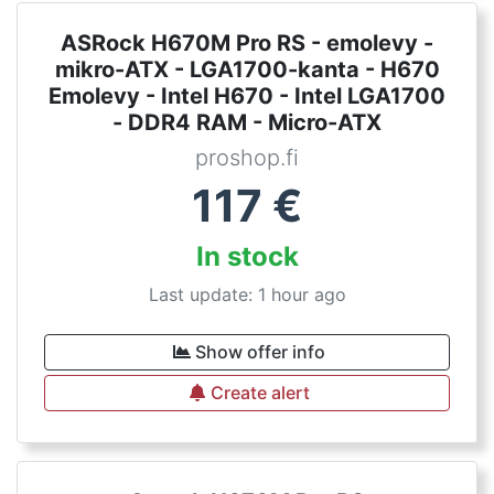
ASRock H670M Pro RS - emolevy -
mikro-ATX - LGA1700-kanta - H670
Emolevy - Intel H670 - Intel LGA1700
- DDR4 RAM - Micro-ATX
proshop.fi
117
€
In stock
Last update: 1 hour ago
Show offer info
Create alert