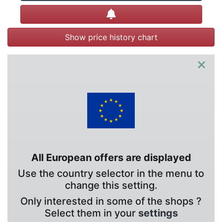
Create alert
Show price history chart
×
All European offers are displayed
Use the country selector in the menu to
change this setting.
Only interested in some of the shops ?
Select them in your
settings