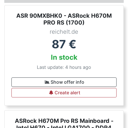
ASR 90MXBHK0 - ASRock H670M
PRO RS (1700)
reichelt.de
87
€
In stock
Last update: 4 hours ago
Show offer info
Create alert
ASRock H670M Pro RS Mainboard -
Intel H670 - Intel LGA1700 - DDR4