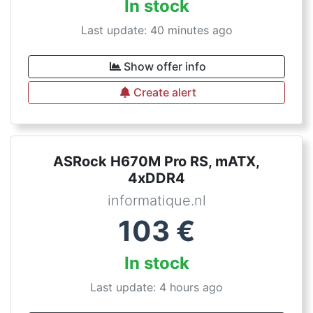
In stock
Last update: 40 minutes ago
Show offer info
Create alert
ASRock H670M Pro RS, mATX,
4xDDR4
informatique.nl
103
€
In stock
Last update: 4 hours ago