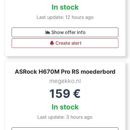
In stock
Last update: 12 hours ago
Show offer info
Create alert
ASRock H670M Pro RS moederbord
megekko.nl
159
€
In stock
Last update: 3 hours ago