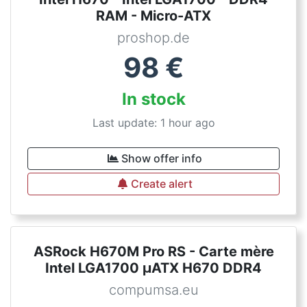
RAM - Micro-ATX
proshop.de
98
€
In stock
Last update: 1 hour ago
Show offer info
Create alert
ASRock H670M Pro RS - Carte mère
Intel LGA1700 µATX H670 DDR4
compumsa.eu