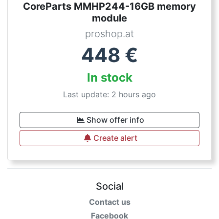
CoreParts MMHP244-16GB memory
module
proshop.at
448
€
In stock
Last update: 2 hours ago
Show offer info
Create alert
Social
Contact us
Facebook