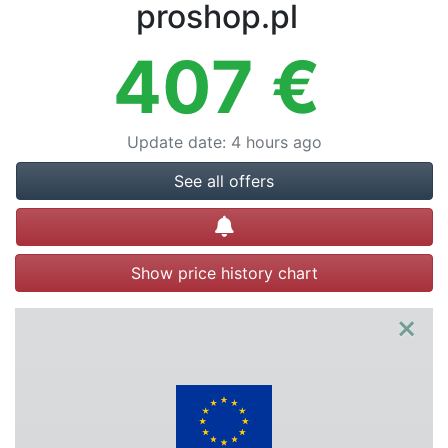
Terms
proshop.pl
Categories
407
€
Update date
:
4 hours ago
See all offers
Create alert
Show price history chart
×