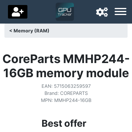
< Memory (RAM)
Navigation language
Delivery country
CoreParts MMHP244-
Home
16GB memory module
Price drops
EAN
:
5715063259597
Settings
Brand
:
COREPARTS
MPN
:
MMHP244-16GB
Support us
Contact us
Best offer