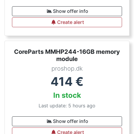
Show offer info
Create alert
CoreParts MMHP244-16GB memory
module
proshop.dk
414
€
In stock
Last update: 5 hours ago
Show offer info
Create alert