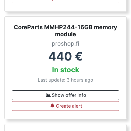
CoreParts MMHP244-16GB memory
module
proshop.fi
440
€
In stock
Last update: 3 hours ago
Show offer info
Create alert