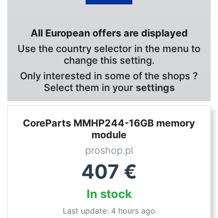
All European offers are displayed
Use the country selector in the menu to
change this setting.
Only interested in some of the shops ?
Select them in your
settings
CoreParts MMHP244-16GB memory
module
proshop.pl
407
€
In stock
Last update: 4 hours ago