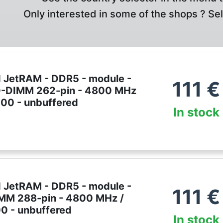
Only interested in some of the shops ? Se
 JetRAM - DDR5 - module -
111
€
O-DIMM 262-pin - 4800 MHz
00 - unbuffered
In stock
 JetRAM - DDR5 - module -
111
€
IMM 288-pin - 4800 MHz /
 - unbuffered
In stock