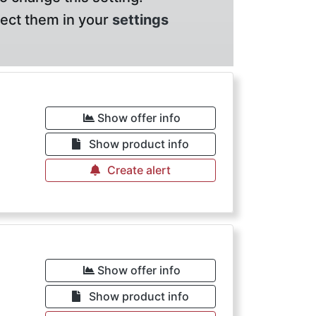
lect them in your
settings
Show offer info
Show product info
Create alert
Show offer info
Show product info