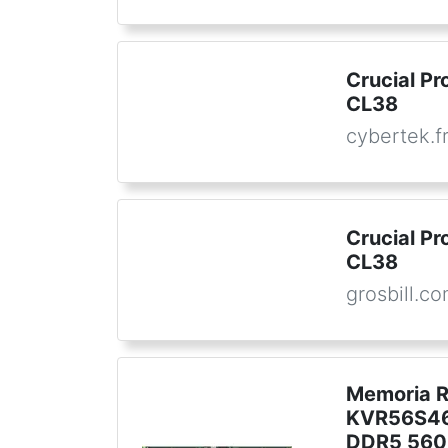
Crucial P
CL38
cybertek.f
Crucial P
CL38
grosbill.c
Memoria 
KVR56S46
DDR5 560