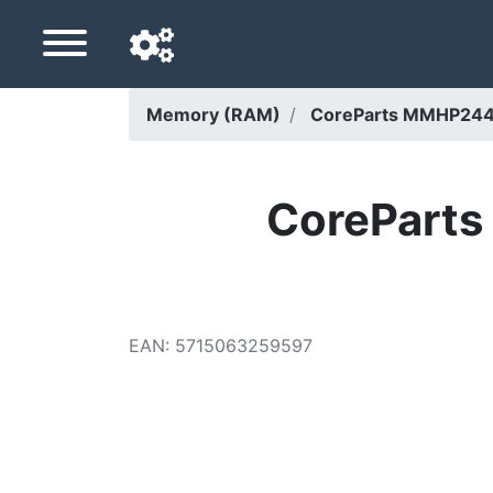
Memory (RAM)
CoreParts MMHP244
Navigation language
Delivery country
CorePart
Home
Price drops
EAN
:
5715063259597
Settings
Support us
Contact us