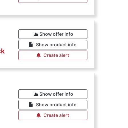
€
Show offer info
Show product info
ck
Create alert
€
Show offer info
Show product info
Create alert