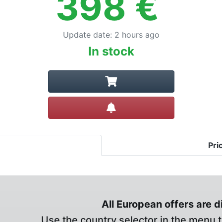
398
€
Update date
:
2 hours ago
In stock
Create alert
Pri
All European offers are 
Use the country selector in the menu t