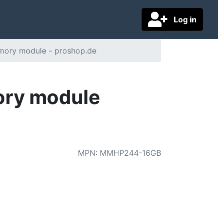
Log in
ory module - proshop.de
ry module
MPN
:
MMHP244-16GB