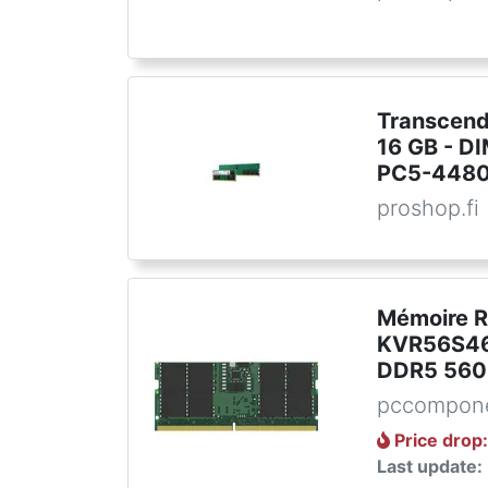
Transcend
16 GB - D
PC5-44800
proshop.fi
Mémoire 
KVR56S46
DDR5 560
pccompone
Price drop
Last update: