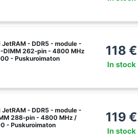
 JetRAM - DDR5 - module -
118
€
O-DIMM 262-pin - 4800 MHz
00 - Puskuroimaton
In stock
 JetRAM - DDR5 - module -
119
€
IMM 288-pin - 4800 MHz /
0 - Puskuroimaton
In stock