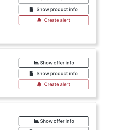
€
Show product info
Create alert
Show offer info
Show product info
Create alert
€
Show offer info