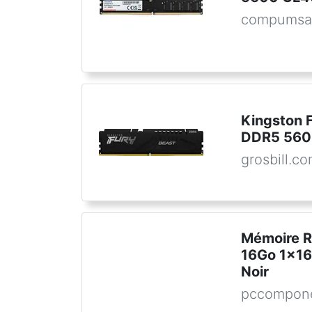
compumsa
Kingston 
DDR5 56
grosbill.c
Mémoire 
16Go 1x1
Noir
pccompone