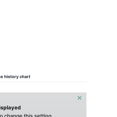
ce history chart
×
displayed
o change this setting.