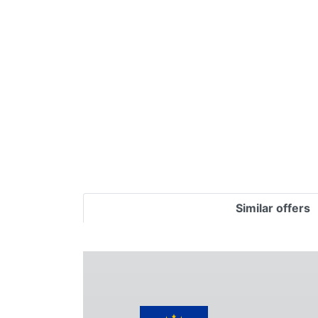
Terms
Categories
Similar offers