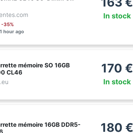
163
entes.com
In stock
: -
35
%
 1 hour ago
170
€
arrette mémoire SO 16GB
0 CL46
In stock
.eu
180
arrette mémoire 16GB DDR5-
6