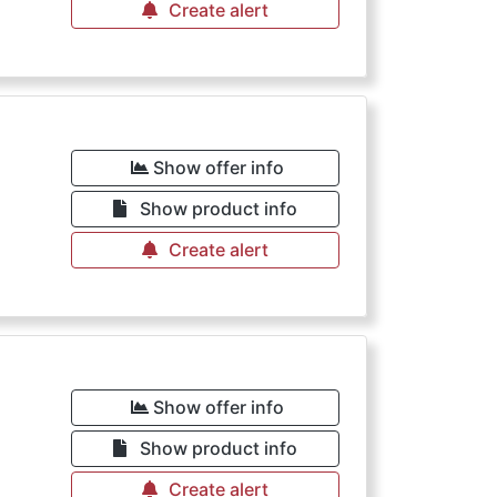
Create alert
Show offer info
Show product info
Create alert
Show offer info
Show product info
Create alert