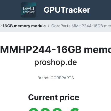
GPU
Tracker
-16GB memory module
CoreParts MMHP244-16GB mem
s MMHP244-16GB memo
proshop.de
Brand
:
COREPARTS
Current price