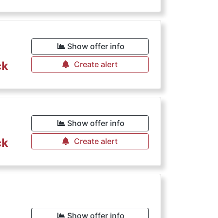
€
Show offer info
ck
Create alert
€
Show offer info
ck
Create alert
Show offer info