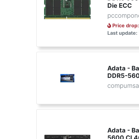
Die ECC
pccompon
Price drop
Last update:
Adata - B
DDR5-560
compumsa
Adata - B
5600 CL4