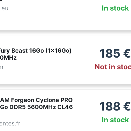
In stock
.eu
185
Fury Beast 16Go (1x16Go)
00MHz
Not in sto
om
RAM Forgeon Cyclone PRO
188
6Go DDR5 5600MHz CL46
In stock
ntes.fr