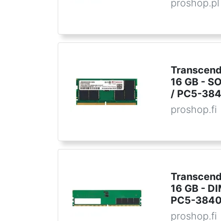
proshop.pl
Transcend
16 GB - S
/ PC5-384
proshop.fi
Transcend
16 GB - D
PC5-3840
proshop.fi