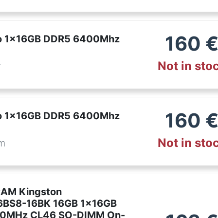
160
ro 1x16GB DDR5 6400Mhz
Not in sto
r
160
ro 1x16GB DDR5 6400Mhz
Not in sto
om
RAM Kingston
BS8-16BK 16GB 1x16GB
0MHz CL46 SO-DIMM On-