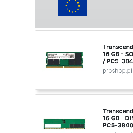
Transcend
16 GB - S
/ PC5-384
proshop.pl
Transcend
16 GB - D
PC5-38400