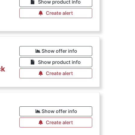
Show product info
Create alert
€
Show offer info
Show product info
ck
Create alert
€
Show offer info
Create alert