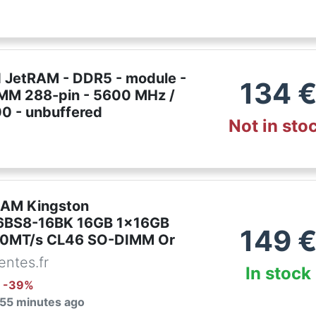
 JetRAM - DDR5 - module -
134
IMM 288-pin - 5600 MHz /
 - unbuffered
Not in sto
RAM Kingston
BS8-16BK 16GB 1x16GB
149
0MT/s CL46 SO-DIMM Or
ntes.fr
In stock
: -
39
%
 55 minutes ago