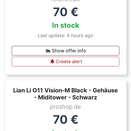
70
€
In stock
Last update: 4 hours ago
Show offer info
Create alert
Lian Li O11 Vision-M Black - Gehäuse
- Miditower - Schwarz
proshop.de
70
€