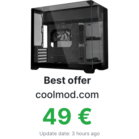
Terms
Categories
Best offer
coolmod.com
49
€
Update date
:
3 hours ago