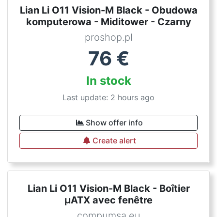
Lian Li O11 Vision-M Black - Obudowa
komputerowa - Miditower - Czarny
proshop.pl
76
€
In stock
Last update: 2 hours ago
Show offer info
Create alert
Lian Li O11 Vision-M Black - Boîtier
µATX avec fenêtre
compumsa.eu