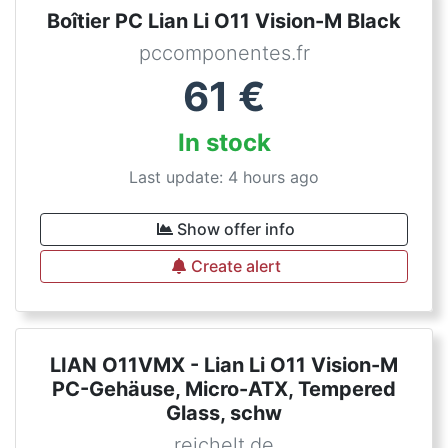
Boîtier PC Lian Li O11 Vision-M Black
pccomponentes.fr
61
€
In stock
Last update: 4 hours ago
Show offer info
Create alert
LIAN O11VMX - Lian Li O11 Vision-M
PC-Gehäuse, Micro-ATX, Tempered
Glass, schw
reichelt.de