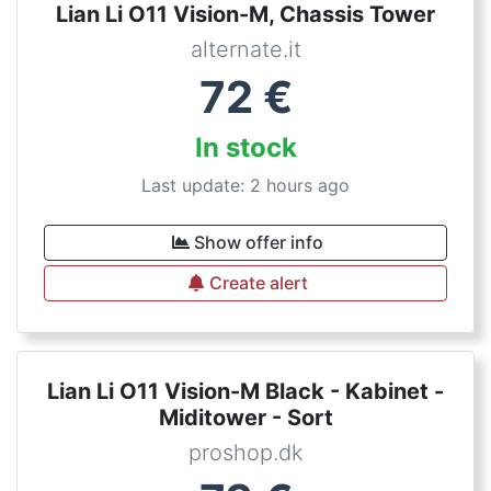
Lian Li O11 Vision-M, Chassis Tower
alternate.it
72
€
In stock
Last update: 2 hours ago
Show offer info
Create alert
Lian Li O11 Vision-M Black - Kabinet -
Miditower - Sort
proshop.dk