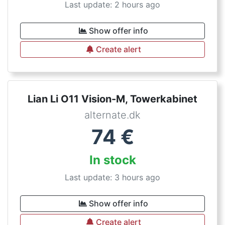
Last update: 2 hours ago
Show offer info
Create alert
Lian Li O11 Vision-M, Towerkabinet
alternate.dk
74
€
In stock
Last update: 3 hours ago
Show offer info
Create alert