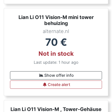
Lian Li O11 Vision-M mini tower
behuizing
alternate.nl
70
€
Not in stock
Last update: 1 hour ago
Show offer info
Create alert
Lian Li O11 Vision-M , Tower-Gehäuse