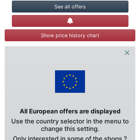
See all offers
Create alert
Show price history chart
×
All European offers are displayed
Use the country selector in the menu to
change this setting.
Only interested in some of the shops ?