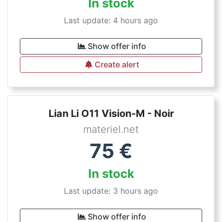
In stock
Last update: 4 hours ago
Show offer info
Create alert
Lian Li O11 Vision-M - Noir
materiel.net
75
€
In stock
Last update: 3 hours ago
Show offer info