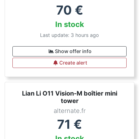
70
€
In stock
Last update: 3 hours ago
Show offer info
Create alert
Lian Li O11 Vision-M boîtier mini
tower
alternate.fr
71
€
In stock