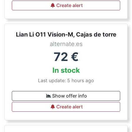
Create alert
Lian Li O11 Vision-M, Cajas de torre
alternate.es
72
€
In stock
Last update: 5 hours ago
Show offer info
Create alert