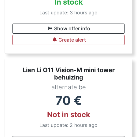
In stock
Last update: 3 hours ago
Show offer info
Create alert
Lian Li O11 Vision-M mini tower
behuizing
alternate.be
70
€
Not in stock
Last update: 2 hours ago