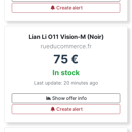
Create alert
Lian Li O11 Vision-M (Noir)
rueducommerce.fr
75
€
In stock
Last update: 20 minutes ago
Show offer info
Create alert