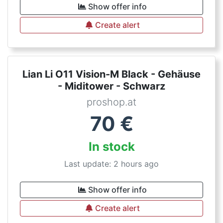
Show offer info
Create alert
Lian Li O11 Vision-M Black - Gehäuse
- Miditower - Schwarz
proshop.at
70
€
In stock
Last update: 2 hours ago
Show offer info
Create alert