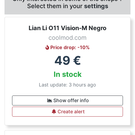
Select them in your
settings
Lian Li O11 Vision-M Negro
coolmod.com
Price drop
: -
10
%
49
€
In stock
Last update: 3 hours ago
Show offer info
Create alert