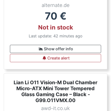
alternate.de
70
€
Not in stock
Last update: 42 minutes ago
Show offer info
Create alert
Lian Li O11 Vision-M Dual Chamber
Micro-ATX Mini Tower Tempered
Glass Gaming Case – Black -
G99.O11VMX.00
awd-it.co.uk