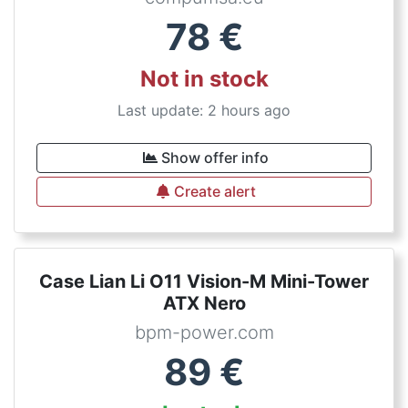
78
€
Not in stock
Last update: 2 hours ago
Show offer info
Create alert
Case Lian Li O11 Vision-M Mini-Tower
ATX Nero
bpm-power.com
89
€