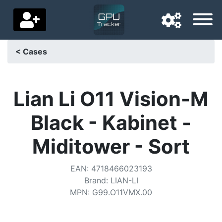
< Cases
Navigation language
Delivery country
Lian Li O11 Vision-M
Home
Black - Kabinet -
Price drops
Miditower - Sort
Settings
EAN
:
4718466023193
Support us
Brand
:
LIAN-LI
MPN
:
G99.O11VMX.00
Contact us