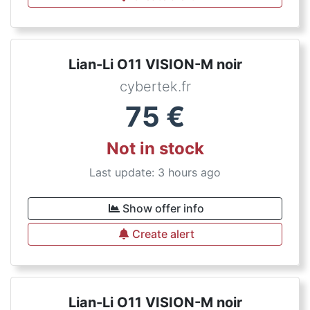
Lian-Li O11 VISION-M noir
cybertek.fr
75
€
Not in stock
Last update: 3 hours ago
Show offer info
Create alert
Lian-Li O11 VISION-M noir