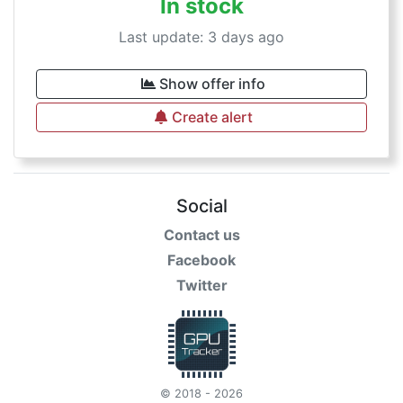
In stock
Last update: 3 days ago
Show offer info
Create alert
Social
Contact us
Facebook
Twitter
© 2018 - 2026