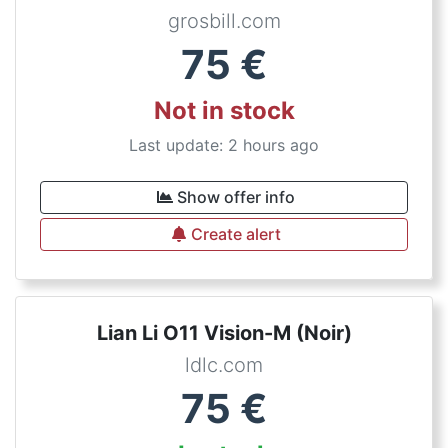
grosbill.com
75
€
Not in stock
Last update: 2 hours ago
Show offer info
Create alert
Lian Li O11 Vision-M (Noir)
ldlc.com
75
€