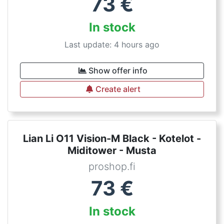
73
€
In stock
Last update: 4 hours ago
Show offer info
Create alert
Lian Li O11 Vision-M Black - Kotelot -
Miditower - Musta
proshop.fi
73
€
In stock