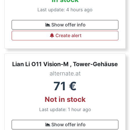
Last update: 4 hours ago
Show offer info
Create alert
Lian Li O11 Vision-M , Tower-Gehäuse
alternate.at
71
€
Not in stock
Last update: 1 hour ago
Show offer info