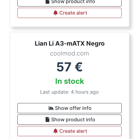
Show product info
Create alert
Lian Li A3-mATX Negro
coolmod.com
57
€
In stock
Last update: 4 hours ago
Show offer info
Show product info
Create alert