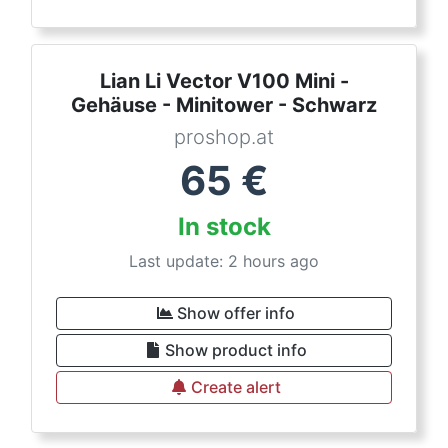
Lian Li Vector V100 Mini -
Gehäuse - Minitower - Schwarz
proshop.at
65
€
In stock
Last update: 2 hours ago
Show offer info
Show product info
Create alert