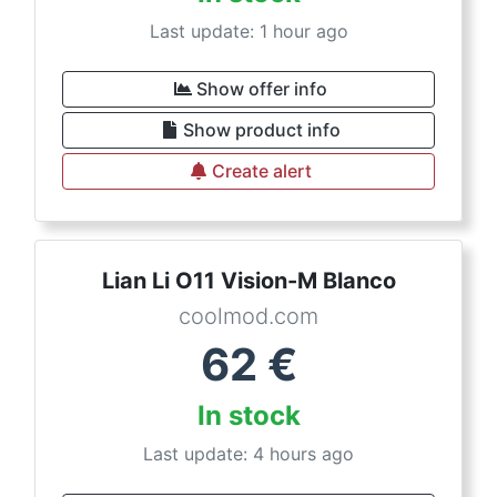
Last update: 1 hour ago
Show offer info
Show product info
Create alert
Lian Li O11 Vision-M Blanco
coolmod.com
62
€
In stock
Last update: 4 hours ago