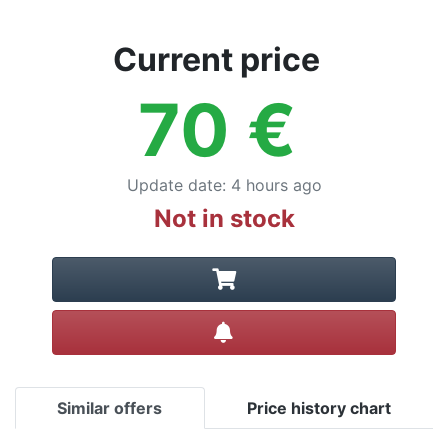
Current price
70
€
Update date
:
4 hours ago
Not in stock
Create alert
Similar offers
Price history chart