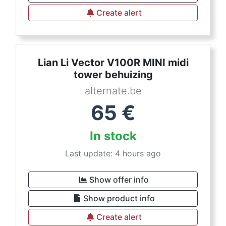
Create alert
Lian Li Vector V100R MINI midi
tower behuizing
alternate.be
65
€
In stock
Last update: 4 hours ago
Show offer info
Show product info
Create alert