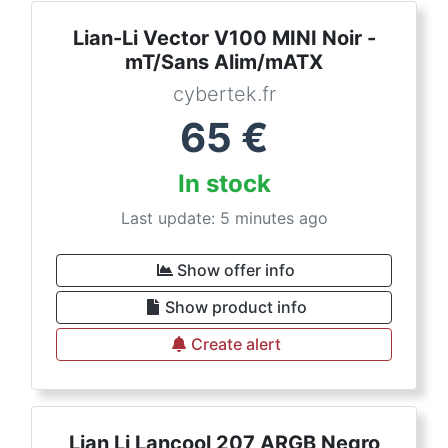
Lian-Li Vector V100 MINI Noir -
mT/Sans Alim/mATX
cybertek.fr
65
€
In stock
Last update: 5 minutes ago
Show offer info
Show product info
Create alert
Lian Li Lancool 207 ARGB Negro