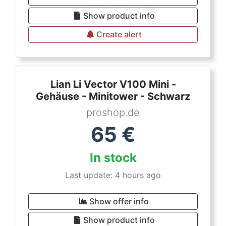
Show product info
Create alert
Lian Li Vector V100 Mini -
Gehäuse - Minitower - Schwarz
proshop.de
65
€
In stock
Last update: 4 hours ago
Show offer info
Show product info