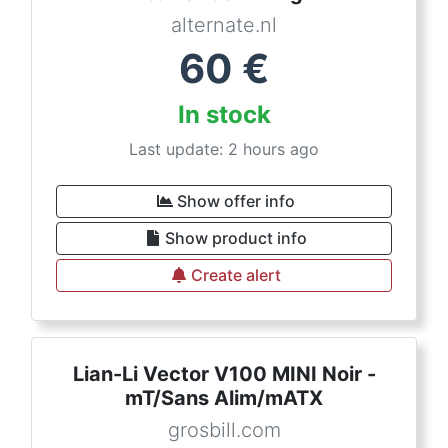
alternate.nl
60
€
In stock
Last update: 2 hours ago
Show offer info
Show product info
Create alert
Lian-Li Vector V100 MINI Noir -
mT/Sans Alim/mATX
grosbill.com