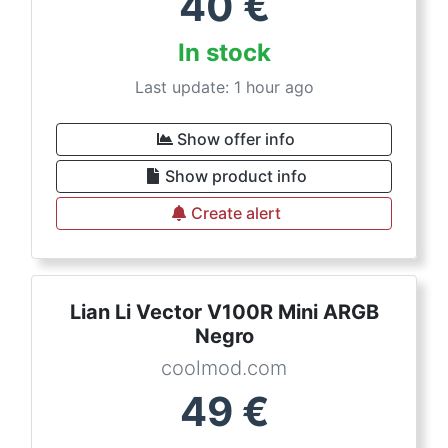
40
€
In stock
Last update: 1 hour ago
Show offer info
Show product info
Create alert
Lian Li Vector V100R Mini ARGB
Negro
coolmod.com
49
€