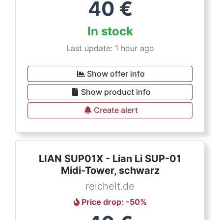
40
€
In stock
Last update: 1 hour ago
Show offer info
Show product info
Create alert
LIAN SUP01X - Lian Li SUP-01
Midi-Tower, schwarz
reichelt.de
Price drop
: -
50
%