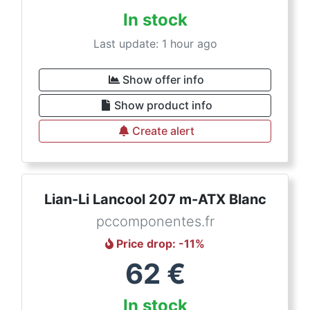
In stock
Last update: 1 hour ago
Show offer info
Show product info
Create alert
Lian-Li Lancool 207 m-ATX Blanc
pccomponentes.fr
Price drop
: -
11
%
62
€
In stock