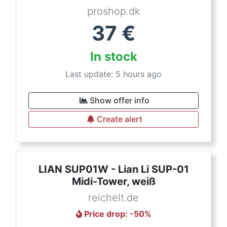
proshop.dk
37
€
In stock
Last update: 5 hours ago
Show offer info
Create alert
LIAN SUP01W - Lian Li SUP-01
Midi-Tower, weiß
reichelt.de
Price drop
: -
50
%