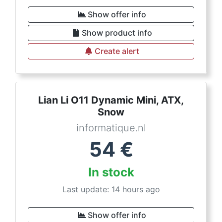
Show offer info
Show product info
Create alert
Lian Li O11 Dynamic Mini, ATX,
Snow
informatique.nl
54
€
In stock
Last update: 14 hours ago
Show offer info