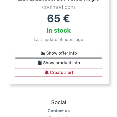
coolmod.com
65
€
In stock
Last update: 4 hours ago
Show offer info
Show product info
Create alert
Social
Contact us