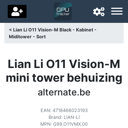
< Lian Li O11 Vision-M Black - Kabinet -
Miditower - Sort
Navigation language
Delivery country
Lian Li O11 Vision-M
Home
mini tower behuizing
Price drops
alternate.be
Settings
Support us
EAN
:
4718466023193
Contact us
Brand
:
LIAN-LI
MPN
:
G99.O11VMX.00