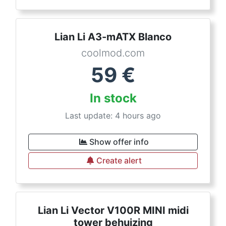
Lian Li A3-mATX Blanco
coolmod.com
59
€
In stock
Last update: 4 hours ago
Show offer info
Create alert
Lian Li Vector V100R MINI midi
tower behuizing