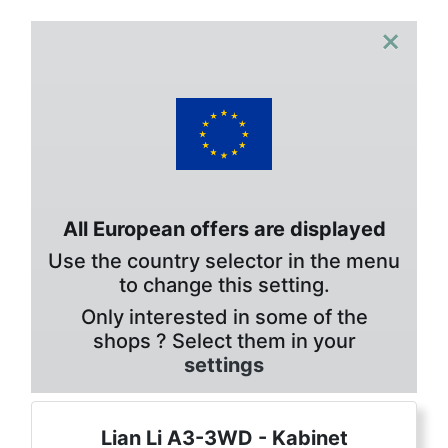
×
All European offers are displayed
Use the country selector in the menu
to change this setting.
Only interested in some of the
shops ? Select them in your
settings
Lian Li A3-3WD - Kabinet