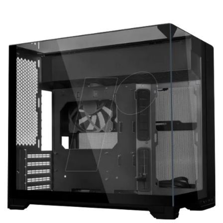
Terms
Categories