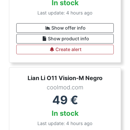
In stock
Last update: 4 hours ago
Show offer info
Show product info
Create alert
Lian Li O11 Vision-M Negro
coolmod.com
49
€
In stock
Last update: 4 hours ago