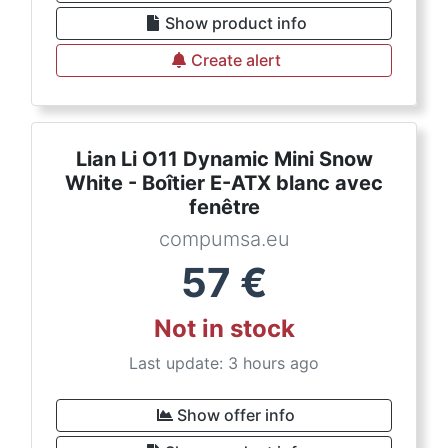
Show product info
Create alert
Lian Li O11 Dynamic Mini Snow
White - Boîtier E-ATX blanc avec
fenêtre
compumsa.eu
57
€
Not in stock
Last update: 3 hours ago
Show offer info