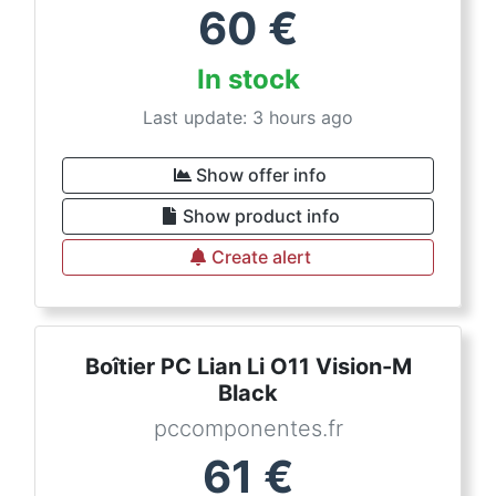
60
€
In stock
Last update: 3 hours ago
Show offer info
Show product info
Create alert
Boîtier PC Lian Li O11 Vision-M
Black
pccomponentes.fr
61
€