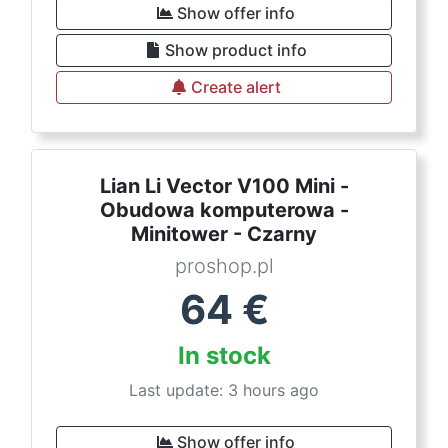
Show offer info
Show product info
Create alert
Lian Li Vector V100 Mini -
Obudowa komputerowa -
Minitower - Czarny
proshop.pl
64
€
In stock
Last update: 3 hours ago
Show offer info