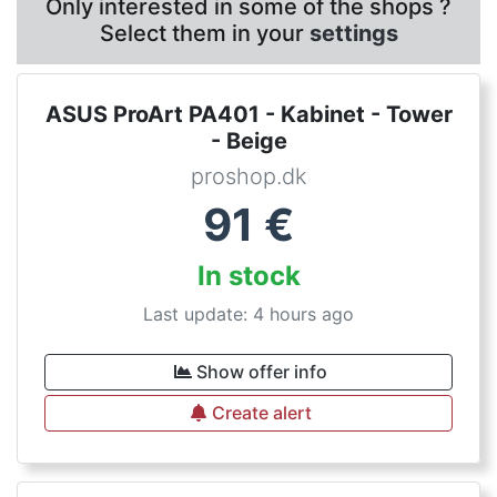
Only interested in some of the shops ?
Select them in your
settings
ASUS ProArt PA401 - Kabinet - Tower
- Beige
proshop.dk
91
€
In stock
Last update: 4 hours ago
Show offer info
Create alert