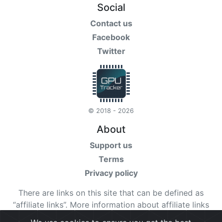
Social
Contact us
Facebook
Twitter
© 2018 - 2026
About
Support us
Terms
Privacy policy
There are links on this site that can be defined as
“affiliate links”. More information about affiliate links
can be found
here