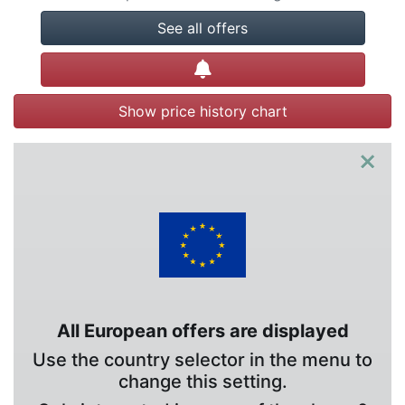
See all offers
Create alert
Show price history chart
×
All European offers are displayed
Use the country selector in the menu to
change this setting.