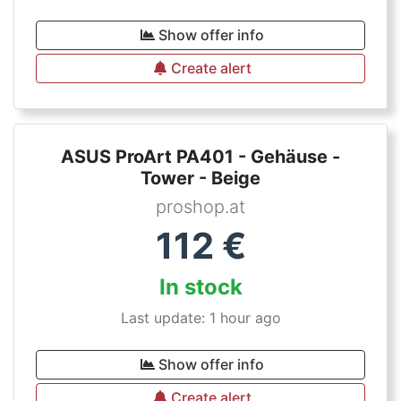
Show offer info
Create alert
ASUS ProArt PA401 - Gehäuse -
Tower - Beige
proshop.at
112
€
In stock
Last update: 1 hour ago
Show offer info
Create alert