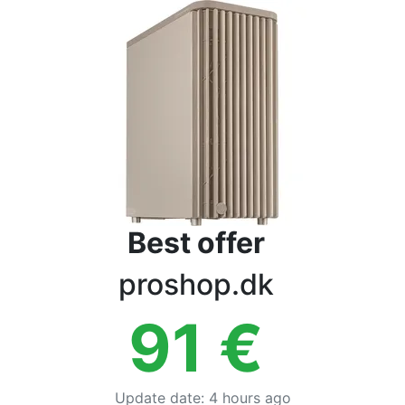
Terms
Categories
Best offer
proshop.dk
91
€
Update date
:
4 hours ago