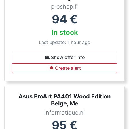
proshop.fi
94
€
In stock
Last update: 1 hour ago
Show offer info
Create alert
Asus ProArt PA401 Wood Edition
Beige, Me
informatique.nl
95
€