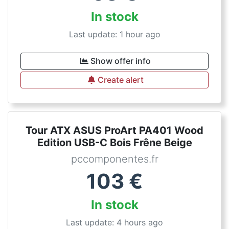
In stock
Last update: 1 hour ago
Show offer info
Create alert
Tour ATX ASUS ProArt PA401 Wood
Edition USB-C Bois Frêne Beige
pccomponentes.fr
103
€
In stock
Last update: 4 hours ago