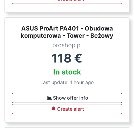
ASUS ProArt PA401 - Obudowa
komputerowa - Tower - Beżowy
proshop.pl
118
€
In stock
Last update: 1 hour ago
Show offer info
Create alert