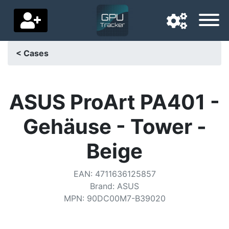
< Cases
Navigation language
Delivery country
ASUS ProArt PA401 -
Home
Gehäuse - Tower -
Price drops
Beige
Settings
EAN
:
4711636125857
Support us
Brand
:
ASUS
MPN
:
90DC00M7-B39020
Contact us