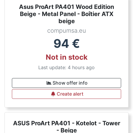
Asus ProArt PA401 Wood Edition
Beige - Metal Panel - Boîtier ATX
beige
compumsa.eu
94
€
Not in stock
Last update: 4 hours ago
Show offer info
Create alert
ASUS ProArt PA401 - Kotelot - Tower
- Beige