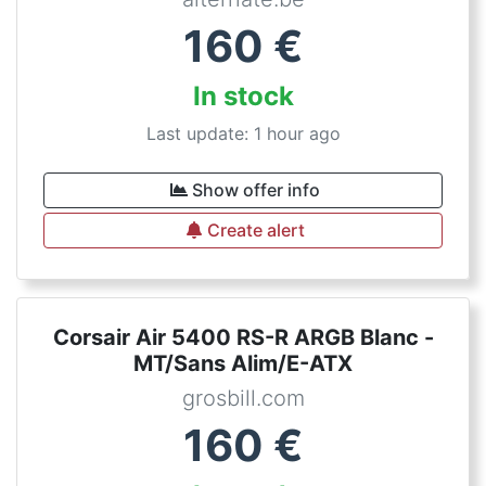
160
€
In stock
Last update: 1 hour ago
Show offer info
Create alert
Corsair Air 5400 RS-R ARGB Blanc -
MT/Sans Alim/E-ATX
grosbill.com
160
€