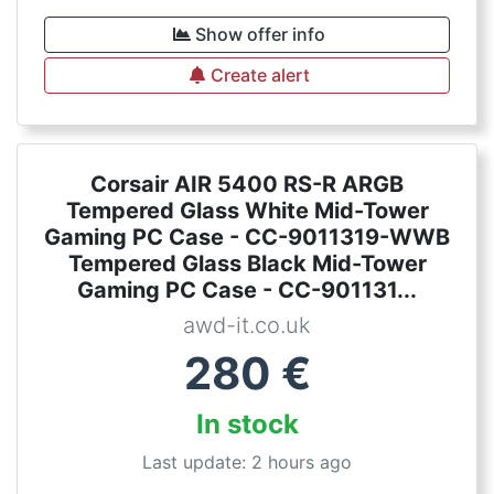
Show offer info
Create alert
Corsair AIR 5400 RS-R ARGB
Tempered Glass White Mid-Tower
Gaming PC Case - CC-9011319-WWB
Tempered Glass Black Mid-Tower
Gaming PC Case - CC-901131...
awd-it.co.uk
280
€
In stock
Last update: 2 hours ago