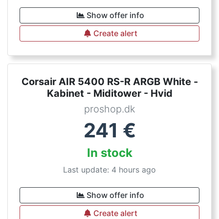
Show offer info
Create alert
Corsair AIR 5400 RS-R ARGB White -
Kabinet - Miditower - Hvid
proshop.dk
241
€
In stock
Last update: 4 hours ago
Show offer info
Create alert