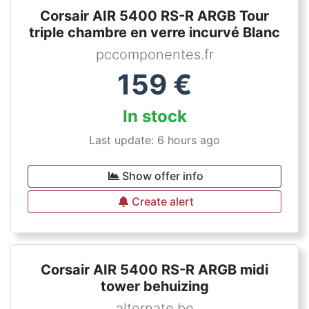
Corsair AIR 5400 RS-R ARGB Tour
triple chambre en verre incurvé Blanc
pccomponentes.fr
159
€
In stock
Last update: 6 hours ago
Show offer info
Create alert
Corsair AIR 5400 RS-R ARGB midi
tower behuizing
alternate.be