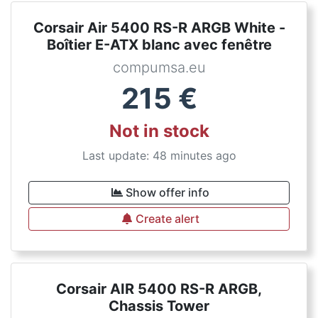
Corsair Air 5400 RS-R ARGB White -
Boîtier E-ATX blanc avec fenêtre
compumsa.eu
215
€
Not in stock
Last update: 48 minutes ago
Show offer info
Create alert
Corsair AIR 5400 RS-R ARGB,
Chassis Tower