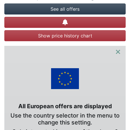
See all offers
Create alert
Show price history chart
×
All European offers are displayed
Use the country selector in the menu to
change this setting.