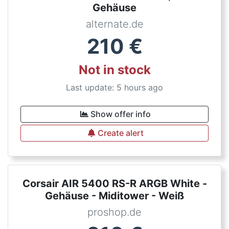
Gehäuse
alternate.de
210
€
Not in stock
Last update: 5 hours ago
Show offer info
Create alert
Corsair AIR 5400 RS-R ARGB White -
Gehäuse - Miditower - Weiß
proshop.de