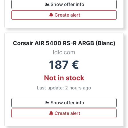
Show offer info
Create alert
Corsair AIR 5400 RS-R ARGB (Blanc)
ldlc.com
187
€
Not in stock
Last update: 2 hours ago
Show offer info
Create alert