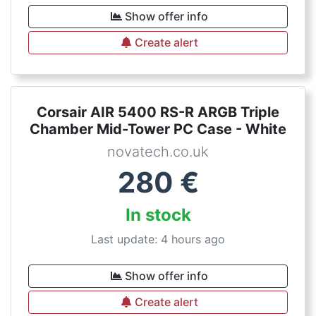
Show offer info
Create alert
Corsair AIR 5400 RS-R ARGB Triple
Chamber Mid-Tower PC Case - White
novatech.co.uk
280
€
In stock
Last update: 4 hours ago
Show offer info
Create alert