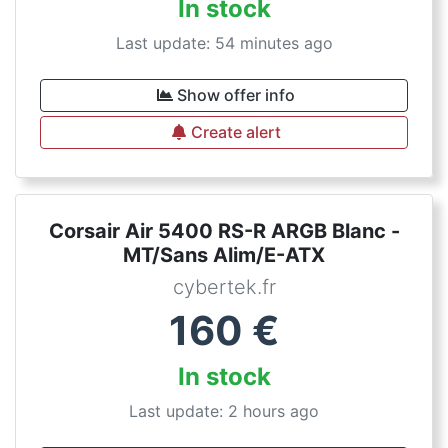
In stock
Last update: 54 minutes ago
Show offer info
Create alert
Corsair Air 5400 RS-R ARGB Blanc -
MT/Sans Alim/E-ATX
cybertek.fr
160
€
In stock
Last update: 2 hours ago