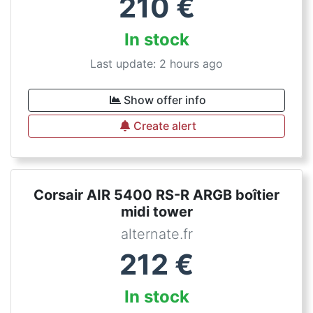
210
€
In stock
Last update: 2 hours ago
Show offer info
Create alert
Corsair AIR 5400 RS-R ARGB boîtier
midi tower
alternate.fr
212
€
In stock