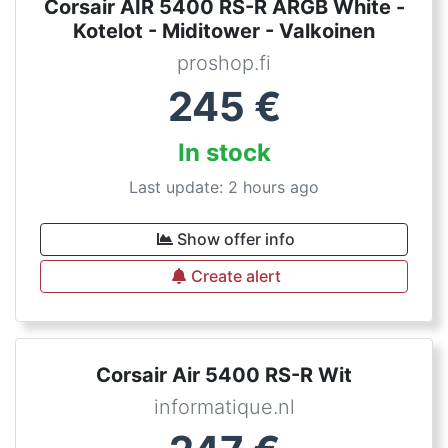
Corsair AIR 5400 RS-R ARGB White -
Kotelot - Miditower - Valkoinen
proshop.fi
245
€
In stock
Last update: 2 hours ago
Show offer info
Create alert
Corsair Air 5400 RS-R Wit
informatique.nl