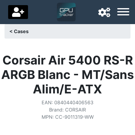
< Cases
Navigation language
Delivery country
Corsair Air 5400 RS-R
Home
ARGB Blanc - MT/Sans
Price drops
Alim/E-ATX
Settings
EAN
:
0840440406563
Support us
Brand
:
CORSAIR
MPN
:
CC-9011319-WW
Contact us