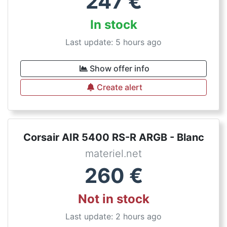
247
€
In stock
Last update: 5 hours ago
Show offer info
Create alert
Corsair AIR 5400 RS-R ARGB - Blanc
materiel.net
260
€
Not in stock
Last update: 2 hours ago