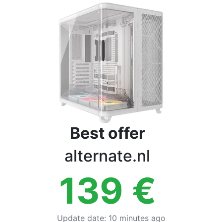
Terms
Categories
Best offer
alternate.nl
139
€
Update date
:
10 minutes ago