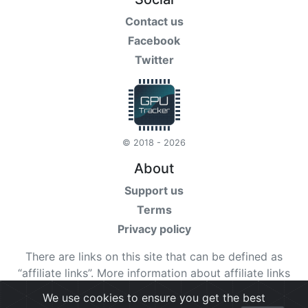
Contact us
Facebook
Twitter
© 2018 - 2026
About
Support us
Terms
Privacy policy
There are links on this site that can be defined as
“affiliate links”. More information about affiliate links
can be found
here
We use cookies to ensure you get the best