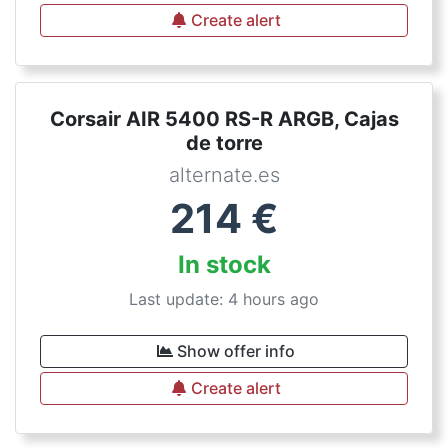
Create alert
Corsair AIR 5400 RS-R ARGB, Cajas
de torre
alternate.es
214
€
In stock
Last update: 4 hours ago
Show offer info
Create alert