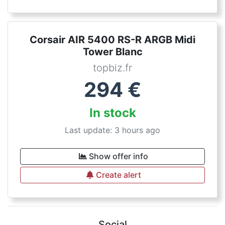
Corsair AIR 5400 RS-R ARGB Midi
Tower Blanc
topbiz.fr
294
€
In stock
Last update: 3 hours ago
Show offer info
Create alert
Social