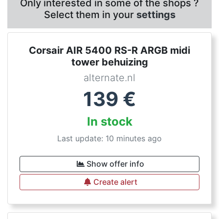
Only interested in some of the shops ?
Select them in your
settings
Corsair AIR 5400 RS-R ARGB midi
tower behuizing
alternate.nl
139
€
In stock
Last update: 10 minutes ago
Show offer info
Create alert