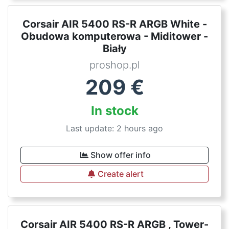
Corsair AIR 5400 RS-R ARGB White -
Obudowa komputerowa - Miditower -
Biały
proshop.pl
209
€
In stock
Last update: 2 hours ago
Show offer info
Create alert
Corsair AIR 5400 RS-R ARGB , Tower-