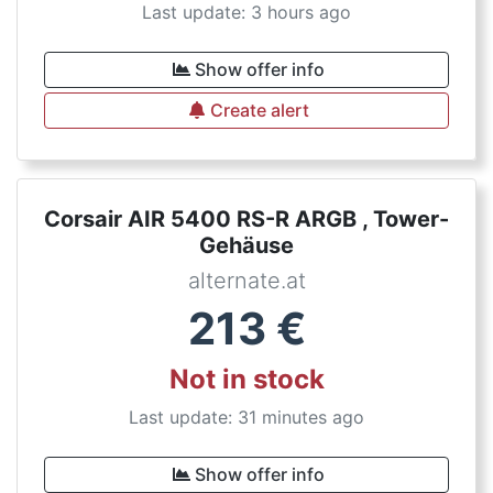
Last update: 3 hours ago
Show offer info
Create alert
Corsair AIR 5400 RS-R ARGB , Tower-
Gehäuse
alternate.at
213
€
Not in stock
Last update: 31 minutes ago
Show offer info