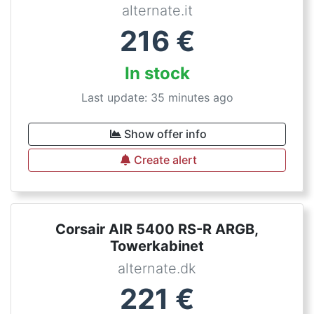
alternate.it
216
€
In stock
Last update: 35 minutes ago
Show offer info
Create alert
Corsair AIR 5400 RS-R ARGB,
Towerkabinet
alternate.dk
221
€