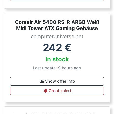
Corsair Air 5400 RS-R ARGB Weiß
Midi Tower ATX Gaming Gehäuse
computeruniverse.net
242
€
In stock
Last update: 9 hours ago
Show offer info
Create alert