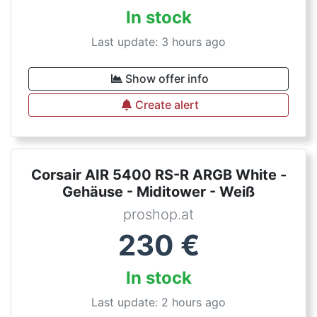
In stock
Last update: 3 hours ago
Show offer info
Create alert
Corsair AIR 5400 RS-R ARGB White -
Gehäuse - Miditower - Weiß
proshop.at
230
€
In stock
Last update: 2 hours ago