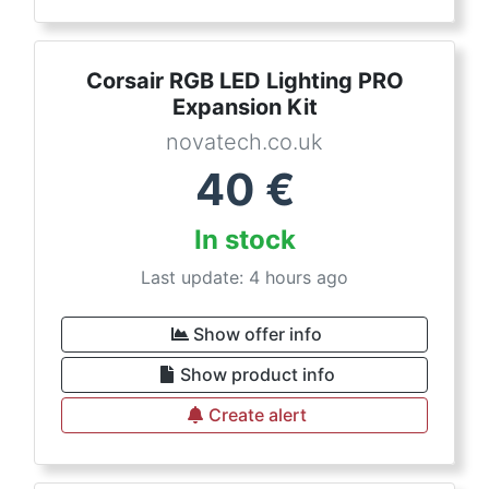
Corsair RGB LED Lighting PRO
Expansion Kit
novatech.co.uk
40
€
In stock
Last update: 4 hours ago
Show offer info
Show product info
Create alert