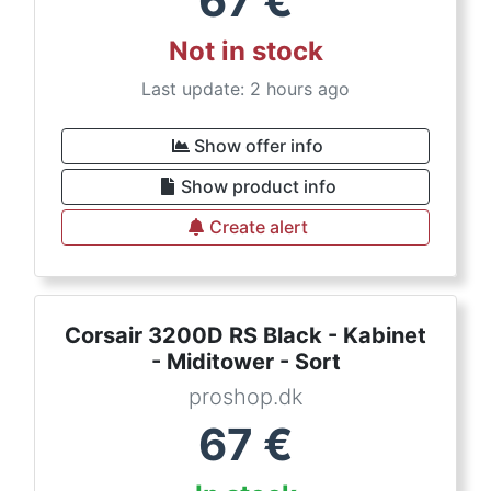
67
€
Not in stock
Last update: 2 hours ago
Show offer info
Show product info
Create alert
Corsair 3200D RS Black - Kabinet
- Miditower - Sort
proshop.dk
67
€