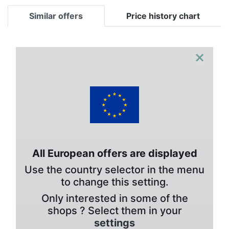
Similar offers
Price history chart
×
All European offers are displayed
Use the country selector in the menu
to change this setting.
Only interested in some of the
shops ? Select them in your
settings