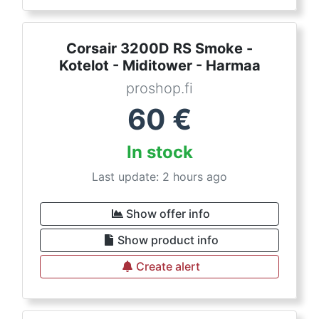
Corsair 3200D RS Smoke -
Kotelot - Miditower - Harmaa
proshop.fi
60
€
In stock
Last update: 2 hours ago
Show offer info
Show product info
Create alert