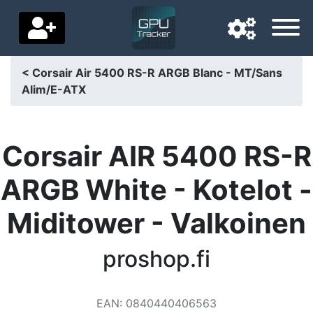
< Corsair Air 5400 RS-R ARGB Blanc - MT/Sans
Alim/E-ATX
Navigation language
Delivery country
Corsair AIR 5400 RS-R
Home
ARGB White - Kotelot -
Price drops
Miditower - Valkoinen
Settings
Support us
proshop.fi
Contact us
EAN
:
0840440406563