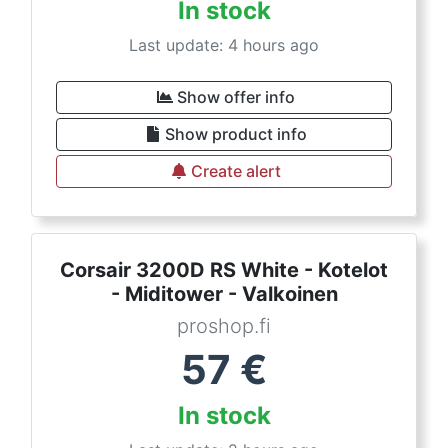
In stock
Last update: 4 hours ago
Show offer info
Show product info
Create alert
Corsair 3200D RS White - Kotelot
- Miditower - Valkoinen
proshop.fi
57
€
In stock