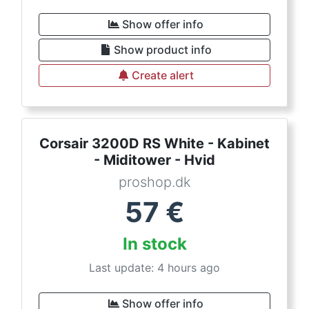
Show offer info
Show product info
Create alert
Corsair 3200D RS White - Kabinet
- Miditower - Hvid
proshop.dk
57
€
In stock
Last update: 4 hours ago
Show offer info