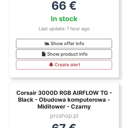
66
€
In stock
Last update: 1 hour ago
Show offer info
Show product info
Create alert
Corsair 3000D RGB AIRFLOW TG -
Black - Obudowa komputerowa -
Miditower - Czarny
proshop.pl