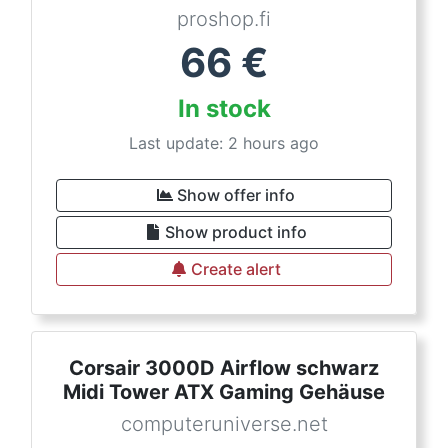
proshop.fi
66
€
In stock
Last update: 2 hours ago
Show offer info
Show product info
Create alert
Corsair 3000D Airflow schwarz
Midi Tower ATX Gaming Gehäuse
computeruniverse.net