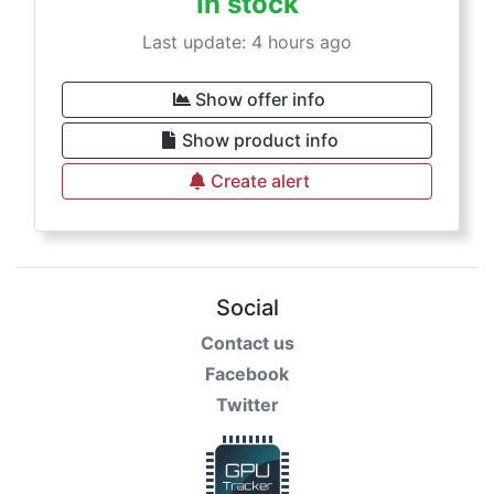
In stock
Last update: 4 hours ago
Show offer info
Show product info
Create alert
Social
Contact us
Facebook
Twitter