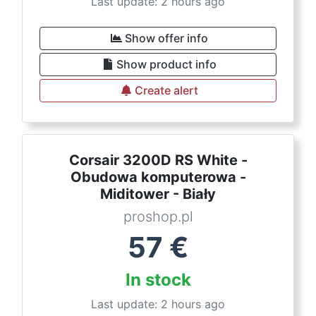
Last update: 2 hours ago
Show offer info
Show product info
Create alert
Corsair 3200D RS White -
Obudowa komputerowa -
Miditower - Biały
proshop.pl
57
€
In stock
Last update: 2 hours ago