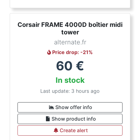
Corsair FRAME 4000D boîtier midi
tower
alternate.fr
Price drop
: -
21
%
60
€
In stock
Last update: 3 hours ago
Show offer info
Show product info
Create alert