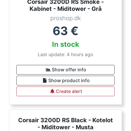
Corsair 3200D RS Smoke -
Kabinet - Miditower - Grå
proshop.dk
63
€
In stock
Last update: 4 hours ago
Show offer info
Show product info
Create alert
Corsair 3200D RS Black - Kotelot
- Miditower - Musta