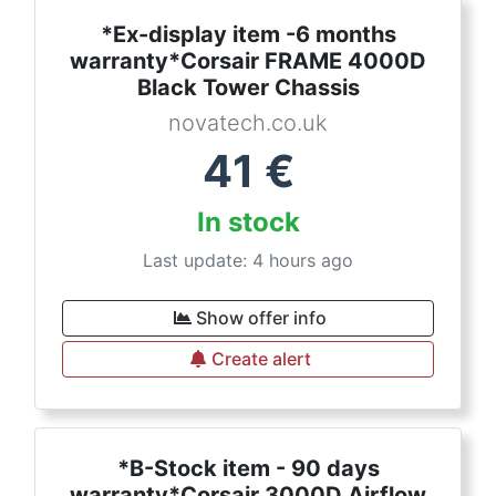
*Ex-display item -6 months
warranty*Corsair FRAME 4000D
Black Tower Chassis
novatech.co.uk
41
€
In stock
Last update: 4 hours ago
Show offer info
Create alert
*B-Stock item - 90 days
warranty*Corsair 3000D Airflow