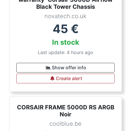
Black Tower Chassis
novatech.co.uk
45
€
In stock
Last update: 4 hours ago
Show offer info
Create alert
CORSAIR FRAME 5000D RS ARGB
Noir
coolblue.be