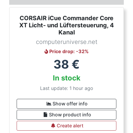
CORSAIR iCue Commander Core
XT Licht- und Lüftersteuerung, 4
Kanal
computeruniverse.net
Price drop
: -
32
%
38
€
In stock
Last update: 1 hour ago
Show offer info
Show product info
Create alert