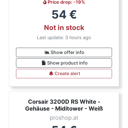
Price drop
: -
19
%
54
€
Not in stock
Last update: 3 hours ago
Show offer info
Show product info
Create alert
Corsair 3200D RS White -
Gehäuse - Miditower - Weiß
proshop.at