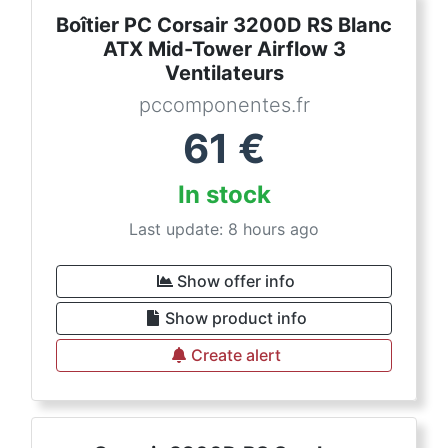
Boîtier PC Corsair 3200D RS Blanc
ATX Mid-Tower Airflow 3
Ventilateurs
pccomponentes.fr
61
€
In stock
Last update: 8 hours ago
Show offer info
Show product info
Create alert