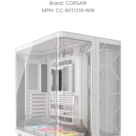
Terms
Brand
:
CORSAIR
MPN
:
CC-9011319-WW
Categories