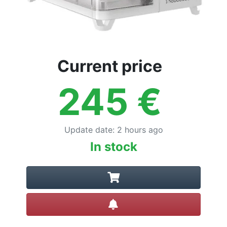
Current price
245
€
Update date
:
2 hours ago
In stock
Create alert