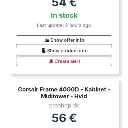
54
€
In stock
Last update: 2 hours ago
Show offer info
Show product info
Create alert
Corsair Frame 4000D - Kabinet -
Miditower - Hvid
proshop.dk
56
€