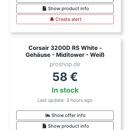
Show product info
Create alert
Corsair 3200D RS White -
Gehäuse - Miditower - Weiß
proshop.de
58
€
In stock
Last update: 3 hours ago
Show offer info
Show product info