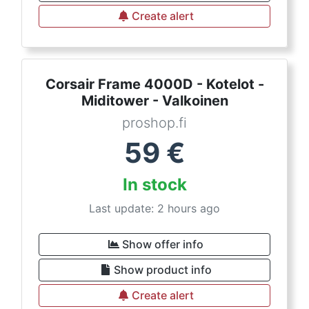
Create alert
Corsair Frame 4000D - Kotelot -
Miditower - Valkoinen
proshop.fi
59
€
In stock
Last update: 2 hours ago
Show offer info
Show product info
Create alert