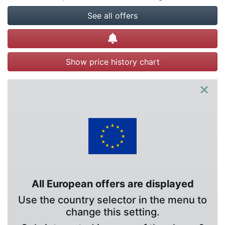
See all offers
Create alert
Show price history chart
×
All European offers are displayed
Use the country selector in the menu to
change this setting.