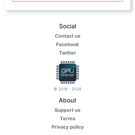
Social
Contact us
Facebook
Twitter
© 2018 - 2026
About
Support us
Terms
Privacy policy