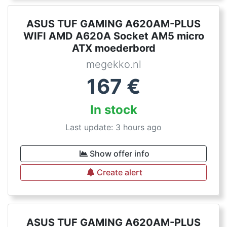
ASUS TUF GAMING A620AM-PLUS
WIFI AMD A620A Socket AM5 micro
ATX moederbord
megekko.nl
167
€
In stock
Last update: 3 hours ago
Show offer info
Create alert
ASUS TUF GAMING A620AM-PLUS