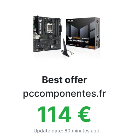
Terms
Categories
Best offer
pccomponentes.fr
114
€
Update date
:
60 minutes ago