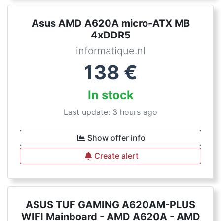
Asus AMD A620A micro-ATX MB
4xDDR5
informatique.nl
138
€
In stock
Last update: 3 hours ago
Show offer info
Create alert
ASUS TUF GAMING A620AM-PLUS
WIFI Mainboard - AMD A620A - AMD