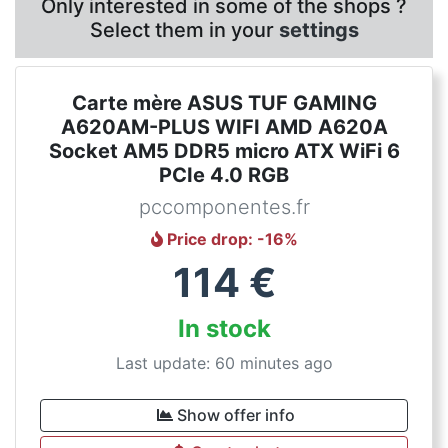
Only interested in some of the shops ?
Select them in your
settings
Carte mère ASUS TUF GAMING
A620AM-PLUS WIFI AMD A620A
Socket AM5 DDR5 micro ATX WiFi 6
PCIe 4.0 RGB
pccomponentes.fr
Price drop
: -
16
%
114
€
In stock
Last update: 60 minutes ago
Show offer info