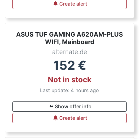
Create alert
ASUS TUF GAMING A620AM-PLUS
WIFI, Mainboard
alternate.de
152
€
Not in stock
Last update: 4 hours ago
Show offer info
Create alert