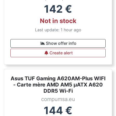
142
€
Not in stock
Last update: 1 hour ago
Show offer info
Create alert
Asus TUF Gaming A620AM-Plus WIFI
- Carte mère AMD AM5 µATX A620
DDR5 Wi-Fi
compumsa.eu
144
€