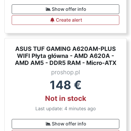
Show offer info
Create alert
ASUS TUF GAMING A620AM-PLUS
WIFI Płyta główna - AMD A620A -
AMD AM5 - DDR5 RAM - Micro-ATX
proshop.pl
148
€
Not in stock
Last update: 4 minutes ago
Show offer info