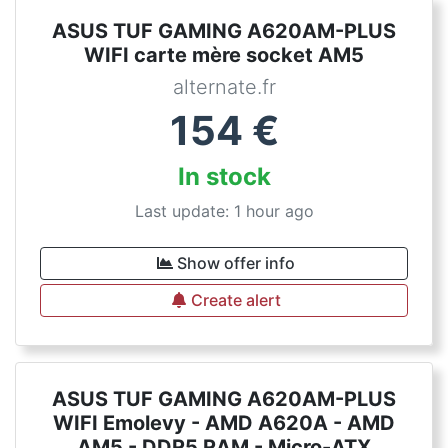
ASUS TUF GAMING A620AM-PLUS
WIFI carte mère socket AM5
alternate.fr
154
€
In stock
Last update: 1 hour ago
Show offer info
Create alert
ASUS TUF GAMING A620AM-PLUS
WIFI Emolevy - AMD A620A - AMD
AM5 - DDR5 RAM - Micro-ATX