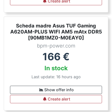
Create alert
Scheda madre Asus TUF Gaming
A620AM-PLUS WIFI AM5 mAtx DDR5
[90MB1MZ0-M0EAY0]
bpm-power.com
166
€
In stock
Last update: 16 hours ago
Show offer info
Create alert