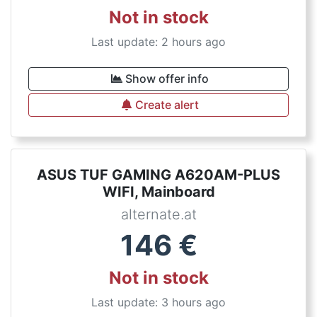
Not in stock
Last update: 2 hours ago
Show offer info
Create alert
ASUS TUF GAMING A620AM-PLUS
WIFI, Mainboard
alternate.at
146
€
Not in stock
Last update: 3 hours ago