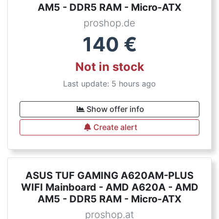
AM5 - DDR5 RAM - Micro-ATX
proshop.de
140
€
Not in stock
Last update: 5 hours ago
Show offer info
Create alert
ASUS TUF GAMING A620AM-PLUS
WIFI Mainboard - AMD A620A - AMD
AM5 - DDR5 RAM - Micro-ATX
proshop.at