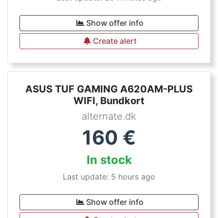
Show offer info
Create alert
ASUS TUF GAMING A620AM-PLUS
WIFI, Bundkort
alternate.dk
160
€
In stock
Last update: 5 hours ago
Show offer info