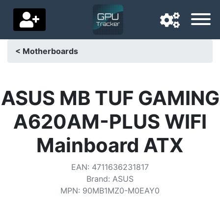
< Motherboards
Navigation language
Delivery country
ASUS MB TUF GAMING
Home
A620AM-PLUS WIFI
Price drops
Mainboard ATX
Settings
EAN
:
4711636231817
Support us
Brand
:
ASUS
MPN
:
90MB1MZ0-M0EAY0
Contact us