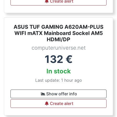
Create alert
ASUS TUF GAMING A620AM-PLUS
WIFI mATX Mainboard Sockel AM5
HDMI/DP
computeruniverse.net
132
€
In stock
Last update: 1 hour ago
Show offer info
Create alert