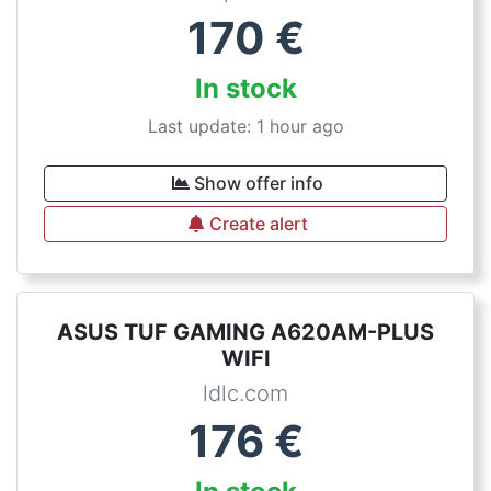
170
€
In stock
Last update: 1 hour ago
Show offer info
Create alert
ASUS TUF GAMING A620AM-PLUS
WIFI
ldlc.com
176
€