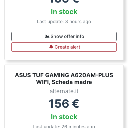
In stock
Last update: 3 hours ago
Show offer info
Create alert
ASUS TUF GAMING A620AM-PLUS
WIFI, Scheda madre
alternate.it
156
€
In stock
Last update: 26 minutes ago