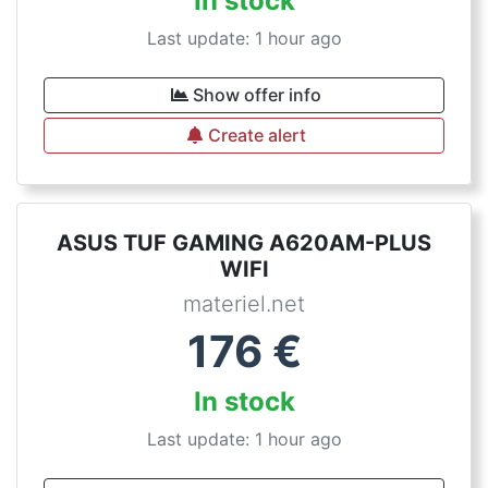
In stock
Last update: 1 hour ago
Show offer info
Create alert
ASUS TUF GAMING A620AM-PLUS
WIFI
materiel.net
176
€
In stock
Last update: 1 hour ago