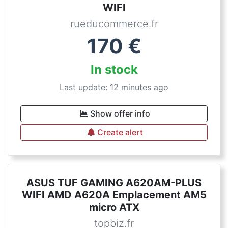
WIFI
rueducommerce.fr
170
€
In stock
Last update: 12 minutes ago
Show offer info
Create alert
ASUS TUF GAMING A620AM-PLUS
WIFI AMD A620A Emplacement AM5
micro ATX
topbiz.fr