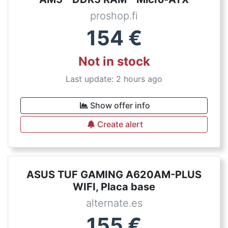
proshop.fi
154
€
Not in stock
Last update: 2 hours ago
Show offer info
Create alert
ASUS TUF GAMING A620AM-PLUS
WIFI, Placa base
alternate.es
155
€