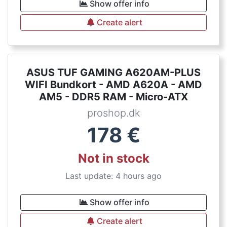
Show offer info
Create alert
ASUS TUF GAMING A620AM-PLUS
WIFI Bundkort - AMD A620A - AMD
AM5 - DDR5 RAM - Micro-ATX
proshop.dk
178
€
Not in stock
Last update: 4 hours ago
Show offer info
Create alert