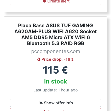
Create alert
Placa Base ASUS TUF GAMING
A620AM-PLUS WIFI A620 Socket
AM5 DDR5 Micro ATX WiFi 6
Bluetooth 5.3 RAID RGB
pccomponentes.com
Price drop
: -
16
%
115
€
In stock
Last update: 1 hour ago
Show offer info