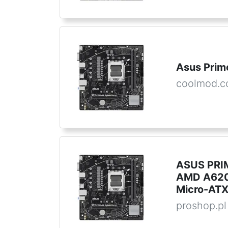
Asus Pri
coolmod.
ASUS PRIM
AMD A620
Micro-AT
proshop.pl