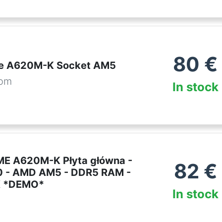
80
€
me A620M-K Socket AM5
com
In stock
E A620M-K Płyta główna -
82
€
 - AMD AM5 - DDR5 RAM -
X *DEMO*
In stock