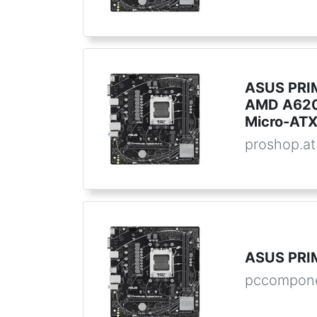
ASUS PRI
AMD A620
Micro-AT
proshop.at
ASUS PRI
pccompon