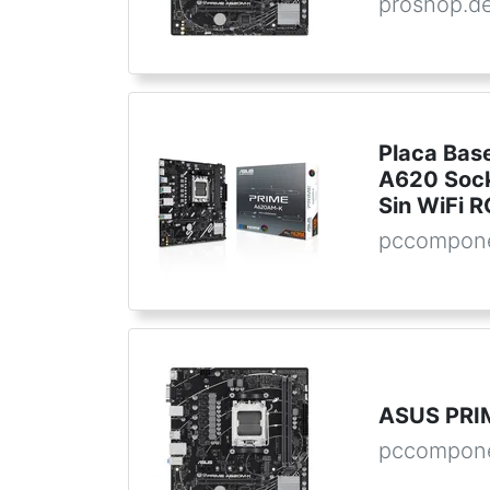
proshop.d
Placa Ba
A620 Soc
Sin WiFi 
pccompon
ASUS PRI
pccompone