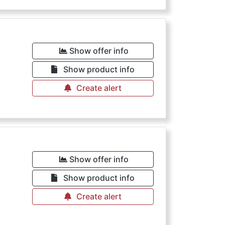
Show offer info
Show product info
Create alert
Show offer info
Show product info
Create alert