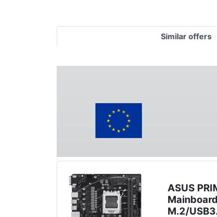
Similar offers
ASUS PRI
Mainboar
M.2/USB3