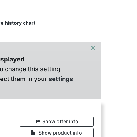
ce history chart
×
displayed
o change this setting.
lect them in your
settings
Show offer info
Show product info