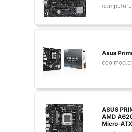
computeru
Asus Pri
coolmod.
ASUS PRI
AMD A620
Micro-AT