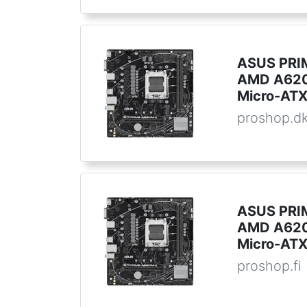
ASUS PRI
AMD A620
Micro-AT
proshop.d
ASUS PRI
AMD A620
Micro-AT
proshop.fi