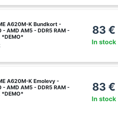
ME A620M-K Bundkort -
83
€
 - AMD AM5 - DDR5 RAM -
X *DEMO*
In stock
k
ME A620M-K Emolevy -
83
€
 - AMD AM5 - DDR5 RAM -
X *DEMO*
In stock