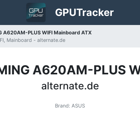
GPU
Tracker
 A620AM-PLUS WIFI Mainboard ATX
 Mainboard - alternate.de
MING A620AM-PLUS WIF
alternate.de
Brand
:
ASUS