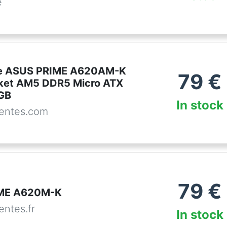
e
se ASUS PRIME A620AM-K
79
€
ket AM5 DDR5 Micro ATX
RGB
In stock
entes.com
79
€
ME A620M-K
ntes.fr
In stock