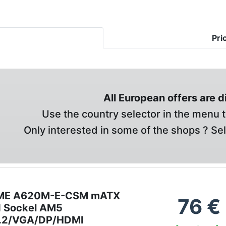
Pri
All European offers are 
Use the country selector in the menu t
Only interested in some of the shops ? Se
ME A620M-E-CSM mATX
76
€
d Sockel AM5
.2/VGA/DP/HDMI