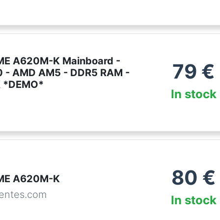
ME A620M-K Mainboard -
79
€
 - AMD AM5 - DDR5 RAM -
X *DEMO*
In stock
80
€
ME A620M-K
entes.com
In stock