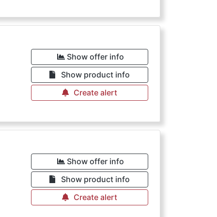
Show offer info
Show product info
Create alert
Show offer info
Show product info
Create alert