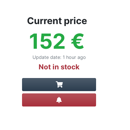
Current price
152
€
Update date
:
1 hour ago
Not in stock
Create alert