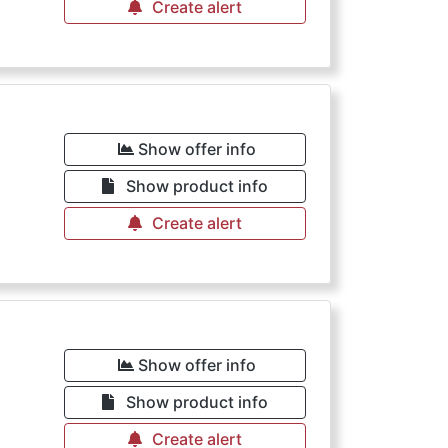
Create alert
Show offer info
Show product info
Create alert
Show offer info
Show product info
Create alert