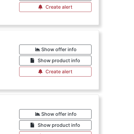
Create alert
Show offer info
Show product info
Create alert
Show offer info
Show product info