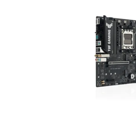
Terms
Categories