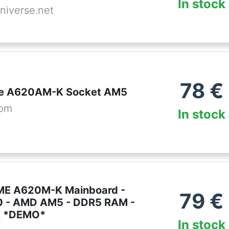
In stock
niverse.net
78
€
me A620AM-K Socket AM5
com
In stock
ME A620M-K Mainboard -
79
€
 - AMD AM5 - DDR5 RAM -
X *DEMO*
In stock