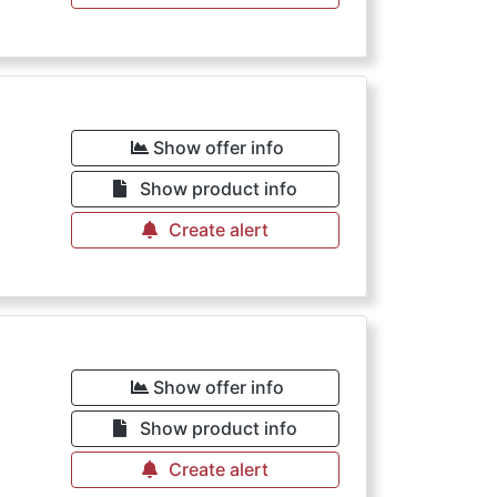
Show offer info
Show product info
Create alert
Show offer info
Show product info
Create alert