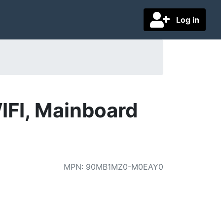
Log in
I, Mainboard
MPN
:
90MB1MZ0-M0EAY0