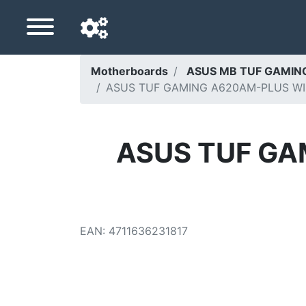
Motherboards
ASUS MB TUF GAMING
ASUS TUF GAMING A620AM-PLUS WIFI,
Navigation language
Delivery country
ASUS TUF GA
Home
Price drops
Settings
EAN
:
4711636231817
Support us
Contact us