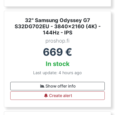
32" Samsung Odyssey G7
S32DG702EU - 3840x2160 (4K) -
144Hz - IPS
proshop.fi
669
€
In stock
Last update: 4 hours ago
Show offer info
Create alert