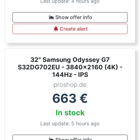
Last update: 4 hours ago
Show offer info
Create alert
32" Samsung Odyssey G7
S32DG702EU - 3840x2160 (4K) -
144Hz - IPS
proshop.de
663
€
In stock
Last update: 5 hours ago
Show offer info