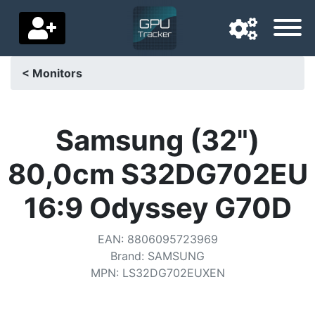
< Monitors
Navigation language
Delivery country
Samsung (32")
Home
80,0cm S32DG702EU
Price drops
16:9 Odyssey G70D
Settings
EAN
:
8806095723969
Support us
Brand
:
SAMSUNG
MPN
:
LS32DG702EUXEN
Contact us