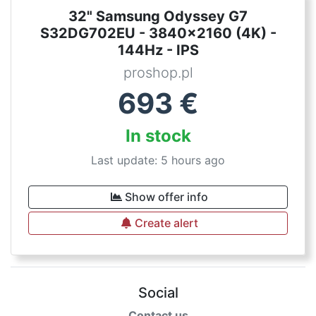
32" Samsung Odyssey G7
S32DG702EU - 3840x2160 (4K) -
144Hz - IPS
proshop.pl
693
€
In stock
Last update: 5 hours ago
Show offer info
Create alert
Social
Contact us