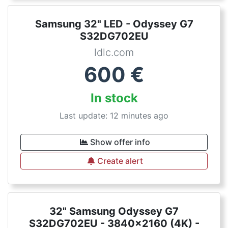
Samsung 32" LED - Odyssey G7
S32DG702EU
ldlc.com
600
€
In stock
Last update: 12 minutes ago
Show offer info
Create alert
32" Samsung Odyssey G7
S32DG702EU - 3840x2160 (4K) -