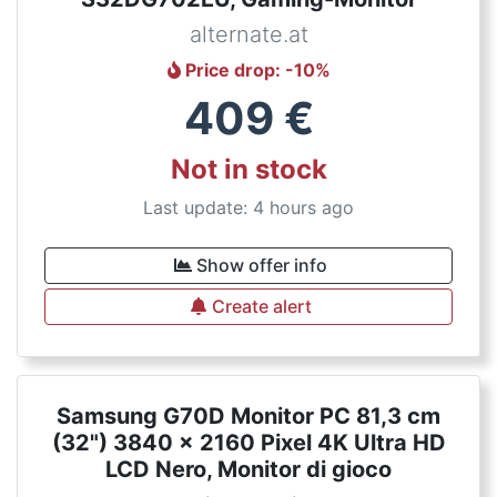
alternate.at
Price drop
: -
10
%
409
€
Not in stock
Last update: 4 hours ago
Show offer info
Create alert
Samsung G70D Monitor PC 81,3 cm
(32") 3840 x 2160 Pixel 4K Ultra HD
LCD Nero, Monitor di gioco