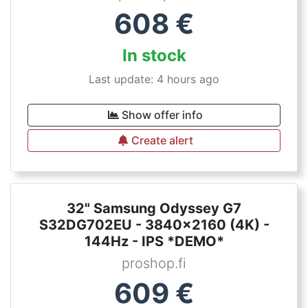
608
€
In stock
Last update: 4 hours ago
Show offer info
Create alert
32" Samsung Odyssey G7
S32DG702EU - 3840x2160 (4K) -
144Hz - IPS *DEMO*
proshop.fi
609
€