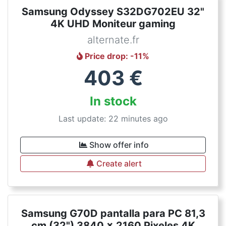
Samsung Odyssey S32DG702EU 32"
4K UHD Moniteur gaming
alternate.fr
Price drop
: -
11
%
403
€
In stock
Last update: 22 minutes ago
Show offer info
Create alert
Samsung G70D pantalla para PC 81,3
cm (32") 3840 x 2160 Pixeles 4K