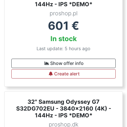
144Hz - IPS *DEMO*
proshop.pl
601
€
In stock
Last update: 5 hours ago
Show offer info
Create alert
32" Samsung Odyssey G7
S32DG702EU - 3840x2160 (4K) -
144Hz - IPS *DEMO*
proshop.dk