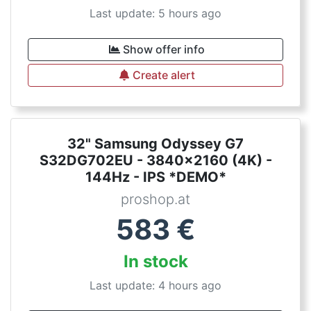
Last update: 5 hours ago
Show offer info
Create alert
32" Samsung Odyssey G7
S32DG702EU - 3840x2160 (4K) -
144Hz - IPS *DEMO*
proshop.at
583
€
In stock
Last update: 4 hours ago