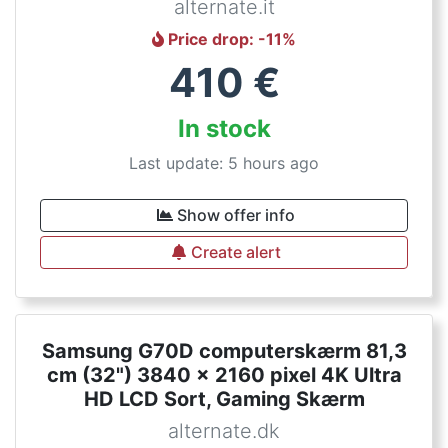
alternate.it
Price drop
: -
11
%
410
€
In stock
Last update: 5 hours ago
Show offer info
Create alert
Samsung G70D computerskærm 81,3
cm (32") 3840 x 2160 pixel 4K Ultra
HD LCD Sort, Gaming Skærm
alternate.dk