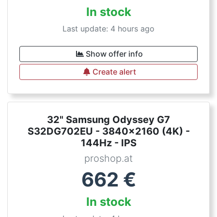
In stock
Last update: 4 hours ago
Show offer info
Create alert
32" Samsung Odyssey G7
S32DG702EU - 3840x2160 (4K) -
144Hz - IPS
proshop.at
662
€
In stock