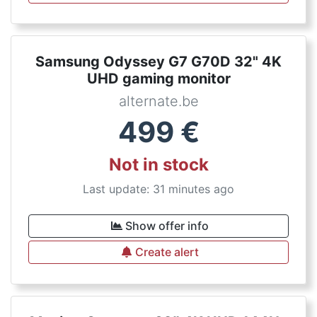
Samsung Odyssey G7 G70D 32" 4K
UHD gaming monitor
alternate.be
499
€
Not in stock
Last update: 31 minutes ago
Show offer info
Create alert