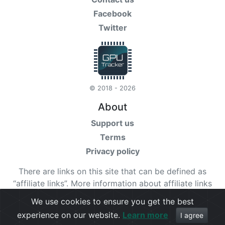
Facebook
Twitter
© 2018 - 2026
About
Support us
Terms
Privacy policy
There are links on this site that can be defined as
“affiliate links”. More information about affiliate links
can be found
here
We use cookies to ensure you get the best
experience on our website.
Learn more
Check our
terms
for more details.
I agree