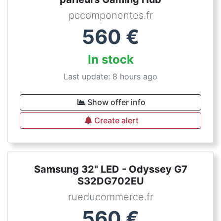
pccomponentes.fr
560
€
In stock
Last update: 8 hours ago
Show offer info
Create alert
Samsung 32" LED - Odyssey G7
S32DG702EU
rueducommerce.fr
560
€