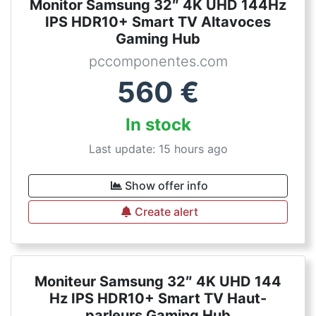
Monitor Samsung 32″ 4K UHD 144Hz
IPS HDR10+ Smart TV Altavoces
Gaming Hub
pccomponentes.com
560
€
In stock
Last update: 15 hours ago
Show offer info
Create alert
Moniteur Samsung 32″ 4K UHD 144
Hz IPS HDR10+ Smart TV Haut-
parleurs Gaming Hub