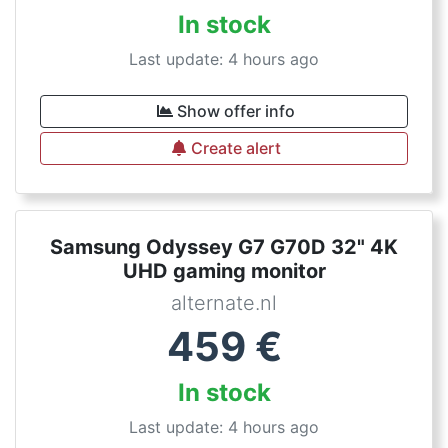
In stock
Last update: 4 hours ago
Show offer info
Create alert
Samsung Odyssey G7 G70D 32" 4K
UHD gaming monitor
alternate.nl
459
€
In stock
Last update: 4 hours ago