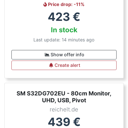
Price drop
: -
11
%
423
€
In stock
Last update: 14 minutes ago
Show offer info
Create alert
SM S32DG702EU - 80cm Monitor,
UHD, USB, Pivot
reichelt.de
439
€