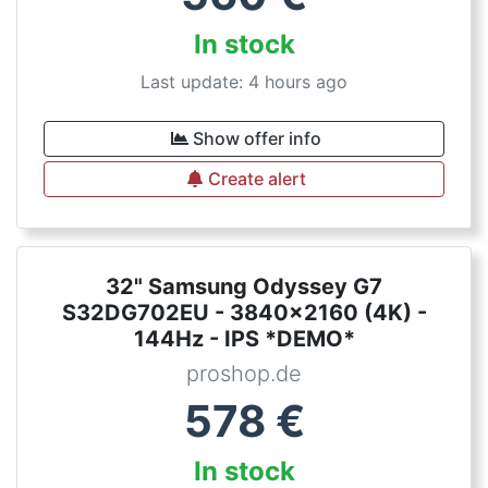
In stock
Last update: 4 hours ago
Show offer info
Create alert
32" Samsung Odyssey G7
S32DG702EU - 3840x2160 (4K) -
144Hz - IPS *DEMO*
proshop.de
578
€
In stock