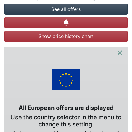
See all offers
Create alert
Show price history chart
×
All European offers are displayed
Use the country selector in the menu to
change this setting.