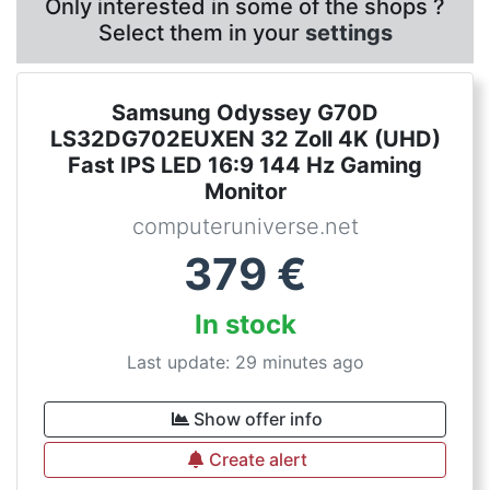
Only interested in some of the shops ?
Select them in your
settings
Samsung Odyssey G70D
LS32DG702EUXEN 32 Zoll 4K (UHD)
Fast IPS LED 16:9 144 Hz Gaming
Monitor
computeruniverse.net
379
€
In stock
Last update: 29 minutes ago
Show offer info
Create alert