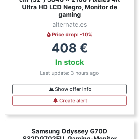
Ultra HD LCD Negro, Monitor de
gaming
alternate.es
Price drop
: -
10
%
408
€
In stock
Last update: 3 hours ago
Show offer info
Create alert
Samsung Odyssey G70D
S32DG702EU, Gaming-Monitor