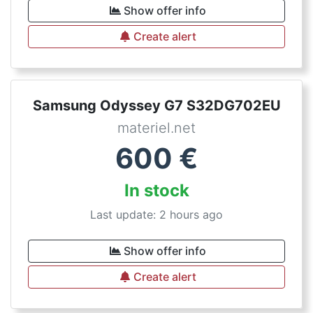
Show offer info
Create alert
Samsung Odyssey G7 S32DG702EU
materiel.net
600
€
In stock
Last update: 2 hours ago
Show offer info
Create alert