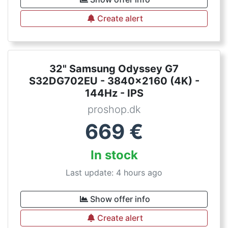
Create alert
32" Samsung Odyssey G7
S32DG702EU - 3840x2160 (4K) -
144Hz - IPS
proshop.dk
669
€
In stock
Last update: 4 hours ago
Show offer info
Create alert