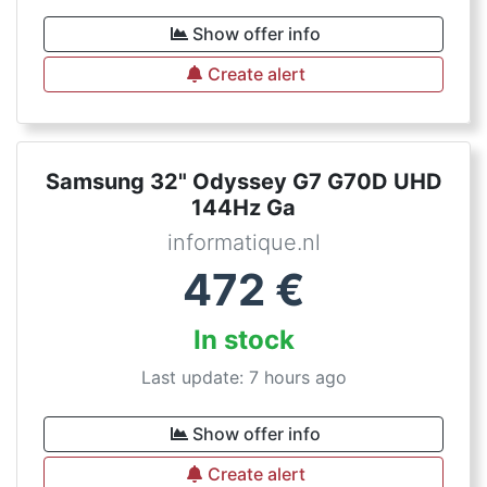
Show offer info
Create alert
Samsung 32" Odyssey G7 G70D UHD
144Hz Ga
informatique.nl
472
€
In stock
Last update: 7 hours ago
Show offer info
Create alert