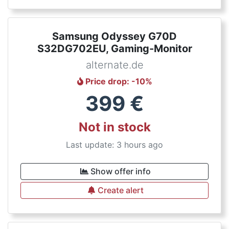
Samsung Odyssey G70D
S32DG702EU, Gaming-Monitor
alternate.de
Price drop
: -
10
%
399
€
Not in stock
Last update: 3 hours ago
Show offer info
Create alert