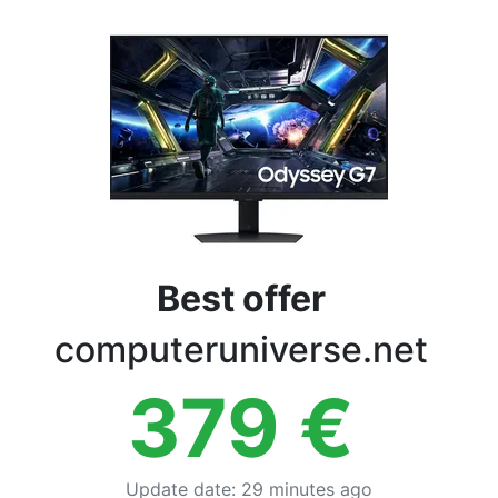
Terms
Categories
Best offer
computeruniverse.net
379
€
Update date
:
29 minutes ago