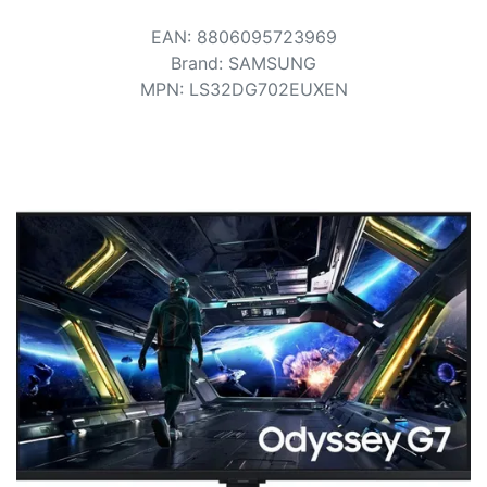
Terms
EAN
:
8806095723969
Categories
Brand
:
SAMSUNG
MPN
:
LS32DG702EUXEN