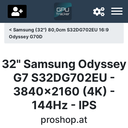
< Samsung (32") 80,0cm S32DG702EU 16:9
Odyssey G70D
Navigation language
Delivery country
32" Samsung Odyssey
Home
G7 S32DG702EU -
Price drops
3840x2160 (4K) -
Settings
144Hz - IPS
Support us
Contact us
proshop.at