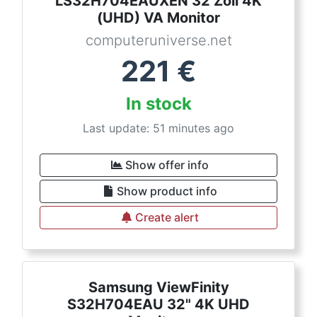
LS32H704EAUXEN 32 Zoll 4K
(UHD) VA Monitor
computeruniverse.net
221
€
In stock
Last update: 51 minutes ago
Show offer info
Show product info
Create alert
Samsung ViewFinity
S32H704EAU 32" 4K UHD