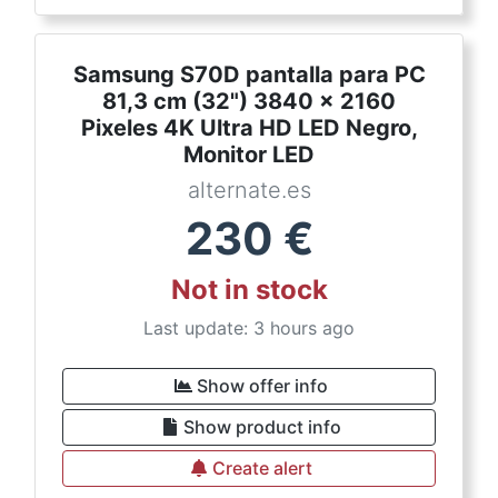
Samsung S70D pantalla para PC
81,3 cm (32") 3840 x 2160
Pixeles 4K Ultra HD LED Negro,
Monitor LED
alternate.es
230
€
Not in stock
Last update: 3 hours ago
Show offer info
Show product info
Create alert