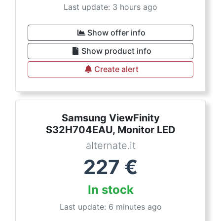
Last update: 3 hours ago
Show offer info
Show product info
Create alert
Samsung ViewFinity
S32H704EAU, Monitor LED
alternate.it
227
€
In stock
Last update: 6 minutes ago