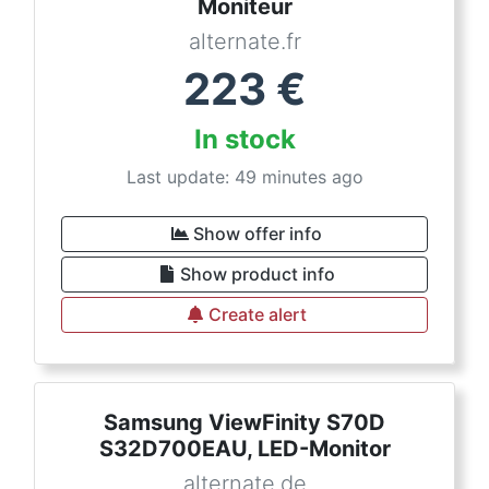
Moniteur
alternate.fr
223
€
In stock
Last update: 49 minutes ago
Show offer info
Show product info
Create alert
Samsung ViewFinity S70D
S32D700EAU, LED-Monitor
alternate.de