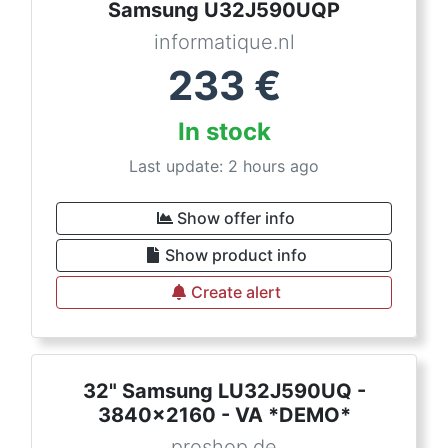
Samsung U32J590UQP
informatique.nl
233
€
In stock
Last update: 2 hours ago
Show offer info
Show product info
Create alert
32" Samsung LU32J590UQ -
3840x2160 - VA *DEMO*
proshop.de