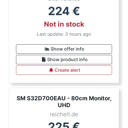
224
€
Not in stock
Last update: 3 hours ago
Show offer info
Show product info
Create alert
SM S32D700EAU - 80cm Monitor,
UHD
reichelt.de
225
€