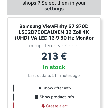
shops ? Select them in your
settings
Samsung ViewFinity S7 S70D
LS32D700EAUXEN 32 Zoll 4K
(UHD) VA LED 16:9 60 Hz Monitor
computeruniverse.net
213
€
In stock
Last update: 51 minutes ago
Show offer info
Show product info
Create alert