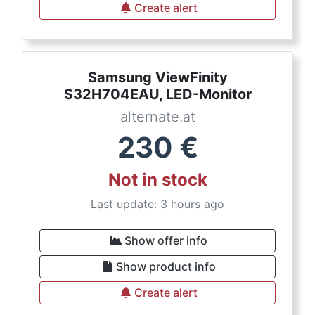
Create alert
Samsung ViewFinity
S32H704EAU, LED-Monitor
alternate.at
230
€
Not in stock
Last update: 3 hours ago
Show offer info
Show product info
Create alert