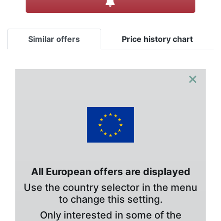
Similar offers
Price history chart
×
All European offers are displayed
Use the country selector in the menu
to change this setting.
Only interested in some of the