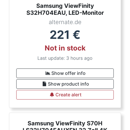
Samsung ViewFinity
S32H704EAU, LED-Monitor
alternate.de
221
€
Not in stock
Last update: 3 hours ago
Show offer info
Show product info
Create alert
Samsung ViewFinity S70H