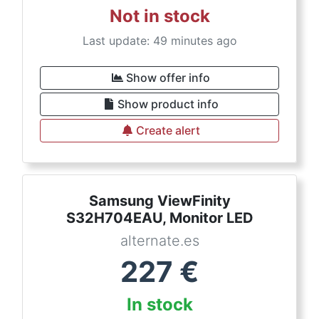
Not in stock
Last update: 49 minutes ago
Show offer info
Show product info
Create alert
Samsung ViewFinity
S32H704EAU, Monitor LED
alternate.es
227
€
In stock