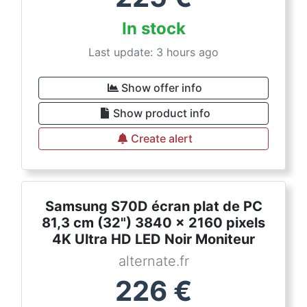
In stock
Last update: 3 hours ago
Show offer info
Show product info
Create alert
Samsung S70D écran plat de PC
81,3 cm (32") 3840 x 2160 pixels
4K Ultra HD LED Noir Moniteur
alternate.fr
226
€