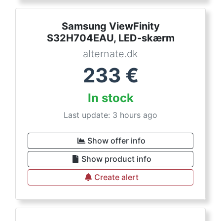
Samsung ViewFinity
S32H704EAU, LED-skærm
alternate.dk
233
€
In stock
Last update: 3 hours ago
Show offer info
Show product info
Create alert