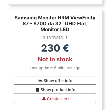
Samsung Monitor HRM ViewFinity
S7 - S70D da 32'' UHD Flat,
Monitor LED
alternate.it
230
€
Not in stock
Last update: 6 minutes ago
Show offer info
Show product info
Create alert