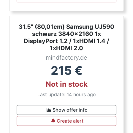
31.5" (80,01cm) Samsung UJ590
schwarz 3840x2160 1x
DisplayPort 1.2 / 1xHDMI 1.4 /
1xHDMI 2.0
mindfactory.de
215
€
Not in stock
Last update: 14 hours ago
Show offer info
Create alert