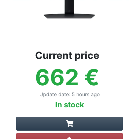
Current price
662
€
Update date
:
5 hours ago
In stock
Create alert