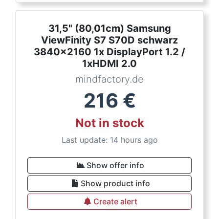
31,5" (80,01cm) Samsung
ViewFinity S7 S70D schwarz
3840x2160 1x DisplayPort 1.2 /
1xHDMI 2.0
mindfactory.de
216
€
Not in stock
Last update: 14 hours ago
Show offer info
Show product info
Create alert