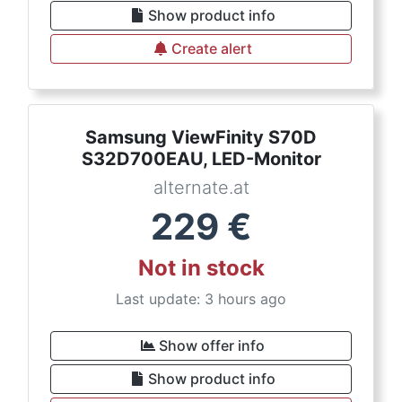
Show product info
Create alert
Samsung ViewFinity S70D
S32D700EAU, LED-Monitor
alternate.at
229
€
Not in stock
Last update: 3 hours ago
Show offer info
Show product info