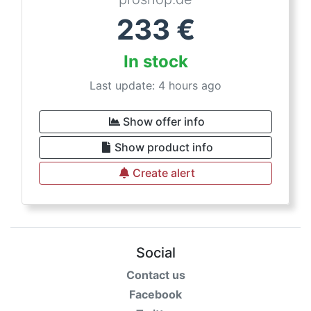
233
€
In stock
Last update: 4 hours ago
Show offer info
Show product info
Create alert
Social
Contact us
Facebook