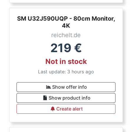
SM U32J590UQP - 80cm Monitor,
4K
reichelt.de
219
€
Not in stock
Last update: 3 hours ago
Show offer info
Show product info
Create alert