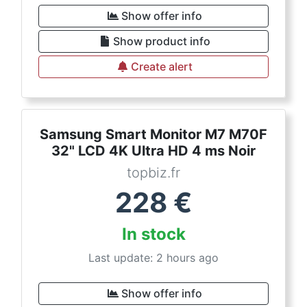
Show offer info
Show product info
Create alert
Samsung Smart Monitor M7 M70F
32" LCD 4K Ultra HD 4 ms Noir
topbiz.fr
228
€
In stock
Last update: 2 hours ago
Show offer info