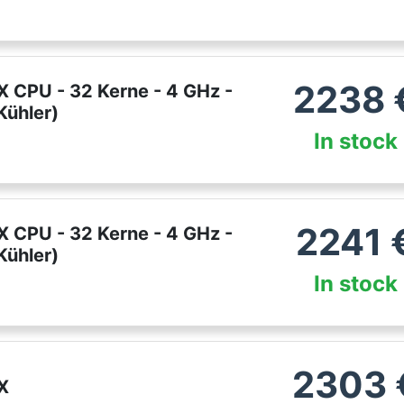
2238
 CPU - 32 Kerne - 4 GHz -
ühler)
In stock
2241
 CPU - 32 Kerne - 4 GHz -
ühler)
In stock
2303
X