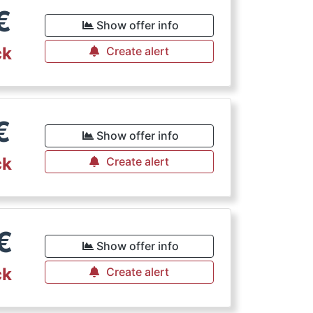
€
Show offer info
ck
Create alert
€
Show offer info
ck
Create alert
€
Show offer info
ck
Create alert