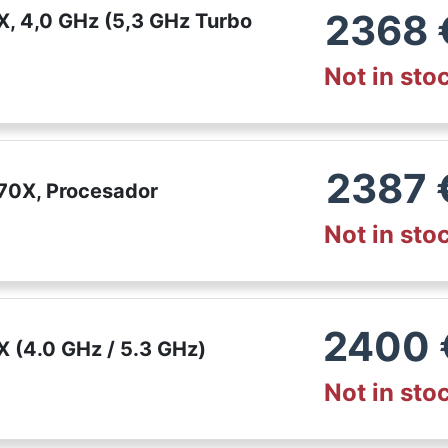
2368
, 4,0 GHz (5,3 GHz Turbo
Not in sto
2387
70X, Procesador
Not in sto
2400
 (4.0 GHz / 5.3 GHz)
Not in sto