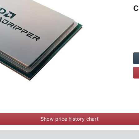
c
Show price history chart