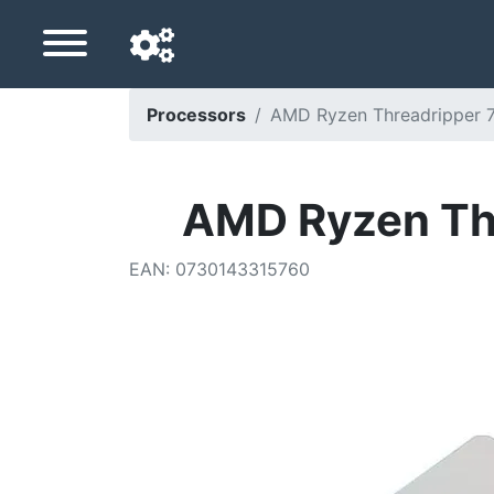
Processors
AMD Ryzen Threadripper 7
Navigation language
Delivery country
AMD Ryzen Thr
Home
EAN
:
0730143315760
Price drops
Settings
Support us
Contact us