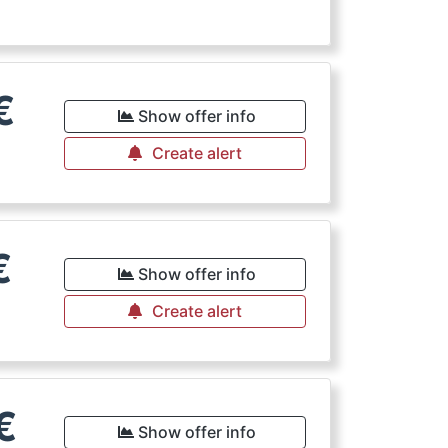
€
Show offer info
Create alert
€
Show offer info
Create alert
€
Show offer info