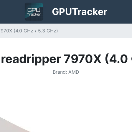
GPU
Tracker
970X (4.0 GHz / 5.3 GHz)
eadripper 7970X (4.0 
Brand
:
AMD