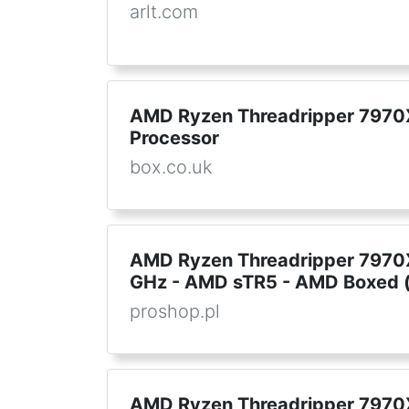
arlt.com
AMD Ryzen Threadripper 7970
Processor
box.co.uk
AMD Ryzen Threadripper 7970X 
GHz - AMD sTR5 - AMD Boxed (
proshop.pl
AMD Ryzen Threadripper 7970X