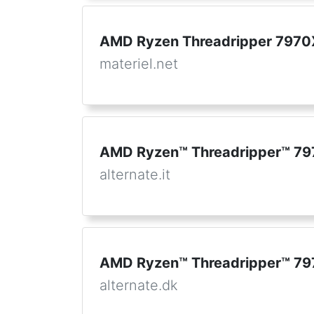
AMD Ryzen Threadripper 7970
materiel.net
AMD Ryzen™ Threadripper™ 79
alternate.it
AMD Ryzen™ Threadripper™ 79
alternate.dk