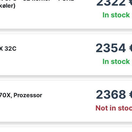
2322
øler)
In stock
2354
X 32C
In stock
2368
70X, Prozessor
Not in sto