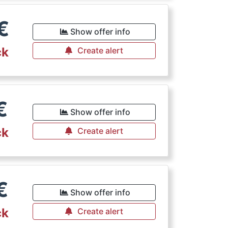
€
Show offer info
ck
Create alert
€
Show offer info
ck
Create alert
€
Show offer info
ck
Create alert