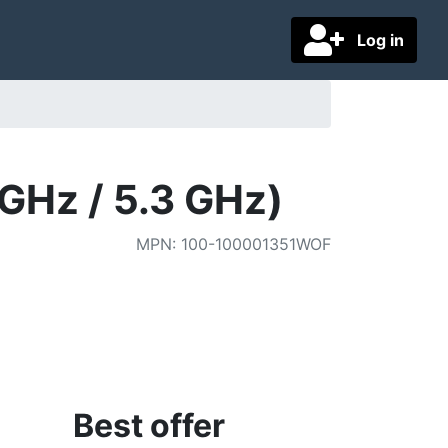
Log in
GHz / 5.3 GHz)
MPN
:
100-100001351WOF
Best offer