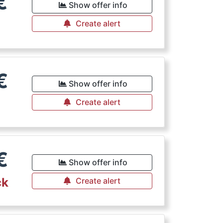
€
Show offer info
Create alert
€
Show offer info
Create alert
€
Show offer info
ck
Create alert