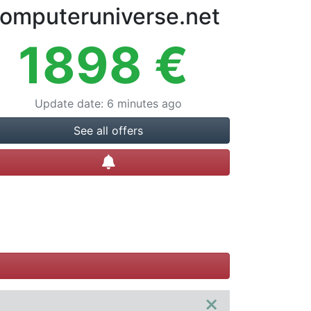
omputeruniverse.net
1898
€
Update date
:
6 minutes ago
See all offers
Create alert
×