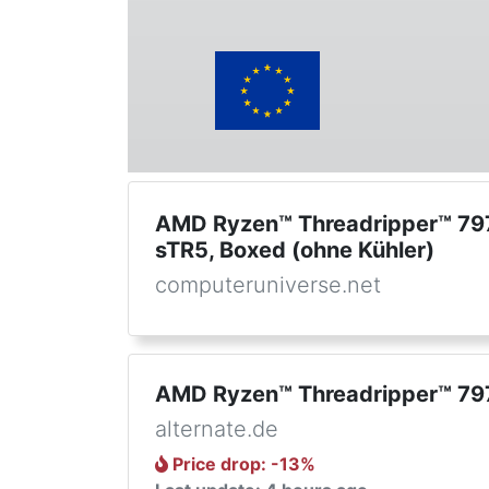
AMD Ryzen™ Threadripper™ 79
sTR5, Boxed (ohne Kühler)
computeruniverse.net
AMD Ryzen™ Threadripper™ 79
alternate.de
Price drop
: -
13
%