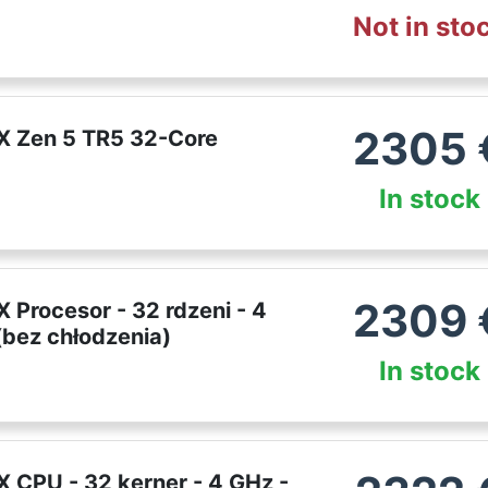
Not in sto
2305
X Zen 5 TR5 32-Core
In stock
2309
Procesor - 32 rdzeni - 4
bez chłodzenia)
In stock
 CPU - 32 kerner - 4 GHz -