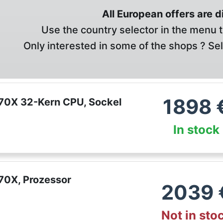
All European offers are 
Use the country selector in the menu t
Only interested in some of the shops ? Se
1898
70X 32-Kern CPU, Sockel
In stock
70X, Prozessor
2039
Not in sto