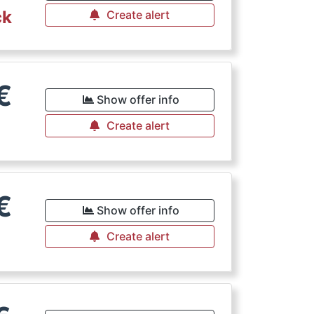
ck
Create alert
€
Show offer info
Create alert
€
Show offer info
Create alert