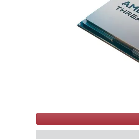
Terms
Categories