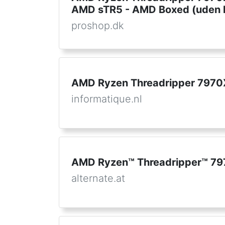
AMD sTR5 - AMD Boxed (uden k
proshop.dk
AMD Ryzen Threadripper 7970
informatique.nl
AMD Ryzen™ Threadripper™ 79
alternate.at