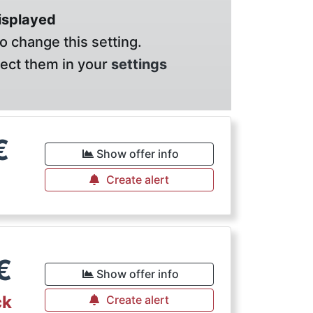
displayed
o change this setting.
lect them in your
settings
€
Show offer info
Create alert
€
Show offer info
ck
Create alert