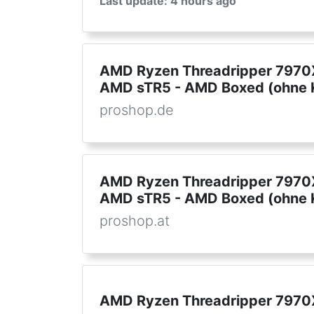
Last update: 4 hours ago
AMD Ryzen Threadripper 7970X
AMD sTR5 - AMD Boxed (ohne K
proshop.de
AMD Ryzen Threadripper 7970X
AMD sTR5 - AMD Boxed (ohne K
proshop.at
AMD Ryzen Threadripper 7970