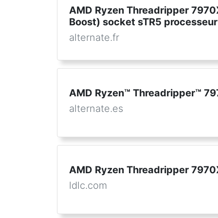
AMD Ryzen Threadripper 7970X
Boost) socket sTR5 processeur
alternate.fr
AMD Ryzen™ Threadripper™ 79
alternate.es
AMD Ryzen Threadripper 7970X
ldlc.com