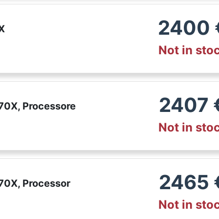
2400
X
Not in sto
2407
70X, Processore
Not in sto
2465
70X, Processor
Not in sto