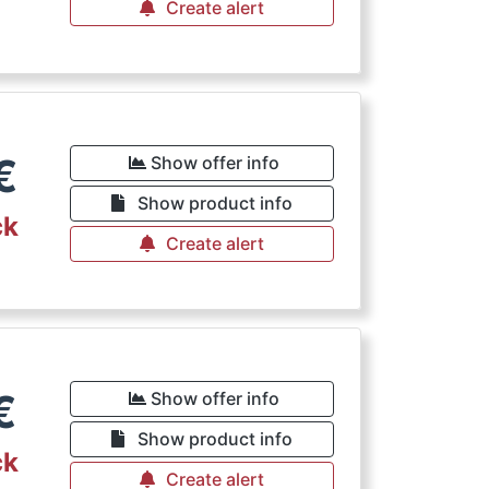
Create alert
€
Show offer info
Show product info
ck
Create alert
€
Show offer info
Show product info
ck
Create alert