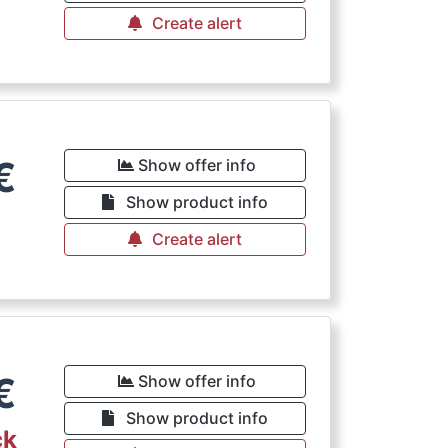
Create alert
€
Show offer info
Show product info
Create alert
€
Show offer info
Show product info
ck