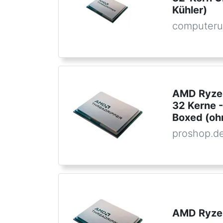
Kühler)
computeru
AMD Ryzen
32 Kerne 
Boxed (oh
proshop.d
AMD Ryzen