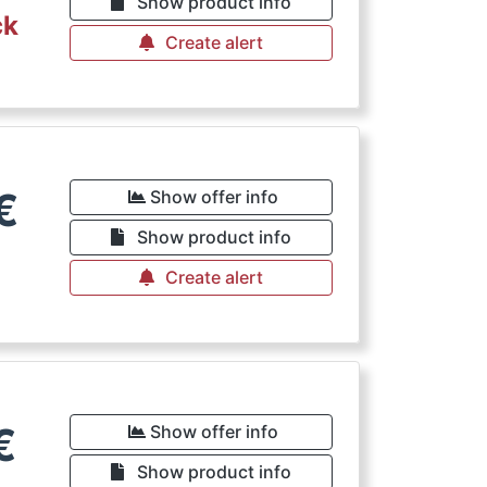
Show product info
ck
Create alert
€
Show offer info
Show product info
Create alert
€
Show offer info
Show product info