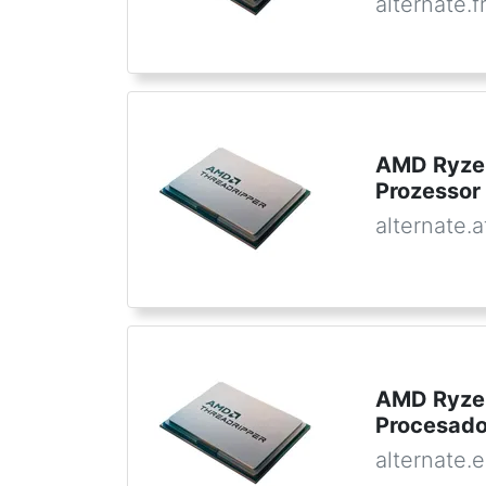
alternate.f
AMD Ryzen
Prozessor
alternate.a
AMD Ryzen
Procesado
alternate.