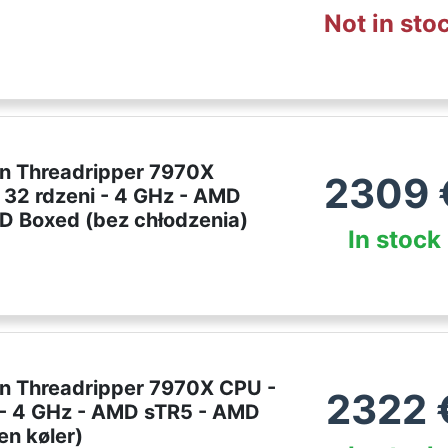
Not in sto
 Threadripper 7970X
2309
 32 rdzeni - 4 GHz - AMD
D Boxed (bez chłodzenia)
In stock
 Threadripper 7970X CPU -
2322
 - 4 GHz - AMD sTR5 - AMD
en køler)