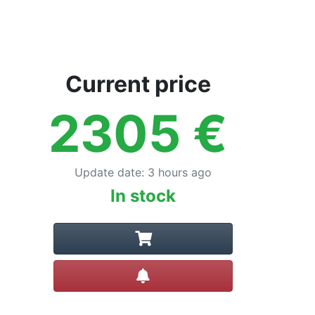
Current price
2305
€
Update date
:
3 hours ago
In stock
Create alert