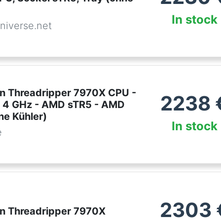
In stock
niverse.net
 Threadripper 7970X CPU -
2238
- 4 GHz - AMD sTR5 - AMD
ne Kühler)
In stock
e
2303
 Threadripper 7970X