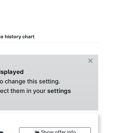
ce history chart
×
displayed
o change this setting.
lect them in your
settings
Show offer info