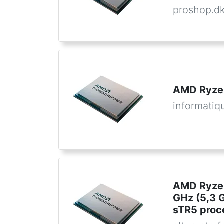
proshop.d
AMD Ryze
informatiq
AMD Ryzen
GHz (5,3 
sTR5 proc