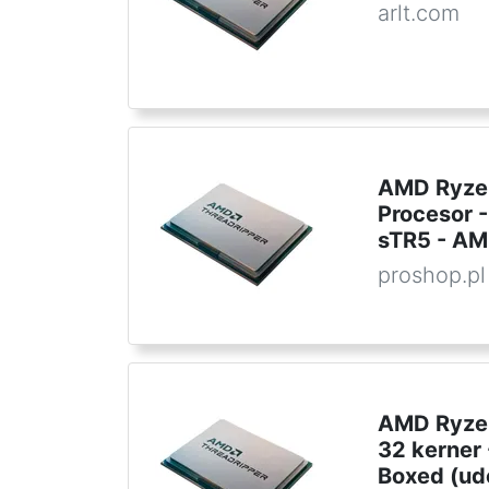
arlt.com
AMD Ryzen
Procesor -
sTR5 - AM
proshop.pl
AMD Ryzen
32 kerner
Boxed (ud