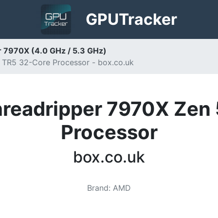
GPU
Tracker
 7970X (4.0 GHz / 5.3 GHz)
TR5 32-Core Processor - box.co.uk
readripper 7970X Zen 
Processor
box.co.uk
Brand
:
AMD