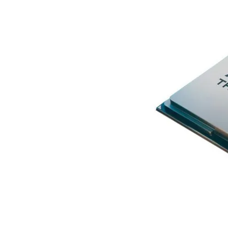
Terms
Categories