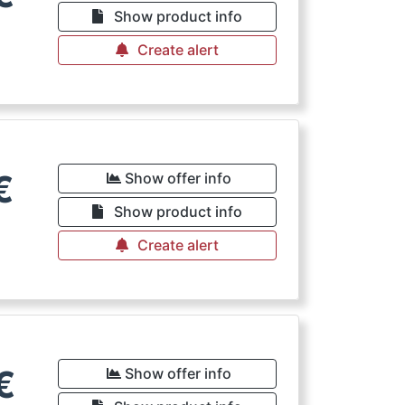
Show product info
Create alert
€
Show offer info
Show product info
Create alert
€
Show offer info