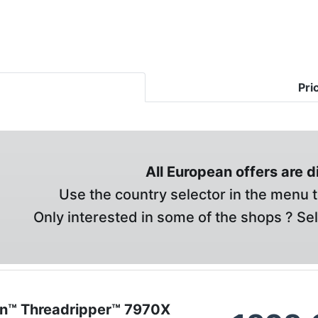
Pri
All European offers are 
Use the country selector in the menu t
Only interested in some of the shops ? Se
n™ Threadripper™ 7970X