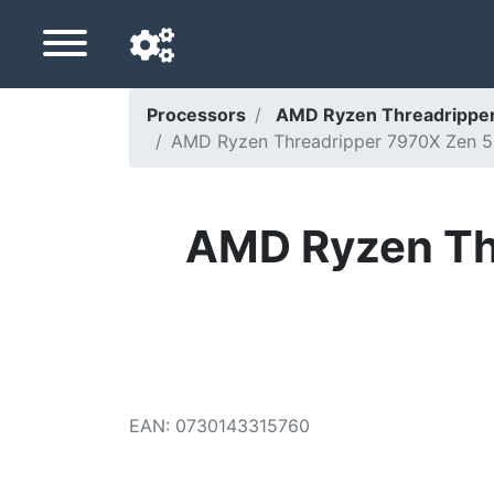
Processors
AMD Ryzen Threadripper
AMD Ryzen Threadripper 7970X Zen 5 
Navigation language
Delivery country
AMD Ryzen Th
Home
Price drops
Settings
Support us
EAN
:
0730143315760
Contact us