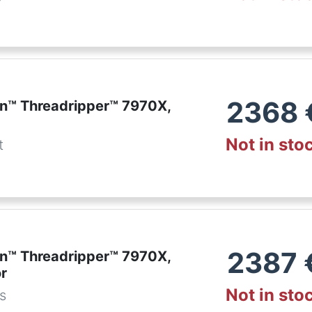
r
2368
™ Threadripper™ 7970X,
Not in sto
t
2387
™ Threadripper™ 7970X,
r
Not in sto
es