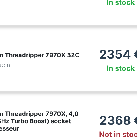
In stock
k
2354
n Threadripper 7970X 32C
ue.nl
In stock
 Threadripper 7970X, 4,0
2368
GHz Turbo Boost) socket
esseur
Not in sto