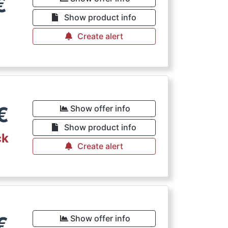
€
Show product info
Create alert
€
Show offer info
Show product info
ck
Create alert
€
Show offer info