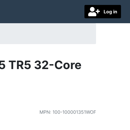
Log in
5 TR5 32-Core
MPN
:
100-100001351WOF