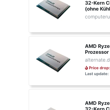
32-Kern C
(ohne Kühl
computeru
AMD Ryzen
Prozessor
alternate.
Price drop
Last update:
AMD Ryze
32-Kern C