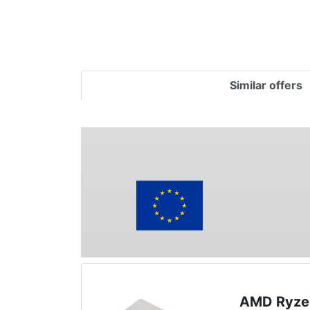
Similar offers
AMD Ryze