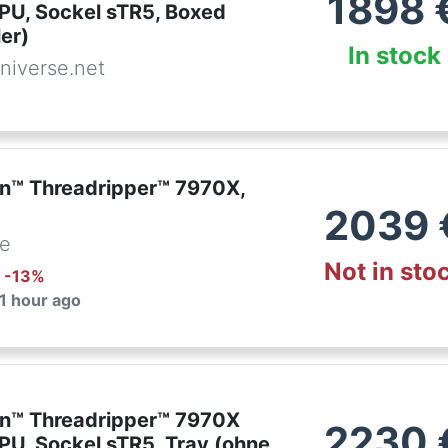
1898
PU, Sockel sTR5, Boxed
er)
In stock
niverse.net
™ Threadripper™ 7970X,
2039
de
Not in sto
: -
13
%
 1 hour ago
n™ Threadripper™ 7970X
2230
PU, Sockel sTR5, Tray (ohne