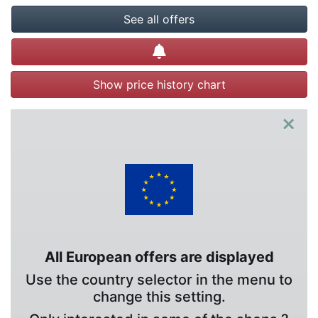
See all offers
Create alert
Show price history chart
×
All European offers are displayed
Use the country selector in the menu to
change this setting.