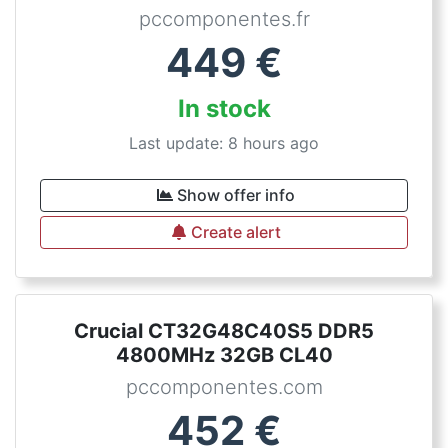
pccomponentes.fr
449
€
In stock
Last update: 8 hours ago
Show offer info
Create alert
Crucial CT32G48C40S5 DDR5
4800MHz 32GB CL40
pccomponentes.com
452
€