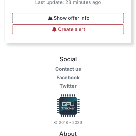
Last update: 28 minutes ago
Show offer info
Create alert
Social
Contact us
Facebook
Twitter
© 2018 - 2026
About