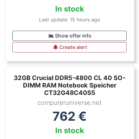
In stock
Last update: 15 hours ago
Show offer info
Create alert
32GB Crucial DDR5-4800 CL 40 SO-
DIMM RAM Notebook Speicher
CT32G48C40S5
computeruniverse.net
762
€
In stock