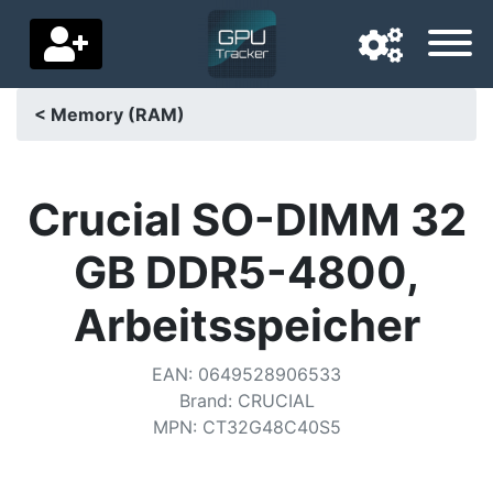
< Memory (RAM)
Navigation language
Delivery country
Crucial SO-DIMM 32
Home
GB DDR5-4800,
Price drops
Arbeitsspeicher
Settings
EAN
:
0649528906533
Support us
Brand
:
CRUCIAL
MPN
:
CT32G48C40S5
Contact us