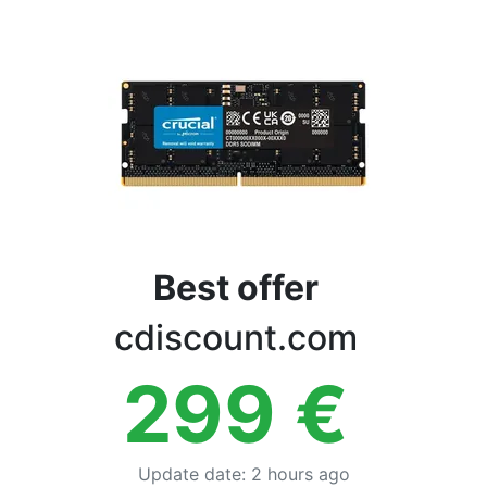
Terms
Categories
Best offer
cdiscount.com
299
€
Update date
:
2 hours ago