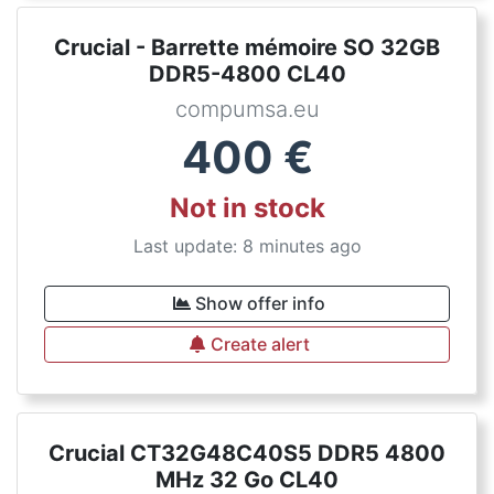
Crucial - Barrette mémoire SO 32GB
DDR5-4800 CL40
compumsa.eu
400
€
Not in stock
Last update: 8 minutes ago
Show offer info
Create alert
Crucial CT32G48C40S5 DDR5 4800
MHz 32 Go CL40