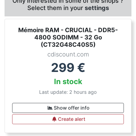
Only interested in some of the shops ?
Select them in your
settings
Mémoire RAM - CRUCIAL - DDR5-
4800 SODIMM - 32 Go
(CT32G48C40S5)
cdiscount.com
299
€
In stock
Last update: 2 hours ago
Show offer info
Create alert