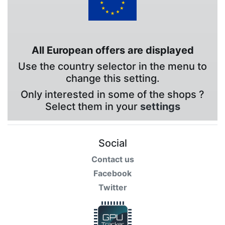
All European offers are displayed
Use the country selector in the menu to
change this setting.
Only interested in some of the shops ?
Select them in your
settings
Social
Contact us
Facebook
Twitter