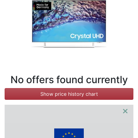
Terms
Categories
No offers found currently
Show price history chart
×