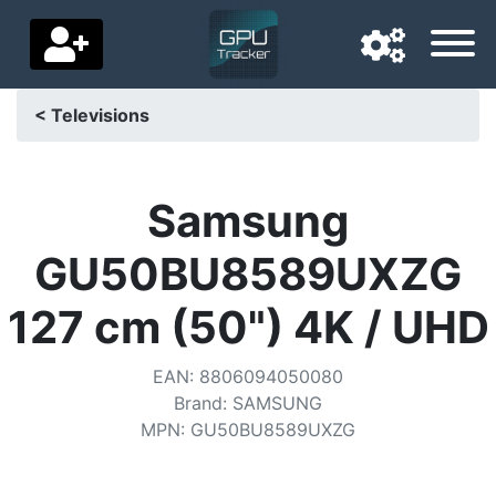
< Televisions
Navigation language
Delivery country
Samsung
Home
GU50BU8589UXZG
Price drops
127 cm (50") 4K / UHD
Settings
EAN
:
8806094050080
Support us
Brand
:
SAMSUNG
MPN
:
GU50BU8589UXZG
Contact us