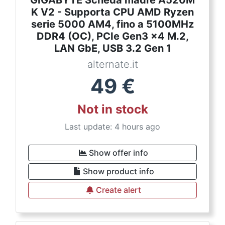
GIGABYTE Scheda madre A520M
K V2 - Supporta CPU AMD Ryzen
serie 5000 AM4, fino a 5100MHz
DDR4 (OC), PCIe Gen3 x4 M.2,
LAN GbE, USB 3.2 Gen 1
alternate.it
49
€
Not in stock
Last update: 4 hours ago
Show offer info
Show product info
Create alert