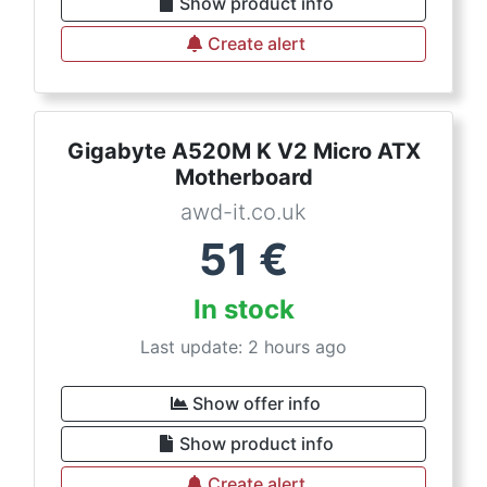
Show product info
Create alert
Gigabyte A520M K V2 Micro ATX
Motherboard
awd-it.co.uk
51
€
In stock
Last update: 2 hours ago
Show offer info
Show product info
Create alert