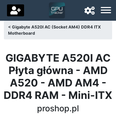
< Gigabyte A520I AC (Socket AM4) DDR4 ITX
Motherboard
Navigation language
Delivery country
GIGABYTE A520I AC
Home
Płyta główna - AMD
Price drops
A520 - AMD AM4 -
Settings
DDR4 RAM - Mini-ITX
Support us
Contact us
proshop.pl