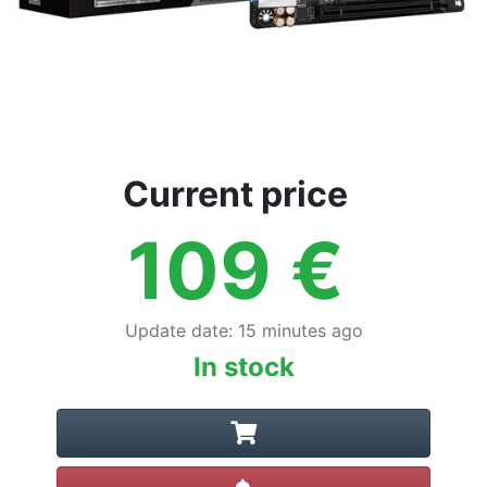
Current price
109
€
Update date
:
15 minutes ago
In stock
Create alert