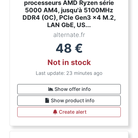
processeurs AMD Ryzen série
5000 AM4, jusqu'à 5100MHz
DDR4 (OC), PCIe Gen3 x4 M.2,
LAN GbE, US...
alternate.fr
48
€
Not in stock
Last update: 23 minutes ago
Show offer info
Show product info
Create alert