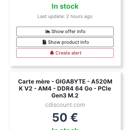
In stock
Last update: 2 hours ago
Show offer info
Show product info
Create alert
Carte mère - GIGABYTE - A520M
K V2 - AM4 - DDR4 64 Go - PCIe
Gen3 M.2
cdiscount.com
50
€