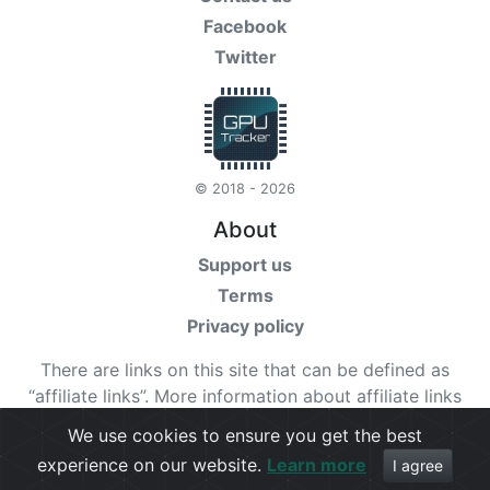
Facebook
Twitter
© 2018 - 2026
About
Support us
Terms
Privacy policy
There are links on this site that can be defined as
“affiliate links”. More information about affiliate links
can be found
here
We use cookies to ensure you get the best
experience on our website.
Learn more
Check our
terms
for more details.
I agree