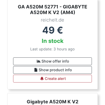
GA A520M 52771 - GIGABYTE
A520M K V2 (AM4)
reichelt.de
49
€
In stock
Last update: 3 hours ago
Show offer info
Show product info
Create alert
Gigabyte A520M K V2