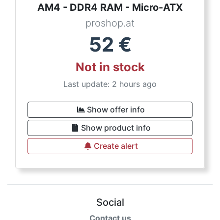
AM4 - DDR4 RAM - Micro-ATX
proshop.at
52
€
Not in stock
Last update: 2 hours ago
Show offer info
Show product info
Create alert
Social
Contact us