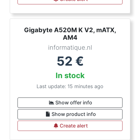
Gigabyte A520M K V2, mATX,
AM4
informatique.nl
52
€
In stock
Last update: 15 minutes ago
Show offer info
Show product info
Create alert