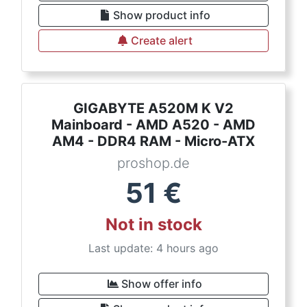
Show product info
Create alert
GIGABYTE A520M K V2
Mainboard - AMD A520 - AMD
AM4 - DDR4 RAM - Micro-ATX
proshop.de
51
€
Not in stock
Last update: 4 hours ago
Show offer info