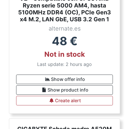
Ryzen serie 5000 AM4, hasta
5100MHz DDR4 (OC), PCIe Gen3
x4 M.2, LAN GbE, USB 3.2 Gen 1
alternate.es
48
€
Not in stock
Last update: 2 hours ago
Show offer info
Show product info
Create alert