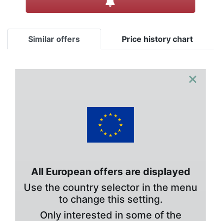
Similar offers
Price history chart
×
All European offers are displayed
Use the country selector in the menu
to change this setting.
Only interested in some of the