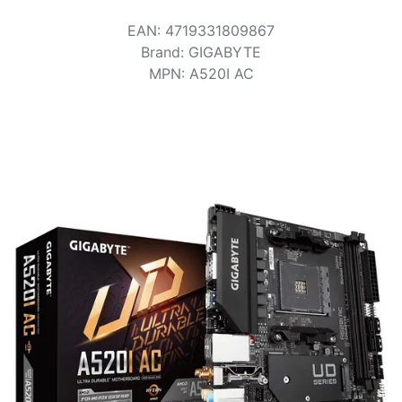
Terms
EAN
:
4719331809867
Categories
Brand
:
GIGABYTE
MPN
:
A520I AC