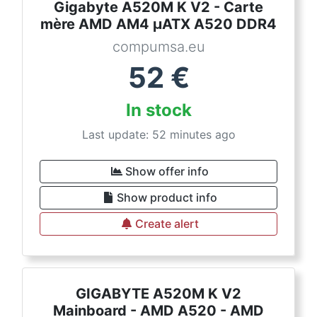
Gigabyte A520M K V2 - Carte
mère AMD AM4 µATX A520 DDR4
compumsa.eu
52
€
In stock
Last update: 52 minutes ago
Show offer info
Show product info
Create alert
GIGABYTE A520M K V2
Mainboard - AMD A520 - AMD