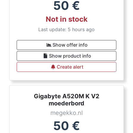
50
€
Not in stock
Last update: 5 hours ago
Show offer info
Show product info
Create alert
Gigabyte A520M K V2
moederbord
megekko.nl
50
€