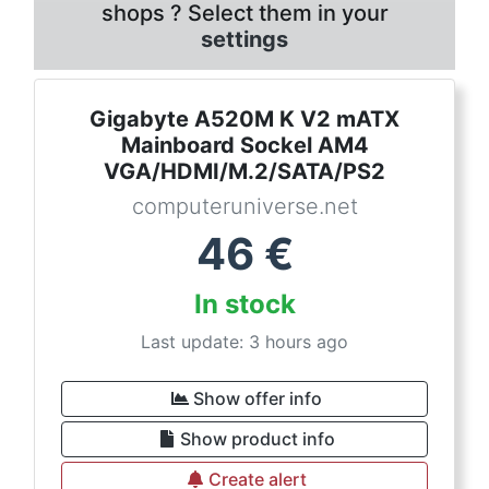
shops ? Select them in your
settings
Gigabyte A520M K V2 mATX
Mainboard Sockel AM4
VGA/HDMI/M.2/SATA/PS2
computeruniverse.net
46
€
In stock
Last update: 3 hours ago
Show offer info
Show product info
Create alert