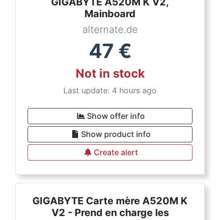
GIGABYTE A520M K V2,
Mainboard
alternate.de
47
€
Not in stock
Last update: 4 hours ago
Show offer info
Show product info
Create alert
GIGABYTE Carte mère A520M K
V2 - Prend en charge les