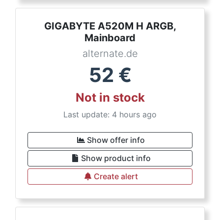
GIGABYTE A520M H ARGB,
Mainboard
alternate.de
52
€
Not in stock
Last update: 4 hours ago
Show offer info
Show product info
Create alert