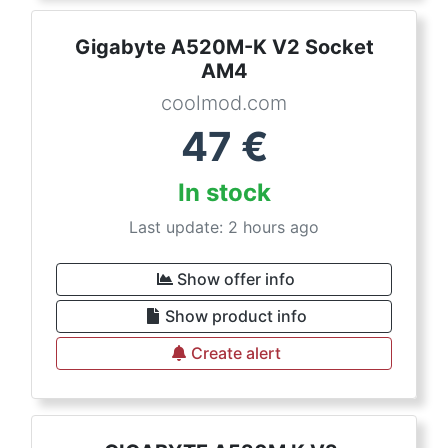
Gigabyte A520M-K V2 Socket
AM4
coolmod.com
47
€
In stock
Last update: 2 hours ago
Show offer info
Show product info
Create alert