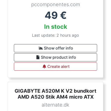
pccomponentes.com
49
€
In stock
Last update: 2 hours ago
Show offer info
Show product info
Create alert
GIGABYTE A520M K V2 bundkort
AMD A520 Stik AM4 micro ATX
alternate.dk