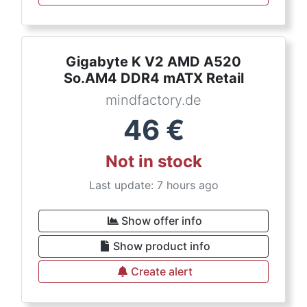
Gigabyte K V2 AMD A520
So.AM4 DDR4 mATX Retail
mindfactory.de
46
€
Not in stock
Last update: 7 hours ago
Show offer info
Show product info
Create alert