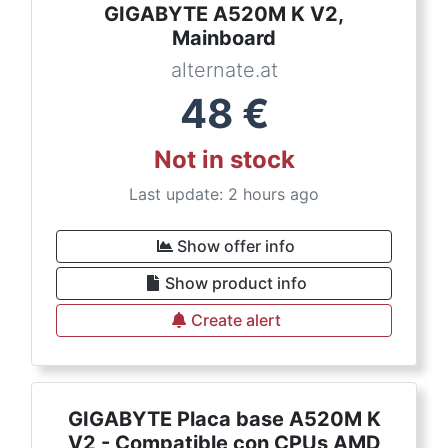
GIGABYTE A520M K V2,
Mainboard
alternate.at
48
€
Not in stock
Last update: 2 hours ago
Show offer info
Show product info
Create alert
GIGABYTE Placa base A520M K
V2 - Compatible con CPUs AMD