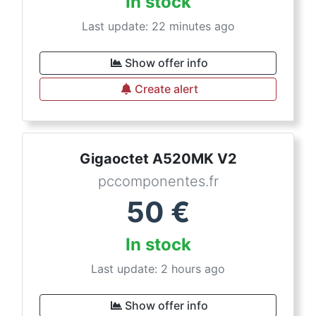
In stock
Last update: 22 minutes ago
Show offer info
Create alert
Gigaoctet A520MK V2
pccomponentes.fr
50
€
In stock
Last update: 2 hours ago
Show offer info