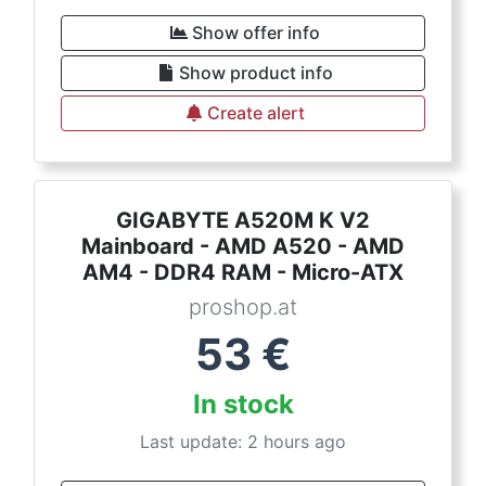
Show offer info
Show product info
Create alert
GIGABYTE A520M K V2
Mainboard - AMD A520 - AMD
AM4 - DDR4 RAM - Micro-ATX
proshop.at
53
€
In stock
Last update: 2 hours ago