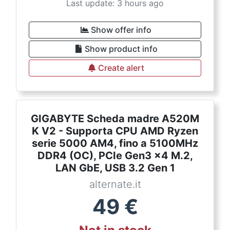
Last update: 3 hours ago
Show offer info
Show product info
Create alert
GIGABYTE Scheda madre A520M
K V2 - Supporta CPU AMD Ryzen
serie 5000 AM4, fino a 5100MHz
DDR4 (OC), PCIe Gen3 x4 M.2,
LAN GbE, USB 3.2 Gen 1
alternate.it
49
€