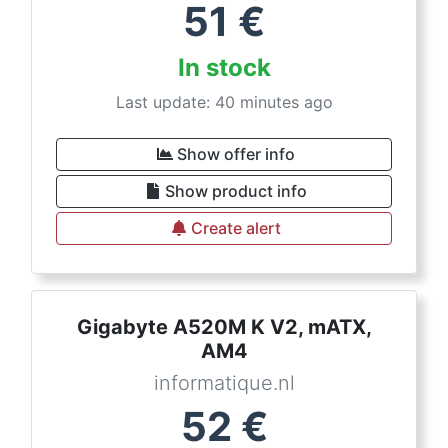
51
€
In stock
Last update: 40 minutes ago
Show offer info
Show product info
Create alert
Gigabyte A520M K V2, mATX,
AM4
informatique.nl
52
€