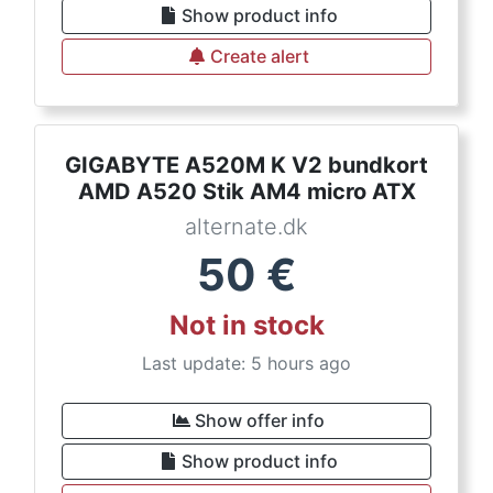
Show product info
Create alert
GIGABYTE A520M K V2 bundkort
AMD A520 Stik AM4 micro ATX
alternate.dk
50
€
Not in stock
Last update: 5 hours ago
Show offer info
Show product info