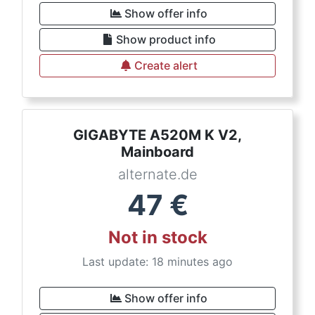
Show offer info
Show product info
Create alert
GIGABYTE A520M K V2,
Mainboard
alternate.de
47
€
Not in stock
Last update: 18 minutes ago
Show offer info