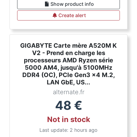
Show product info
Create alert
GIGABYTE Carte mère A520M K
V2 - Prend en charge les
processeurs AMD Ryzen série
5000 AM4, jusqu'à 5100MHz
DDR4 (OC), PCIe Gen3 x4 M.2,
LAN GbE, US...
alternate.fr
48
€
Not in stock
Last update: 2 hours ago