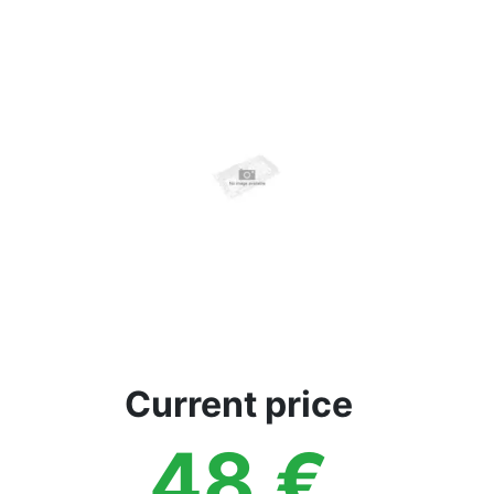
Terms
Categories
Current price
48
€