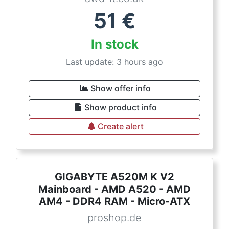
51
€
In stock
Last update: 3 hours ago
Show offer info
Show product info
Create alert
GIGABYTE A520M K V2
Mainboard - AMD A520 - AMD
AM4 - DDR4 RAM - Micro-ATX
proshop.de