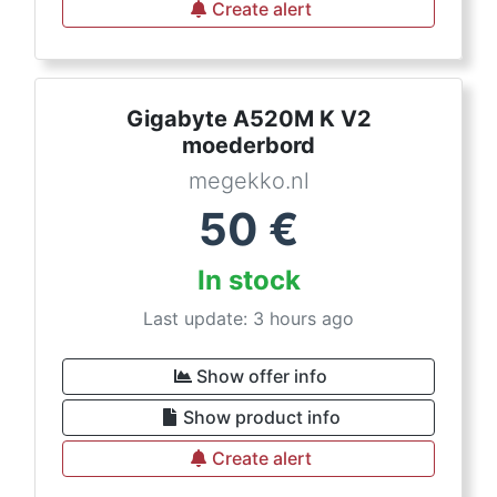
Create alert
Gigabyte A520M K V2
moederbord
megekko.nl
50
€
In stock
Last update: 3 hours ago
Show offer info
Show product info
Create alert