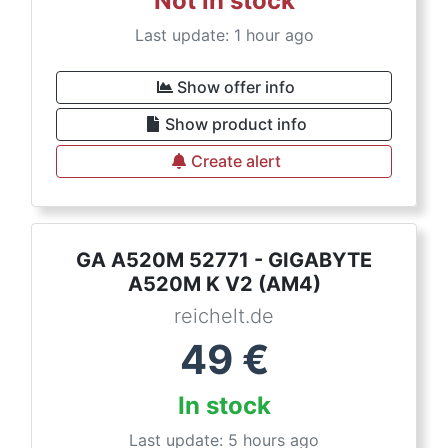
Not in stock
Last update: 1 hour ago
Show offer info
Show product info
Create alert
GA A520M 52771 - GIGABYTE
A520M K V2 (AM4)
reichelt.de
49
€
In stock
Last update: 5 hours ago