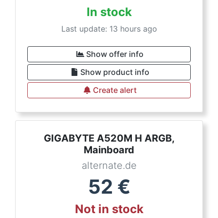
In stock
Last update: 13 hours ago
Show offer info
Show product info
Create alert
GIGABYTE A520M H ARGB,
Mainboard
alternate.de
52
€
Not in stock