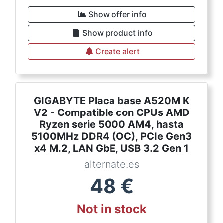
Show offer info
Show product info
Create alert
GIGABYTE Placa base A520M K
V2 - Compatible con CPUs AMD
Ryzen serie 5000 AM4, hasta
5100MHz DDR4 (OC), PCIe Gen3
x4 M.2, LAN GbE, USB 3.2 Gen 1
alternate.es
48
€
Not in stock