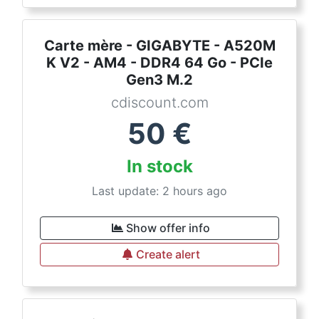
Carte mère - GIGABYTE - A520M
K V2 - AM4 - DDR4 64 Go - PCIe
Gen3 M.2
cdiscount.com
50
€
In stock
Last update: 2 hours ago
Show offer info
Create alert