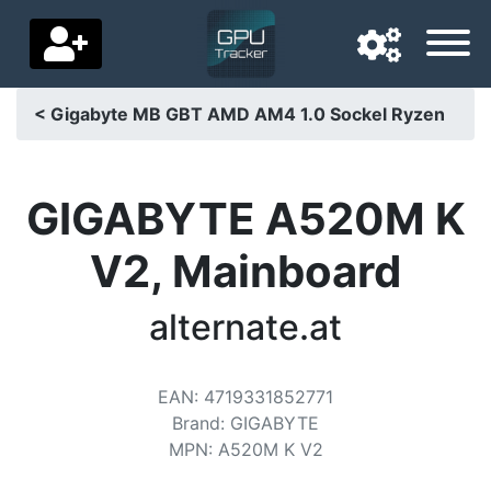
< Gigabyte MB GBT AMD AM4 1.0 Sockel Ryzen
Navigation language
Delivery country
GIGABYTE A520M K
Home
V2, Mainboard
Price drops
alternate.at
Settings
Support us
EAN
:
4719331852771
Brand
:
GIGABYTE
Contact us
MPN
:
A520M K V2