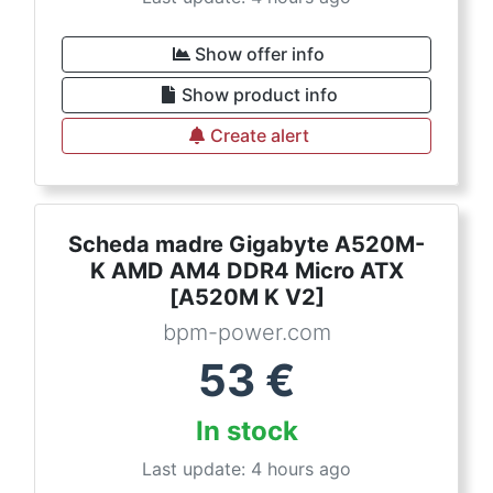
Show offer info
Show product info
Create alert
Scheda madre Gigabyte A520M-
K AMD AM4 DDR4 Micro ATX
[A520M K V2]
bpm-power.com
53
€
In stock
Last update: 4 hours ago