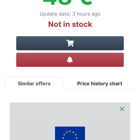
Update date
:
3 hours ago
Not in stock
Create alert
Similar offers
Price history chart
×