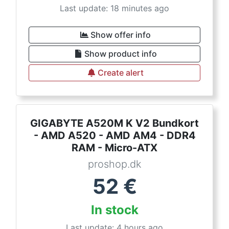
Last update: 18 minutes ago
Show offer info
Show product info
Create alert
GIGABYTE A520M K V2 Bundkort
- AMD A520 - AMD AM4 - DDR4
RAM - Micro-ATX
proshop.dk
52
€
In stock
Last update: 4 hours ago