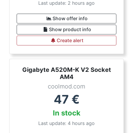
Last update: 2 hours ago
Show offer info
Show product info
Create alert
Gigabyte A520M-K V2 Socket
AM4
coolmod.com
47
€
In stock
Last update: 4 hours ago