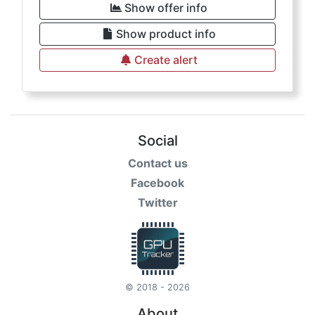
Show offer info
Show product info
Create alert
Social
Contact us
Facebook
Twitter
© 2018 - 2026
About