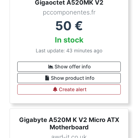
Gigaoctet A520MK V2
pccomponentes.fr
50
€
In stock
Last update: 43 minutes ago
Show offer info
Show product info
Create alert
Gigabyte A520M K V2 Micro ATX
Motherboard
awd-it.co.uk