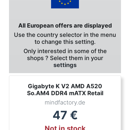
All European offers are displayed
Use the country selector in the menu
to change this setting.
Only interested in some of the
shops ? Select them in your
settings
Gigabyte K V2 AMD A520
So.AM4 DDR4 mATX Retail
mindfactory.de
47
€
Not in stock