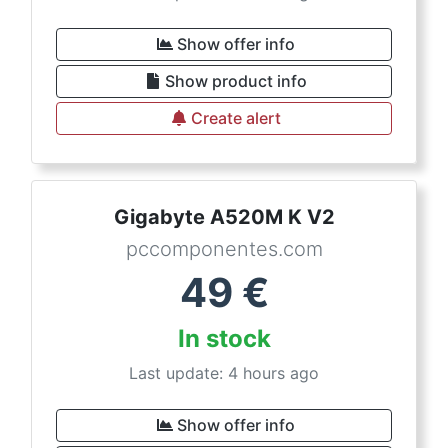
Show offer info
Show product info
Create alert
Gigabyte A520M K V2
pccomponentes.com
49
€
In stock
Last update: 4 hours ago
Show offer info