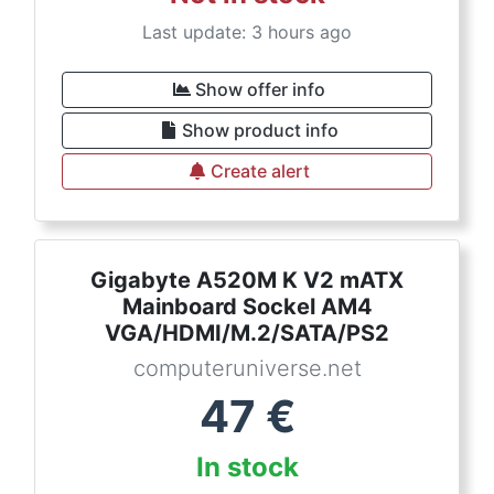
Last update: 3 hours ago
Show offer info
Show product info
Create alert
Gigabyte A520M K V2 mATX
Mainboard Sockel AM4
VGA/HDMI/M.2/SATA/PS2
computeruniverse.net
47
€
In stock