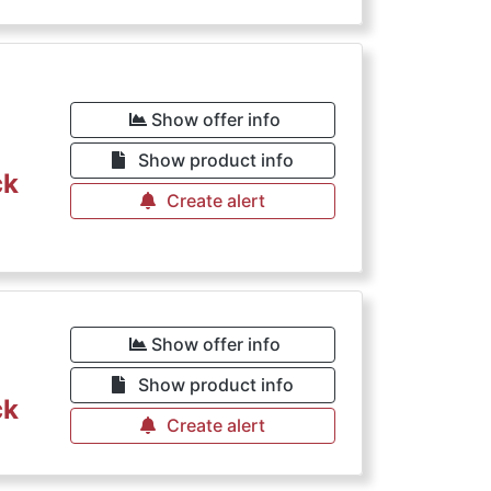
Show offer info
Show product info
ck
Create alert
Show offer info
Show product info
ck
Create alert