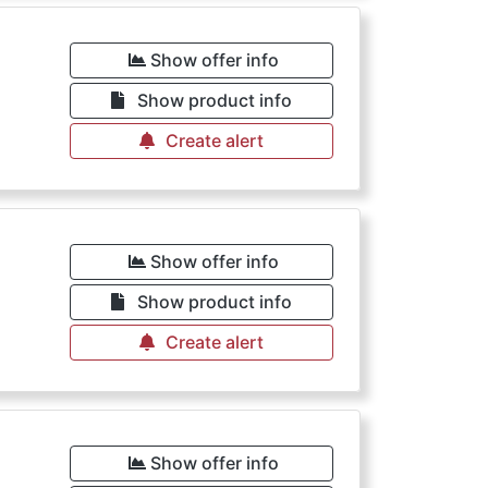
Show offer info
Show product info
Create alert
Show offer info
Show product info
Create alert
Show offer info