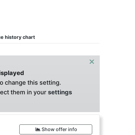
ce history chart
×
displayed
o change this setting.
lect them in your
settings
Show offer info