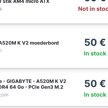
 Stik AM4 micro ATX
Not in sto
dk
50
€
 A520M K V2 moederbord
l
In stock
50
€
e - GIGABYTE - A520M K V2
DR4 64 Go - PCIe Gen3 M.2
In stock
.com