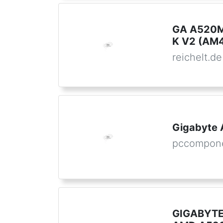
GA A520M
K V2 (AM
reichelt.de
Gigabyte
pccompon
GIGABYTE