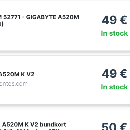
49
€
 52771 - GIGABYTE A520M
4)
In stock
49
€
 A520M K V2
entes.com
In stock
50
€
 A520M K V2 bundkort