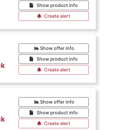
Show product info
Create alert
Show offer info
Show product info
ck
Create alert
Show offer info
Show product info
ck
Create alert