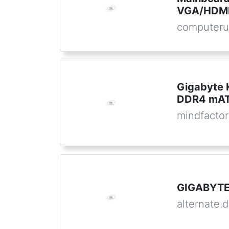
VGA/HDMI
computeru
Gigabyte
DDR4 mATX
mindfactor
GIGABYTE
alternate.