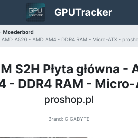
GPU
Tracker
- Moederbord
 AMD A520 - AMD AM4 - DDR4 RAM - Micro-ATX - prosho
 S2H Płyta główna -
 - DDR4 RAM - Micro
proshop.pl
Brand
:
GIGABYTE