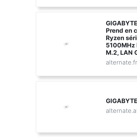
GIGABYTE
Prend en 
Ryzen sér
5100MHz 
M.2, LAN G
alternate.f
GIGABYTE
alternate.a