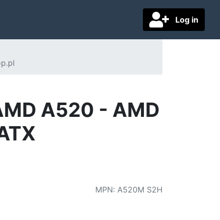
Log in
p.pl
 AMD A520 - AMD
-ATX
MPN
:
A520M S2H