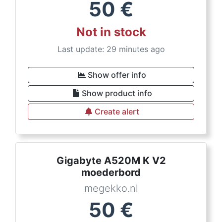
50
€
Not in stock
Last update: 29 minutes ago
Show offer info
Show product info
Create alert
Gigabyte A520M K V2
moederbord
megekko.nl
50
€