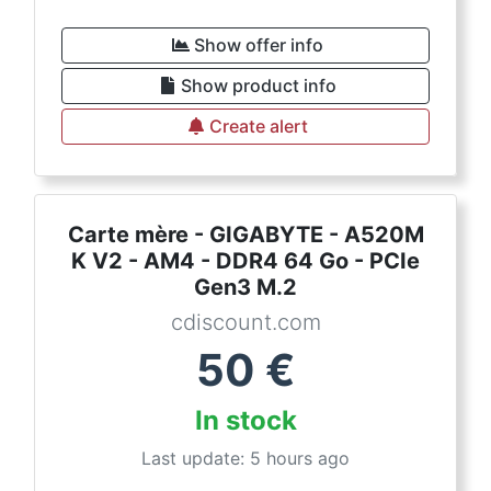
Show offer info
Show product info
Create alert
Carte mère - GIGABYTE - A520M
K V2 - AM4 - DDR4 64 Go - PCIe
Gen3 M.2
cdiscount.com
50
€
In stock
Last update: 5 hours ago