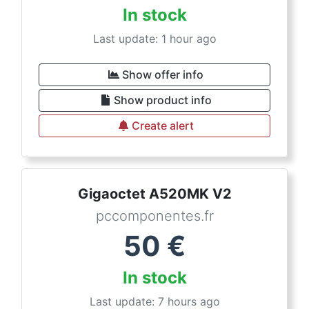
In stock
Last update: 1 hour ago
Show offer info
Show product info
Create alert
Gigaoctet A520MK V2
pccomponentes.fr
50
€
In stock
Last update: 7 hours ago