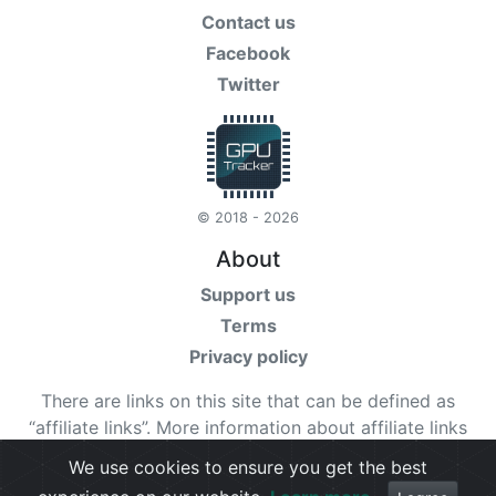
Contact us
Facebook
Twitter
© 2018 - 2026
About
Support us
Terms
Privacy policy
There are links on this site that can be defined as
“affiliate links”. More information about affiliate links
can be found
here
We use cookies to ensure you get the best