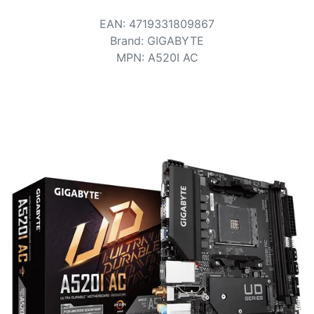
Terms
EAN
:
4719331809867
Categories
Brand
:
GIGABYTE
MPN
:
A520I AC