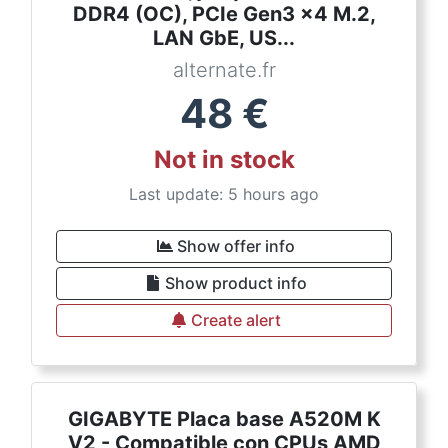
DDR4 (OC), PCIe Gen3 x4 M.2,
LAN GbE, US...
alternate.fr
48
€
Not in stock
Last update: 5 hours ago
Show offer info
Show product info
Create alert
GIGABYTE Placa base A520M K
V2 - Compatible con CPUs AMD