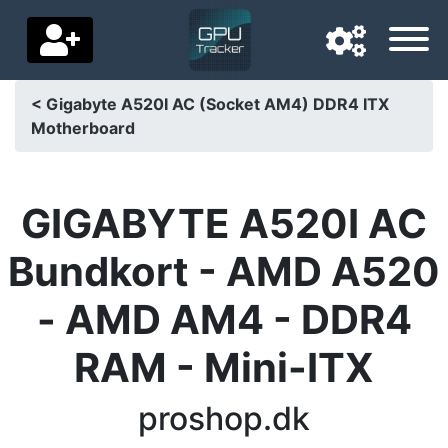
< Gigabyte A520I AC (Socket AM4) DDR4 ITX
Motherboard
Navigation language
Delivery country
GIGABYTE A520I AC
Home
Bundkort - AMD A520
Price drops
- AMD AM4 - DDR4
Settings
RAM - Mini-ITX
Support us
Contact us
proshop.dk