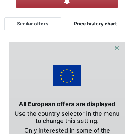
Similar offers
Price history chart
×
All European offers are displayed
Use the country selector in the menu
to change this setting.
Only interested in some of the