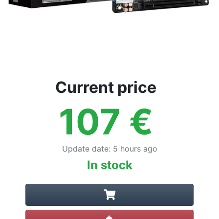
Current price
107
€
Update date
:
5 hours ago
In stock
Create alert