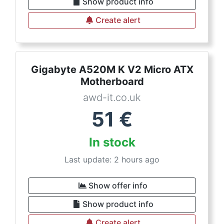
Show product info
Create alert
Gigabyte A520M K V2 Micro ATX
Motherboard
awd-it.co.uk
51
€
In stock
Last update: 2 hours ago
Show offer info
Show product info
Create alert