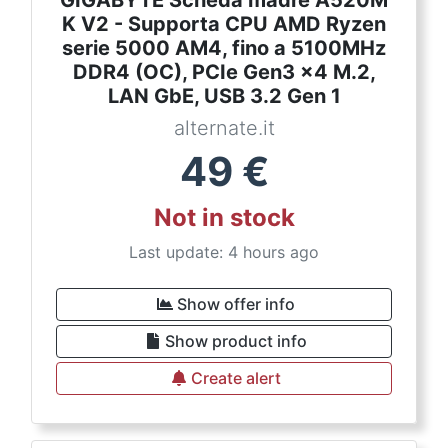
GIGABYTE Scheda madre A520M
K V2 - Supporta CPU AMD Ryzen
serie 5000 AM4, fino a 5100MHz
DDR4 (OC), PCIe Gen3 x4 M.2,
LAN GbE, USB 3.2 Gen 1
alternate.it
49
€
Not in stock
Last update: 4 hours ago
Show offer info
Show product info
Create alert