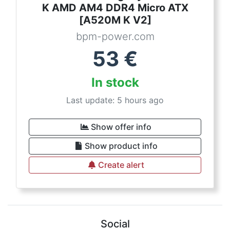
K AMD AM4 DDR4 Micro ATX
[A520M K V2]
bpm-power.com
53
€
In stock
Last update: 5 hours ago
Show offer info
Show product info
Create alert
Social