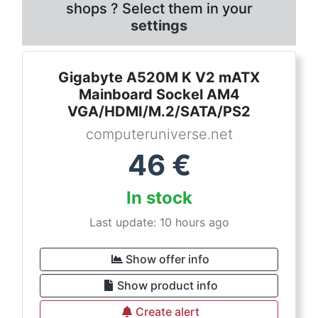
shops ? Select them in your
settings
Gigabyte A520M K V2 mATX
Mainboard Sockel AM4
VGA/HDMI/M.2/SATA/PS2
computeruniverse.net
46
€
In stock
Last update: 10 hours ago
Show offer info
Show product info
Create alert