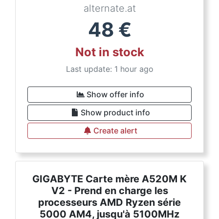
alternate.at
48
€
Not in stock
Last update: 1 hour ago
Show offer info
Show product info
Create alert
GIGABYTE Carte mère A520M K
V2 - Prend en charge les
processeurs AMD Ryzen série
5000 AM4, jusqu'à 5100MHz