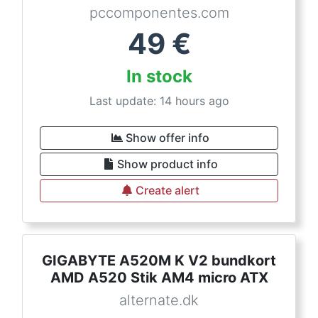
pccomponentes.com
49
€
In stock
Last update: 14 hours ago
Show offer info
Show product info
Create alert
GIGABYTE A520M K V2 bundkort
AMD A520 Stik AM4 micro ATX
alternate.dk