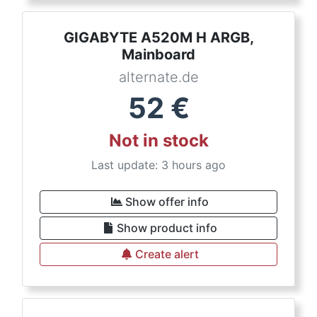
GIGABYTE A520M H ARGB,
Mainboard
alternate.de
52
€
Not in stock
Last update: 3 hours ago
Show offer info
Show product info
Create alert