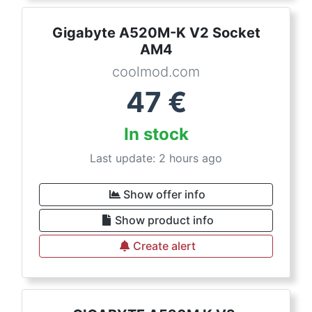
Gigabyte A520M-K V2 Socket
AM4
coolmod.com
47
€
In stock
Last update: 2 hours ago
Show offer info
Show product info
Create alert