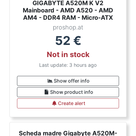
GIGABYTE A520M K V2
Mainboard - AMD A520 - AMD
AM4 - DDR4 RAM - Micro-ATX
proshop.at
52
€
Not in stock
Last update: 3 hours ago
Show offer info
Show product info
Create alert
Scheda madre Gigabyte A520M-