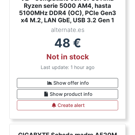
Ryzen serie 5000 AM4, hasta
5100MHz DDR4 (OC), PCIe Gen3
x4 M.2, LAN GbE, USB 3.2 Gen 1
alternate.es
48
€
Not in stock
Last update: 1 hour ago
Show offer info
Show product info
Create alert