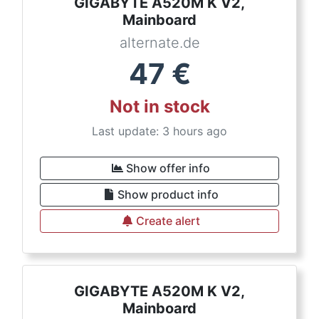
GIGABYTE A520M K V2,
Mainboard
alternate.de
47
€
Not in stock
Last update: 3 hours ago
Show offer info
Show product info
Create alert
GIGABYTE A520M K V2,
Mainboard