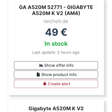
GA A520M 52771 - GIGABYTE
A520M K V2 (AM4)
reichelt.de
49
€
In stock
Last update: 3 hours ago
Show offer info
Show product info
Create alert
Gigabyte A520M K V2