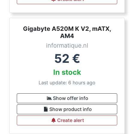
Gigabyte A520M K V2, mATX,
AM4
informatique.nl
52
€
In stock
Last update: 6 hours ago
Show offer info
Show product info
Create alert