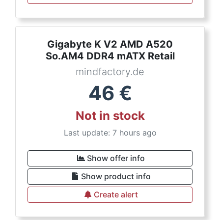
Gigabyte K V2 AMD A520
So.AM4 DDR4 mATX Retail
mindfactory.de
46
€
Not in stock
Last update: 7 hours ago
Show offer info
Show product info
Create alert