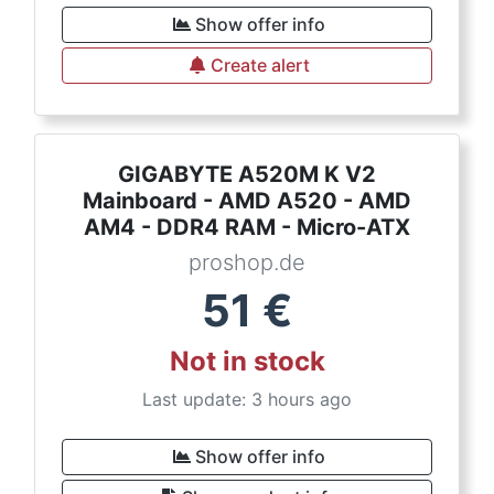
Show offer info
Create alert
GIGABYTE A520M K V2
Mainboard - AMD A520 - AMD
AM4 - DDR4 RAM - Micro-ATX
proshop.de
51
€
Not in stock
Last update: 3 hours ago
Show offer info