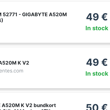
49
€
 52771 - GIGABYTE A520M
4)
In stock
49
€
 A520M K V2
entes.com
In stock
50
€
 A520M K V2 bundkort