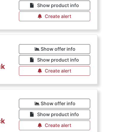
Show product info
Create alert
Show offer info
Show product info
ck
Create alert
Show offer info
Show product info
ck
Create alert