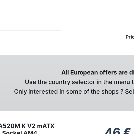
Pri
All European offers are 
Use the country selector in the menu t
Only interested in some of the shops ? Se
 A520M K V2 mATX
46
€
d Sockel AM4