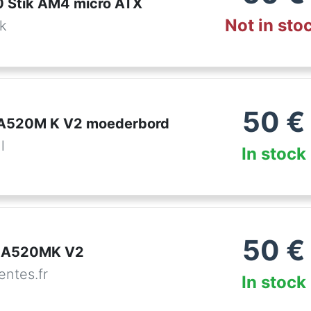
 Stik AM4 micro ATX
Not in sto
dk
50
€
 A520M K V2 moederbord
l
In stock
50
€
t A520MK V2
ntes.fr
In stock