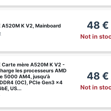
48
€
 A520M K V2, Mainboard
t
Not in sto
 Carte mère A520M K V2 -
charge les processeurs AMD
48
€
ie 5000 AM4, jusqu'à
DDR4 (OC), PCIe Gen3 x4
Not in sto
bE, US...
r