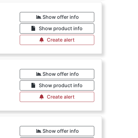
Show offer info
Show product info
Create alert
Show offer info
Show product info
Create alert
Show offer info