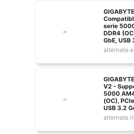
GIGABYTE 
Compatib
serie 500
DDR4 (OC)
GbE, USB 
alternate.
GIGABYTE
V2 - Supp
5000 AM4
(OC), PCI
USB 3.2 G
alternate.it