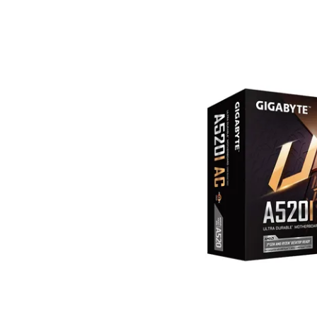
Terms
Categories