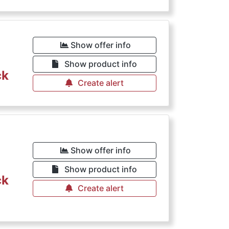
Show offer info
Show product info
ck
Create alert
Show offer info
Show product info
ck
Create alert