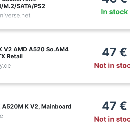
/M.2/SATA/PS2
In stock
niverse.net
47
€
 K V2 AMD A520 So.AM4
 Retail
Not in sto
y.de
47
€
 A520M K V2, Mainboard
de
Not in sto