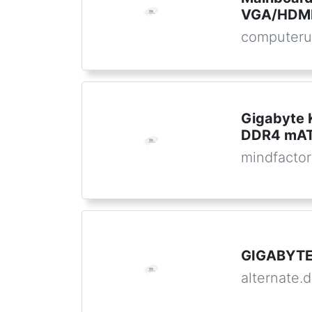
VGA/HDMI
computeru
Gigabyte
DDR4 mATX
mindfactor
GIGABYTE
alternate.