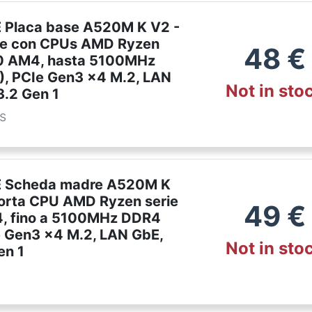
Placa base A520M K V2 -
le con CPUs AMD Ryzen
48
€
0 AM4, hasta 5100MHz
, PCIe Gen3 x4 M.2, LAN
Not in sto
3.2 Gen 1
es
 Scheda madre A520M K
orta CPU AMD Ryzen serie
49
€
, fino a 5100MHz DDR4
e Gen3 x4 M.2, LAN GbE,
Not in sto
en 1