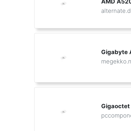
AMD A520
alternate.
Gigabyte
megekko.n
Gigaocte
pccompone