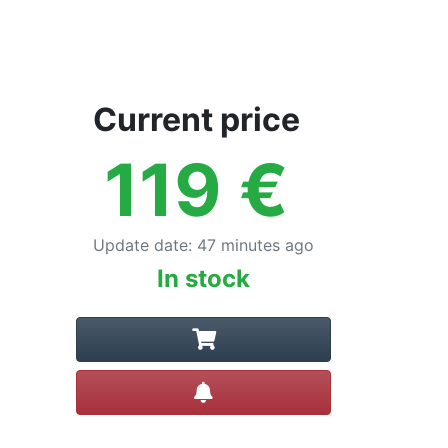
Current price
119
€
Update date
:
47 minutes ago
In stock
Create alert