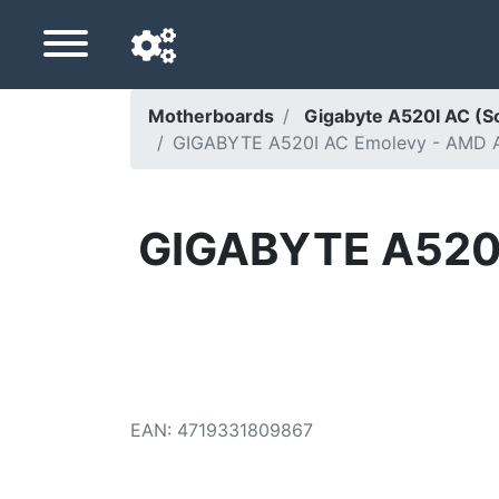
Motherboards
Gigabyte A520I AC (
GIGABYTE A520I AC Emolevy - AMD A5
Navigation language
Delivery country
GIGABYTE A520I
Home
Price drops
Settings
Support us
EAN
:
4719331809867
Contact us