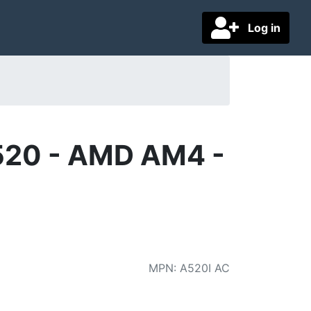
Log in
520 - AMD AM4 -
MPN
:
A520I AC