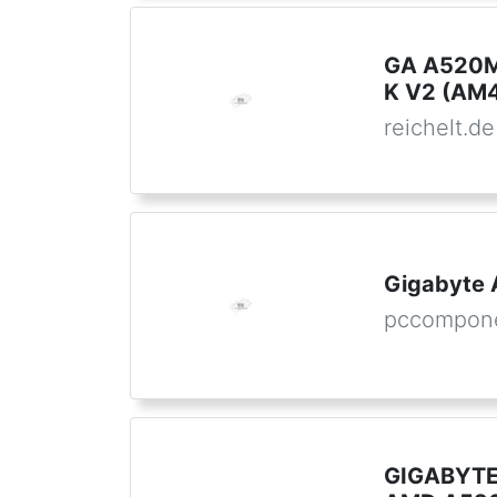
GA A520M
K V2 (AM
reichelt.de
Gigabyte
pccompon
GIGABYTE