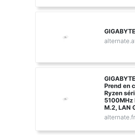
GIGABYTE
alternate.a
GIGABYTE
Prend en 
Ryzen sér
5100MHz 
M.2, LAN G
alternate.f