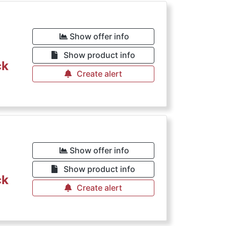
Show offer info
Show product info
ck
Create alert
Show offer info
Show product info
ck
Create alert