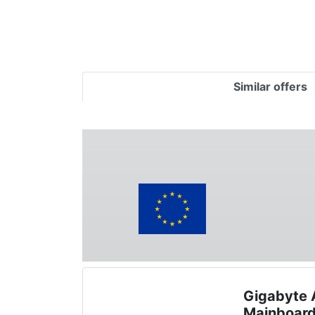
Similar offers
Gigabyte
Mainboar