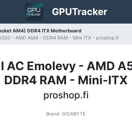
GPU
Tracker
Socket AM4) DDR4 ITX Motherboard
20 - AMD AM4 - DDR4 RAM - Mini-ITX - proshop.fi
 AC Emolevy - AMD A
DDR4 RAM - Mini-ITX
proshop.fi
Brand
:
GIGABYTE