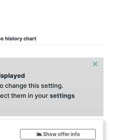
ce history chart
×
displayed
o change this setting.
lect them in your
settings
Show offer info