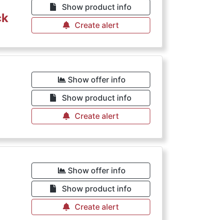
Show product info
ck
Create alert
Show offer info
Show product info
Create alert
Show offer info
Show product info
Create alert