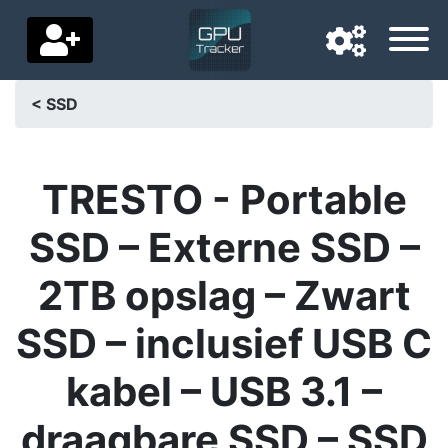
< SSD
Navigation language
Delivery country
TRESTO - Portable
Home
SSD – Externe SSD –
Price drops
2TB opslag – Zwart
Settings
SSD – inclusief USB C
Support us
kabel – USB 3.1 –
Contact us
draagbare SSD – SSD