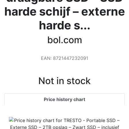
Terms
harde schijf – externe
Categories
harde s...
bol.com
EAN
:
8721447232091
Not in stock
Price history chart