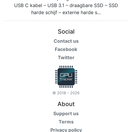
Social
Contact us
Facebook
Twitter
© 2018 - 2026
About
Support us
Terms
Privacy policy