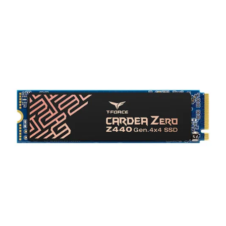
Terms
Categories