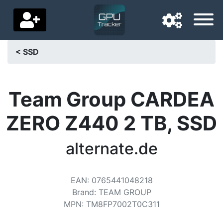
< SSD
Navigation language
Delivery country
Team Group CARDEA
Home
ZERO Z440 2 TB, SSD
Price drops
alternate.de
Settings
Support us
EAN
:
0765441048218
Brand
:
TEAM GROUP
Contact us
MPN
:
TM8FP7002T0C311