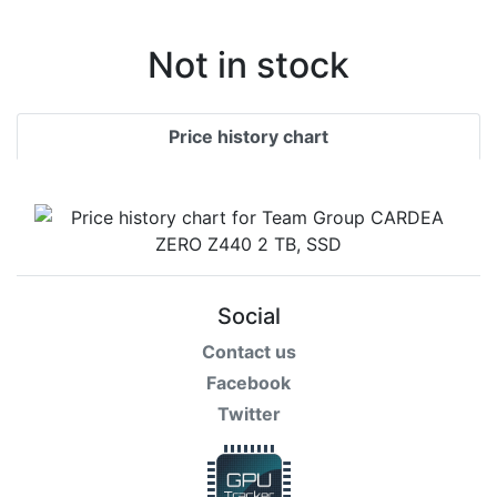
Not in stock
Price history chart
Social
Contact us
Facebook
Twitter