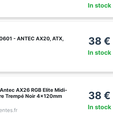
In stock
38
€
0601 - ANTEC AX20, ATX,
In stock
 Antec AX26 RGB Elite Midi-
38
€
re Trempé Noir 4x120mm
In stock
ntes.fr