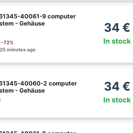
761345-40061-9 computer
ystem - Gehäuse
34
€
In stock
: -
72
%
 25 minutes ago
34
€
761345-40060-2 computer
ystem - Gehäuse
In stock
e