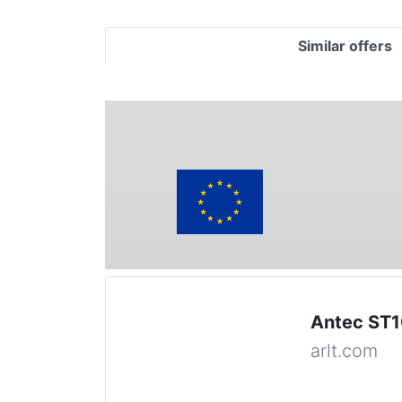
Similar offers
Antec ST1
arlt.com