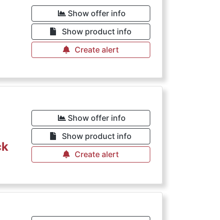
Show offer info
Show product info
Create alert
Show offer info
Show product info
ck
Create alert