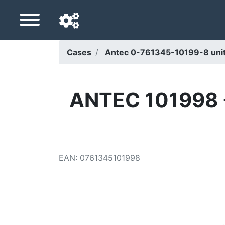
Cases
Antec 0-761345-10199-8 unité
Navigation language
Delivery country
ANTEC 101998 -
Home
Price drops
EAN
:
0761345101998
Settings
Support us
Contact us