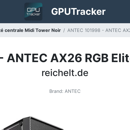
GPU
Tracker
 centrale Midi Tower Noir
ANTEC 101998 - ANTEC AX26 
 ANTEC AX26 RGB Elit
reichelt.de
Brand
:
ANTEC