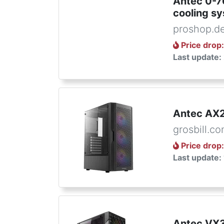
Antec 0-
cooling s
proshop.d
Price drop
Last update:
Antec AX2
grosbill.c
Price drop
Last update:
Antec VX