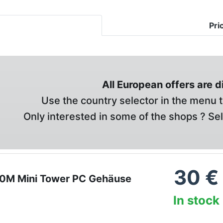
Pri
All European offers are 
Use the country selector in the menu t
Only interested in some of the shops ? Se
30
€
0M Mini Tower PC Gehäuse
In stock