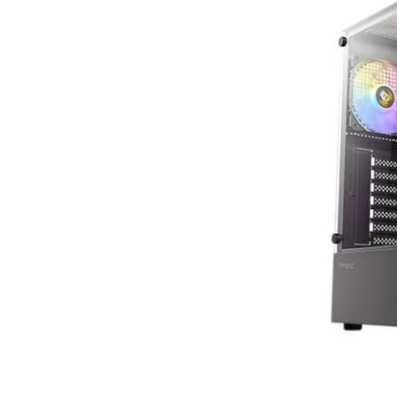
Terms
Categories