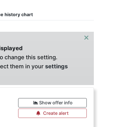
ce history chart
×
displayed
o change this setting.
lect them in your
settings
Show offer info
Create alert