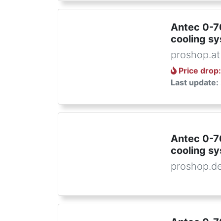
Antec 0-
cooling s
proshop.at
Price drop
Last update:
Antec 0-
cooling s
proshop.d