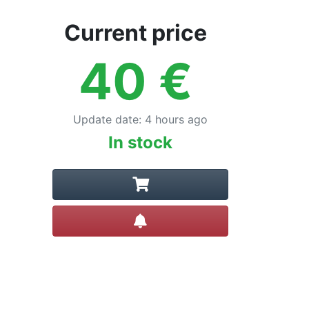
Current price
40
€
Update date
:
4 hours ago
In stock
Create alert