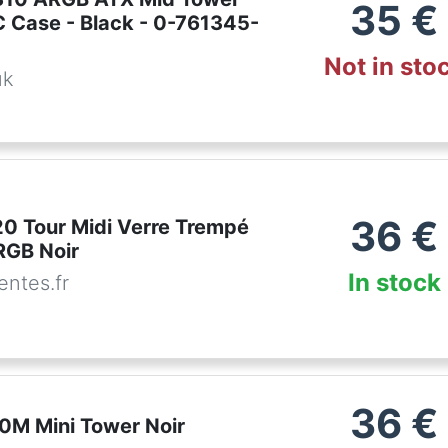
35
€
 Case - Black - 0-761345-
Not in sto
uk
36
€
0 Tour Midi Verre Trempé
RGB Noir
In stock
ntes.fr
36
€
0M Mini Tower Noir