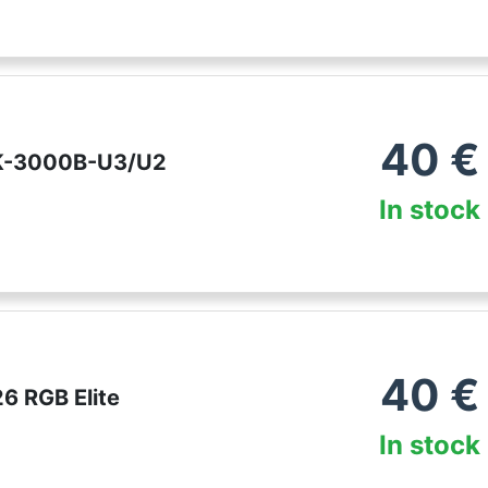
40
€
K-3000B-U3/U2
In stock
40
€
6 RGB Elite
In stock