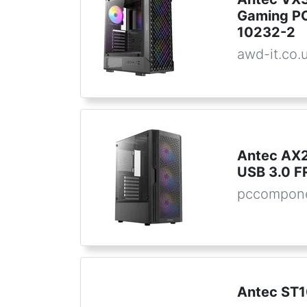
Gaming PC
10232-2
awd-it.co.
Antec AX2
USB 3.0 F
pccompone
Antec ST1