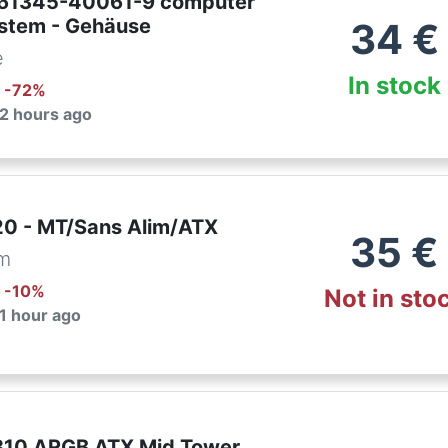
761345-40061-9 computer
ystem - Gehäuse
34
€
e
In stock
: -
72
%
 2 hours ago
0 - MT/Sans Alim/ATX
35
€
om
: -
10
%
Not in sto
 1 hour ago
310 ARGB ATX Mid Tower