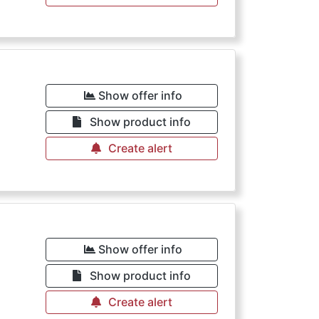
Show offer info
Show product info
Create alert
Show offer info
Show product info
Create alert