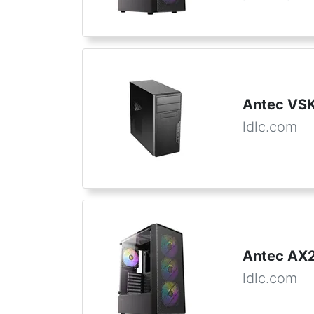
Antec VS
ldlc.com
Antec AX2
ldlc.com