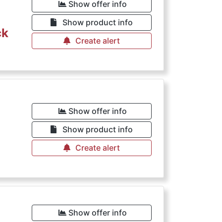
Show offer info
Show product info
ck
Create alert
Show offer info
Show product info
Create alert
Show offer info