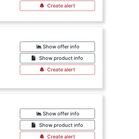
Create alert
Show offer info
Show product info
Create alert
Show offer info
Show product info
Create alert