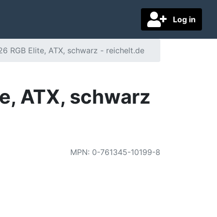
Log in
RGB Elite, ATX, schwarz - reichelt.de
e, ATX, schwarz
MPN
:
0-761345-10199-8