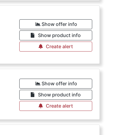
Show offer info
Show product info
Create alert
Show offer info
Show product info
Create alert