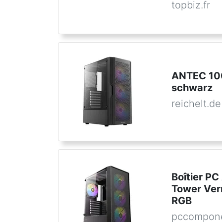
topbiz.fr
ANTEC 10
schwarz
reichelt.de
Boîtier PC
Tower Ver
RGB
pccompone