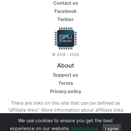
Contact us
Facebook
Twitter
© 2018 - 2026
About
Support us
Terms
Privacy policy
There are links on this site that can be defined as
“affiliate links”. More information about affiliate links
can be found
here
We use cookies to ensure you get the best
experience on our website.
Learn more
Check our
terms
for more details.
I agree