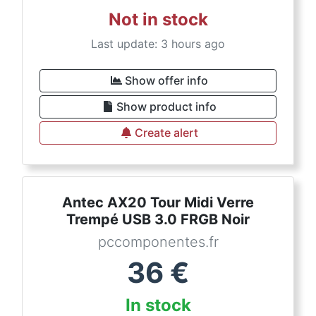
Not in stock
Last update: 3 hours ago
Show offer info
Show product info
Create alert
Antec AX20 Tour Midi Verre
Trempé USB 3.0 FRGB Noir
pccomponentes.fr
36
€
In stock