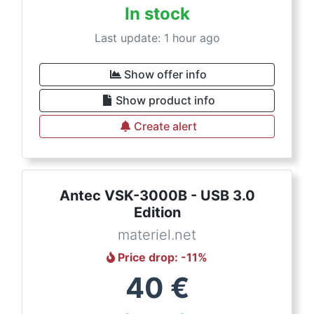
In stock
Last update: 1 hour ago
Show offer info
Show product info
Create alert
Antec VSK-3000B - USB 3.0
Edition
materiel.net
Price drop
: -
11
%
40
€