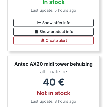
In stock
Last update: 5 hours ago
Show offer info
Show product info
Create alert
Antec AX20 midi tower behuizing
alternate.be
40
€
Not in stock
Last update: 3 hours ago