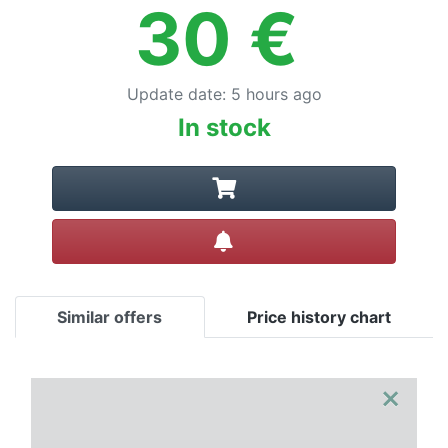
Terms
30
€
Categories
Update date
:
5 hours ago
In stock
Create alert
Similar offers
Price history chart
×