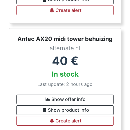
Create alert
Antec AX20 midi tower behuizing
alternate.nl
40
€
In stock
Last update: 2 hours ago
Show offer info
Show product info
Create alert