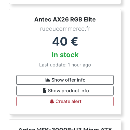
Antec AX26 RGB Elite
rueducommerce.fr
40
€
In stock
Last update: 1 hour ago
Show offer info
Show product info
Create alert