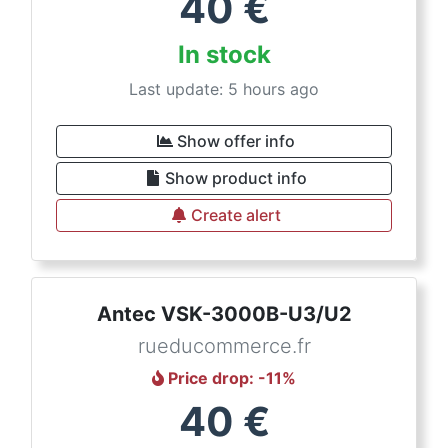
40
€
In stock
Last update: 5 hours ago
Show offer info
Show product info
Create alert
Antec VSK-3000B-U3/U2
rueducommerce.fr
Price drop
: -
11
%
40
€