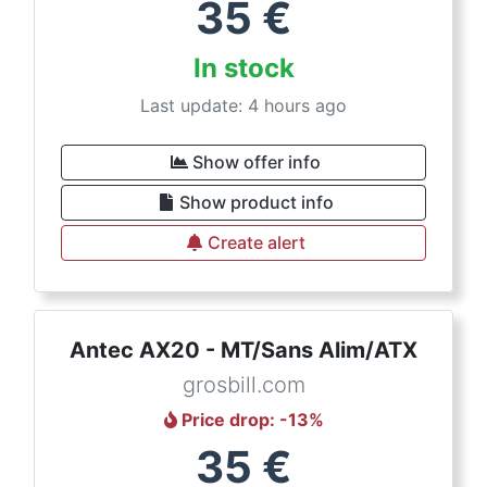
35
€
In stock
Last update: 4 hours ago
Show offer info
Show product info
Create alert
Antec AX20 - MT/Sans Alim/ATX
grosbill.com
Price drop
: -
13
%
35
€