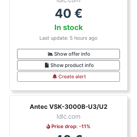
ldlc.com
40
€
In stock
Last update: 5 hours ago
Show offer info
Show product info
Create alert
Antec VSK-3000B-U3/U2
ldlc.com
Price drop
: -
11
%