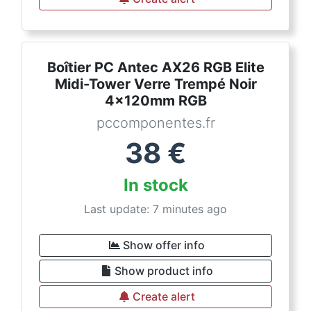
Boîtier PC Antec AX26 RGB Elite
Midi-Tower Verre Trempé Noir
4x120mm RGB
pccomponentes.fr
38
€
In stock
Last update: 7 minutes ago
Show offer info
Show product info
Create alert