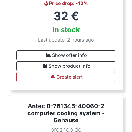
Price drop
: -
13
%
32
€
In stock
Last update: 2 hours ago
Show offer info
Show product info
Create alert
Antec 0-761345-40060-2
computer cooling system -
Gehäuse
proshop.de