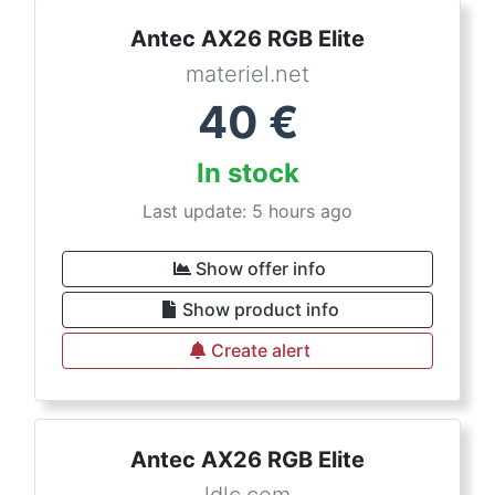
Antec AX26 RGB Elite
materiel.net
40
€
In stock
Last update: 5 hours ago
Show offer info
Show product info
Create alert
Antec AX26 RGB Elite