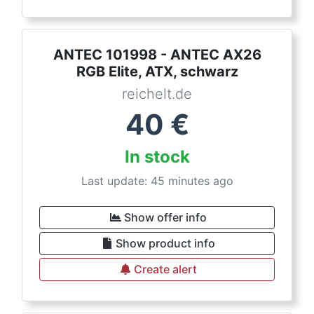
ANTEC 101998 - ANTEC AX26
RGB Elite, ATX, schwarz
reichelt.de
40
€
In stock
Last update: 45 minutes ago
Show offer info
Show product info
Create alert