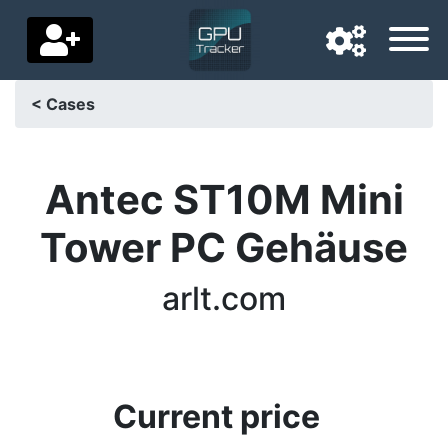
< Cases
Navigation language
Delivery country
Antec ST10M Mini
Home
Tower PC Gehäuse
Price drops
arlt.com
Settings
Support us
Contact us
Current price