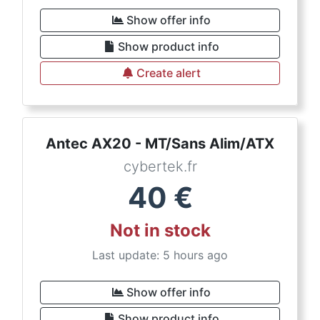
Show offer info
Show product info
Create alert
Antec AX20 - MT/Sans Alim/ATX
cybertek.fr
40
€
Not in stock
Last update: 5 hours ago
Show offer info
Show product info