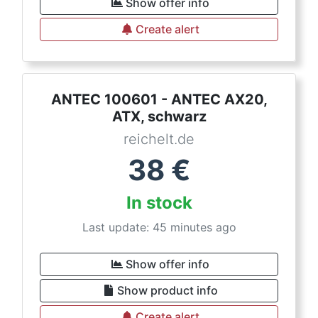
Show offer info
Create alert
ANTEC 100601 - ANTEC AX20,
ATX, schwarz
reichelt.de
38
€
In stock
Last update: 45 minutes ago
Show offer info
Show product info
Create alert