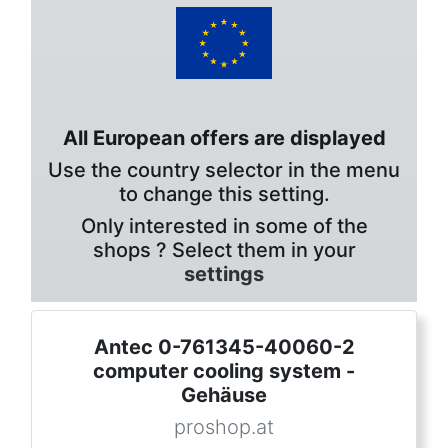
All European offers are displayed
Use the country selector in the menu
to change this setting.
Only interested in some of the
shops ? Select them in your
settings
Antec 0-761345-40060-2
computer cooling system -
Gehäuse
proshop.at