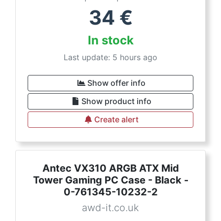
34
€
In stock
Last update: 5 hours ago
Show offer info
Show product info
Create alert
Antec VX310 ARGB ATX Mid
Tower Gaming PC Case - Black -
0-761345-10232-2
awd-it.co.uk