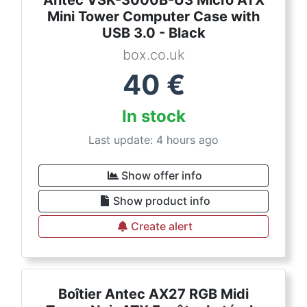
Antec VSK-3000B-U3 Micro ATX
Mini Tower Computer Case with
USB 3.0 - Black
box.co.uk
40
€
In stock
Last update: 4 hours ago
Show offer info
Show product info
Create alert
Boîtier Antec AX27 RGB Midi