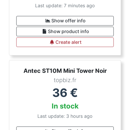
Last update: 7 minutes ago
Show offer info
Show product info
Create alert
Antec ST10M Mini Tower Noir
topbiz.fr
36
€
In stock
Last update: 3 hours ago