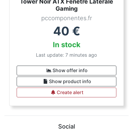
Tower Noir ATX Fenêtre Latérale
Gaming
pccomponentes.fr
40
€
In stock
Last update: 7 minutes ago
Show offer info
Show product info
Create alert
Social