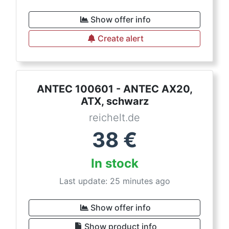
Show offer info
Create alert
ANTEC 100601 - ANTEC AX20,
ATX, schwarz
reichelt.de
38
€
In stock
Last update: 25 minutes ago
Show offer info
Show product info