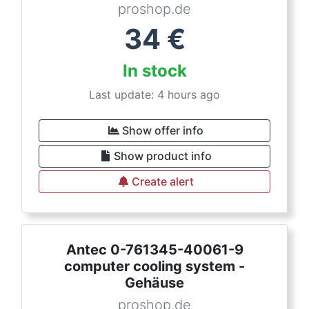
proshop.de
34
€
In stock
Last update: 4 hours ago
Show offer info
Show product info
Create alert
Antec 0-761345-40061-9
computer cooling system -
Gehäuse
proshop.de