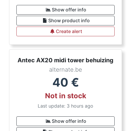
Show offer info
Show product info
Create alert
Antec AX20 midi tower behuizing
alternate.be
40
€
Not in stock
Last update: 3 hours ago
Show offer info