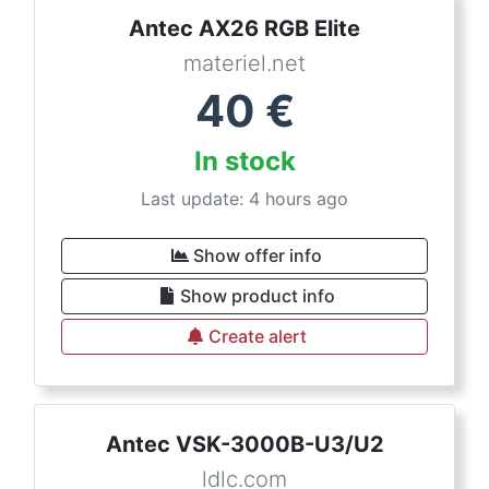
Antec AX26 RGB Elite
materiel.net
40
€
In stock
Last update: 4 hours ago
Show offer info
Show product info
Create alert
Antec VSK-3000B-U3/U2
ldlc.com