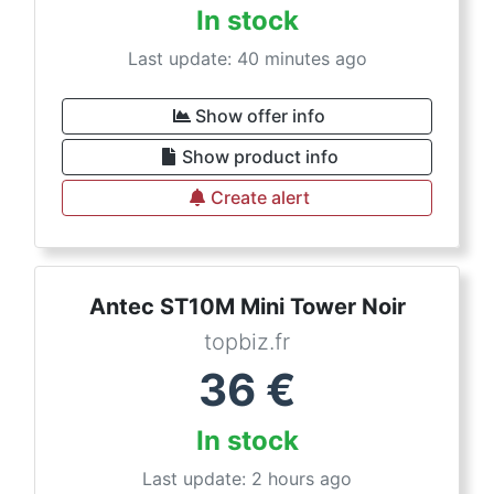
In stock
Last update: 40 minutes ago
Show offer info
Show product info
Create alert
Antec ST10M Mini Tower Noir
topbiz.fr
36
€
In stock
Last update: 2 hours ago