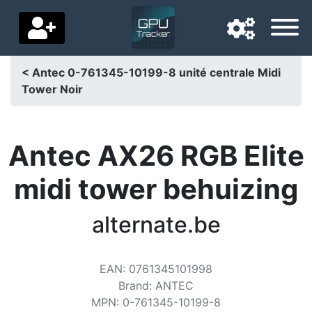
< Antec 0-761345-10199-8 unité centrale Midi
Tower Noir
Navigation language
Delivery country
Antec AX26 RGB Elite
Home
midi tower behuizing
Price drops
alternate.be
Settings
Support us
EAN
:
0761345101998
Contact us
Brand
:
ANTEC
MPN
:
0-761345-10199-8