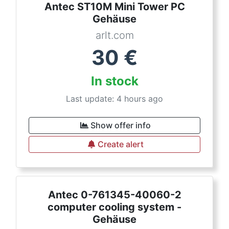
Antec ST10M Mini Tower PC
Gehäuse
arlt.com
30
€
In stock
Last update: 4 hours ago
Show offer info
Create alert
Antec 0-761345-40060-2
computer cooling system -
Gehäuse