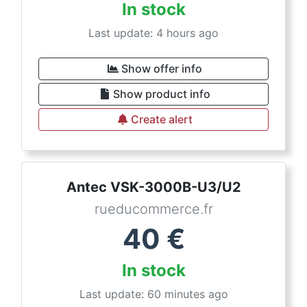
In stock
Last update: 4 hours ago
Show offer info
Show product info
Create alert
Antec VSK-3000B-U3/U2
rueducommerce.fr
40
€
In stock
Last update: 60 minutes ago