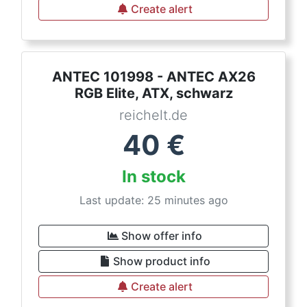
Create alert
ANTEC 101998 - ANTEC AX26
RGB Elite, ATX, schwarz
reichelt.de
40
€
In stock
Last update: 25 minutes ago
Show offer info
Show product info
Create alert