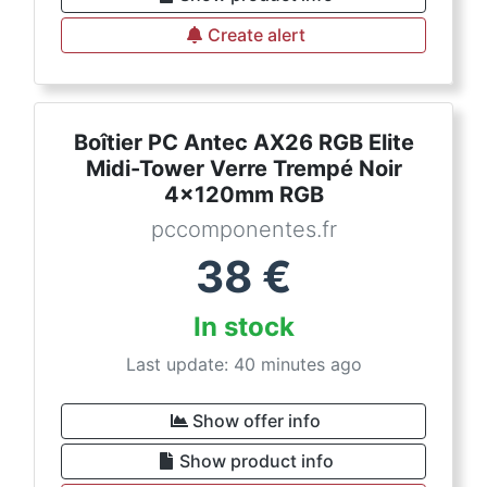
Create alert
Boîtier PC Antec AX26 RGB Elite
Midi-Tower Verre Trempé Noir
4x120mm RGB
pccomponentes.fr
38
€
In stock
Last update: 40 minutes ago
Show offer info
Show product info