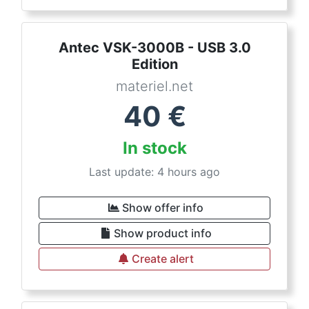
Antec VSK-3000B - USB 3.0
Edition
materiel.net
40
€
In stock
Last update: 4 hours ago
Show offer info
Show product info
Create alert