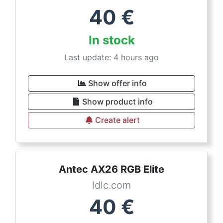
40
€
In stock
Last update: 4 hours ago
Show offer info
Show product info
Create alert
Antec AX26 RGB Elite
ldlc.com
40
€