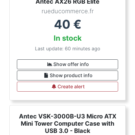
Antec AX26 RGB Elite
rueducommerce.fr
40
€
In stock
Last update: 60 minutes ago
Show offer info
Show product info
Create alert
Antec VSK-3000B-U3 Micro ATX
Mini Tower Computer Case with
USB 3.0 - Black