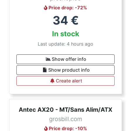
Price drop
: -
72
%
34
€
In stock
Last update: 4 hours ago
Show offer info
Show product info
Create alert
Antec AX20 - MT/Sans Alim/ATX
grosbill.com
Price drop
: -
10
%