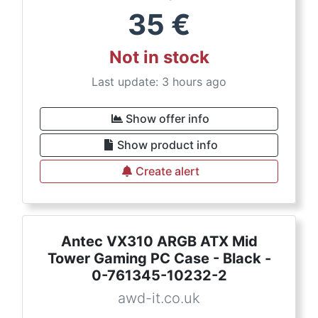
35
€
Not in stock
Last update: 3 hours ago
Show offer info
Show product info
Create alert
Antec VX310 ARGB ATX Mid
Tower Gaming PC Case - Black -
0-761345-10232-2
awd-it.co.uk