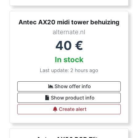
Antec AX20 midi tower behuizing
alternate.nl
40
€
In stock
Last update: 2 hours ago
Show offer info
Show product info
Create alert