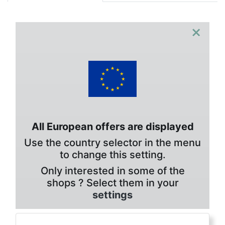
×
All European offers are displayed
Use the country selector in the menu
to change this setting.
Only interested in some of the
shops ? Select them in your
settings