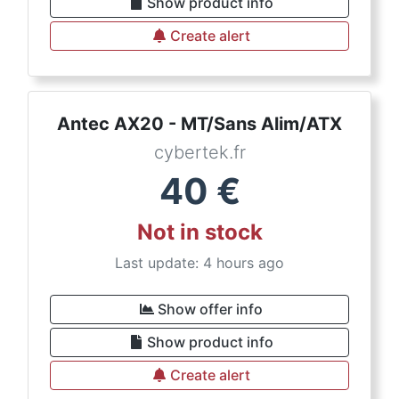
Show product info
Create alert
Antec AX20 - MT/Sans Alim/ATX
cybertek.fr
40
€
Not in stock
Last update: 4 hours ago
Show offer info
Show product info
Create alert