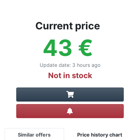
Current price
43
€
Update date
:
3 hours ago
Not in stock
Create alert
Similar offers
Price history chart