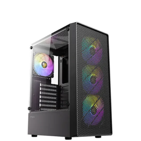
Terms
Categories