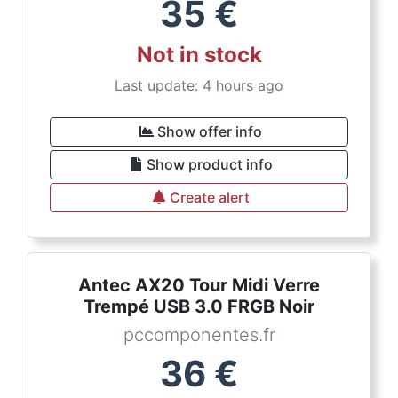
35
€
Not in stock
Last update: 4 hours ago
Show offer info
Show product info
Create alert
Antec AX20 Tour Midi Verre
Trempé USB 3.0 FRGB Noir
pccomponentes.fr
36
€