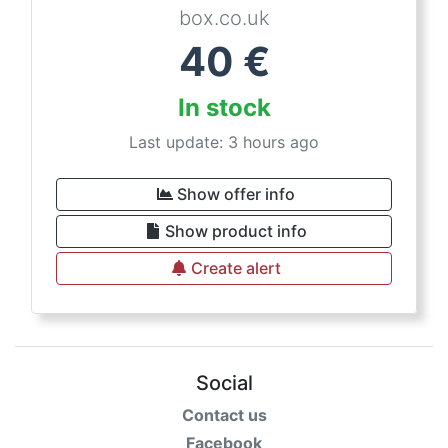
box.co.uk
40
€
In stock
Last update: 3 hours ago
Show offer info
Show product info
Create alert
Social
Contact us
Facebook