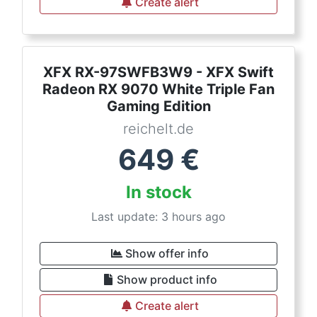
Create alert
XFX RX-97SWFB3W9 - XFX Swift
Radeon RX 9070 White Triple Fan
Gaming Edition
reichelt.de
649
€
In stock
Last update: 3 hours ago
Show offer info
Show product info
Create alert