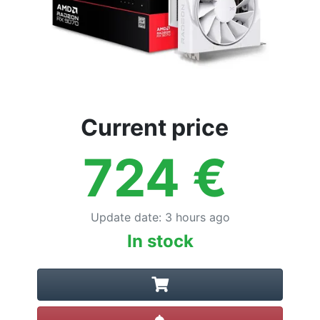
Current price
724
€
Update date
:
3 hours ago
In stock
Create alert