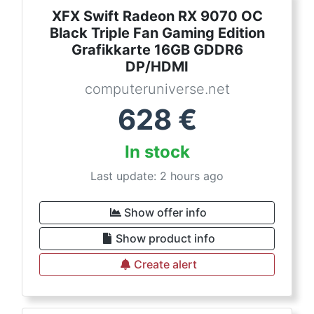
XFX Swift Radeon RX 9070 OC
Black Triple Fan Gaming Edition
Grafikkarte 16GB GDDR6
DP/HDMI
computeruniverse.net
628
€
In stock
Last update: 2 hours ago
Show offer info
Show product info
Create alert