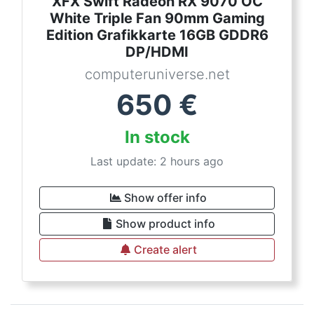
XFX Swift Radeon RX 9070 OC
White Triple Fan 90mm Gaming
Edition Grafikkarte 16GB GDDR6
DP/HDMI
computeruniverse.net
650
€
In stock
Last update: 2 hours ago
Show offer info
Show product info
Create alert