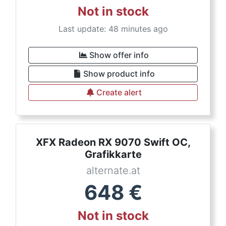
Not in stock
Last update: 48 minutes ago
Show offer info
Show product info
Create alert
XFX Radeon RX 9070 Swift OC,
Grafikkarte
alternate.at
648
€
Not in stock