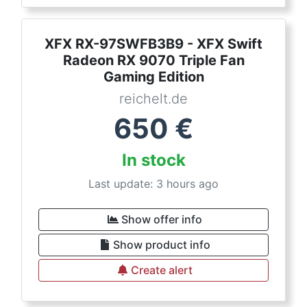
XFX RX-97SWFB3B9 - XFX Swift
Radeon RX 9070 Triple Fan
Gaming Edition
reichelt.de
650
€
In stock
Last update: 3 hours ago
Show offer info
Show product info
Create alert