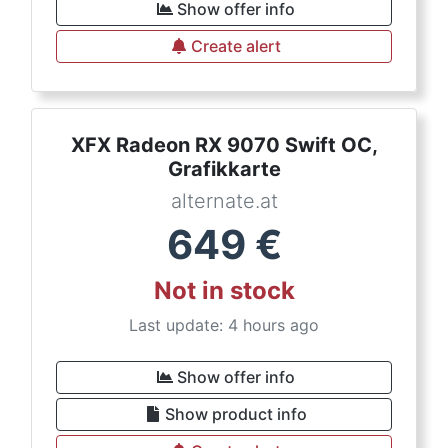
Show offer info
Create alert
XFX Radeon RX 9070 Swift OC,
Grafikkarte
alternate.at
649
€
Not in stock
Last update: 4 hours ago
Show offer info
Show product info