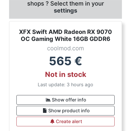
shops ? Select them in your
settings
XFX Swift AMD Radeon RX 9070
OC Gaming White 16GB GDDR6
coolmod.com
565
€
Not in stock
Last update: 3 hours ago
Show offer info
Show product info
Create alert