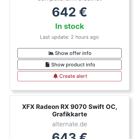
642
€
In stock
Last update: 2 hours ago
Show offer info
Show product info
Create alert
XFX Radeon RX 9070 Swift OC,
Grafikkarte
alternate.de
643
€