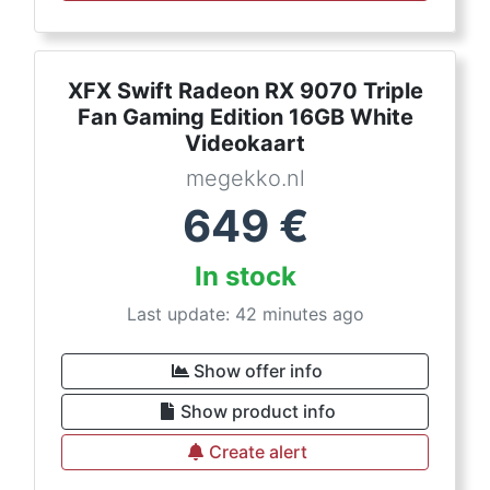
XFX Swift Radeon RX 9070 Triple
Fan Gaming Edition 16GB White
Videokaart
megekko.nl
649
€
In stock
Last update: 42 minutes ago
Show offer info
Show product info
Create alert