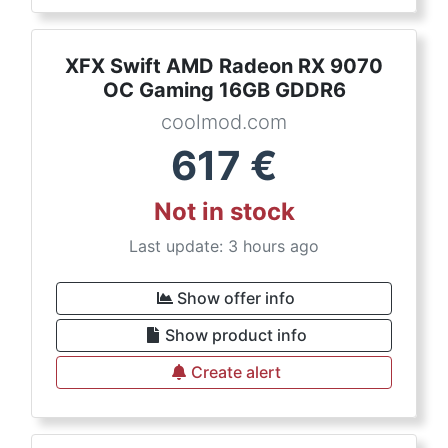
XFX Swift AMD Radeon RX 9070
OC Gaming 16GB GDDR6
coolmod.com
617
€
Not in stock
Last update: 3 hours ago
Show offer info
Show product info
Create alert