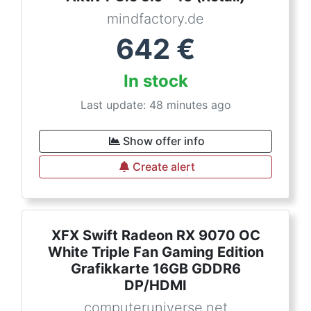
mindfactory.de
642
€
In stock
Last update: 48 minutes ago
Show offer info
Create alert
XFX Swift Radeon RX 9070 OC
White Triple Fan Gaming Edition
Grafikkarte 16GB GDDR6
DP/HDMI
computeruniverse.net