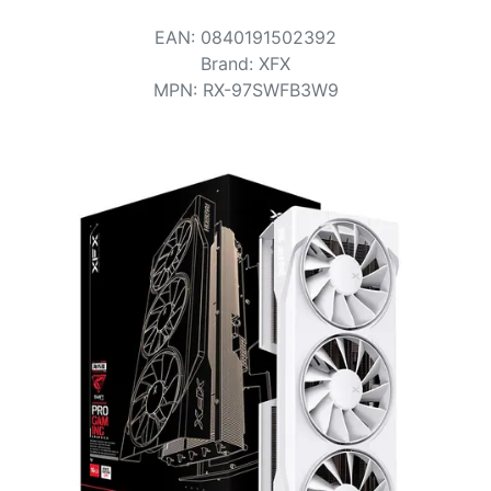
Terms
EAN
:
0840191502392
Categories
Brand
:
XFX
MPN
:
RX-97SWFB3W9