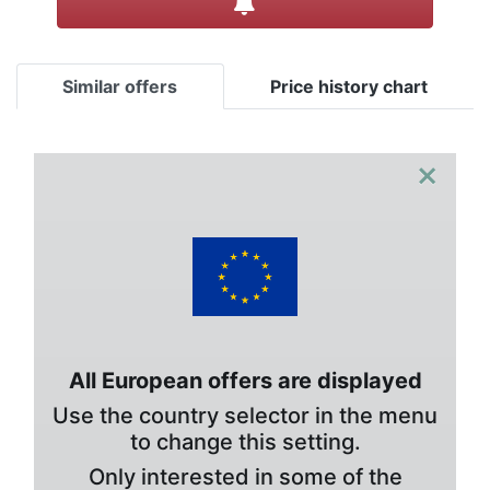
Similar offers
Price history chart
×
All European offers are displayed
Use the country selector in the menu
to change this setting.
Only interested in some of the