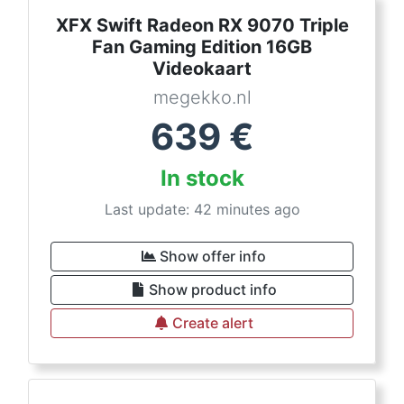
XFX Swift Radeon RX 9070 Triple
Fan Gaming Edition 16GB
Videokaart
megekko.nl
639
€
In stock
Last update: 42 minutes ago
Show offer info
Show product info
Create alert