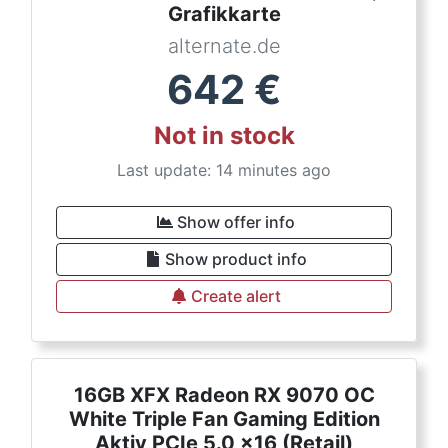
Grafikkarte
alternate.de
642
€
Not in stock
Last update: 14 minutes ago
Show offer info
Show product info
Create alert
16GB XFX Radeon RX 9070 OC
White Triple Fan Gaming Edition
Aktiv PCIe 5.0 x16 (Retail)