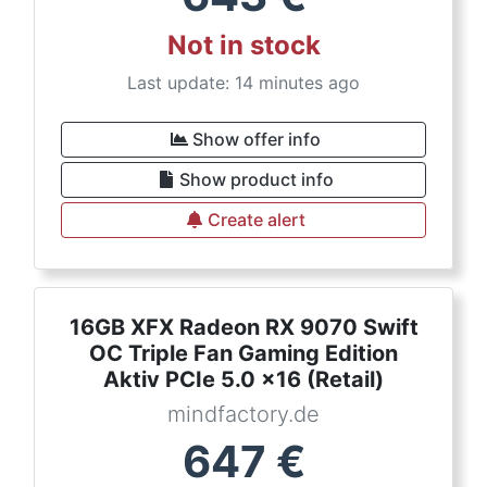
Not in stock
Last update: 14 minutes ago
Show offer info
Show product info
Create alert
16GB XFX Radeon RX 9070 Swift
OC Triple Fan Gaming Edition
Aktiv PCIe 5.0 x16 (Retail)
mindfactory.de
647
€