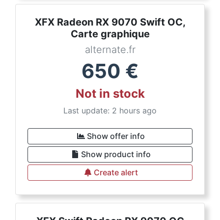
XFX Radeon RX 9070 Swift OC,
Carte graphique
alternate.fr
650
€
Not in stock
Last update: 2 hours ago
Show offer info
Show product info
Create alert