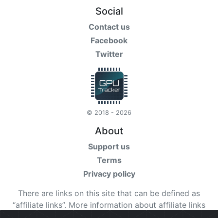
Social
Contact us
Facebook
Twitter
© 2018 - 2026
About
Support us
Terms
Privacy policy
There are links on this site that can be defined as
“affiliate links”. More information about affiliate links
can be found
here