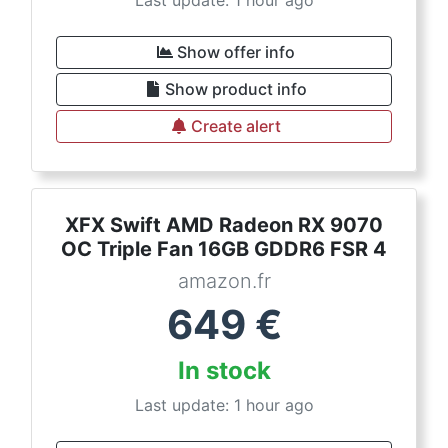
Last update: 1 hour ago
Show offer info
Show product info
Create alert
XFX Swift AMD Radeon RX 9070
OC Triple Fan 16GB GDDR6 FSR 4
amazon.fr
649
€
In stock
Last update: 1 hour ago