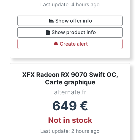
Last update: 4 hours ago
Show offer info
Show product info
Create alert
XFX Radeon RX 9070 Swift OC,
Carte graphique
alternate.fr
649
€
Not in stock
Last update: 2 hours ago