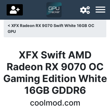
< XFX Radeon RX 9070 Swift White 16GB OC
GPU
Navigation language
Delivery country
XFX Swift AMD
Home
Radeon RX 9070 OC
Price drops
Gaming Edition White
Settings
16GB GDDR6
Support us
Contact us
coolmod.com