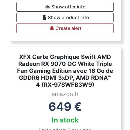
Show offer info
Show product info
Create alert
XFX Carte Graphique Swift AMD
Radeon RX 9070 OC White Triple
Fan Gaming Edition avec 16 Go de
GDDR6 HDMI 3xDP, AMD RDNA™
4 (RX-97SWFB3W9)
amazon.fr
649
€
In stock