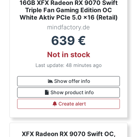
16GB XFX Radeon RX 9070 Swift
Triple Fan Gaming Edition OC
White Aktiv PCIe 5.0 x16 (Retail)
mindfactory.de
639
€
Not in stock
Last update: 48 minutes ago
Show offer info
Show product info
Create alert
XFX Radeon RX 9070 Swift OC,