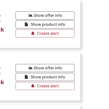
€
Show offer info
Show product info
ck
Create alert
€
Show offer info
Show product info
ck
Create alert