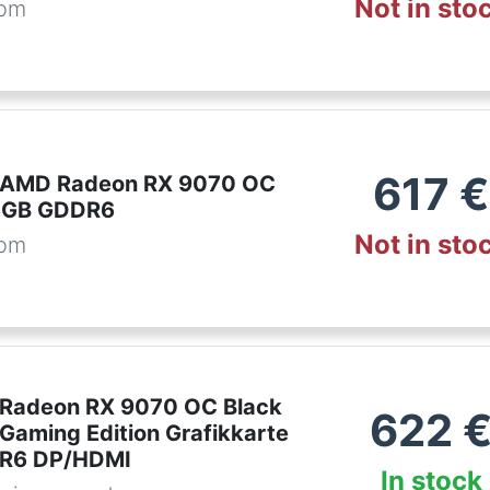
Not in sto
com
617
€
t AMD Radeon RX 9070 OC
6GB GDDR6
Not in sto
com
 Radeon RX 9070 OC Black
622
 Gaming Edition Grafikkarte
R6 DP/HDMI
In stock