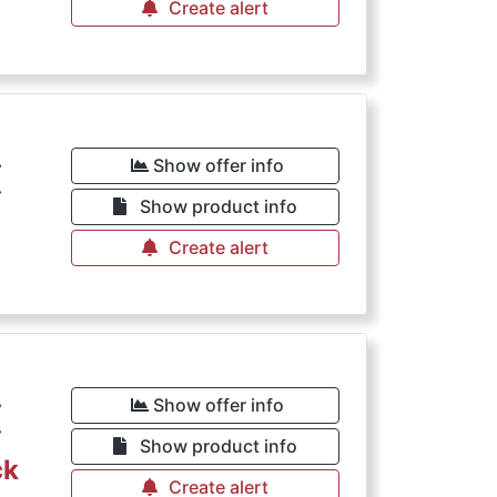
Create alert
€
Show offer info
Show product info
Create alert
€
Show offer info
Show product info
ck
Create alert