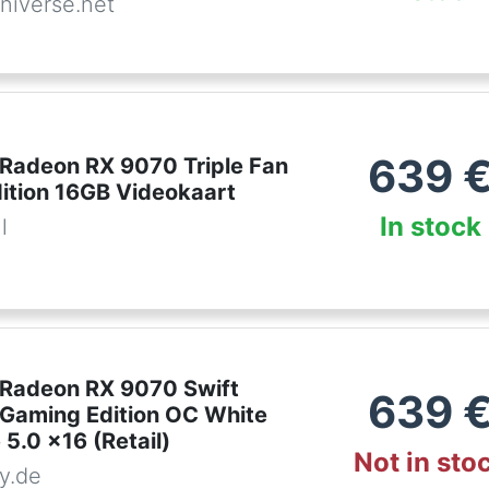
niverse.net
639
 Radeon RX 9070 Triple Fan
ition 16GB Videokaart
In stock
l
Radeon RX 9070 Swift
639
n Gaming Edition OC White
 5.0 x16 (Retail)
Not in sto
y.de