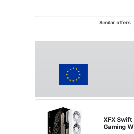
Similar offers
XFX Swif
Gaming W