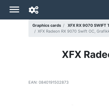
Graphics cards
XFX RX 9070 SWIFT 
XFX Radeon RX 9070 Swift OC, Grafikka
Navigation language
Delivery country
XFX Radeo
Home
Price drops
Settings
EAN
:
0840191502873
Support us
Contact us