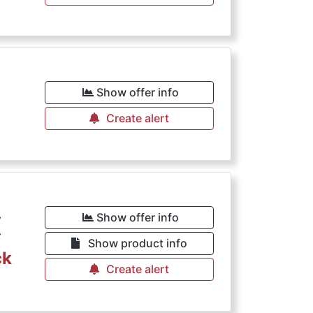
€
Show offer info
Create alert
€
Show offer info
Show product info
ck
Create alert