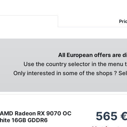
Pri
All European offers are 
Use the country selector in the menu t
Only interested in some of the shops ? Se
565
t AMD Radeon RX 9070 OC
hite 16GB GDDR6