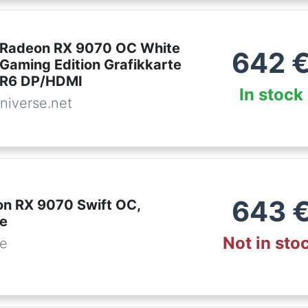
 Radeon RX 9070 OC White
642
 Gaming Edition Grafikkarte
R6 DP/HDMI
In stock
niverse.net
643
n RX 9070 Swift OC,
te
Not in sto
de