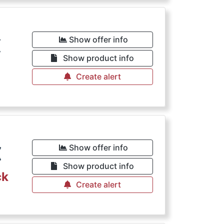
€
Show offer info
Show product info
Create alert
€
Show offer info
Show product info
ck
Create alert