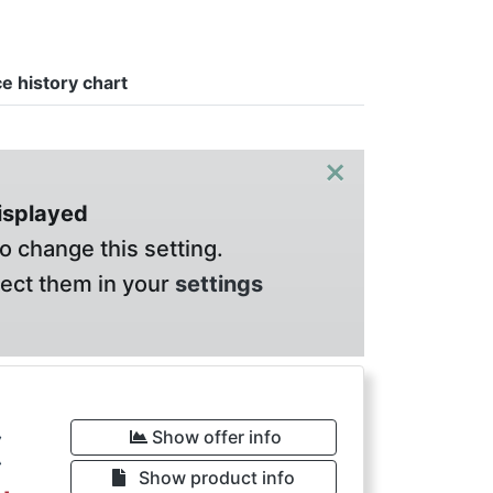
ce history chart
×
displayed
o change this setting.
lect them in your
settings
€
Show offer info
Show product info