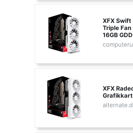
XFX Swift
Triple Fan
16GB GDD
computeru
XFX Radeo
Grafikkar
alternate.