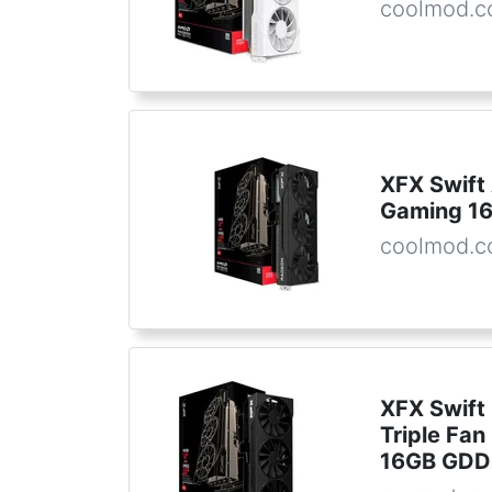
coolmod.
XFX Swif
Gaming 1
coolmod.
XFX Swift
Triple Fan
16GB GDD