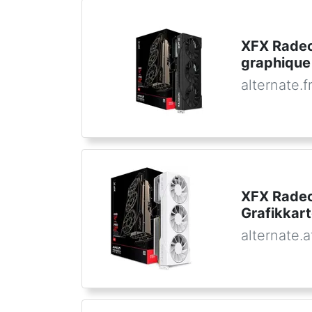
XFX Radeo
graphique
alternate.f
XFX Radeo
Grafikkar
alternate.a