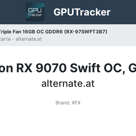
GPU
Tracker
Triple Fan 16GB OC GDDR6 (RX-97SWFT3B7)
rte - alternate.at
n RX 9070 Swift OC, G
alternate.at
Brand
:
XFX