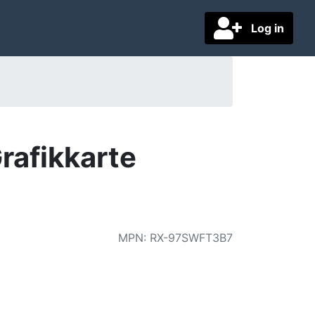
Log in
rafikkarte
MPN
:
RX-97SWFT3B7