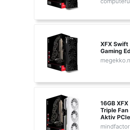
computeru
XFX Swift
Gaming Ed
megekko.n
16GB XFX 
Triple Fa
Aktiv PCIe
mindfactor