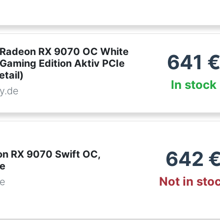
 Radeon RX 9070 OC White
641
 Gaming Edition Aktiv PCIe
etail)
In stock
y.de
642
n RX 9070 Swift OC,
te
Not in sto
de