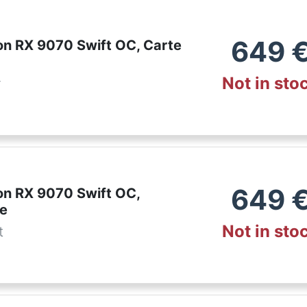
649
n RX 9070 Swift OC, Carte
Not in sto
r
649
n RX 9070 Swift OC,
te
Not in sto
t