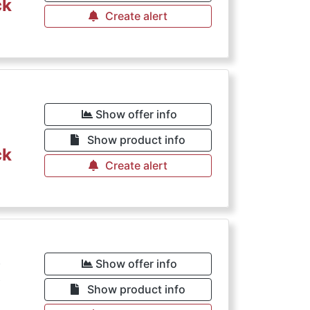
ck
Create alert
Show offer info
Show product info
ck
Create alert
€
Show offer info
Show product info