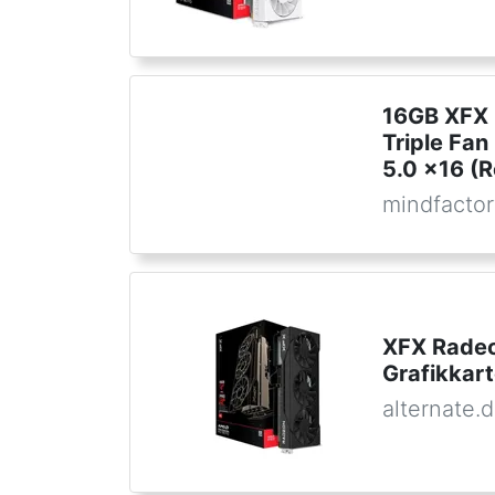
16GB XFX
Triple Fan
5.0 x16 (R
mindfactor
XFX Radeo
Grafikkar
alternate.