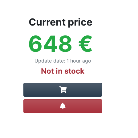
Current price
648
€
Update date
:
1 hour ago
Not in stock
Create alert