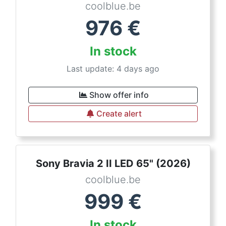
coolblue.be
976
€
In stock
Last update: 4 days ago
Show offer info
Create alert
Sony Bravia 2 II LED 65" (2026)
coolblue.be
999
€
In stock