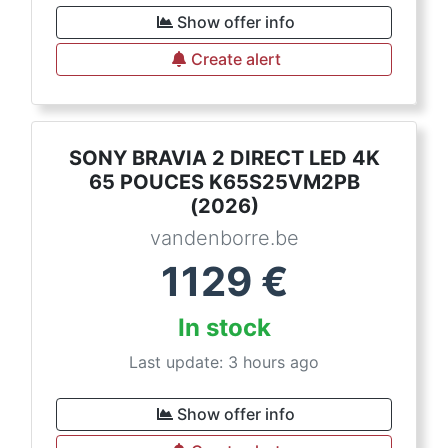
Show offer info
Create alert
SONY BRAVIA 2 DIRECT LED 4K
65 POUCES K65S25VM2PB
(2026)
vandenborre.be
1129
€
In stock
Last update: 3 hours ago
Show offer info