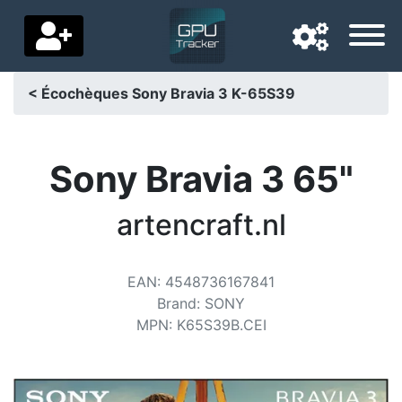
< Écochèques Sony Bravia 3 K-65S39
Navigation language
Delivery country
Sony Bravia 3 65"
Home
artencraft.nl
Price drops
EAN
:
4548736167841
Settings
Brand
:
SONY
Support us
MPN
:
K65S39B.CEI
Contact us