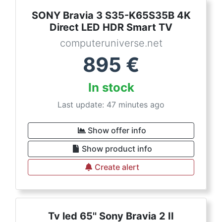
SONY Bravia 3 S35-K65S35B 4K
Direct LED HDR Smart TV
computeruniverse.net
895
€
In stock
Last update: 47 minutes ago
Show offer info
Show product info
Create alert
Tv led 65'' Sony Bravia 2 II