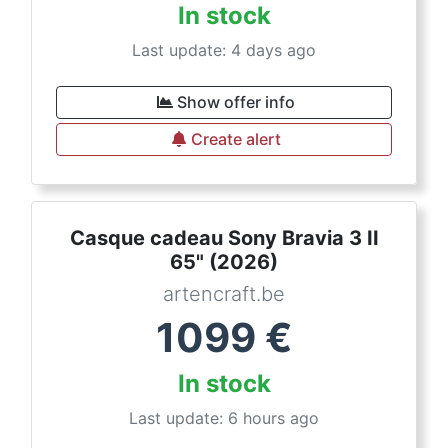
In stock
Last update: 4 days ago
Show offer info
Create alert
Casque cadeau Sony Bravia 3 II
65" (2026)
artencraft.be
1099
€
In stock
Last update: 6 hours ago