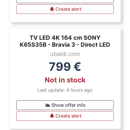
Create alert
TV LED 4K 164 cm SONY
K65S35B - Bravia 3 - Direct LED
ubaldi.com
799
€
Not in stock
Last update: 4 hours ago
Show offer info
Create alert