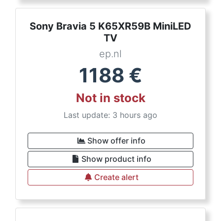
Sony Bravia 5 K65XR59B MiniLED
TV
ep.nl
1188
€
Not in stock
Last update: 3 hours ago
Show offer info
Show product info
Create alert