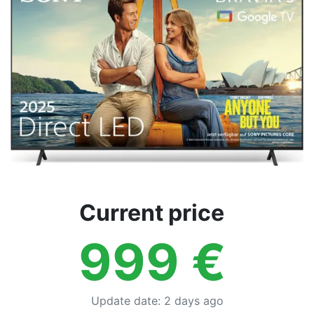
Terms
Categories
Current price
999
€
Update date
:
2 days ago