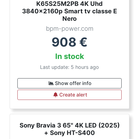
K65S25M2PB 4K Uhd
3840x2160p Smart tv classe E
Nero
bpm-power.com
908
€
In stock
Last update: 5 hours ago
Show offer info
Create alert
Sony Bravia 3 65" 4K LED (2025)
+ Sony HT-S400