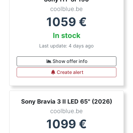
coolblue.be
1059
€
In stock
Last update: 4 days ago
Show offer info
Create alert
Sony Bravia 3 II LED 65" (2026)
coolblue.be
1099
€