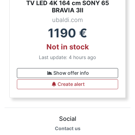
TV LED 4K 164 cm SONY 65
BRAVIA 3II
ubaldi.com
1190
€
Not in stock
Last update: 4 hours ago
Show offer info
Create alert
Social
Contact us