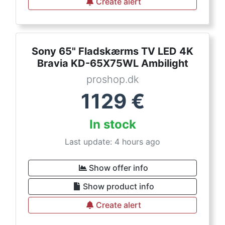
Create alert
Sony 65" Fladskærms TV LED 4K
Bravia KD-65X75WL Ambilight
proshop.dk
1129
€
In stock
Last update: 4 hours ago
Show offer info
Show product info
Create alert