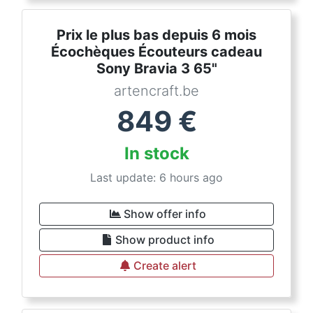
Prix le plus bas depuis 6 mois
Écochèques Écouteurs cadeau
Sony Bravia 3 65"
artencraft.be
849
€
In stock
Last update: 6 hours ago
Show offer info
Show product info
Create alert