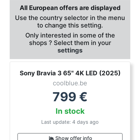
All European offers are displayed
Use the country selector in the menu
to change this setting.
Only interested in some of the
shops ? Select them in your
settings
Sony Bravia 3 65" 4K LED (2025)
coolblue.be
799
€
In stock
Last update: 4 days ago
Show offer info