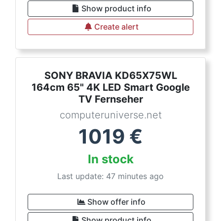
Show product info
Create alert
SONY BRAVIA KD65X75WL
164cm 65" 4K LED Smart Google
TV Fernseher
computeruniverse.net
1019
€
In stock
Last update: 47 minutes ago
Show offer info
Show product info