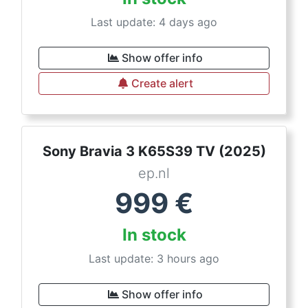
Last update: 4 days ago
Show offer info
Create alert
Sony Bravia 3 K65S39 TV (2025)
ep.nl
999
€
In stock
Last update: 3 hours ago
Show offer info