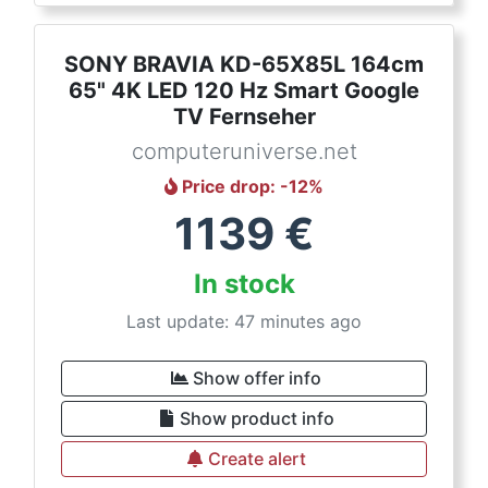
SONY BRAVIA KD-65X85L 164cm
65" 4K LED 120 Hz Smart Google
TV Fernseher
computeruniverse.net
Price drop
: -
12
%
1139
€
In stock
Last update: 47 minutes ago
Show offer info
Show product info
Create alert