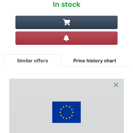
In stock
Create alert
Similar offers
Price history chart
×