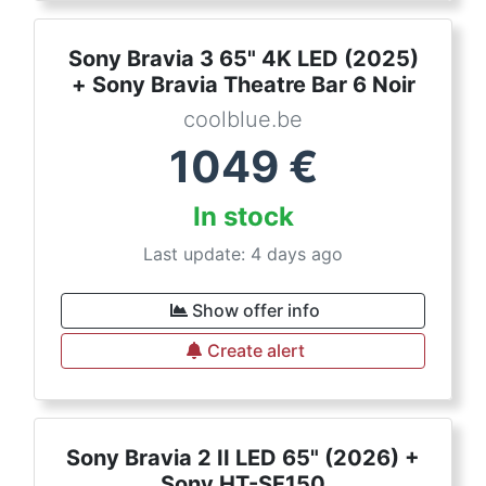
Sony Bravia 3 65" 4K LED (2025)
+ Sony Bravia Theatre Bar 6 Noir
coolblue.be
1049
€
In stock
Last update: 4 days ago
Show offer info
Create alert
Sony Bravia 2 II LED 65" (2026) +
Sony HT-SF150