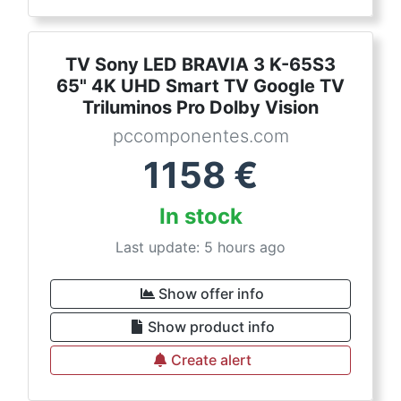
TV Sony LED BRAVIA 3 K-65S3
65" 4K UHD Smart TV Google TV
Triluminos Pro Dolby Vision
pccomponentes.com
1158
€
In stock
Last update: 5 hours ago
Show offer info
Show product info
Create alert