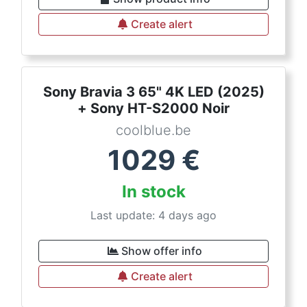
Create alert
Sony Bravia 3 65" 4K LED (2025)
+ Sony HT-S2000 Noir
coolblue.be
1029
€
In stock
Last update: 4 days ago
Show offer info
Create alert