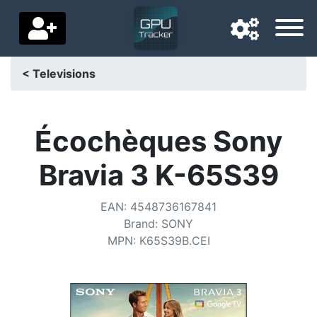
< Televisions
Navigation language
Delivery country
Écochèques Sony
Home
Bravia 3 K-65S39
Price drops
EAN
:
4548736167841
Settings
Brand
:
SONY
MPN
:
K65S39B.CEI
Support us
Contact us