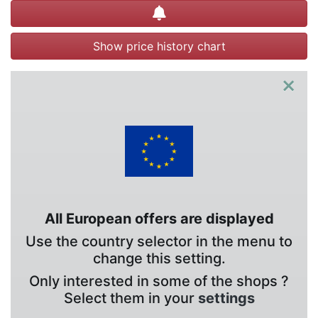
Create alert
Show price history chart
×
All European offers are displayed
Use the country selector in the menu to
change this setting.
Only interested in some of the shops ?
Select them in your
settings