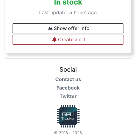
In stock
Last update: 5 hours ago
Show offer info
Create alert
Social
Contact us
Facebook
Twitter
© 2018 - 2026