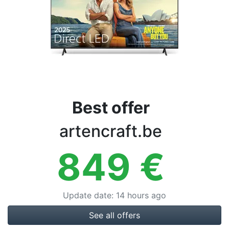
Terms
Categories
Best offer
artencraft.be
849
€
Update date
:
14 hours ago
See all offers