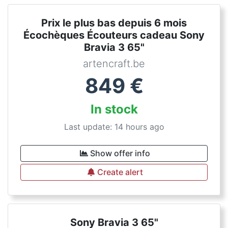
Prix le plus bas depuis 6 mois
Écochèques Écouteurs cadeau Sony
Bravia 3 65"
artencraft.be
849
€
In stock
Last update: 14 hours ago
Show offer info
Create alert
Sony Bravia 3 65"