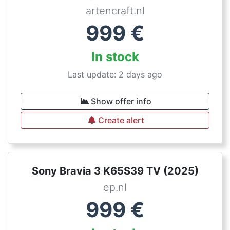
artencraft.nl
999
€
In stock
Last update: 2 days ago
Show offer info
Create alert
Sony Bravia 3 K65S39 TV (2025)
ep.nl
999
€