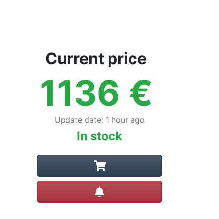
Current price
1136
€
Update date
:
1 hour ago
In stock
Create alert