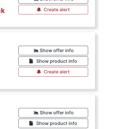
ck
Create alert
€
Show offer info
Show product info
Create alert
€
Show offer info
Show product info