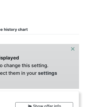
ce history chart
×
displayed
o change this setting.
lect them in your
settings
€
Show offer info