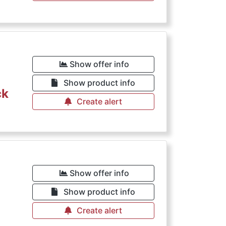
Show offer info
Show product info
ck
Create alert
Show offer info
Show product info
Create alert