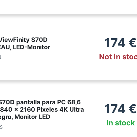
174
€
iewFinity S70D
AU, LED-Monitor
Not in sto
t
70D pantalla para PC 68,6
174
€
3840 x 2160 Pixeles 4K Ultra
gro, Monitor LED
In stock
es