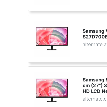
Samsung V
S27D700E
alternate.a
Samsung S
cm (27") 
HD LCD Ne
alternate.