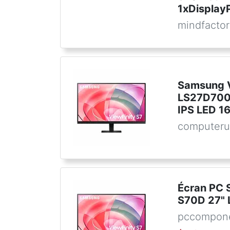
1xDisplay
mindfactor
Samsung V
LS27D700
IPS LED 16
computeru
Écran PC 
S70D 27" 
pccompone