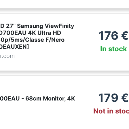
ED 27'' Samsung ViewFinity
176
€
D700EAU 4K Ultra HD
0p/5ms/Classe F/Nero
0EAUXEN]
In stock
r.com
179
€
00EAU - 68cm Monitor, 4K
Not in sto