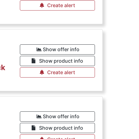
Create alert
€
Show offer info
Show product info
ck
Create alert
€
Show offer info
Show product info