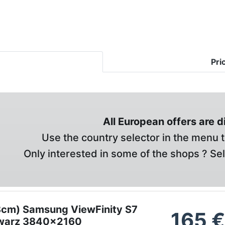
Pri
All European offers are 
Use the country selector in the menu t
Only interested in some of the shops ? Se
8cm) Samsung ViewFinity S7
165
warz 3840x2160