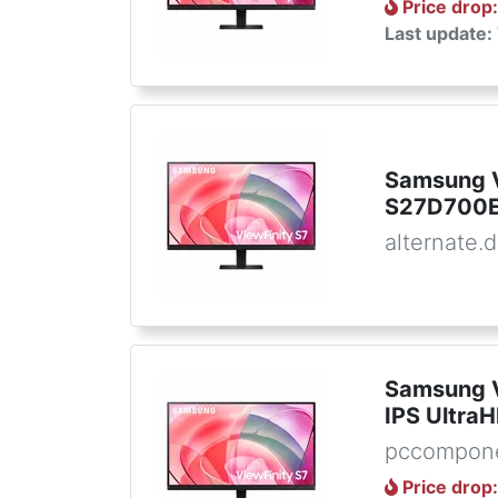
Price drop
Last update:
Samsung V
S27D700E
alternate.
Samsung V
IPS Ultra
pccompon
Price drop