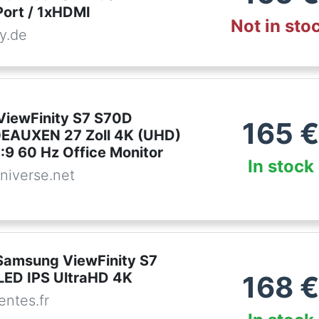
Port / 1xHDMI
Not in sto
y.de
iewFinity S7 S70D
165
EAUXEN 27 Zoll 4K (UHD)
:9 60 Hz Office Monitor
In stock
niverse.net
Samsung ViewFinity S7
LED IPS UltraHD 4K
168
ntes.fr