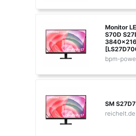
Monitor L
S70D S27
3840x216
[LS27D70
bpm-powe
SM S27D7
reichelt.de