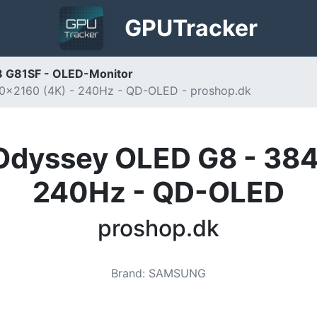
GPU
Tracker
 G81SF - OLED-Monitor
0x2160 (4K) - 240Hz - QD-OLED - proshop.dk
Odyssey OLED G8 - 384
240Hz - QD-OLED
proshop.dk
Brand
:
SAMSUNG