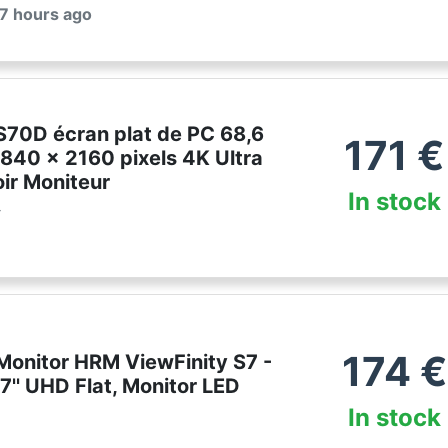
 7 hours ago
70D écran plat de PC 68,6
171
€
840 x 2160 pixels 4K Ultra
ir Moniteur
In stock
r
174
€
onitor HRM ViewFinity S7 -
'' UHD Flat, Monitor LED
In stock