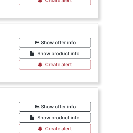
Create alert
Show offer info
Show product info
Create alert
Show offer info
Show product info
Create alert