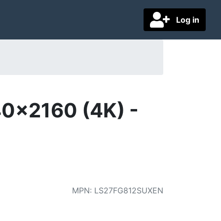
Log in
0x2160 (4K) -
MPN
:
LS27FG812SUXEN