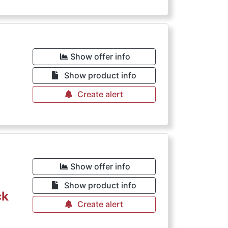
Show offer info
Show product info
Create alert
Show offer info
Show product info
ck
Create alert