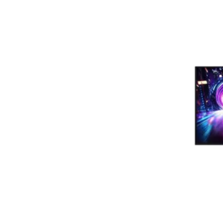
Terms
Categories