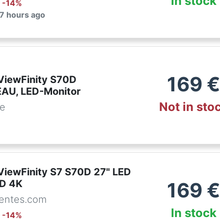
In stock
: -
14
%
 7 hours ago
169
iewFinity S70D
AU, LED-Monitor
Not in sto
de
iewFinity S7 S70D 27" LED
HD 4K
169
entes.com
In stock
: -
14
%