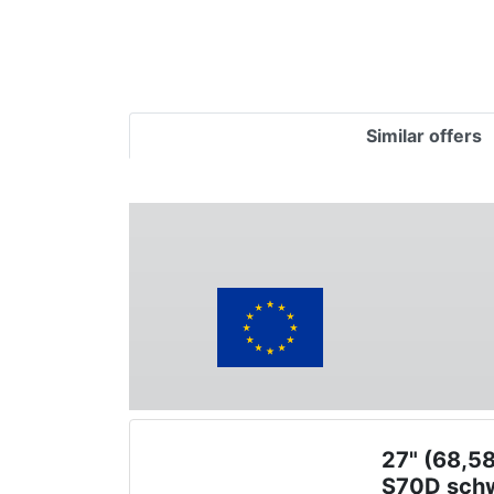
Similar offers
27" (68,5
S70D sch