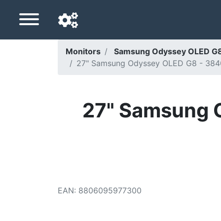
Monitors
Samsung Odyssey OLED G8
27" Samsung Odyssey OLED G8 - 384
Navigation language
Delivery country
27" Samsung 
Home
Price drops
Settings
Support us
EAN
:
8806095977300
Contact us