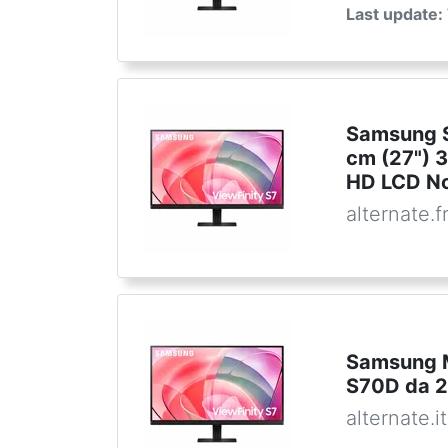
Last update:
Samsung S
cm (27") 3
HD LCD No
alternate.f
Samsung M
S70D da 27
alternate.it