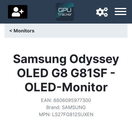
< Monitors
Navigation language
Delivery country
Samsung Odyssey
Home
OLED G8 G81SF -
Price drops
OLED-Monitor
Settings
EAN
:
8806095977300
Support us
Brand
:
SAMSUNG
MPN
:
LS27FG812SUXEN
Contact us