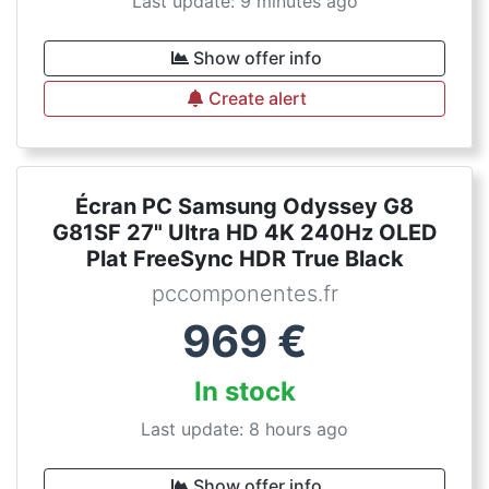
Last update: 9 minutes ago
Show offer info
Create alert
Écran PC Samsung Odyssey G8
G81SF 27" Ultra HD 4K 240Hz OLED
Plat FreeSync HDR True Black
pccomponentes.fr
969
€
In stock
Last update: 8 hours ago
Show offer info