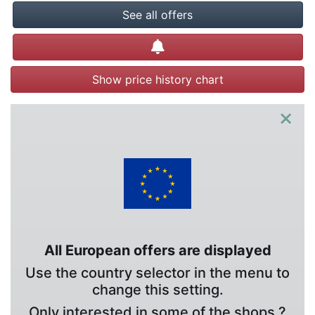
See all offers
Create alert
Show price history chart
×
All European offers are displayed
Use the country selector in the menu to
change this setting.
Only interested in some of the shops ?