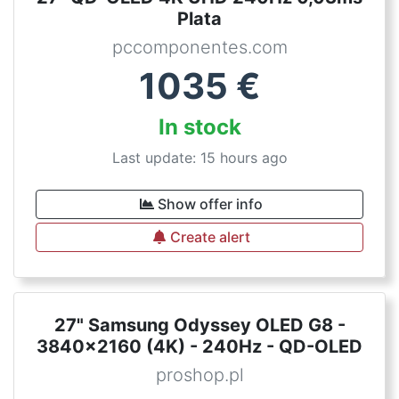
Plata
pccomponentes.com
1035
€
In stock
Last update: 15 hours ago
Show offer info
Create alert
27" Samsung Odyssey OLED G8 -
3840x2160 (4K) - 240Hz - QD-OLED
proshop.pl