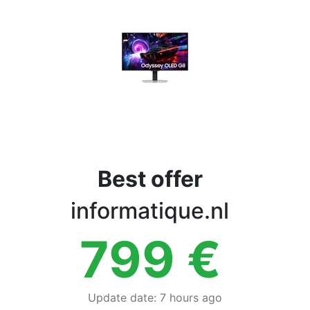
Terms
Categories
Best offer
informatique.nl
799
€
Update date
:
7 hours ago