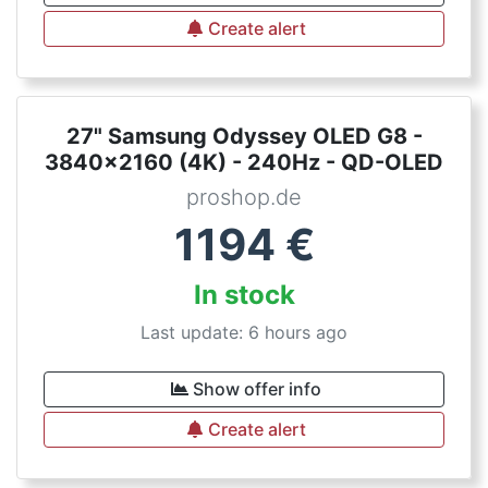
Create alert
27" Samsung Odyssey OLED G8 -
3840x2160 (4K) - 240Hz - QD-OLED
proshop.de
1194
€
In stock
Last update: 6 hours ago
Show offer info
Create alert