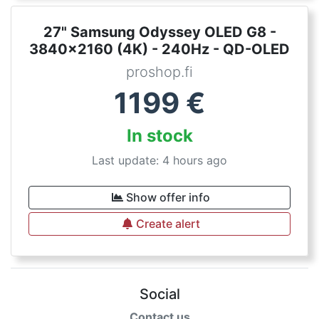
27" Samsung Odyssey OLED G8 -
3840x2160 (4K) - 240Hz - QD-OLED
proshop.fi
1199
€
In stock
Last update: 4 hours ago
Show offer info
Create alert
Social
Contact us