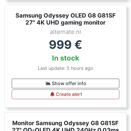
Samsung Odyssey OLED G8 G81SF
27" 4K UHD gaming monitor
alternate.nl
999
€
In stock
Last update: 5 hours ago
Show offer info
Create alert
Monitor Samsung Odyssey G8 G81SF
27" QD-OLED 4K UHD 240Hz 0,03ms