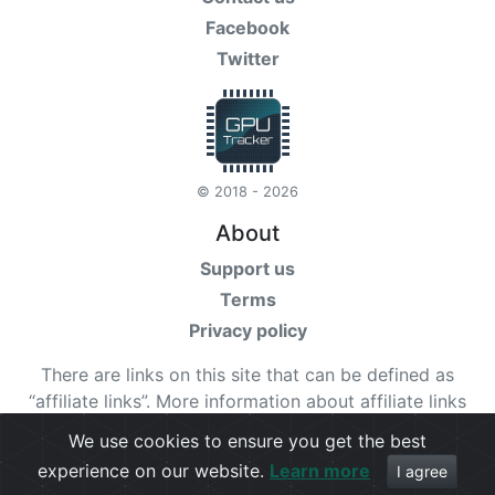
Facebook
Twitter
© 2018 - 2026
About
Support us
Terms
Privacy policy
There are links on this site that can be defined as
“affiliate links”. More information about affiliate links
can be found
here
We use cookies to ensure you get the best
experience on our website.
Learn more
Check our
terms
for more details.
I agree