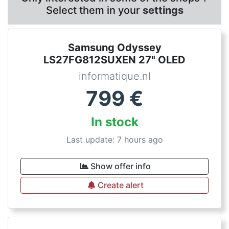
Select them in your
settings
Samsung Odyssey
LS27FG812SUXEN 27" OLED
informatique.nl
799
€
In stock
Last update: 7 hours ago
Show offer info
Create alert