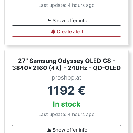
Last update: 4 hours ago
Show offer info
Create alert
27" Samsung Odyssey OLED G8 -
3840x2160 (4K) - 240Hz - QD-OLED
proshop.at
1192
€
In stock
Last update: 4 hours ago
Show offer info