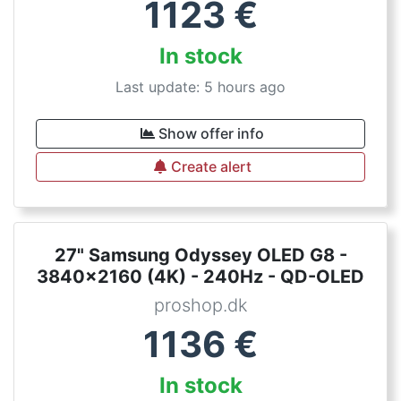
1123
€
In stock
Last update: 5 hours ago
Show offer info
Create alert
27" Samsung Odyssey OLED G8 -
3840x2160 (4K) - 240Hz - QD-OLED
proshop.dk
1136
€
In stock