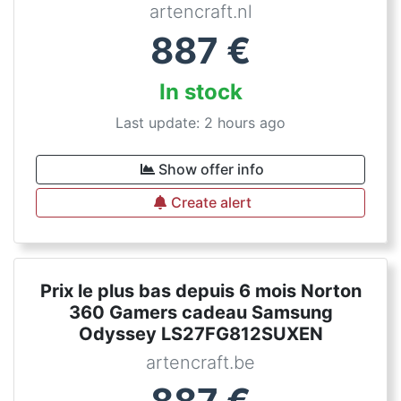
artencraft.nl
887
€
In stock
Last update: 2 hours ago
Show offer info
Create alert
Prix le plus bas depuis 6 mois Norton
360 Gamers cadeau Samsung
Odyssey LS27FG812SUXEN
artencraft.be