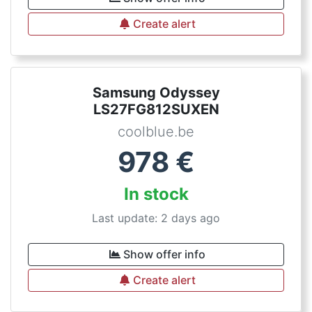
Create alert
Samsung Odyssey
LS27FG812SUXEN
coolblue.be
978
€
In stock
Last update: 2 days ago
Show offer info
Create alert