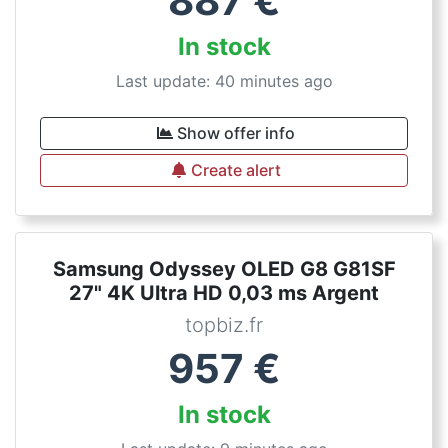
887
€
In stock
Last update: 40 minutes ago
Show offer info
Create alert
Samsung Odyssey OLED G8 G81SF
27" 4K Ultra HD 0,03 ms Argent
topbiz.fr
957
€
In stock