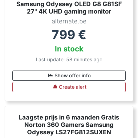
Samsung Odyssey OLED G8 G81SF
27" 4K UHD gaming monitor
alternate.be
799
€
In stock
Last update: 58 minutes ago
Show offer info
Create alert
Laagste prijs in 6 maanden Gratis
Norton 360 Gamers Samsung
Odyssey LS27FG812SUXEN