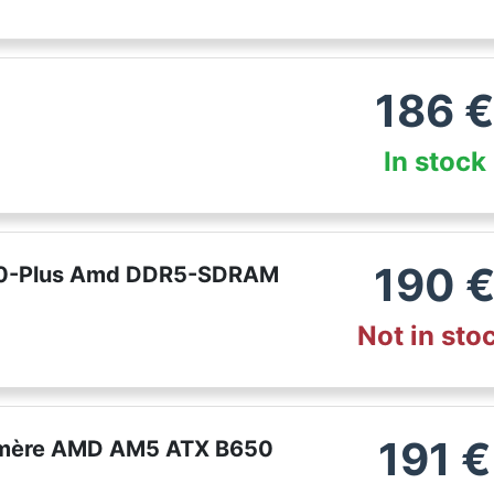
186
In stock
190
50-Plus Amd DDR5-SDRAM
Not in sto
191
€
e mère AMD AM5 ATX B650