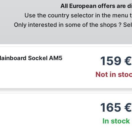
All European offers are 
Use the country selector in the menu t
Only interested in some of the shops ? Se
159
ainboard Sockel AM5
Not in sto
165
In stock