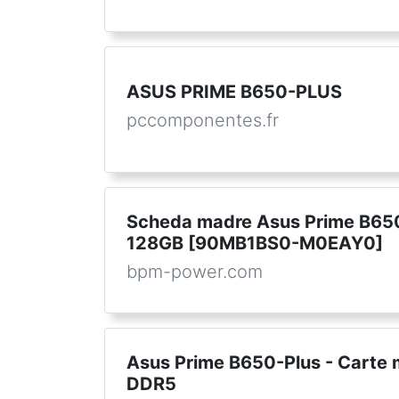
ASUS PRIME B650-PLUS
pccomponentes.fr
Scheda madre Asus Prime B6
128GB [90MB1BS0-M0EAY0]
bpm-power.com
Asus Prime B650-Plus - Cart
DDR5