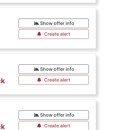
€
Show offer info
Create alert
Show offer info
ck
Create alert
Show offer info
ck
Create alert