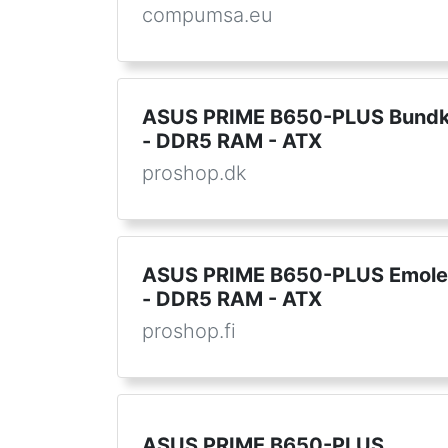
compumsa.eu
ASUS PRIME B650-PLUS Bundk
- DDR5 RAM - ATX
proshop.dk
ASUS PRIME B650-PLUS Emole
- DDR5 RAM - ATX
proshop.fi
ASUS PRIME B650-PLUS