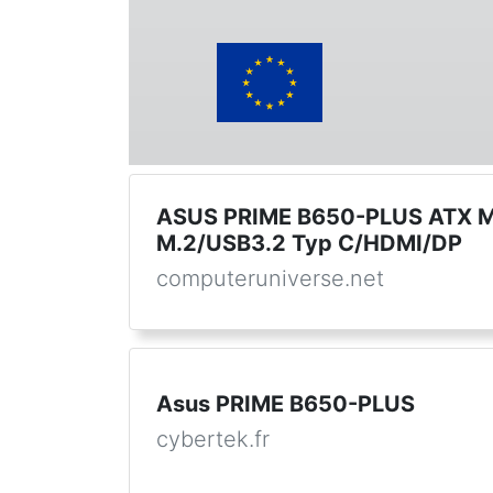
ASUS PRIME B650-PLUS ATX M
M.2/USB3.2 Typ C/HDMI/DP
computeruniverse.net
Asus PRIME B650-PLUS
cybertek.fr