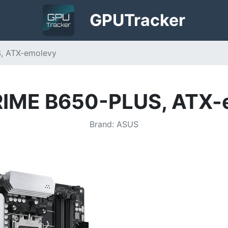
GPU
Tracker
, ATX-emolevy
RIME B650-PLUS, ATX-
Brand
:
ASUS