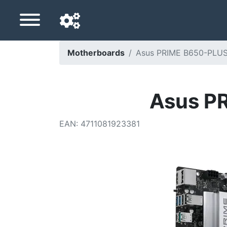
Motherboards
Asus PRIME B650-PLUS
Navigation language
Delivery country
Asus P
Home
EAN
:
4711081923381
Price drops
Settings
Support us
Contact us