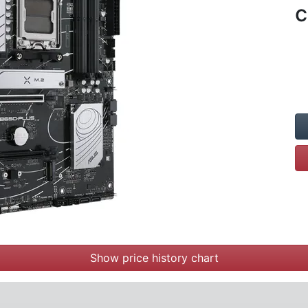
c
Show price history chart