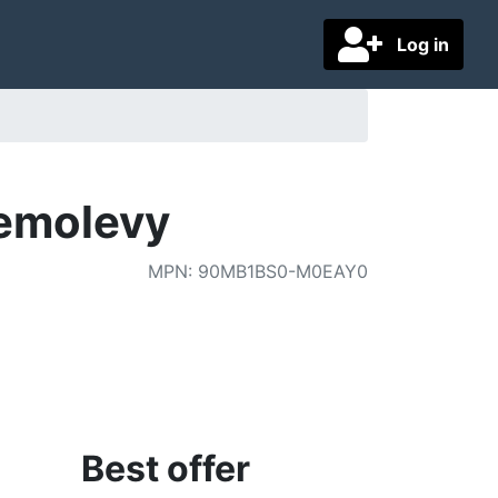
Log in
emolevy
MPN
:
90MB1BS0-M0EAY0
Best offer