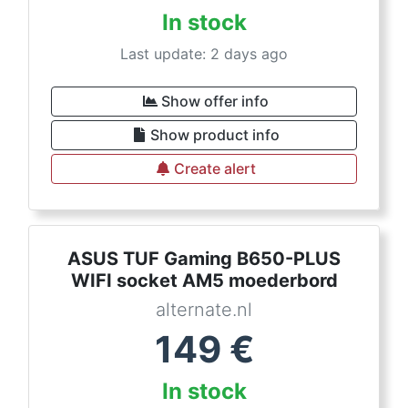
In stock
Last update: 2 days ago
Show offer info
Show product info
Create alert
ASUS TUF Gaming B650-PLUS
WIFI socket AM5 moederbord
alternate.nl
149
€
In stock