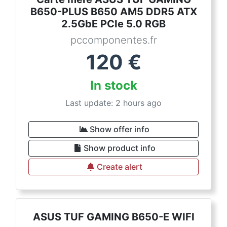
B650-PLUS B650 AM5 DDR5 ATX
2.5GbE PCIe 5.0 RGB
pccomponentes.fr
120
€
In stock
Last update: 2 hours ago
Show offer info
Show product info
Create alert
ASUS TUF GAMING B650-E WIFI