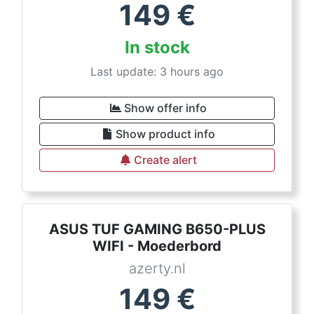
149
€
In stock
Last update: 3 hours ago
Show offer info
Show product info
Create alert
ASUS TUF GAMING B650-PLUS
WIFI - Moederbord
azerty.nl
149
€