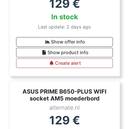
129
€
In stock
Last update: 2 days ago
Show offer info
Show product info
Create alert
ASUS PRIME B650-PLUS WIFI
socket AM5 moederbord
alternate.nl
129
€