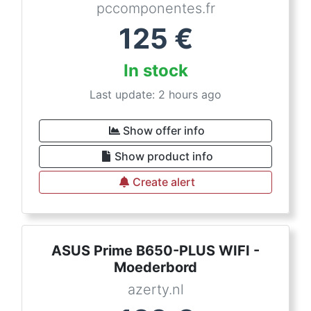
pccomponentes.fr
125
€
In stock
Last update: 2 hours ago
Show offer info
Show product info
Create alert
ASUS Prime B650-PLUS WIFI -
Moederbord
azerty.nl