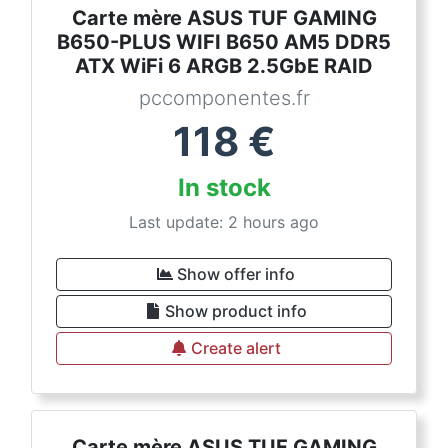
Carte mère ASUS TUF GAMING
B650-PLUS WIFI B650 AM5 DDR5
ATX WiFi 6 ARGB 2.5GbE RAID
pccomponentes.fr
118
€
In stock
Last update: 2 hours ago
Show offer info
Show product info
Create alert
Carte mère ASUS TUF GAMING