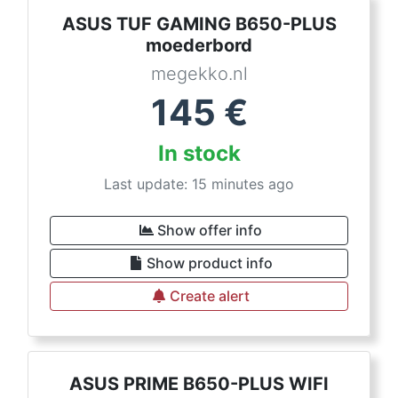
ASUS TUF GAMING B650-PLUS
moederbord
megekko.nl
145
€
In stock
Last update: 15 minutes ago
Show offer info
Show product info
Create alert
ASUS PRIME B650-PLUS WIFI