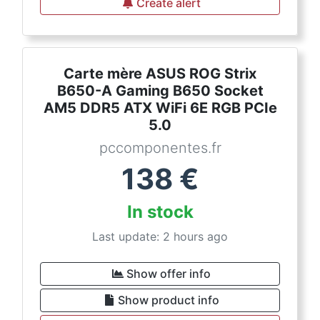
Create alert
Carte mère ASUS ROG Strix
B650-A Gaming B650 Socket
AM5 DDR5 ATX WiFi 6E RGB PCIe
5.0
pccomponentes.fr
138
€
In stock
Last update: 2 hours ago
Show offer info
Show product info