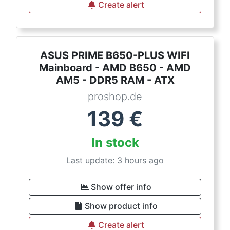
Create alert
ASUS PRIME B650-PLUS WIFI
Mainboard - AMD B650 - AMD
AM5 - DDR5 RAM - ATX
proshop.de
139
€
In stock
Last update: 3 hours ago
Show offer info
Show product info
Create alert