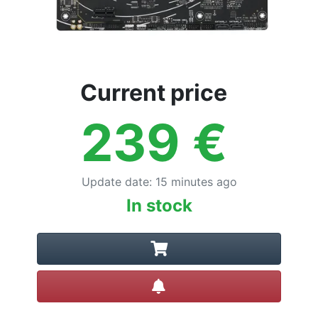
Current price
239
€
Update date
:
15 minutes ago
In stock
Create alert