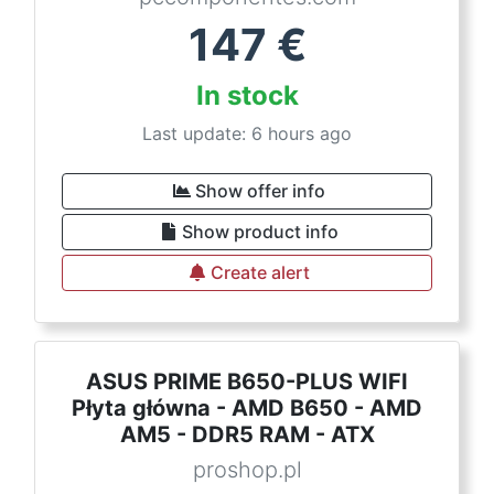
147
€
In stock
Last update: 6 hours ago
Show offer info
Show product info
Create alert
ASUS PRIME B650-PLUS WIFI
Płyta główna - AMD B650 - AMD
AM5 - DDR5 RAM - ATX
proshop.pl