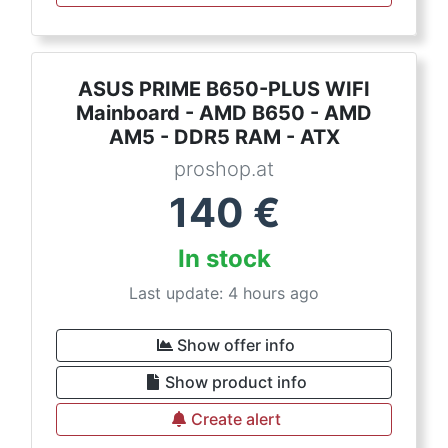
ASUS PRIME B650-PLUS WIFI
Mainboard - AMD B650 - AMD
AM5 - DDR5 RAM - ATX
proshop.at
140
€
In stock
Last update: 4 hours ago
Show offer info
Show product info
Create alert