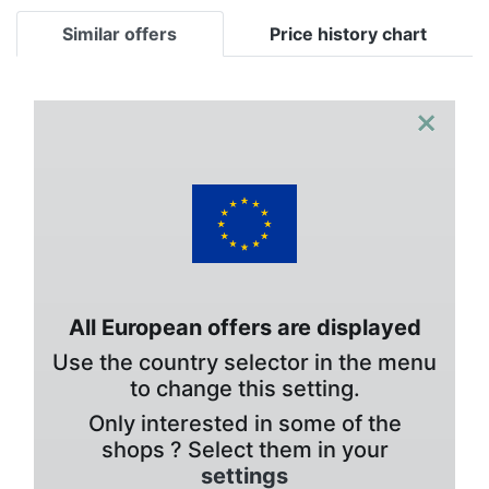
Similar offers
Price history chart
×
All European offers are displayed
Use the country selector in the menu
to change this setting.
Only interested in some of the
shops ? Select them in your
settings