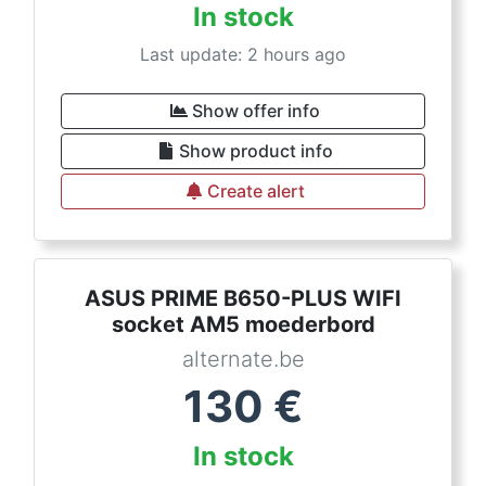
In stock
Last update: 2 hours ago
Show offer info
Show product info
Create alert
ASUS PRIME B650-PLUS WIFI
socket AM5 moederbord
alternate.be
130
€
In stock