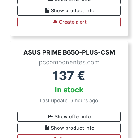
Show product info
Create alert
ASUS PRIME B650-PLUS-CSM
pccomponentes.com
137
€
In stock
Last update: 6 hours ago
Show offer info
Show product info