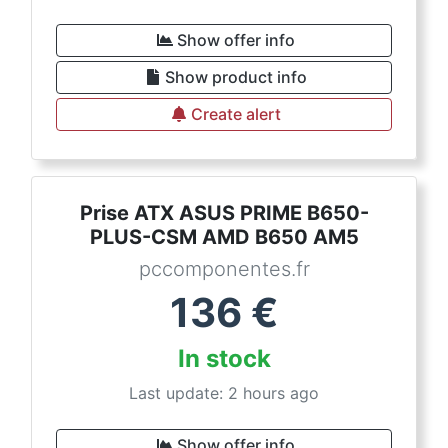
Show offer info
Show product info
Create alert
Prise ATX ASUS PRIME B650-
PLUS-CSM AMD B650 AM5
pccomponentes.fr
136
€
In stock
Last update: 2 hours ago
Show offer info