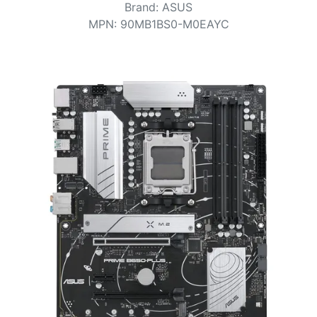
Terms
Brand
:
ASUS
MPN
:
90MB1BS0-M0EAYC
Categories