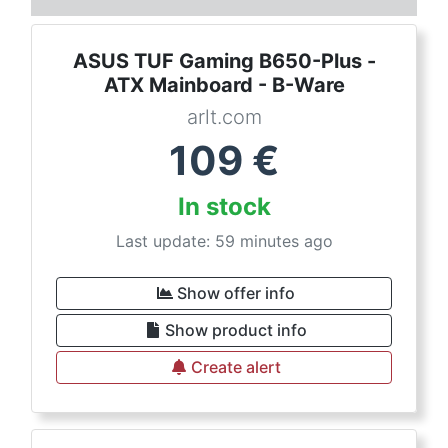
ASUS TUF Gaming B650-Plus -
ATX Mainboard - B-Ware
arlt.com
109
€
In stock
Last update: 59 minutes ago
Show offer info
Show product info
Create alert