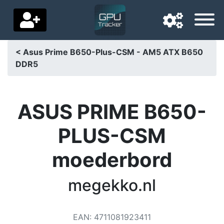
< Asus Prime B650-Plus-CSM - AM5 ATX B650
DDR5
Navigation language
Delivery country
ASUS PRIME B650-
Home
PLUS-CSM
Price drops
moederbord
Settings
Support us
megekko.nl
Contact us
EAN
:
4711081923411