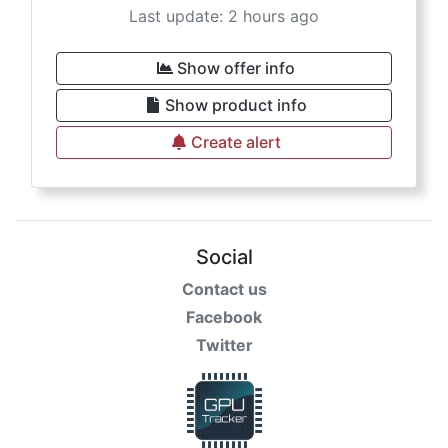
Last update: 2 hours ago
Show offer info
Show product info
Create alert
Social
Contact us
Facebook
Twitter