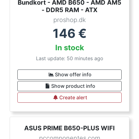
Bundkort - AMD B650 - AMD AM5
- DDR5 RAM - ATX
proshop.dk
146
€
In stock
Last update: 50 minutes ago
Show offer info
Show product info
Create alert
ASUS PRIME B650-PLUS WIFI
pccomponentes.com