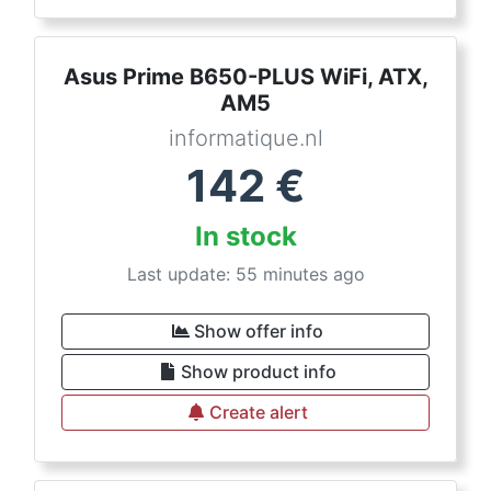
Asus Prime B650-PLUS WiFi, ATX,
AM5
informatique.nl
142
€
In stock
Last update: 55 minutes ago
Show offer info
Show product info
Create alert