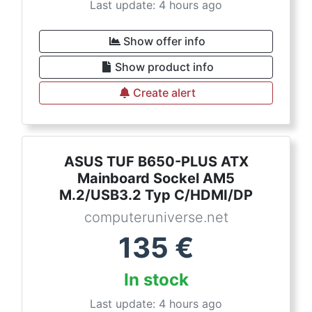
Last update: 4 hours ago
Show offer info
Show product info
Create alert
ASUS TUF B650-PLUS ATX
Mainboard Sockel AM5
M.2/USB3.2 Typ C/HDMI/DP
computeruniverse.net
135
€
In stock
Last update: 4 hours ago