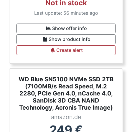
Not in stock
Last update: 56 minutes ago
Show offer info
Show product info
Create alert
WD Blue SN5100 NVMe SSD 2TB
(7100MB/s Read Speed, M.2
2280, PCIe Gen 4.0, nCache 4.0,
SanDisk 3D CBA NAND
Technology, Acronis True Image)
amazon.de
249
€