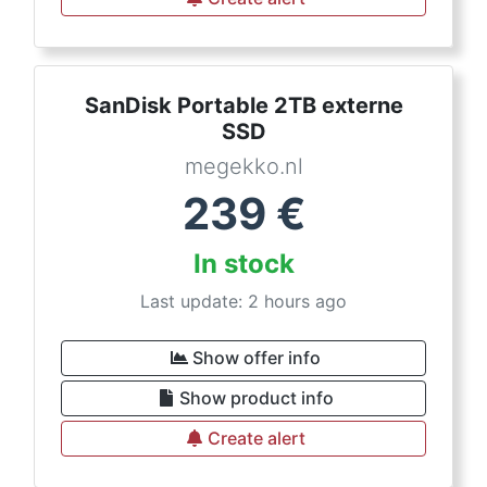
SanDisk Portable 2TB externe
SSD
megekko.nl
239
€
In stock
Last update: 2 hours ago
Show offer info
Show product info
Create alert