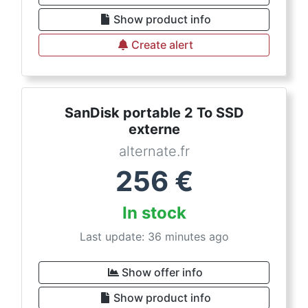
Show product info
Create alert
SanDisk portable 2 To SSD
externe
alternate.fr
256
€
In stock
Last update: 36 minutes ago
Show offer info
Show product info