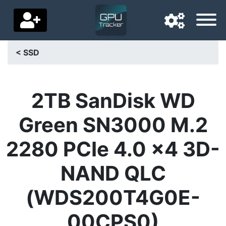
< SSD
Navigation language
Delivery country
2TB SanDisk WD
Home
Green SN3000 M.2
Price drops
2280 PCIe 4.0 x4 3D-
Settings
NAND QLC
Support us
(WDS200T4G0E-
Contact us
00CPS0)