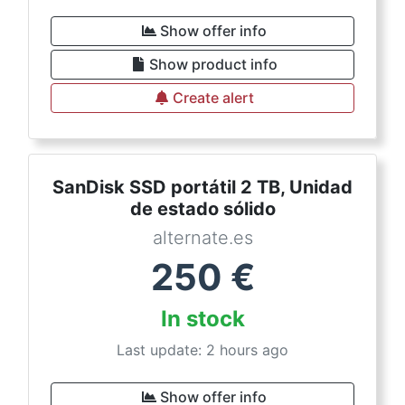
Show offer info
Show product info
Create alert
SanDisk SSD portátil 2 TB, Unidad
de estado sólido
alternate.es
250
€
In stock
Last update: 2 hours ago
Show offer info