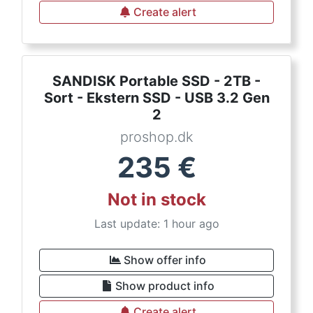
Create alert
SANDISK Portable SSD - 2TB -
Sort - Ekstern SSD - USB 3.2 Gen
2
proshop.dk
235
€
Not in stock
Last update: 1 hour ago
Show offer info
Show product info
Create alert