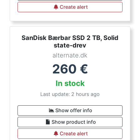
Create alert
SanDisk Bærbar SSD 2 TB, Solid
state-drev
alternate.dk
260
€
In stock
Last update: 2 hours ago
Show offer info
Show product info
Create alert