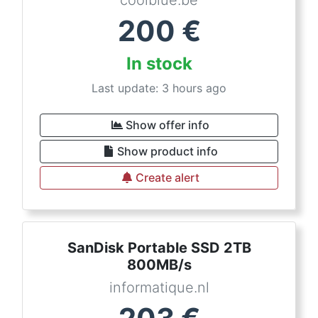
coolblue.be
200
€
In stock
Last update: 3 hours ago
Show offer info
Show product info
Create alert
SanDisk Portable SSD 2TB
800MB/s
informatique.nl