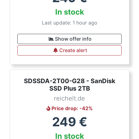
In stock
Last update: 1 hour ago
Show offer info
Create alert
SDSSDA-2T00-G28 - SanDisk
SSD Plus 2TB
reichelt.de
Price drop
: -
42
%
249
€
In stock