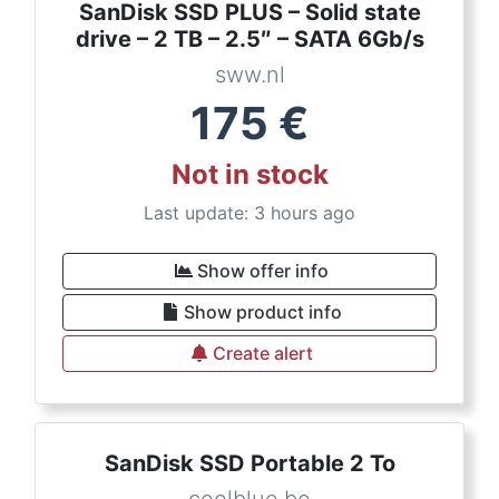
SanDisk SSD PLUS – Solid state
drive – 2 TB – 2.5″ – SATA 6Gb/s
sww.nl
175
€
Not in stock
Last update: 3 hours ago
Show offer info
Show product info
Create alert
SanDisk SSD Portable 2 To