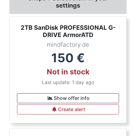
settings
2TB SanDisk PROFESSIONAL G-
DRIVE ArmorATD
mindfactory.de
150
€
Not in stock
Last update: 1 day ago
Show offer info
Create alert