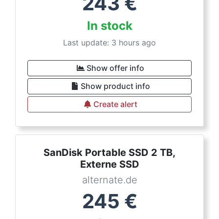
243
€
In stock
Last update: 3 hours ago
Show offer info
Show product info
Create alert
SanDisk Portable SSD 2 TB,
Externe SSD
alternate.de
245
€