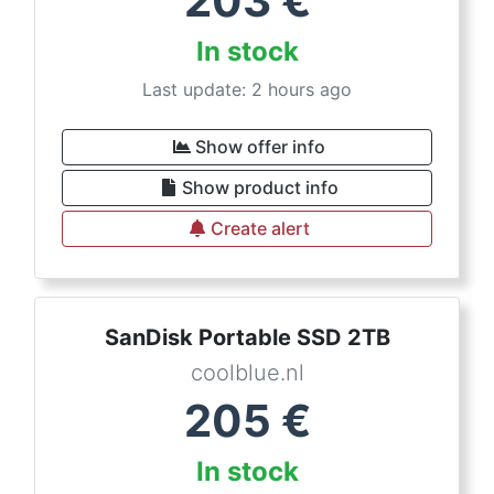
203
€
In stock
Last update: 2 hours ago
Show offer info
Show product info
Create alert
SanDisk Portable SSD 2TB
coolblue.nl
205
€
In stock