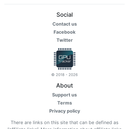
Social
Contact us
Facebook
Twitter
© 2018 - 2026
About
Support us
Terms
Privacy policy
There are links on this site that can be defined as