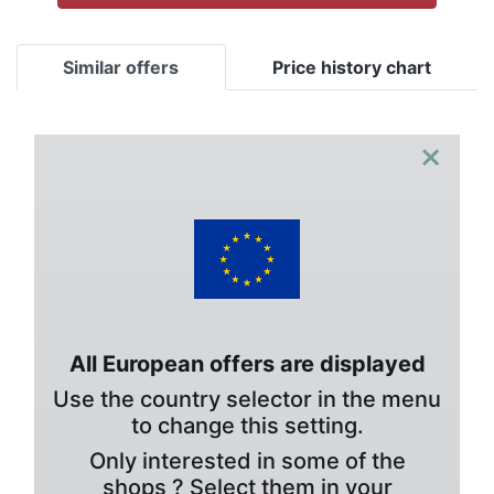
Similar offers
Price history chart
×
All European offers are displayed
Use the country selector in the menu
to change this setting.
Only interested in some of the
shops ? Select them in your