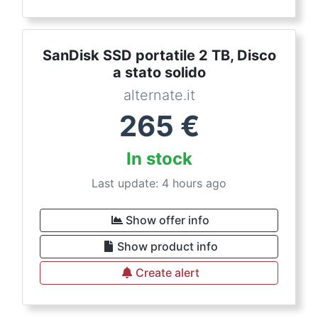
SanDisk SSD portatile 2 TB, Disco
a stato solido
alternate.it
265
€
In stock
Last update: 4 hours ago
Show offer info
Show product info
Create alert