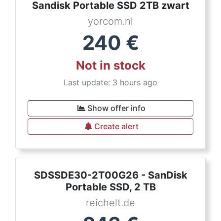
Sandisk Portable SSD 2TB zwart
yorcom.nl
240
€
Not in stock
Last update: 3 hours ago
Show offer info
Create alert
SDSSDE30-2T00G26 - SanDisk
Portable SSD, 2 TB
reichelt.de