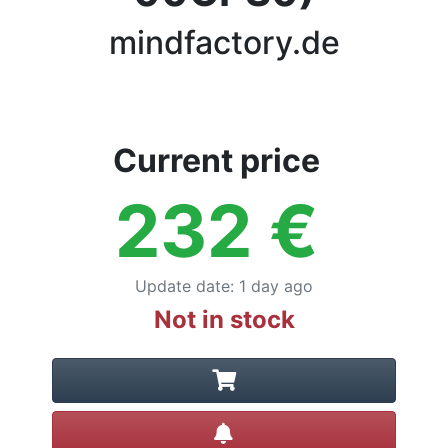
Terms
mindfactory.de
Categories
Current price
232
€
Update date
:
1 day ago
Not in stock
Create alert