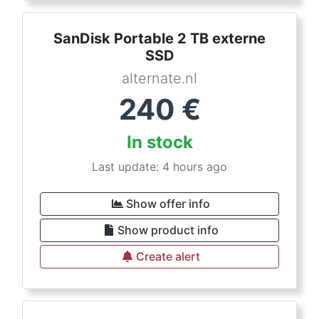
SanDisk Portable 2 TB externe
SSD
alternate.nl
240
€
In stock
Last update: 4 hours ago
Show offer info
Show product info
Create alert