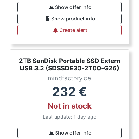
Show offer info
Show product info
Create alert
2TB SanDisk Portable SSD Extern
USB 3.2 (SDSSDE30-2T00-G26)
mindfactory.de
232
€
Not in stock
Last update: 1 day ago
Show offer info