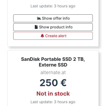
Last update: 3 hours ago
Show offer info
Show product info
Create alert
SanDisk Portable SSD 2 TB,
Externe SSD
alternate.at
250
€
Not in stock
Last update: 3 hours ago