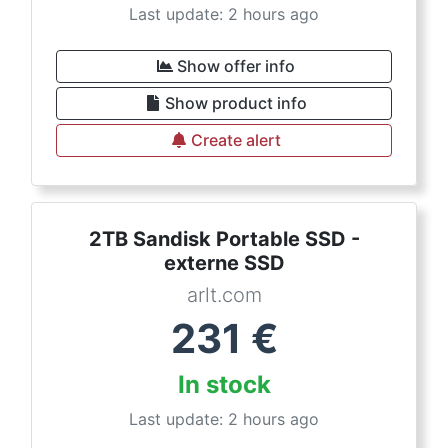
Last update: 2 hours ago
Show offer info
Show product info
Create alert
2TB Sandisk Portable SSD -
externe SSD
arlt.com
231
€
In stock
Last update: 2 hours ago