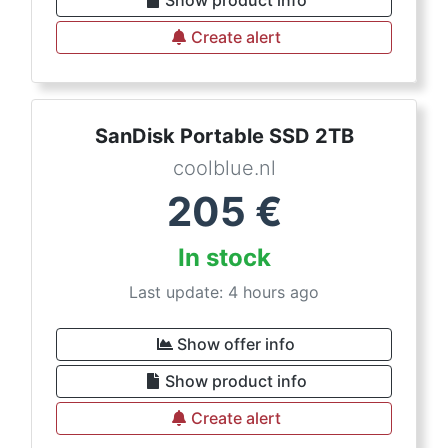
Show product info
Create alert
SanDisk Portable SSD 2TB
coolblue.nl
205
€
In stock
Last update: 4 hours ago
Show offer info
Show product info
Create alert