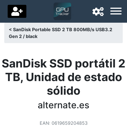
< SanDisk Portable SSD 2 TB 800MB/s USB3.2
Gen 2 / black
Navigation language
Delivery country
SanDisk SSD portátil 2
Home
TB, Unidad de estado
Price drops
sólido
Settings
Support us
alternate.es
Contact us
EAN
:
0619659204853