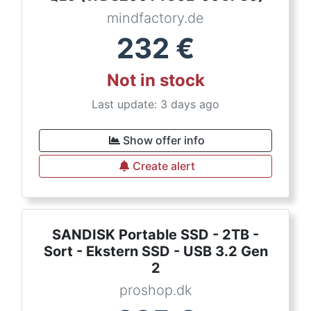
mindfactory.de
232
€
Not in stock
Last update: 3 days ago
Show offer info
Create alert
SANDISK Portable SSD - 2TB -
Sort - Ekstern SSD - USB 3.2 Gen
2
proshop.dk