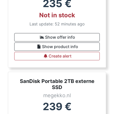
235
€
Not in stock
Last update: 52 minutes ago
Show offer info
Show product info
Create alert
SanDisk Portable 2TB externe
SSD
megekko.nl
239
€