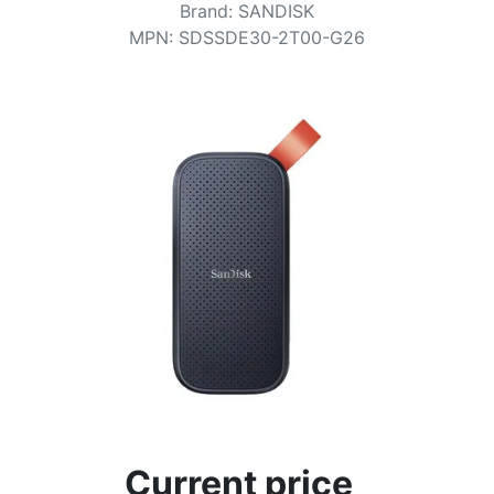
Terms
Brand
:
SANDISK
MPN
:
SDSSDE30-2T00-G26
Categories
Current price