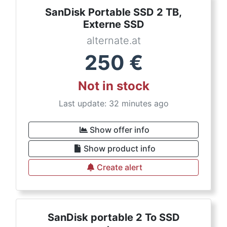
SanDisk Portable SSD 2 TB,
Externe SSD
alternate.at
250
€
Not in stock
Last update: 32 minutes ago
Show offer info
Show product info
Create alert
SanDisk portable 2 To SSD