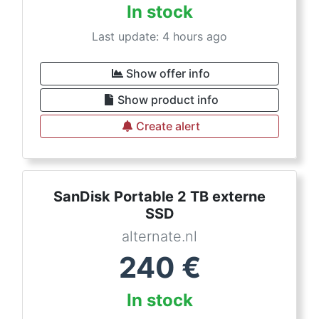
In stock
Last update: 4 hours ago
Show offer info
Show product info
Create alert
SanDisk Portable 2 TB externe
SSD
alternate.nl
240
€
In stock