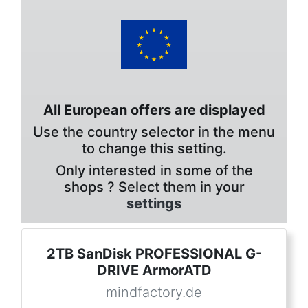
All European offers are displayed
Use the country selector in the menu
to change this setting.
Only interested in some of the
shops ? Select them in your
settings
2TB SanDisk PROFESSIONAL G-
DRIVE ArmorATD
mindfactory.de