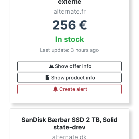
externe
alternate.fr
256
€
In stock
Last update: 3 hours ago
Show offer info
Show product info
Create alert
SanDisk Bærbar SSD 2 TB, Solid
state-drev
alternate.dk