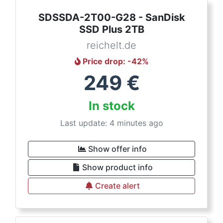
SDSSDA-2T00-G28 - SanDisk
SSD Plus 2TB
reichelt.de
Price drop
: -
42
%
249
€
In stock
Last update: 4 minutes ago
Show offer info
Show product info
Create alert