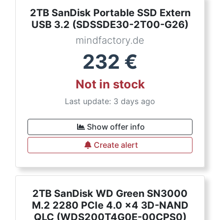
2TB SanDisk Portable SSD Extern
USB 3.2 (SDSSDE30-2T00-G26)
mindfactory.de
232
€
Not in stock
Last update: 3 days ago
Show offer info
Create alert
2TB SanDisk WD Green SN3000
M.2 2280 PCIe 4.0 x4 3D-NAND
QLC (WDS200T4G0E-00CPS0)