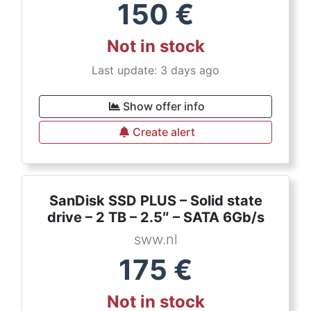
150
€
Not in stock
Last update: 3 days ago
Show offer info
Create alert
SanDisk SSD PLUS – Solid state
drive – 2 TB – 2.5″ – SATA 6Gb/s
sww.nl
175
€
Not in stock