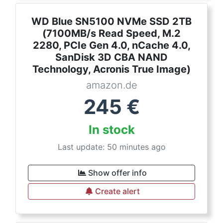
WD Blue SN5100 NVMe SSD 2TB
(7100MB/s Read Speed, M.2
2280, PCIe Gen 4.0, nCache 4.0,
SanDisk 3D CBA NAND
Technology, Acronis True Image)
amazon.de
245
€
In stock
Last update: 50 minutes ago
Show offer info
Create alert