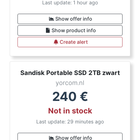
Last update: 1 hour ago
Show offer info
Show product info
Create alert
Sandisk Portable SSD 2TB zwart
yorcom.nl
240
€
Not in stock
Last update: 29 minutes ago
Show offer info