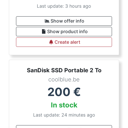
Last update: 3 hours ago
Show offer info
Show product info
Create alert
SanDisk SSD Portable 2 To
coolblue.be
200
€
In stock
Last update: 24 minutes ago