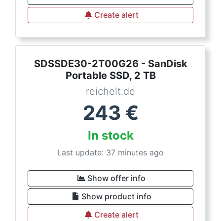
Create alert
SDSSDE30-2T00G26 - SanDisk
Portable SSD, 2 TB
reichelt.de
243
€
In stock
Last update: 37 minutes ago
Show offer info
Show product info
Create alert