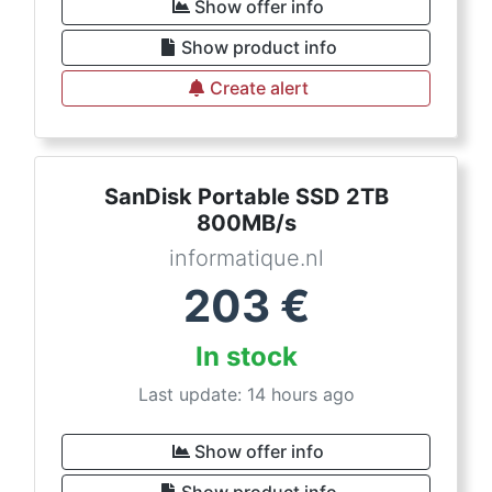
Show offer info
Show product info
Create alert
SanDisk Portable SSD 2TB
800MB/s
informatique.nl
203
€
In stock
Last update: 14 hours ago
Show offer info