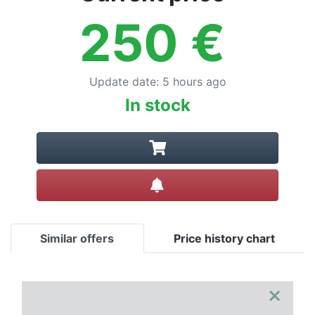
250
€
Update date
:
5 hours ago
In stock
Create alert
Similar offers
Price history chart
×