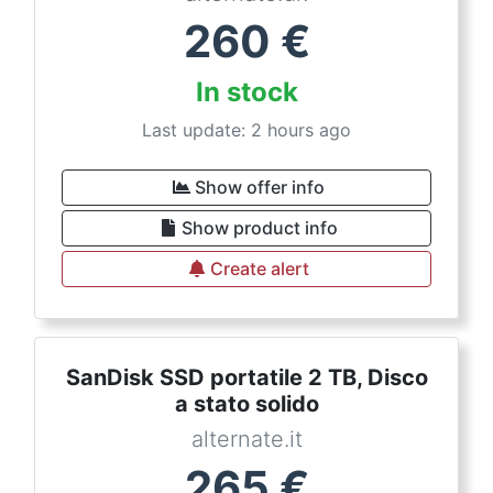
260
€
In stock
Last update: 2 hours ago
Show offer info
Show product info
Create alert
SanDisk SSD portatile 2 TB, Disco
a stato solido
alternate.it
265
€