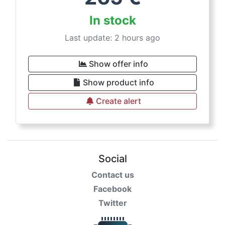
In stock
Last update: 2 hours ago
Show offer info
Show product info
Create alert
Social
Contact us
Facebook
Twitter