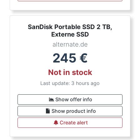
SanDisk Portable SSD 2 TB,
Externe SSD
alternate.de
245
€
Not in stock
Last update: 3 hours ago
Show offer info
Show product info
Create alert