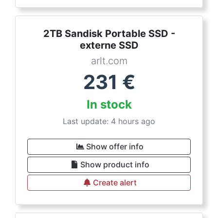
2TB Sandisk Portable SSD -
externe SSD
arlt.com
231
€
In stock
Last update: 4 hours ago
Show offer info
Show product info
Create alert