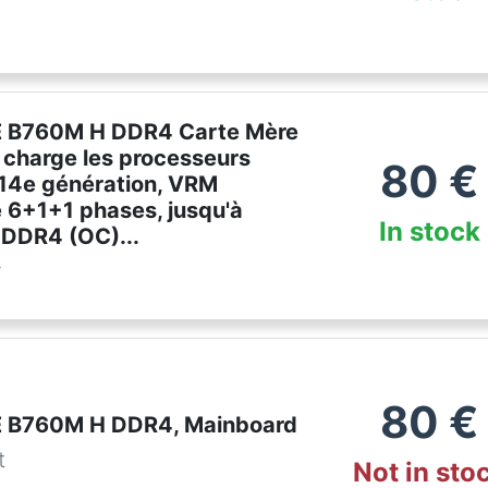
 B760M H DDR4 Carte Mère
 charge les processeurs
80
€
 14e génération, VRM
 6+1+1 phases, jusqu'à
In stock
DDR4 (OC)...
r
80
€
 B760M H DDR4, Mainboard
t
Not in sto