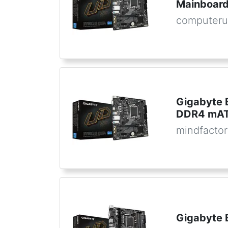
Mainboard
computeru
Gigabyte 
DDR4 mATX
mindfactor
Gigabyte