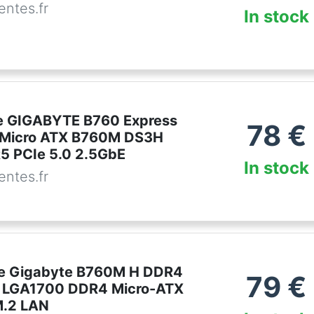
ntes.fr
In stock
e GIGABYTE B760 Express
78
€
 Micro ATX B760M DS3H
 PCIe 5.0 2.5GbE
In stock
ntes.fr
re Gigabyte B760M H DDR4
79
€
0 LGA1700 DDR4 Micro-ATX
M.2 LAN