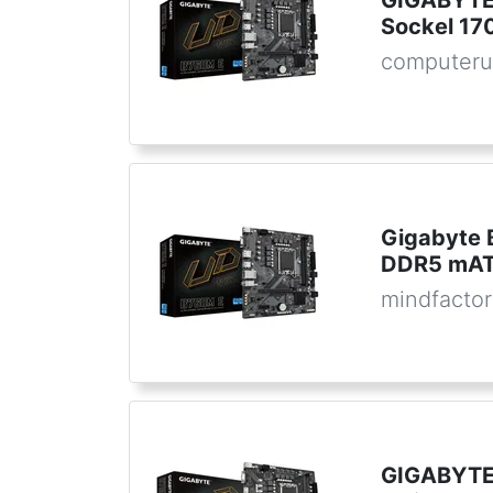
GIGABYTE
Sockel 1
computeru
Gigabyte 
DDR5 mATX
mindfactor
GIGABYTE