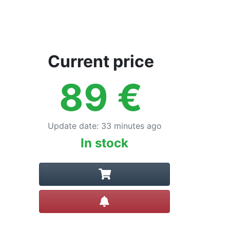
Current price
89
€
Update date
:
33 minutes ago
In stock
Create alert