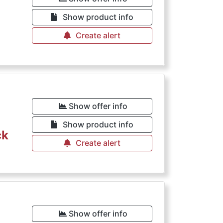
Show product info
Create alert
Show offer info
Show product info
ck
Create alert
Show offer info