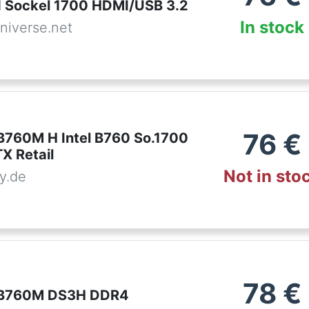
 Sockel 1700 HDMI/USB 3.2
In stock
niverse.net
76
€
B760M H Intel B760 So.1700
 Retail
Not in sto
y.de
78
€
 B760M DS3H DDR4