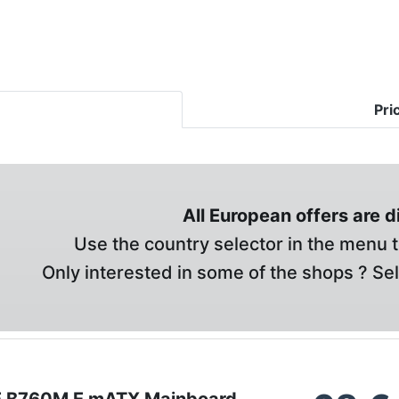
Pri
All European offers are 
Use the country selector in the menu t
Only interested in some of the shops ? Se