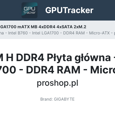
GPU
Tracker
LGA1700 mATX MB 4xDDR4 4xSATA 2xM.2
- Intel B760 - Intel LGA1700 - DDR4 RAM - Micro-ATX - 
 DDR4 Płyta główna - I
00 - DDR4 RAM - Mic
proshop.pl
Brand
:
GIGABYTE