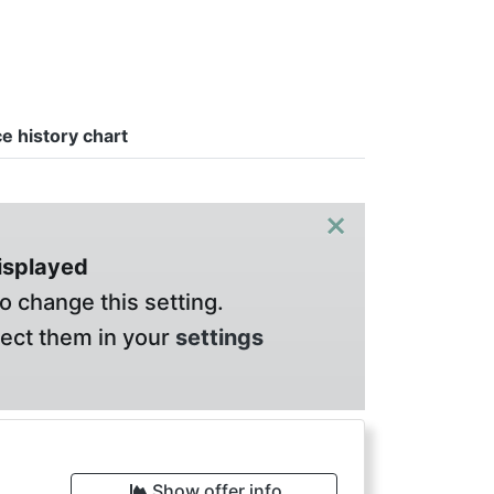
ce history chart
×
displayed
o change this setting.
lect them in your
settings
Show offer info