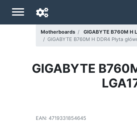
Motherboards
GIGABYTE B760M H 
GIGABYTE B760M H DDR4 Płyta główna 
Navigation language
Delivery country
GIGABYTE B760M H
Home
LGA17
Price drops
Settings
Support us
EAN
:
4719331854645
Contact us