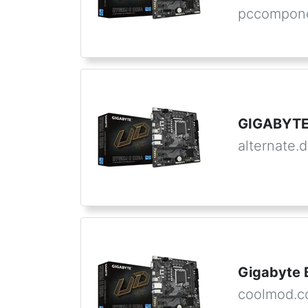
pccompone
GIGABYTE
alternate.
Gigabyte 
coolmod.