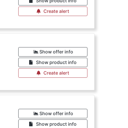
Show product info
Create alert
Show offer info
Show product info
Create alert
Show offer info
Show product info