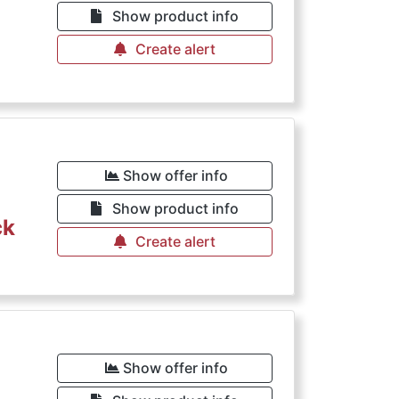
Show product info
Create alert
Show offer info
Show product info
ck
Create alert
Show offer info