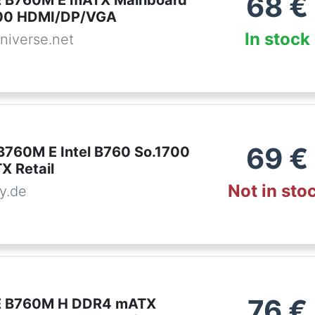
68
€
 B760M E mATX Mainboard
700 HDMI/DP/VGA
In stock
niverse.net
69
€
B760M E Intel B760 So.1700
 Retail
Not in sto
y.de
76
€
 B760M H DDR4 mATX