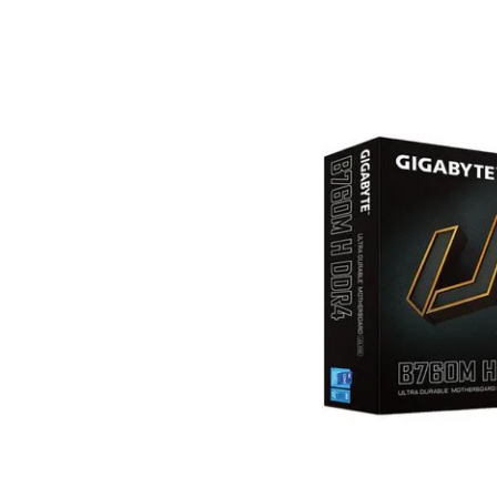
Terms
Categories