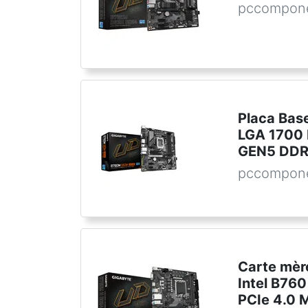
pccompone
Placa Bas
LGA 1700
GEN5 DDR5
pccompone
Carte mè
Intel B76
PCIe 4.0 