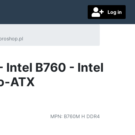
Log in
proshop.pl
ntel B760 - Intel
ro-ATX
MPN
:
B760M H DDR4