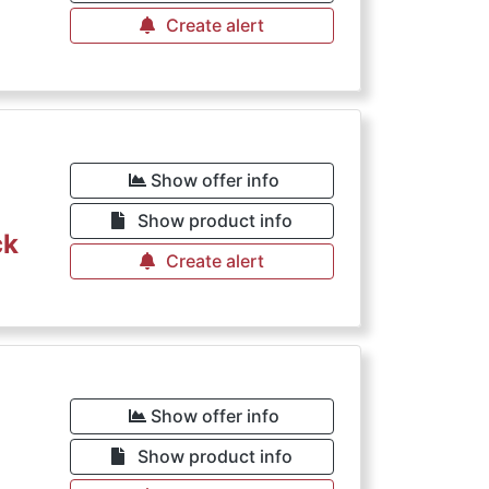
Create alert
Show offer info
Show product info
ck
Create alert
Show offer info
Show product info