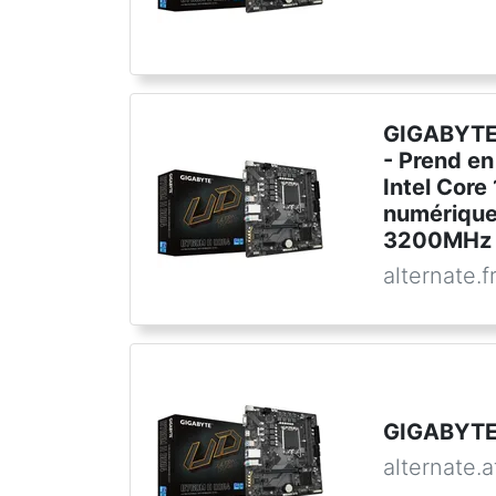
GIGABYTE
- Prend en
Intel Core
numérique
3200MHz 
alternate.f
GIGABYTE
alternate.a