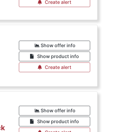
Create alert
Show offer info
Show product info
Create alert
Show offer info
Show product info
ck