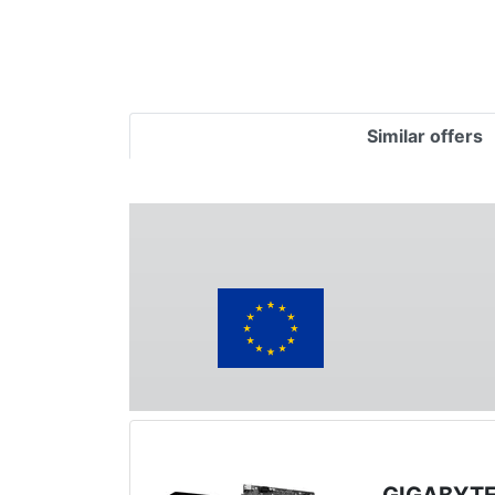
Similar offers