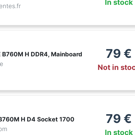
In stock
ntes.fr
79
€
 B760M H DDR4, Mainboard
de
Not in sto
79
€
B760M H D4 Socket 1700
com
In stock