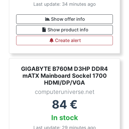
Last update: 34 minutes ago
Show offer info
Show product info
Create alert
GIGABYTE B760M D3HP DDR4
mATX Mainboard Sockel 1700
HDMI/DP/VGA
computeruniverse.net
84
€
In stock
Last update: 29 minutes ago