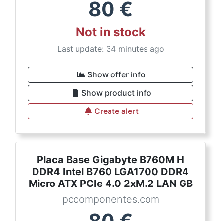
80
€
Not in stock
Last update: 34 minutes ago
Show offer info
Show product info
Create alert
Placa Base Gigabyte B760M H
DDR4 Intel B760 LGA1700 DDR4
Micro ATX PCIe 4.0 2xM.2 LAN GB
pccomponentes.com
80
€