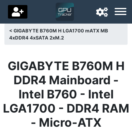
< GIGABYTE B760M H LGA1700 mATX MB
4xDDR4 4xSATA 2xM.2
Navigation language
Delivery country
GIGABYTE B760M H
Home
DDR4 Mainboard -
Price drops
Intel B760 - Intel
Settings
LGA1700 - DDR4 RAM
Support us
- Micro-ATX
Contact us