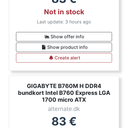
Not in stock
Last update: 3 hours ago
Show offer info
Show product info
Create alert
GIGABYTE B760M H DDR4
bundkort Intel B760 Express LGA
1700 micro ATX
alternate.dk
83
€