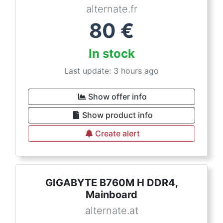
alternate.fr
80
€
In stock
Last update: 3 hours ago
Show offer info
Show product info
Create alert
GIGABYTE B760M H DDR4,
Mainboard
alternate.at