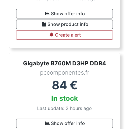
Show offer info
Show product info
Create alert
Gigabyte B760M D3HP DDR4
pccomponentes.fr
84
€
In stock
Last update: 2 hours ago
Show offer info