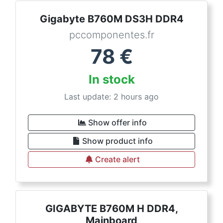
Gigabyte B760M DS3H DDR4
pccomponentes.fr
78
€
In stock
Last update: 2 hours ago
Show offer info
Show product info
Create alert
GIGABYTE B760M H DDR4,
Mainboard