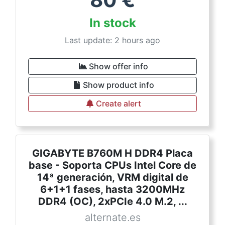
In stock
Last update: 2 hours ago
Show offer info
Show product info
Create alert
GIGABYTE B760M H DDR4 Placa
base - Soporta CPUs Intel Core de
14ª generación, VRM digital de
6+1+1 fases, hasta 3200MHz
DDR4 (OC), 2xPCIe 4.0 M.2, ...
alternate.es