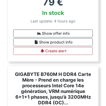
79
€
In stock
Last update: 4 hours ago
Show offer info
Show product info
Create alert
GIGABYTE B760M H DDR4 Carte
Mère - Prend en charge les
processeurs Intel Core 14e
génération, VRM numérique
6+1+1 phases, jusqu'à 3200MHz
DDR4 (OC)...