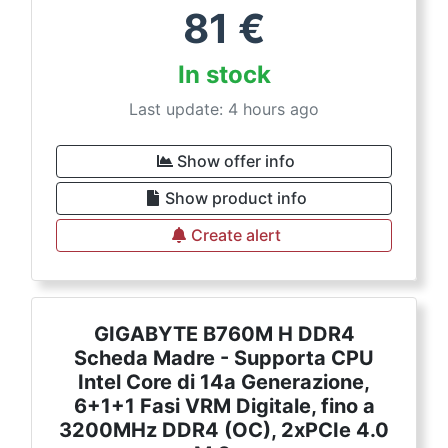
81
€
In stock
Last update: 4 hours ago
Show offer info
Show product info
Create alert
GIGABYTE B760M H DDR4
Scheda Madre - Supporta CPU
Intel Core di 14a Generazione,
6+1+1 Fasi VRM Digitale, fino a
3200MHz DDR4 (OC), 2xPCIe 4.0