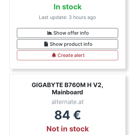
In stock
Last update: 3 hours ago
Show offer info
Show product info
Create alert
GIGABYTE B760M H V2,
Mainboard
alternate.at
84
€
Not in stock