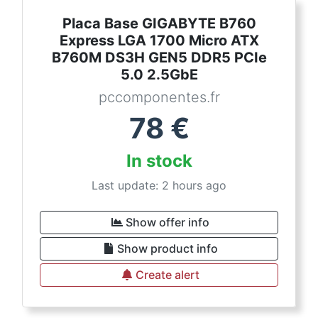
Placa Base GIGABYTE B760
Express LGA 1700 Micro ATX
B760M DS3H GEN5 DDR5 PCIe
5.0 2.5GbE
pccomponentes.fr
78
€
In stock
Last update: 2 hours ago
Show offer info
Show product info
Create alert