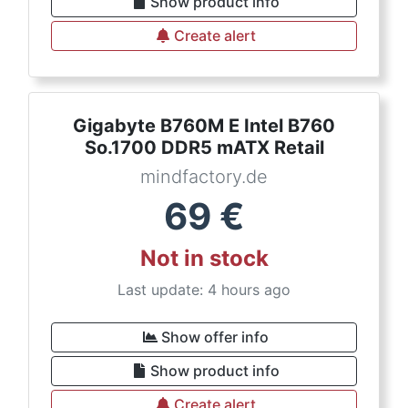
Show product info
Create alert
Gigabyte B760M E Intel B760
So.1700 DDR5 mATX Retail
mindfactory.de
69
€
Not in stock
Last update: 4 hours ago
Show offer info
Show product info
Create alert