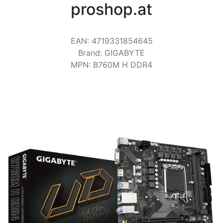
Terms
proshop.at
Categories
EAN
:
4719331854645
Brand
:
GIGABYTE
MPN
:
B760M H DDR4