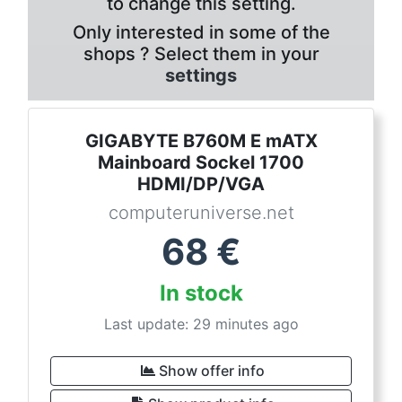
to change this setting.
Only interested in some of the
shops ? Select them in your
settings
GIGABYTE B760M E mATX
Mainboard Sockel 1700
HDMI/DP/VGA
computeruniverse.net
68
€
In stock
Last update: 29 minutes ago
Show offer info