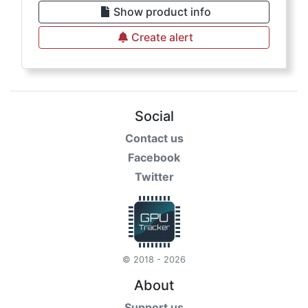
Show product info
Create alert
Social
Contact us
Facebook
Twitter
© 2018 - 2026
About
Support us