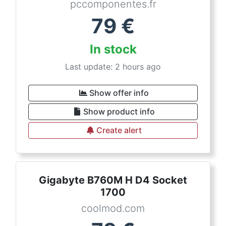
pccomponentes.fr
79
€
In stock
Last update: 2 hours ago
Show offer info
Show product info
Create alert
Gigabyte B760M H D4 Socket
1700
coolmod.com