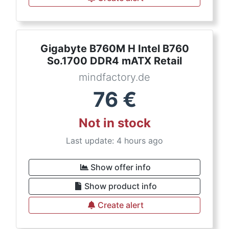
Gigabyte B760M H Intel B760
So.1700 DDR4 mATX Retail
mindfactory.de
76
€
Not in stock
Last update: 4 hours ago
Show offer info
Show product info
Create alert