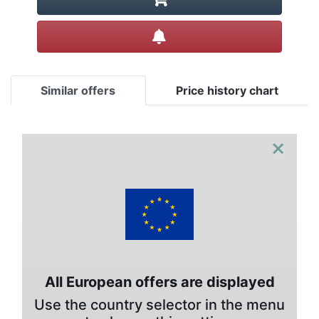
Create alert
Similar offers
Price history chart
×
All European offers are displayed
Use the country selector in the menu