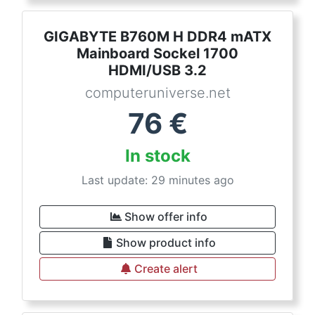
GIGABYTE B760M H DDR4 mATX
Mainboard Sockel 1700
HDMI/USB 3.2
computeruniverse.net
76
€
In stock
Last update: 29 minutes ago
Show offer info
Show product info
Create alert