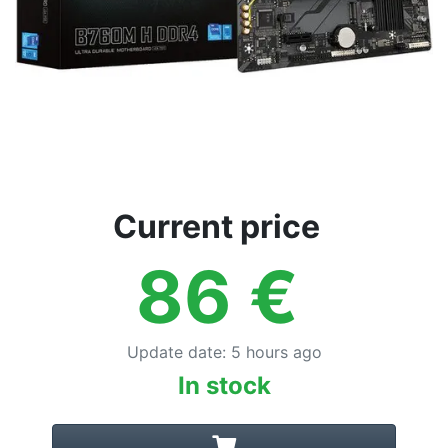
Current price
86
€
Update date
:
5 hours ago
In stock