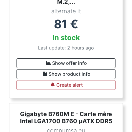
M.2,...
alternate.it
81
€
In stock
Last update: 2 hours ago
Show offer info
Show product info
Create alert
Gigabyte B760M E - Carte mère
Intel LGA1700 B760 µATX DDR5
compumsa.eu