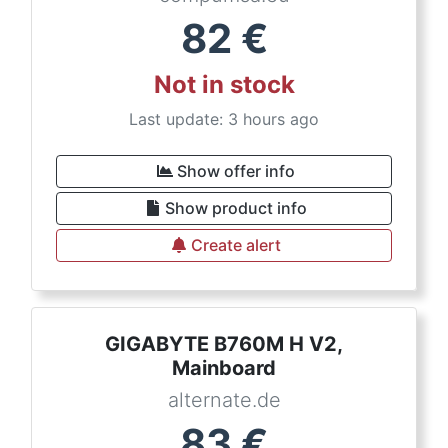
82
€
Not in stock
Last update: 3 hours ago
Show offer info
Show product info
Create alert
GIGABYTE B760M H V2,
Mainboard
alternate.de
83
€