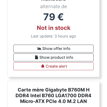
alternate.de
79
€
Not in stock
Last update: 3 hours ago
Show offer info
Show product info
Create alert
Carte mère Gigabyte B760M H
DDR4 Intel B760 LGA1700 DDR4
Micro-ATX PCIe 4.0 M.2 LAN