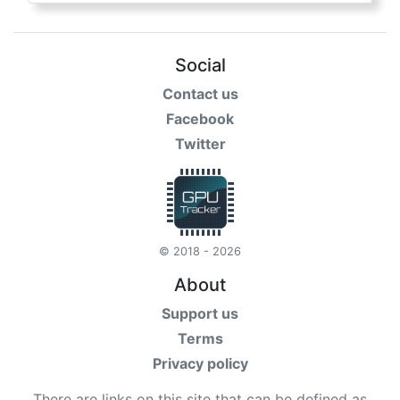
Social
Contact us
Facebook
Twitter
© 2018 - 2026
About
Support us
Terms
Privacy policy
There are links on this site that can be defined as