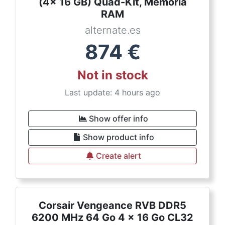
(4x 16 GB) Quad-Kit, Memoria
RAM
alternate.es
874
€
Not in stock
Last update: 4 hours ago
Show offer info
Show product info
Create alert
Corsair Vengeance RVB DDR5
6200 MHz 64 Go 4 x 16 Go CL32