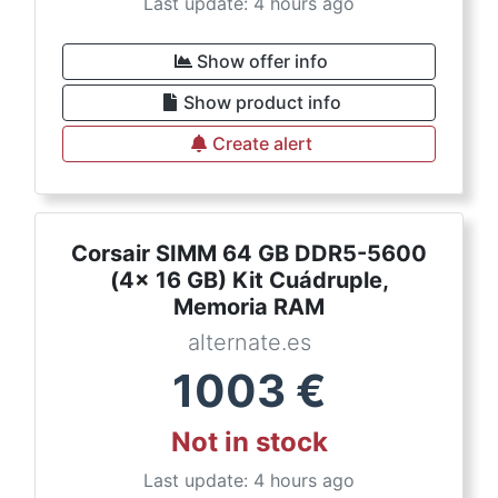
Last update: 4 hours ago
Show offer info
Show product info
Create alert
Corsair SIMM 64 GB DDR5-5600
(4x 16 GB) Kit Cuádruple,
Memoria RAM
alternate.es
1003
€
Not in stock
Last update: 4 hours ago