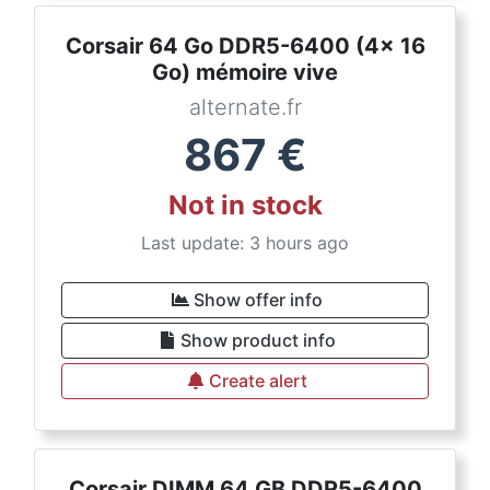
Corsair 64 Go DDR5-6400 (4x 16
Go) mémoire vive
alternate.fr
867
€
Not in stock
Last update: 3 hours ago
Show offer info
Show product info
Create alert
Corsair DIMM 64 GB DDR5-6400