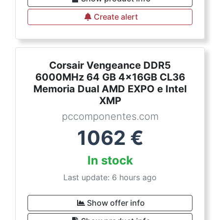
Create alert
Corsair Vengeance DDR5
6000MHz 64 GB 4x16GB CL36
Memoria Dual AMD EXPO e Intel
XMP
pccomponentes.com
1062
€
In stock
Last update: 6 hours ago
Show offer info