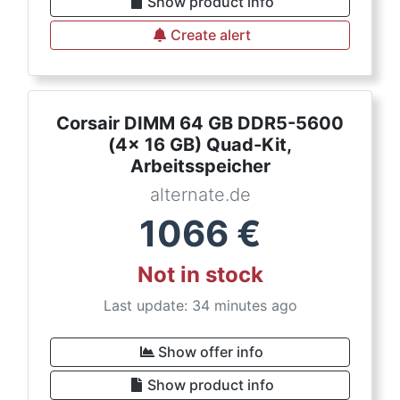
Show product info
Create alert
Corsair DIMM 64 GB DDR5-5600
(4x 16 GB) Quad-Kit,
Arbeitsspeicher
alternate.de
1066
€
Not in stock
Last update: 34 minutes ago
Show offer info
Show product info