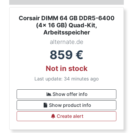
Corsair DIMM 64 GB DDR5-6400
(4x 16 GB) Quad-Kit,
Arbeitsspeicher
alternate.de
859
€
Not in stock
Last update: 34 minutes ago
Show offer info
Show product info
Create alert