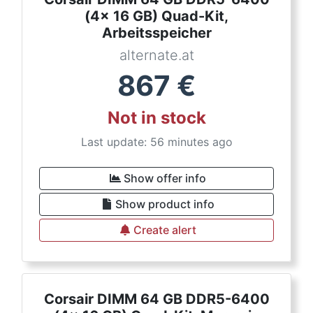
(4x 16 GB) Quad-Kit,
Arbeitsspeicher
alternate.at
867
€
Not in stock
Last update: 56 minutes ago
Show offer info
Show product info
Create alert
Corsair DIMM 64 GB DDR5-6400