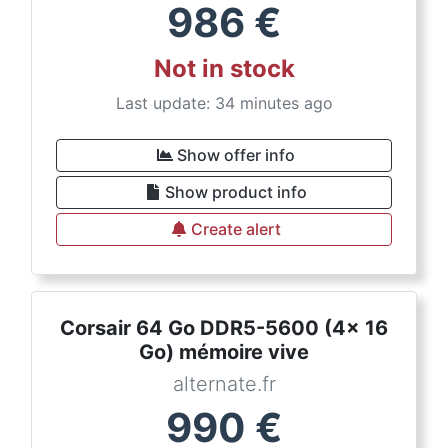
986
€
Not in stock
Last update: 34 minutes ago
Show offer info
Show product info
Create alert
Corsair 64 Go DDR5-5600 (4x 16
Go) mémoire vive
alternate.fr
990
€