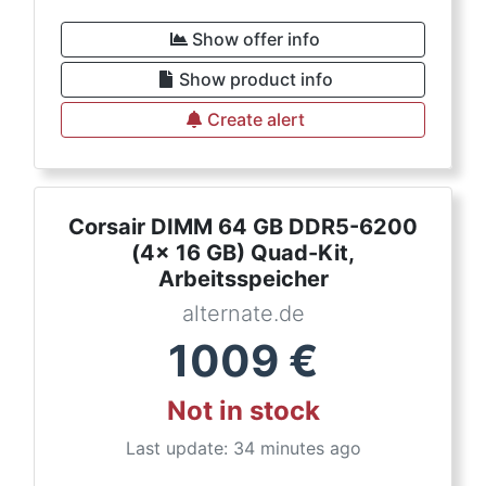
Show offer info
Show product info
Create alert
Corsair DIMM 64 GB DDR5-6200
(4x 16 GB) Quad-Kit,
Arbeitsspeicher
alternate.de
1009
€
Not in stock
Last update: 34 minutes ago