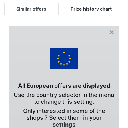
Similar offers
Price history chart
×
All European offers are displayed
Use the country selector in the menu
to change this setting.
Only interested in some of the
shops ? Select them in your
settings