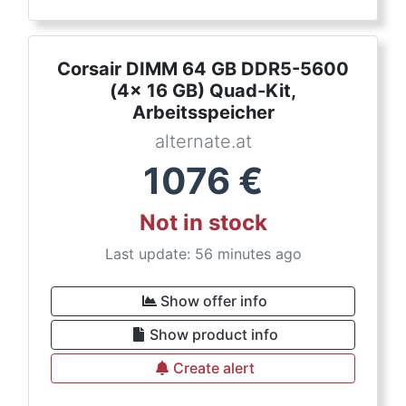
Corsair DIMM 64 GB DDR5-5600
(4x 16 GB) Quad-Kit,
Arbeitsspeicher
alternate.at
1076
€
Not in stock
Last update: 56 minutes ago
Show offer info
Show product info
Create alert