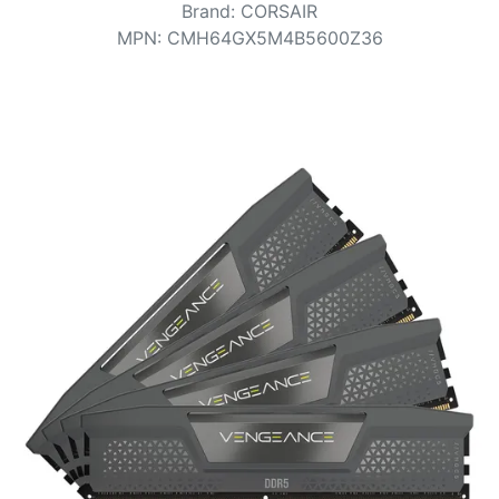
Terms
Brand
:
CORSAIR
MPN
:
CMH64GX5M4B5600Z36
Categories