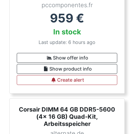
pccomponentes.fr
959
€
In stock
Last update: 6 hours ago
Show offer info
Show product info
Create alert
Corsair DIMM 64 GB DDR5-5600
(4x 16 GB) Quad-Kit,
Arbeitsspeicher
alternate.de