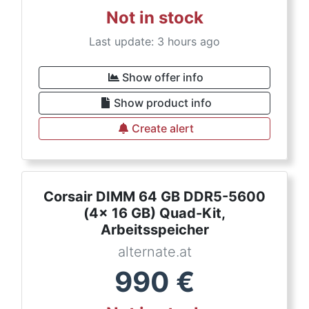
Not in stock
Last update: 3 hours ago
Show offer info
Show product info
Create alert
Corsair DIMM 64 GB DDR5-5600
(4x 16 GB) Quad-Kit,
Arbeitsspeicher
alternate.at
990
€