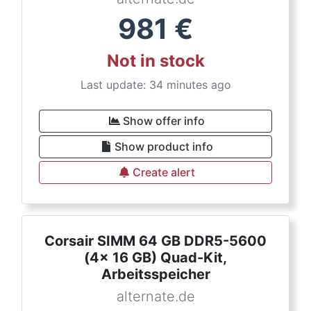
981
€
Not in stock
Last update: 34 minutes ago
Show offer info
Show product info
Create alert
Corsair SIMM 64 GB DDR5-5600
(4x 16 GB) Quad-Kit,
Arbeitsspeicher
alternate.de