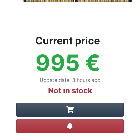
Current price
995
€
Update date
:
3 hours ago
Not in stock
Create alert