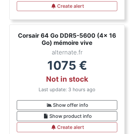
Create alert
Corsair 64 Go DDR5-5600 (4x 16
Go) mémoire vive
alternate.fr
1075
€
Not in stock
Last update: 3 hours ago
Show offer info
Show product info
Create alert