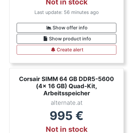
Not in stock
Last update: 56 minutes ago
Show offer info
Show product info
Create alert
Corsair SIMM 64 GB DDR5-5600
(4x 16 GB) Quad-Kit,
Arbeitsspeicher
alternate.at
995
€
Not in stock