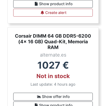
Show product info
Create alert
Corsair DIMM 64 GB DDR5-6200
(4x 16 GB) Quad-Kit, Memoria
RAM
alternate.es
1027
€
Not in stock
Last update: 4 hours ago
Show offer info
Show product info