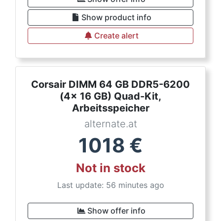
Show product info
Create alert
Corsair DIMM 64 GB DDR5-6200
(4x 16 GB) Quad-Kit,
Arbeitsspeicher
alternate.at
1018
€
Not in stock
Last update: 56 minutes ago
Show offer info