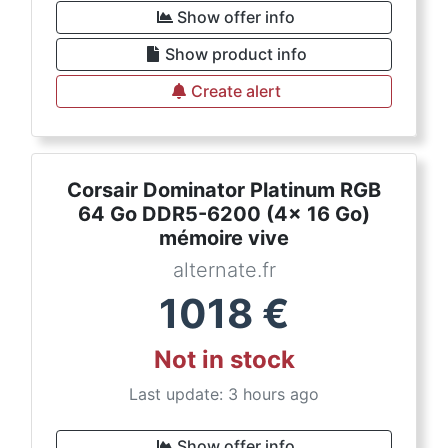
Show offer info
Show product info
Create alert
Corsair Dominator Platinum RGB
64 Go DDR5-6200 (4x 16 Go)
mémoire vive
alternate.fr
1018
€
Not in stock
Last update: 3 hours ago
Show offer info