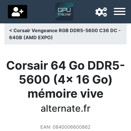
< Corsair Vengeance RGB DDR5-5600 C36 DC -
64GB (AMD EXPO)
Navigation language
Delivery country
Corsair 64 Go DDR5-
Home
5600 (4x 16 Go)
Price drops
mémoire vive
Settings
Support us
alternate.fr
Contact us
EAN
:
0840006600862