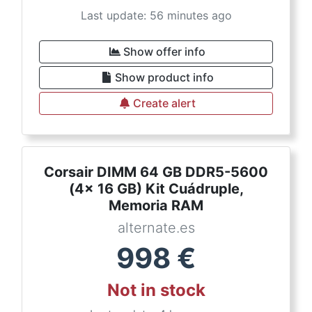
Last update: 56 minutes ago
Show offer info
Show product info
Create alert
Corsair DIMM 64 GB DDR5-5600
(4x 16 GB) Kit Cuádruple,
Memoria RAM
alternate.es
998
€
Not in stock