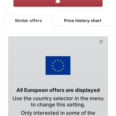
Similar offers
Price history chart
×
All European offers are displayed
Use the country selector in the menu
to change this setting.
Only interested in some of the