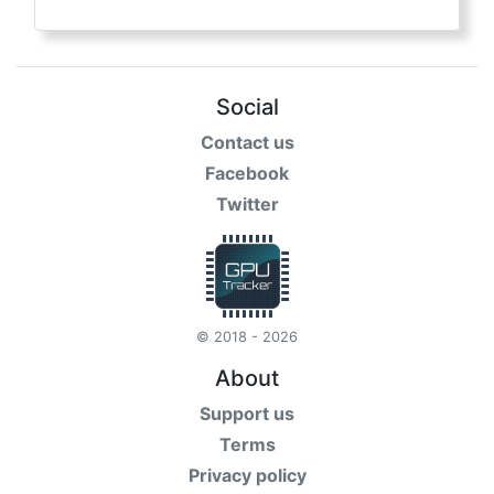
Social
Contact us
Facebook
Twitter
© 2018 - 2026
About
Support us
Terms
Privacy policy