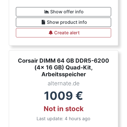
Show offer info
Show product info
Create alert
Corsair DIMM 64 GB DDR5-6200
(4x 16 GB) Quad-Kit,
Arbeitsspeicher
alternate.de
1009
€
Not in stock
Last update: 4 hours ago