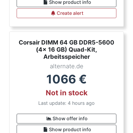
Show product info
Create alert
Corsair DIMM 64 GB DDR5-5600
(4x 16 GB) Quad-Kit,
Arbeitsspeicher
alternate.de
1066
€
Not in stock
Last update: 4 hours ago
Show offer info
Show product info