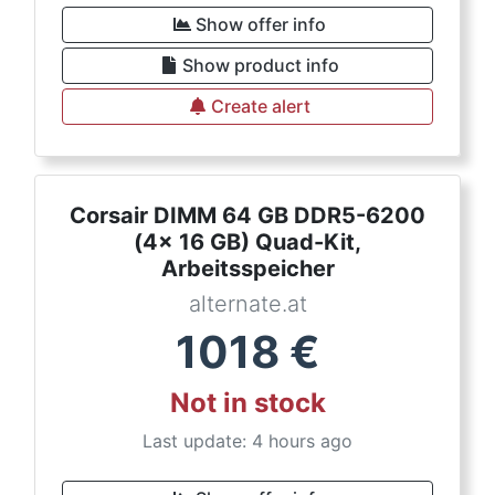
Show offer info
Show product info
Create alert
Corsair DIMM 64 GB DDR5-6200
(4x 16 GB) Quad-Kit,
Arbeitsspeicher
alternate.at
1018
€
Not in stock
Last update: 4 hours ago