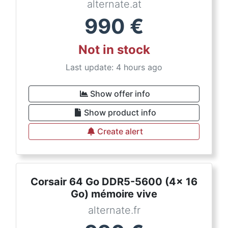
alternate.at
990
€
Not in stock
Last update: 4 hours ago
Show offer info
Show product info
Create alert
Corsair 64 Go DDR5-5600 (4x 16
Go) mémoire vive
alternate.fr