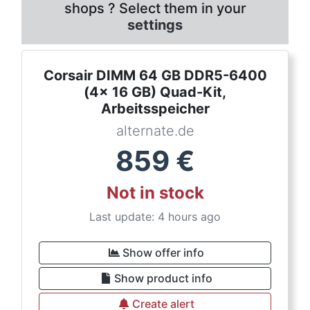
shops ? Select them in your
settings
Corsair DIMM 64 GB DDR5-6400
(4x 16 GB) Quad-Kit,
Arbeitsspeicher
alternate.de
859
€
Not in stock
Last update: 4 hours ago
Show offer info
Show product info
Create alert