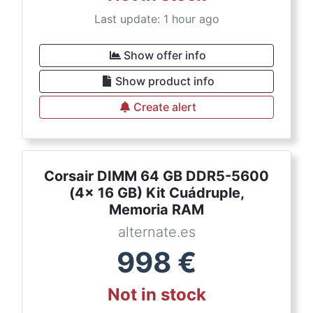
Last update: 1 hour ago
Show offer info
Show product info
Create alert
Corsair DIMM 64 GB DDR5-5600
(4x 16 GB) Kit Cuádruple,
Memoria RAM
alternate.es
998
€
Not in stock