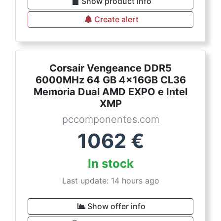
Show product info
Create alert
Corsair Vengeance DDR5
6000MHz 64 GB 4x16GB CL36
Memoria Dual AMD EXPO e Intel
XMP
pccomponentes.com
1062
€
In stock
Last update: 14 hours ago
Show offer info