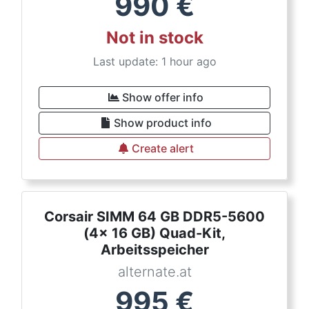
990
€
Not in stock
Last update: 1 hour ago
Show offer info
Show product info
Create alert
Corsair SIMM 64 GB DDR5-5600
(4x 16 GB) Quad-Kit,
Arbeitsspeicher
alternate.at
995
€