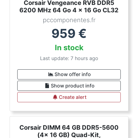
Corsair Vengeance RVB DDR5
6200 MHz 64 Go 4 x 16 Go CL32
pccomponentes.fr
959
€
In stock
Last update: 7 hours ago
Show offer info
Show product info
Create alert
Corsair DIMM 64 GB DDR5-5600
(4x 16 GB) Quad-Kit,