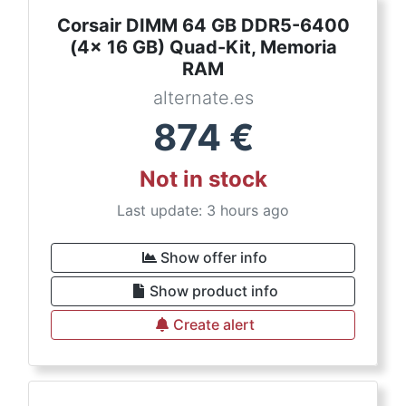
Corsair DIMM 64 GB DDR5-6400
(4x 16 GB) Quad-Kit, Memoria
RAM
alternate.es
874
€
Not in stock
Last update: 3 hours ago
Show offer info
Show product info
Create alert