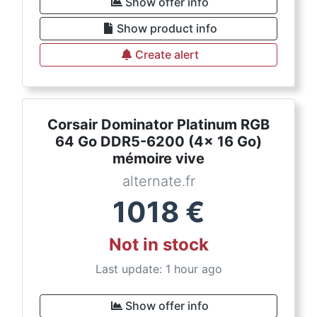
Show offer info
Show product info
Create alert
Corsair Dominator Platinum RGB
64 Go DDR5-6200 (4x 16 Go)
mémoire vive
alternate.fr
1018
€
Not in stock
Last update: 1 hour ago
Show offer info