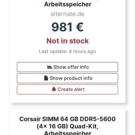
Arbeitsspeicher
alternate.de
981
€
Not in stock
Last update: 4 hours ago
Show offer info
Show product info
Create alert
Corsair SIMM 64 GB DDR5-5600
(4x 16 GB) Quad-Kit,
Arbeitsspeicher