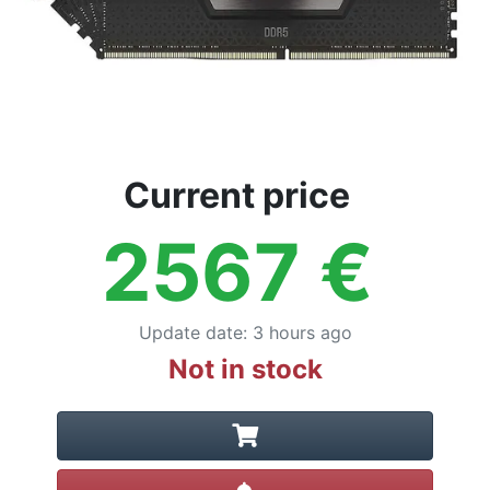
Current price
2567
€
Update date
:
3 hours ago
Not in stock
Create alert