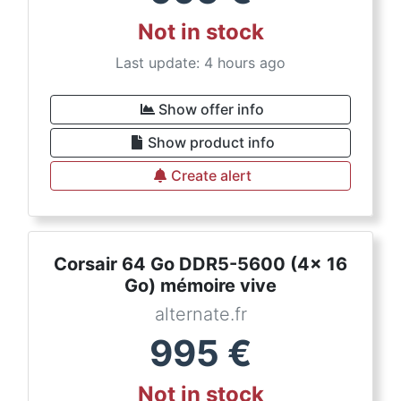
Not in stock
Last update: 4 hours ago
Show offer info
Show product info
Create alert
Corsair 64 Go DDR5-5600 (4x 16
Go) mémoire vive
alternate.fr
995
€
Not in stock