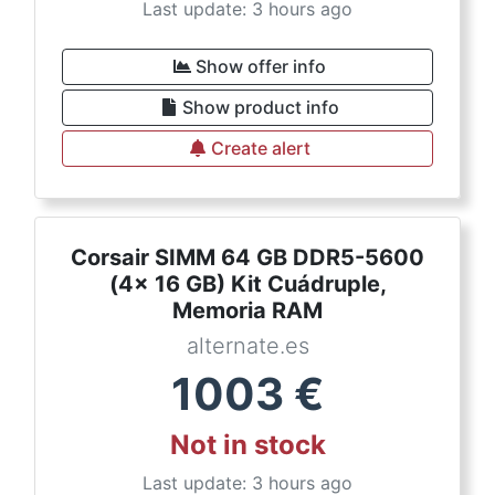
Last update: 3 hours ago
Show offer info
Show product info
Create alert
Corsair SIMM 64 GB DDR5-5600
(4x 16 GB) Kit Cuádruple,
Memoria RAM
alternate.es
1003
€
Not in stock
Last update: 3 hours ago