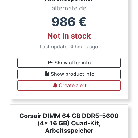
alternate.de
986
€
Not in stock
Last update: 4 hours ago
Show offer info
Show product info
Create alert
Corsair DIMM 64 GB DDR5-5600
(4x 16 GB) Quad-Kit,
Arbeitsspeicher