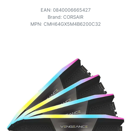
Terms
EAN
:
0840006665427
Categories
Brand
:
CORSAIR
MPN
:
CMH64GX5M4B6200C32