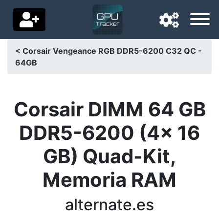
< Corsair Vengeance RGB DDR5-6200 C32 QC -
64GB
Navigation language
Delivery country
Corsair DIMM 64 GB
Home
DDR5-6200 (4x 16
Price drops
GB) Quad-Kit,
Settings
Memoria RAM
Support us
Contact us
alternate.es