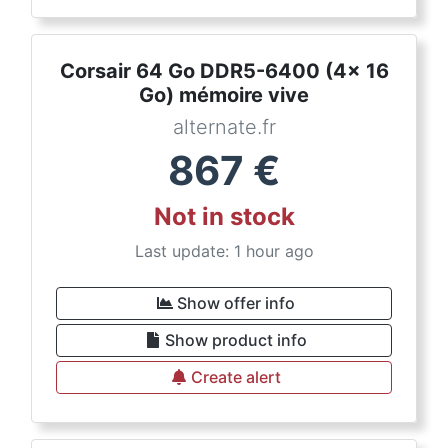
Corsair 64 Go DDR5-6400 (4x 16
Go) mémoire vive
alternate.fr
867
€
Not in stock
Last update: 1 hour ago
Show offer info
Show product info
Create alert