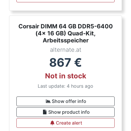
Corsair DIMM 64 GB DDR5-6400
(4x 16 GB) Quad-Kit,
Arbeitsspeicher
alternate.at
867
€
Not in stock
Last update: 4 hours ago
Show offer info
Show product info
Create alert