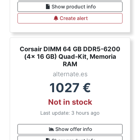
Show product info
Create alert
Corsair DIMM 64 GB DDR5-6200
(4x 16 GB) Quad-Kit, Memoria
RAM
alternate.es
1027
€
Not in stock
Last update: 3 hours ago
Show offer info