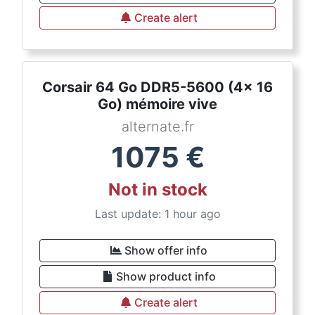
Create alert
Corsair 64 Go DDR5-5600 (4x 16
Go) mémoire vive
alternate.fr
1075
€
Not in stock
Last update: 1 hour ago
Show offer info
Show product info
Create alert