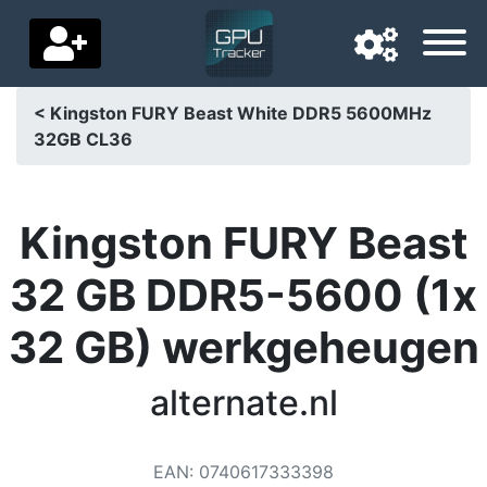
< Kingston FURY Beast White DDR5 5600MHz
32GB CL36
Navigation language
Delivery country
Kingston FURY Beast
Home
32 GB DDR5-5600 (1x
Price drops
32 GB) werkgeheugen
Settings
Support us
alternate.nl
Contact us
EAN
:
0740617333398