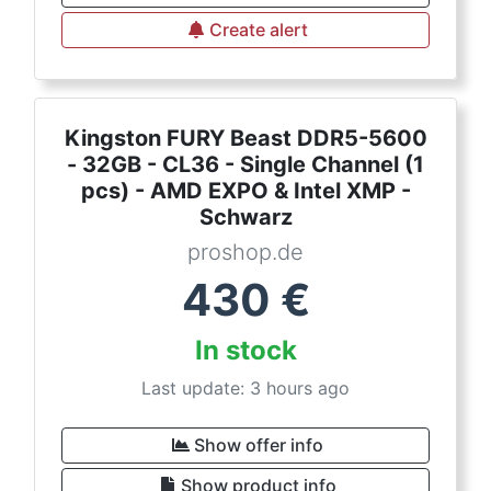
Create alert
Kingston FURY Beast DDR5-5600
- 32GB - CL36 - Single Channel (1
pcs) - AMD EXPO & Intel XMP -
Schwarz
proshop.de
430
€
In stock
Last update: 3 hours ago
Show offer info
Show product info