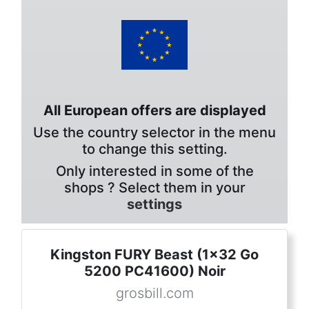
All European offers are displayed
Use the country selector in the menu
to change this setting.
Only interested in some of the
shops ? Select them in your
settings
Kingston FURY Beast (1x32 Go
5200 PC41600) Noir
grosbill.com