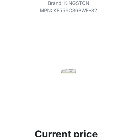
Terms
Brand
:
KINGSTON
MPN
:
KF556C36BWE-32
Categories
Current price