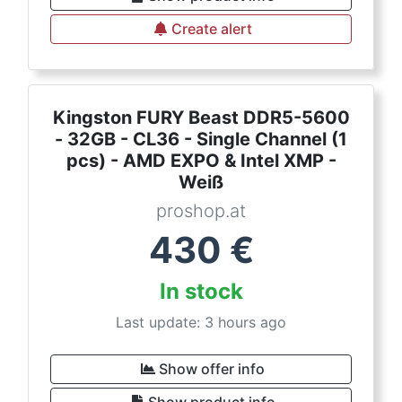
Create alert
Kingston FURY Beast DDR5-5600
- 32GB - CL36 - Single Channel (1
pcs) - AMD EXPO & Intel XMP -
Weiß
proshop.at
430
€
In stock
Last update: 3 hours ago
Show offer info