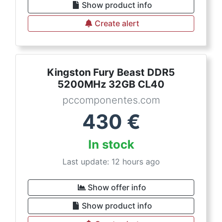
Show product info
Create alert
Kingston Fury Beast DDR5
5200MHz 32GB CL40
pccomponentes.com
430
€
In stock
Last update: 12 hours ago
Show offer info
Show product info