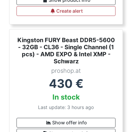
Show product info
Create alert
Kingston FURY Beast DDR5-5600
- 32GB - CL36 - Single Channel (1
pcs) - AMD EXPO & Intel XMP -
Schwarz
proshop.at
430
€
In stock
Last update: 3 hours ago
Show offer info