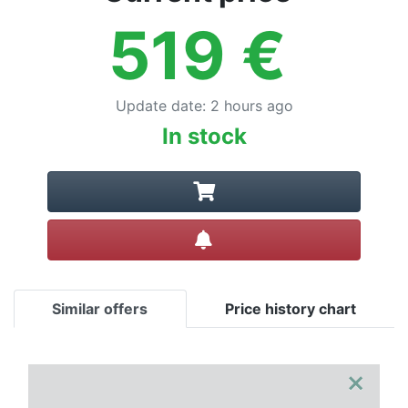
519
€
Update date
:
2 hours ago
In stock
Create alert
Similar offers
Price history chart
×