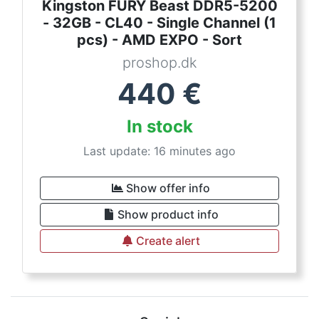
Kingston FURY Beast DDR5-5200
- 32GB - CL40 - Single Channel (1
pcs) - AMD EXPO - Sort
proshop.dk
440
€
In stock
Last update: 16 minutes ago
Show offer info
Show product info
Create alert