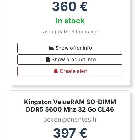
360
€
In stock
Last update: 3 hours ago
Show offer info
Show product info
Create alert
Kingston ValueRAM SO-DIMM
DDR5 5600 Mhz 32 Go CL46
pccomponentes.fr
397
€