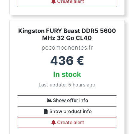
Create alert
Kingston FURY Beast DDR5 5600
MHz 32 Go CL40
pccomponentes.fr
436
€
In stock
Last update: 5 hours ago
Show offer info
Show product info
Create alert