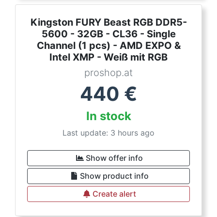
Kingston FURY Beast RGB DDR5-
5600 - 32GB - CL36 - Single
Channel (1 pcs) - AMD EXPO &
Intel XMP - Weiß mit RGB
proshop.at
440
€
In stock
Last update: 3 hours ago
Show offer info
Show product info
Create alert