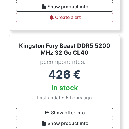
Show product info
Create alert
Kingston Fury Beast DDR5 5200
MHz 32 Go CL40
pccomponentes.fr
426
€
In stock
Last update: 5 hours ago
Show offer info
Show product info