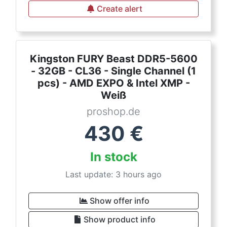
Create alert
Kingston FURY Beast DDR5-5600
- 32GB - CL36 - Single Channel (1
pcs) - AMD EXPO & Intel XMP -
Weiß
proshop.de
430
€
In stock
Last update: 3 hours ago
Show offer info
Show product info