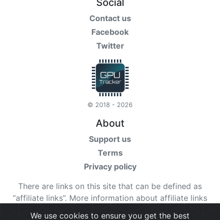
Social
Contact us
Facebook
Twitter
© 2018 - 2026
About
Support us
Terms
Privacy policy
There are links on this site that can be defined as
“affiliate links”. More information about affiliate links
can be found
here
We use cookies to ensure you get the best