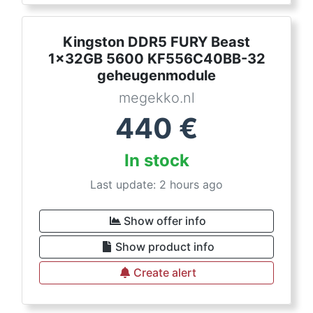
Kingston DDR5 FURY Beast
1x32GB 5600 KF556C40BB-32
geheugenmodule
megekko.nl
440
€
In stock
Last update: 2 hours ago
Show offer info
Show product info
Create alert