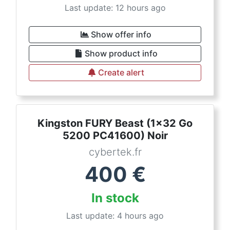
Last update: 12 hours ago
Show offer info
Show product info
Create alert
Kingston FURY Beast (1x32 Go
5200 PC41600) Noir
cybertek.fr
400
€
In stock
Last update: 4 hours ago