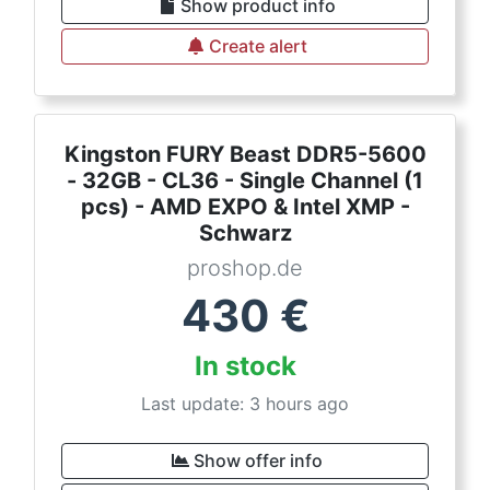
Show product info
Create alert
Kingston FURY Beast DDR5-5600
- 32GB - CL36 - Single Channel (1
pcs) - AMD EXPO & Intel XMP -
Schwarz
proshop.de
430
€
In stock
Last update: 3 hours ago
Show offer info