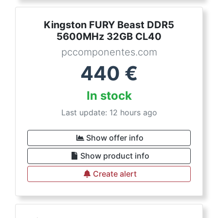
Kingston FURY Beast DDR5
5600MHz 32GB CL40
pccomponentes.com
440
€
In stock
Last update: 12 hours ago
Show offer info
Show product info
Create alert