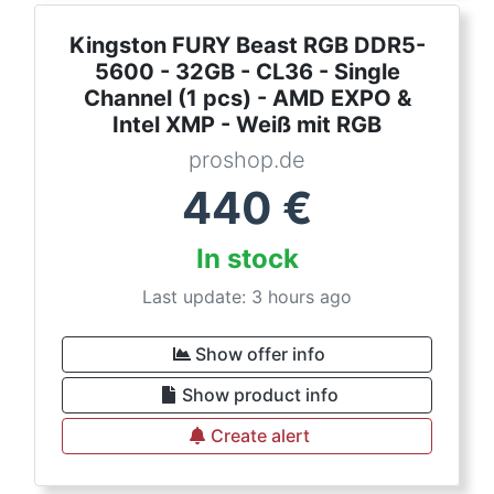
Kingston FURY Beast RGB DDR5-
5600 - 32GB - CL36 - Single
Channel (1 pcs) - AMD EXPO &
Intel XMP - Weiß mit RGB
proshop.de
440
€
In stock
Last update: 3 hours ago
Show offer info
Show product info
Create alert