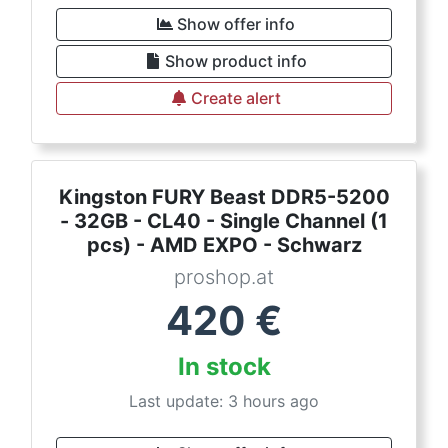
Show offer info
Show product info
Create alert
Kingston FURY Beast DDR5-5200
- 32GB - CL40 - Single Channel (1
pcs) - AMD EXPO - Schwarz
proshop.at
420
€
In stock
Last update: 3 hours ago