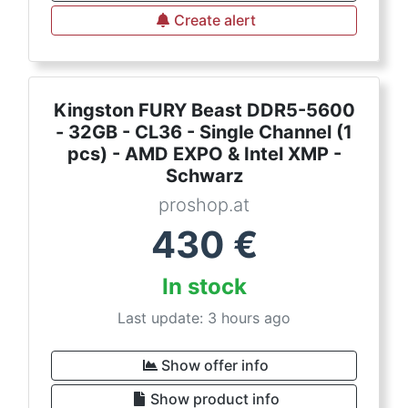
Create alert
Kingston FURY Beast DDR5-5600
- 32GB - CL36 - Single Channel (1
pcs) - AMD EXPO & Intel XMP -
Schwarz
proshop.at
430
€
In stock
Last update: 3 hours ago
Show offer info
Show product info