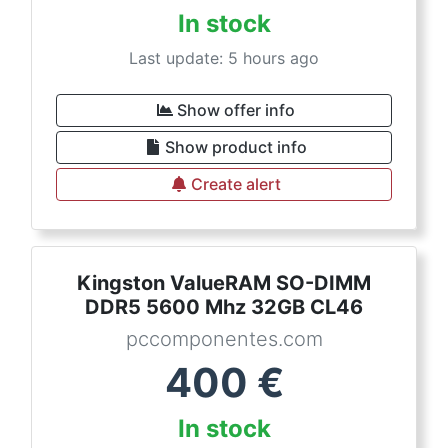
In stock
Last update: 5 hours ago
Show offer info
Show product info
Create alert
Kingston ValueRAM SO-DIMM
DDR5 5600 Mhz 32GB CL46
pccomponentes.com
400
€
In stock