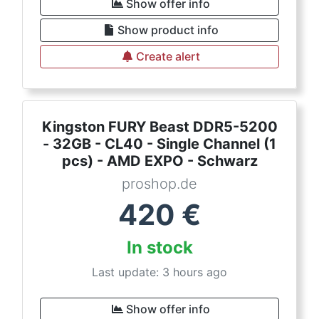
Show offer info
Show product info
Create alert
Kingston FURY Beast DDR5-5200
- 32GB - CL40 - Single Channel (1
pcs) - AMD EXPO - Schwarz
proshop.de
420
€
In stock
Last update: 3 hours ago
Show offer info