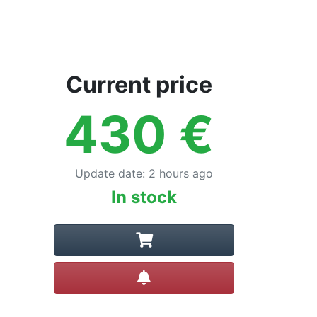
Current price
430
€
Update date
:
2 hours ago
In stock
Create alert