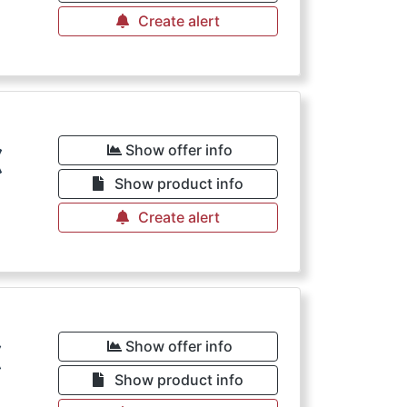
Create alert
€
Show offer info
Show product info
Create alert
€
Show offer info
Show product info