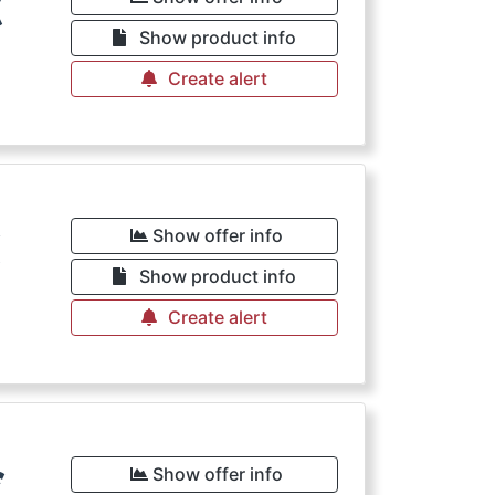
€
Show product info
Create alert
€
Show offer info
Show product info
Create alert
€
Show offer info