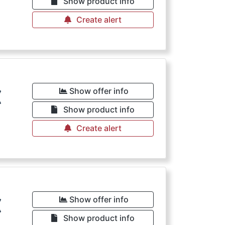
Show product info
Create alert
€
Show offer info
Show product info
Create alert
€
Show offer info
Show product info