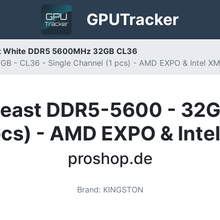
GPU
Tracker
st White DDR5 5600MHz 32GB CL36
B - CL36 - Single Channel (1 pcs) - AMD EXPO & Intel XM
east DDR5-5600 - 32GB
pcs) - AMD EXPO & Inte
proshop.de
Brand
:
KINGSTON