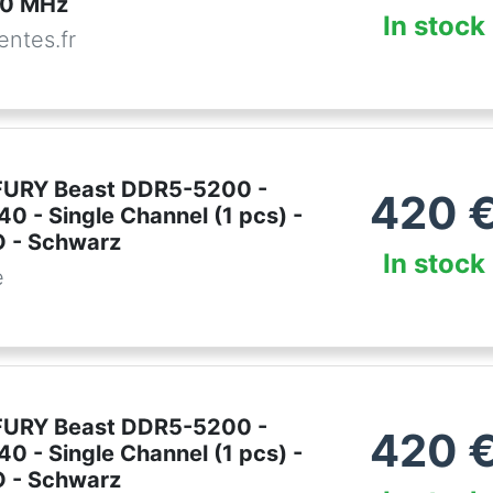
0 MHz
In stock
ntes.fr
FURY Beast DDR5-5200 -
420
0 - Single Channel (1 pcs) -
 - Schwarz
In stock
e
FURY Beast DDR5-5200 -
420
0 - Single Channel (1 pcs) -
 - Schwarz