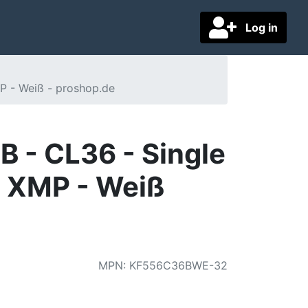
Log in
P - Weiß - proshop.de
 - CL36 - Single
l XMP - Weiß
MPN
:
KF556C36BWE-32