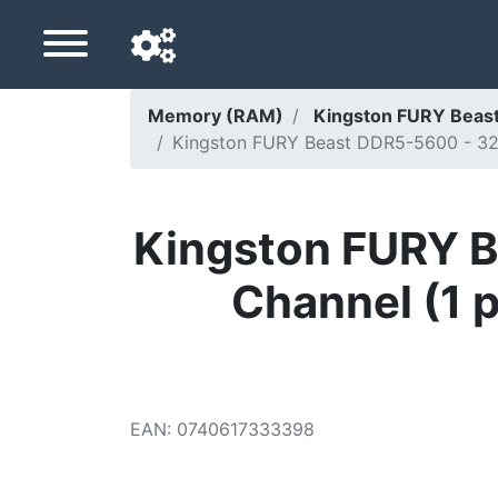
Memory (RAM)
Kingston FURY Bea
Kingston FURY Beast DDR5-5600 - 32G
Navigation language
Delivery country
Kingston FURY B
Home
Channel (1 
Price drops
Settings
Support us
EAN
:
0740617333398
Contact us