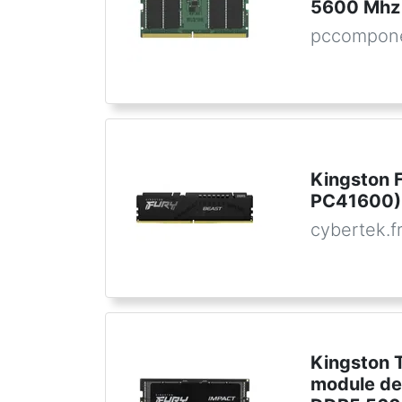
5600 Mhz
pccompon
Kingston 
PC41600) 
cybertek.f
Kingston 
module de