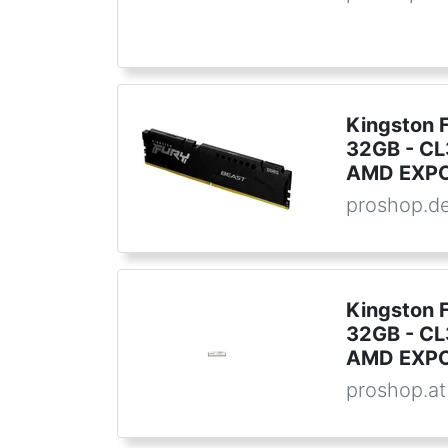
Kingston 
32GB - CL3
AMD EXPO 
proshop.d
Kingston 
32GB - CL3
AMD EXPO 
proshop.at