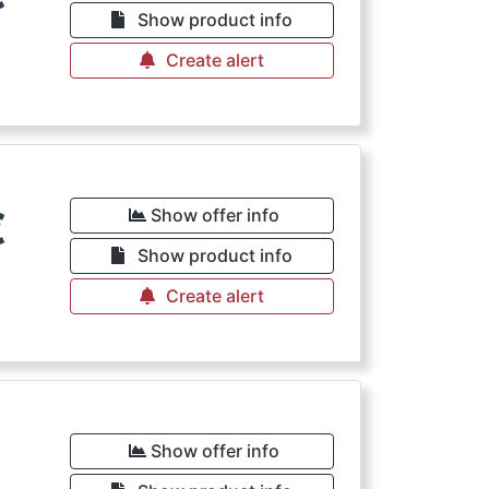
Show product info
Create alert
€
Show offer info
Show product info
Create alert
€
Show offer info