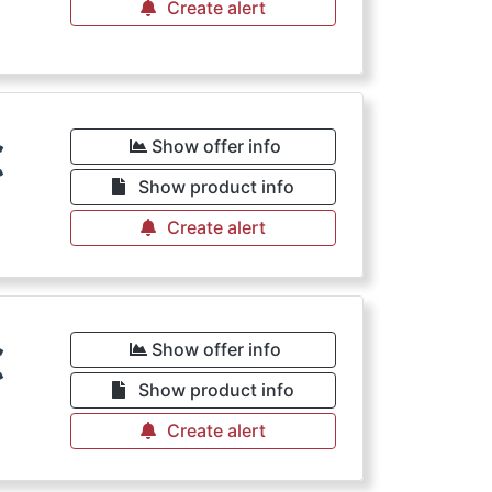
Create alert
€
Show offer info
Show product info
Create alert
€
Show offer info
Show product info
Create alert