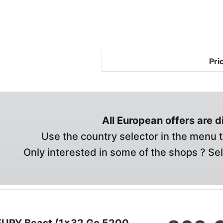
Pri
All European offers are 
Use the country selector in the menu t
Only interested in some of the shops ? Se