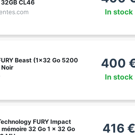
 32GB CL46
In stock
entes.com
400
FURY Beast (1x32 Go 5200
Noir
In stock
r
Technology FURY Impact
416
 mémoire 32 Go 1 x 32 Go