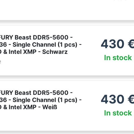
FURY Beast DDR5-5600 -
430
6 - Single Channel (1 pcs) -
& Intel XMP - Schwarz
In stock
e
FURY Beast DDR5-5600 -
430
6 - Single Channel (1 pcs) -
& Intel XMP - Weiß
In stock