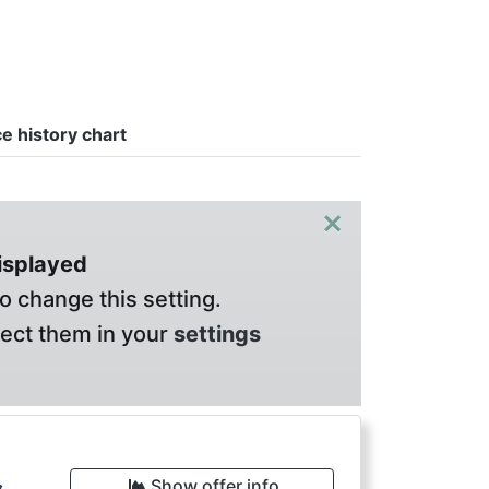
ce history chart
×
displayed
o change this setting.
lect them in your
settings
Show offer info