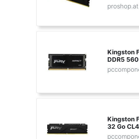
proshop.at
Kingston
DDR5 560
pccompon
Kingston 
32 Go CL
pccompone