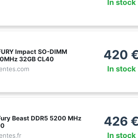
In stock
420
 FURY Impact SO-DIMM
0MHz 32GB CL40
In stock
entes.com
426
Fury Beast DDR5 5200 MHz
40
In stock
ntes.fr