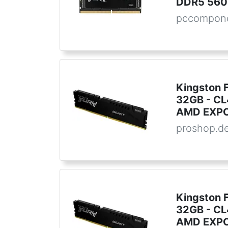
DDR5 560
pccompone
Kingston 
32GB - CL4
AMD EXPO
proshop.d
Kingston 
32GB - CL4
AMD EXPO