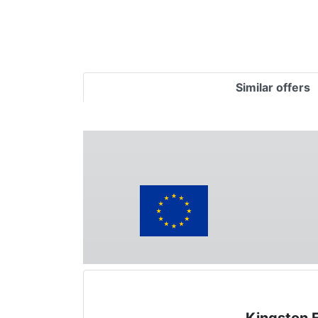
Similar offers