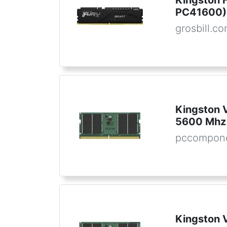
Kingston 
PC41600) 
grosbill.c
Kingston
5600 Mhz
pccompone
Kingston