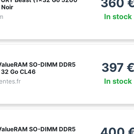
360
FURY Beast (1x32 Go 5200
Noir
In stock
om
397
 ValueRAM SO-DIMM DDR5
 32 Go CL46
In stock
ntes.fr
400
 ValueRAM SO-DIMM DDR5