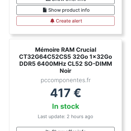
Show product info
Create alert
Mémoire RAM Crucial
CT32G64C52CS5 32Go 1x32Go
DDR5 6400MHz CL52 SO-DIMM
Noir
pccomponentes.fr
417
€
In stock
Last update: 2 hours ago