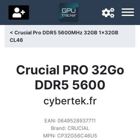
< Crucial Pro DDR5 5600MHz 32GB 1x32GB
CL46
Navigation language
Delivery country
Crucial PRO 32Go
Home
DDR5 5600
Price drops
cybertek.fr
Settings
Support us
EAN
:
0649528937711
Contact us
Brand
:
CRUCIAL
MPN
:
CP32G56C46U5