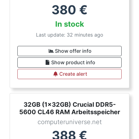
380
€
In stock
Last update: 32 minutes ago
Show offer info
Show product info
Create alert
32GB (1x32GB) Crucial DDR5-
5600 CL46 RAM Arbeitsspeicher
computeruniverse.net
388
€