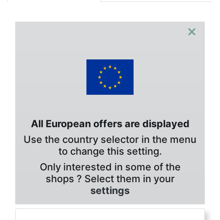
×
All European offers are displayed
Use the country selector in the menu
to change this setting.
Only interested in some of the
shops ? Select them in your
settings