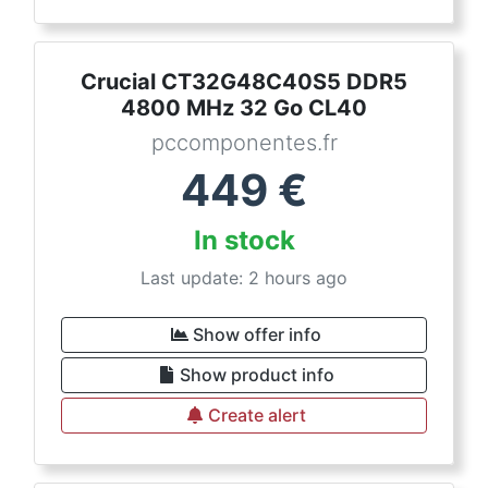
Crucial CT32G48C40S5 DDR5
4800 MHz 32 Go CL40
pccomponentes.fr
449
€
In stock
Last update: 2 hours ago
Show offer info
Show product info
Create alert