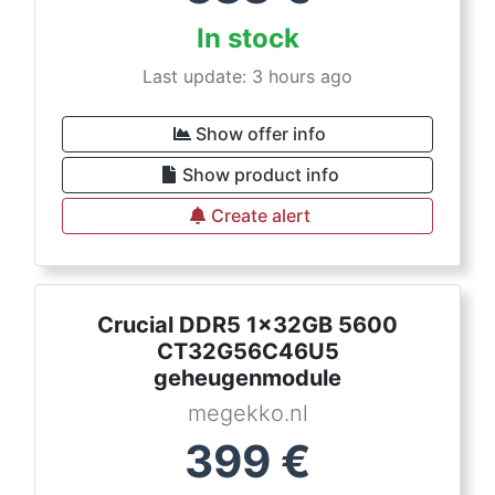
In stock
Last update: 3 hours ago
Show offer info
Show product info
Create alert
Crucial DDR5 1x32GB 5600
CT32G56C46U5
geheugenmodule
megekko.nl
399
€