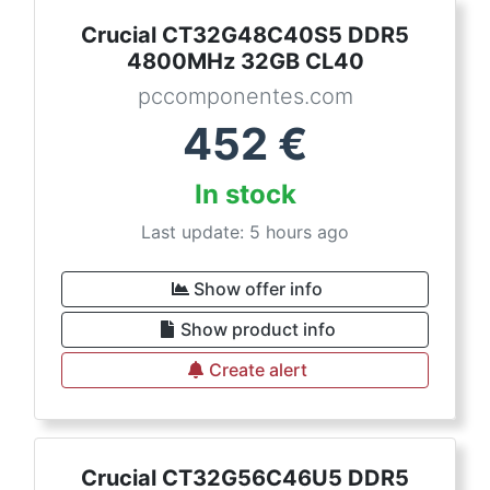
Crucial CT32G48C40S5 DDR5
4800MHz 32GB CL40
pccomponentes.com
452
€
In stock
Last update: 5 hours ago
Show offer info
Show product info
Create alert
Crucial CT32G56C46U5 DDR5