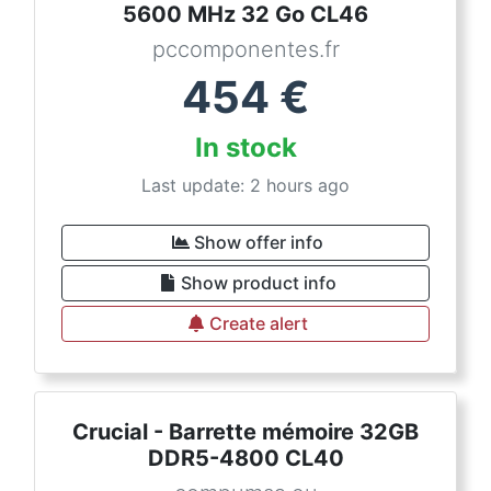
5600 MHz 32 Go CL46
pccomponentes.fr
454
€
In stock
Last update: 2 hours ago
Show offer info
Show product info
Create alert
Crucial - Barrette mémoire 32GB
DDR5-4800 CL40