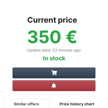
Current price
350
€
Update date
:
23 minutes ago
In stock
Create alert
Similar offers
Price history chart