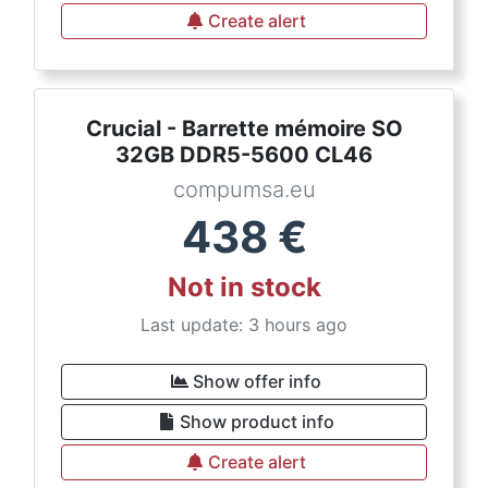
Create alert
Crucial - Barrette mémoire SO
32GB DDR5-5600 CL46
compumsa.eu
438
€
Not in stock
Last update: 3 hours ago
Show offer info
Show product info
Create alert