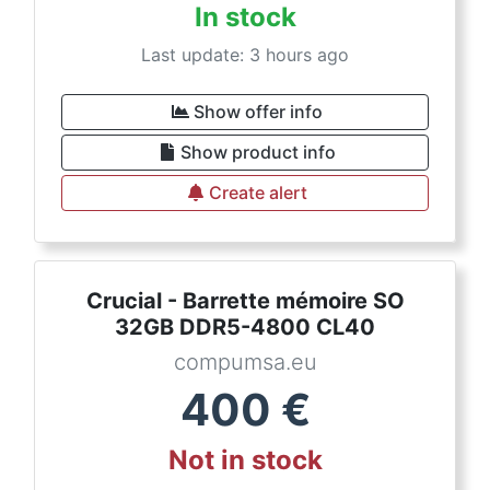
In stock
Last update: 3 hours ago
Show offer info
Show product info
Create alert
Crucial - Barrette mémoire SO
32GB DDR5-4800 CL40
compumsa.eu
400
€
Not in stock