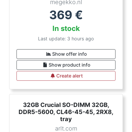
megekko.nl
369
€
In stock
Last update: 3 hours ago
Show offer info
Show product info
Create alert
32GB Crucial SO-DIMM 32GB,
DDR5-5600, CL46-45-45, 2RX8,
tray
arlt.com