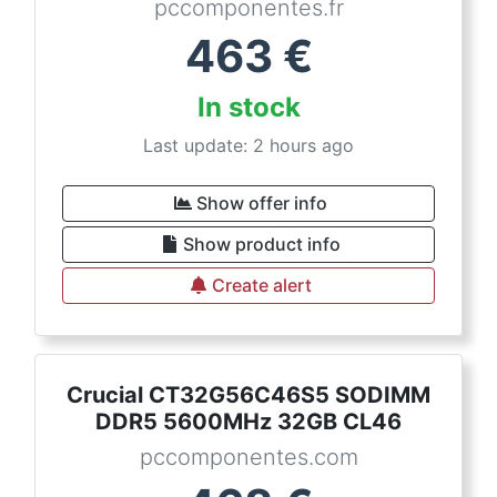
pccomponentes.fr
463
€
In stock
Last update: 2 hours ago
Show offer info
Show product info
Create alert
Crucial CT32G56C46S5 SODIMM
DDR5 5600MHz 32GB CL46
pccomponentes.com