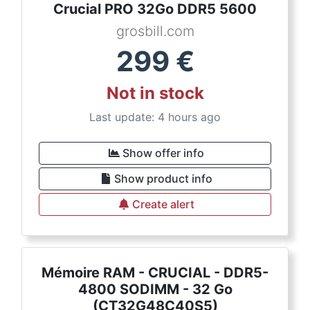
Crucial PRO 32Go DDR5 5600
grosbill.com
299
€
Not in stock
Last update: 4 hours ago
Show offer info
Show product info
Create alert
Mémoire RAM - CRUCIAL - DDR5-
4800 SODIMM - 32 Go
(CT32G48C40S5)