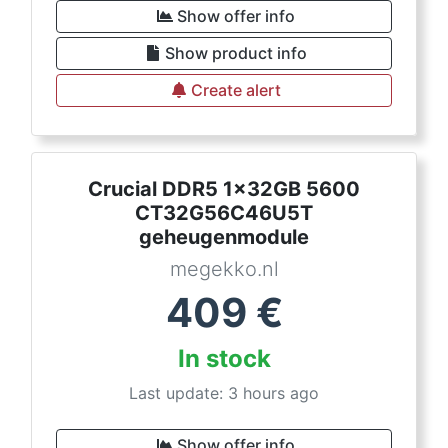
Show offer info
Show product info
Create alert
Crucial DDR5 1x32GB 5600
CT32G56C46U5T
geheugenmodule
megekko.nl
409
€
In stock
Last update: 3 hours ago
Show offer info