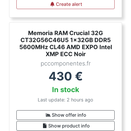
Create alert
Memoria RAM Crucial 32G
CT32G56C46U5 1x32GB DDR5
5600MHz CL46 AMD EXPO Intel
XMP ECC Noir
pccomponentes.fr
430
€
In stock
Last update: 2 hours ago
Show offer info
Show product info