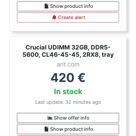
Show product info
Create alert
Crucial UDIMM 32GB, DDR5-
5600, CL46-45-45, 2RX8, tray
arlt.com
420
€
In stock
Last update: 32 minutes ago
Show offer info
Show product info