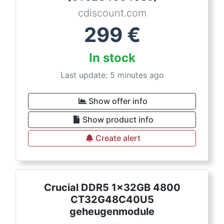
cdiscount.com
299
€
In stock
Last update: 5 minutes ago
Show offer info
Show product info
Create alert
Crucial DDR5 1x32GB 4800
CT32G48C40U5
geheugenmodule