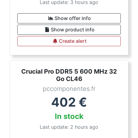
Last update: 3 hours ago
Show offer info
Show product info
Create alert
Crucial Pro DDR5 5 600 MHz 32
Go CL46
pccomponentes.fr
402
€
In stock
Last update: 2 hours ago