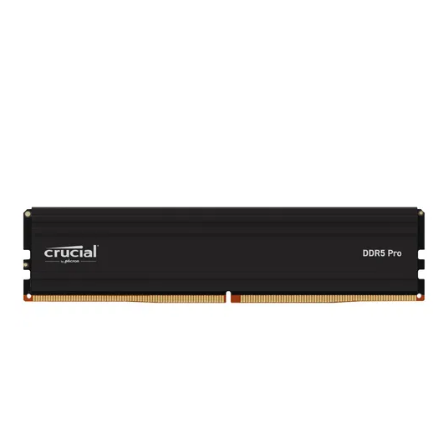
Terms
Categories