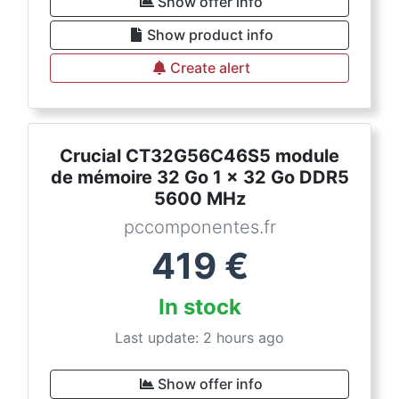
Show offer info
Show product info
Create alert
Crucial CT32G56C46S5 module
de mémoire 32 Go 1 x 32 Go DDR5
5600 MHz
pccomponentes.fr
419
€
In stock
Last update: 2 hours ago
Show offer info