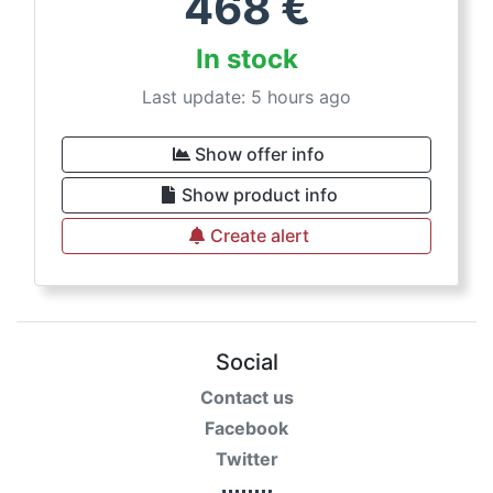
468
€
In stock
Last update: 5 hours ago
Show offer info
Show product info
Create alert
Social
Contact us
Facebook
Twitter