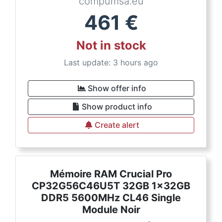
compumsa.eu
461
€
Not in stock
Last update: 3 hours ago
Show offer info
Show product info
Create alert
Mémoire RAM Crucial Pro
CP32G56C46U5T 32GB 1x32GB
DDR5 5600MHz CL46 Single
Module Noir