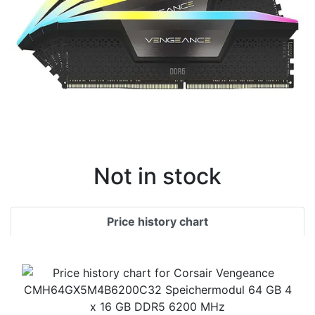
Not in stock
Price history chart