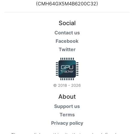
Social
Contact us
Facebook
Twitter
© 2018 - 2026
About
Support us
Terms
Privacy policy