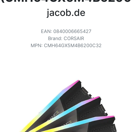
Terms
jacob.de
Categories
EAN
:
0840006665427
Brand
:
CORSAIR
MPN
:
CMH64GX5M4B6200C32