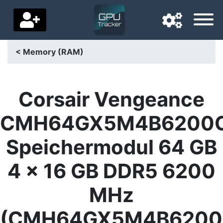
< Memory (RAM)
Navigation language
Delivery country
Corsair Vengeance
Home
CMH64GX5M4B6200
Price drops
Speichermodul 64 GB
Settings
4 x 16 GB DDR5 6200
Support us
MHz
Contact us
(CMH64GX5M4B6200