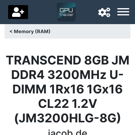
< Memory (RAM)
Navigation language
Delivery country
TRANSCEND 8GB JM
Home
DDR4 3200MHz U-
Price drops
DIMM 1Rx16 1Gx16
Settings
CL22 1.2V
Support us
(JM3200HLG-8G)
Contact us
jacob.de