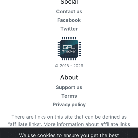
Social
Contact us
Facebook
Twitter
© 2018 - 2026
About
Support us
Terms
Privacy policy
There are links on this site that can be defined as
“affiliate links”. More information about affiliate links
can be found
here
We use cookies to ensure you get the best