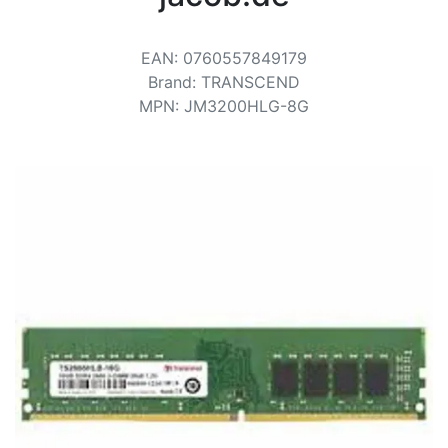
Terms
Categories
EAN
:
0760557849179
Brand
:
TRANSCEND
MPN
:
JM3200HLG-8G