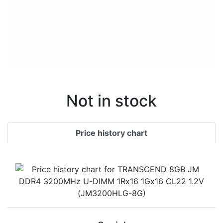
Not in stock
Price history chart