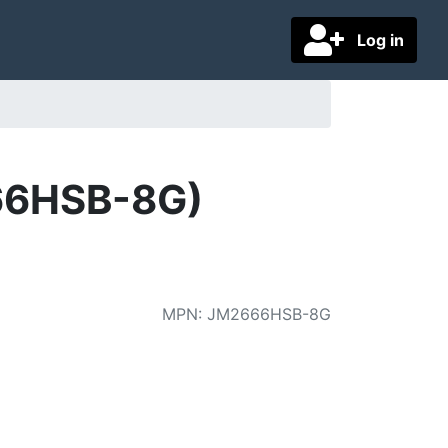
Log in
66HSB-8G)
MPN
:
JM2666HSB-8G