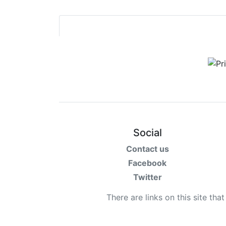
Social
Contact us
Facebook
Twitter
There are links on this site tha