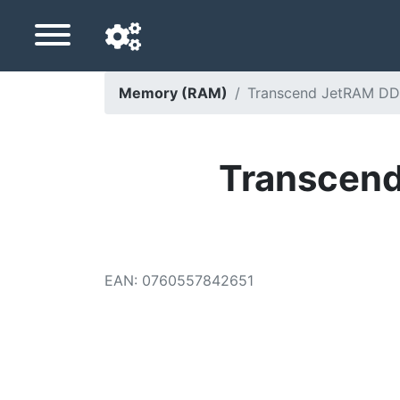
Memory (RAM)
Transcend JetRAM DD
Navigation language
Delivery country
Transcen
Home
Price drops
EAN
:
0760557842651
Settings
Support us
Contact us