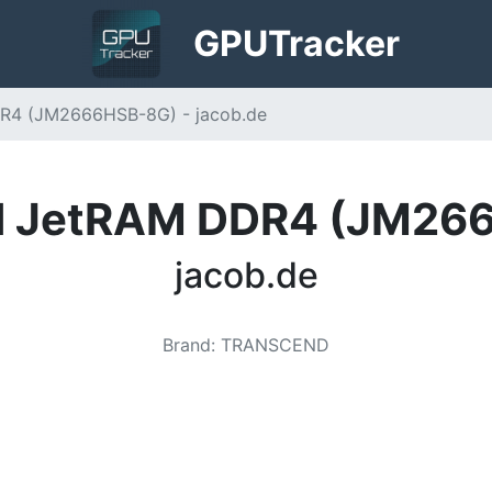
GPU
Tracker
R4 (JM2666HSB-8G) - jacob.de
d JetRAM DDR4 (JM26
jacob.de
Brand
:
TRANSCEND