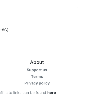
About
Support us
Terms
Privacy policy
affiliate links can be found
here