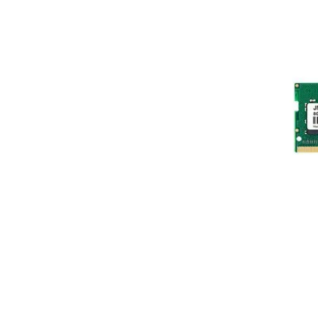
Terms
Categories