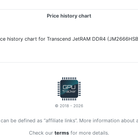
Price history chart
© 2018 - 2026
t can be defined as “affiliate links”. More information about 
Check our
terms
for more details.