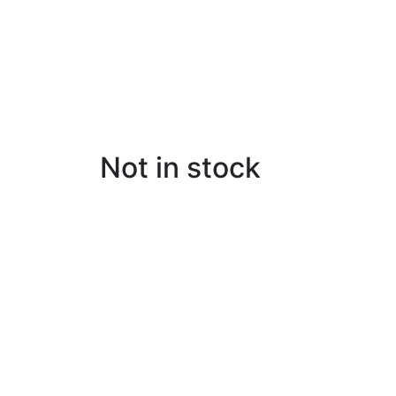
Not in stock