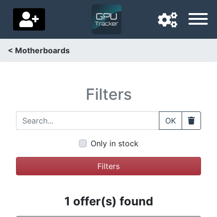
< Motherboards
Navigation language
Delivery country
Filters
Home
Search...
Clear
OK
Price drops
Only in stock
Settings
Filters
Support us
Contact us
1 offer(s) found