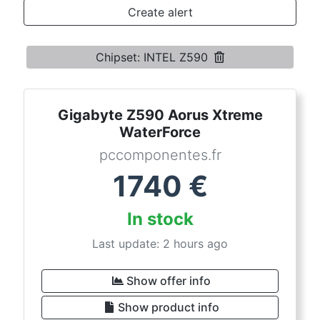
Terms
Create alert
Categories
Chipset: INTEL Z590
Gigabyte Z590 Aorus Xtreme
WaterForce
pccomponentes.fr
1740
€
In stock
Last update: 2 hours ago
Show offer info
Show product info