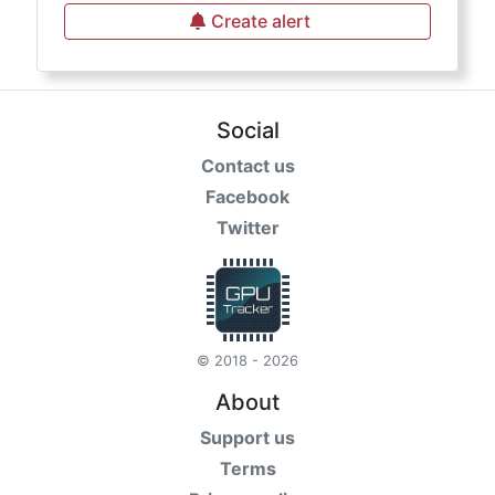
Create alert
Social
Contact us
Facebook
Twitter
© 2018 - 2026
About
Support us
Terms