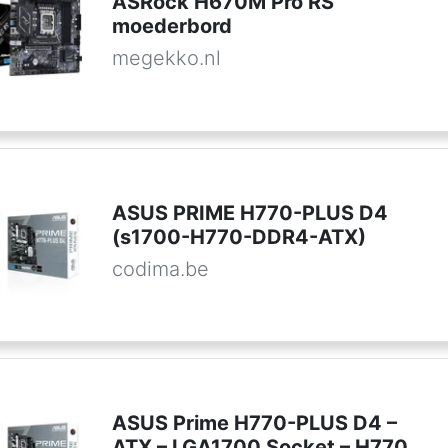
ASRock H670M Pro RS
moederbord
megekko.nl
ASUS PRIME H770-PLUS D4
(s1700-H770-DDR4-ATX)
codima.be
ASUS Prime H770-PLUS D4 –
ATX – LGA1700 Socket – H770