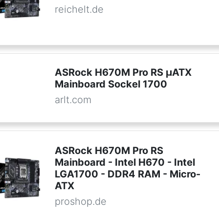
reichelt.de
ASRock H670M Pro RS µATX
Mainboard Sockel 1700
arlt.com
ASRock H670M Pro RS
Mainboard - Intel H670 - Intel
LGA1700 - DDR4 RAM - Micro-
ATX
proshop.de