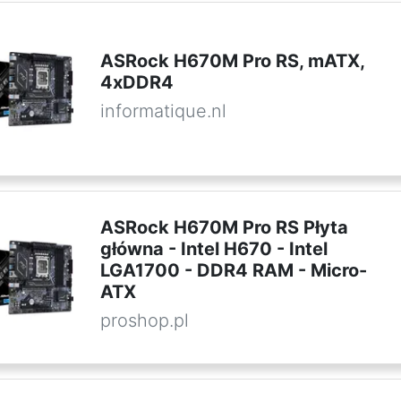
ASRock H670M Pro RS, mATX,
4xDDR4
informatique.nl
ASRock H670M Pro RS Płyta
główna - Intel H670 - Intel
LGA1700 - DDR4 RAM - Micro-
ATX
proshop.pl