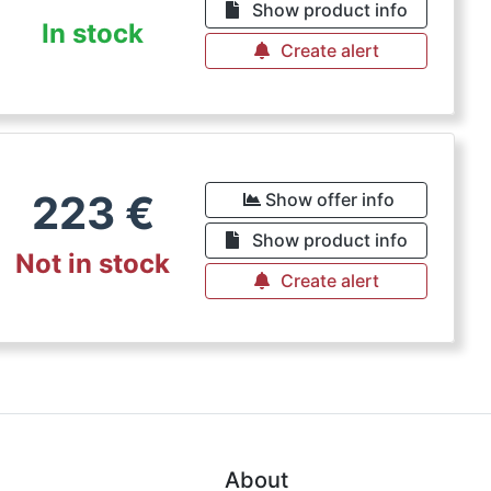
Show product info
In stock
Create alert
223
€
Show offer info
Show product info
Not in stock
Create alert
About