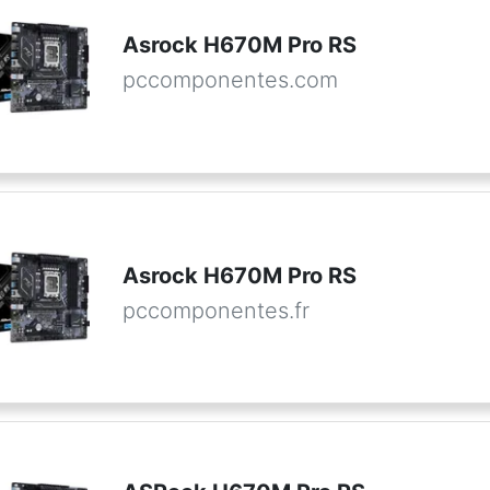
Asrock H670M Pro RS
pccomponentes.com
Asrock H670M Pro RS
pccomponentes.fr