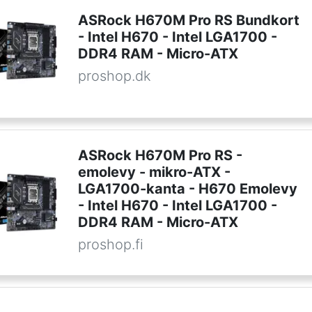
ASRock H670M Pro RS Bundkort
- Intel H670 - Intel LGA1700 -
DDR4 RAM - Micro-ATX
proshop.dk
ASRock H670M Pro RS -
emolevy - mikro-ATX -
LGA1700-kanta - H670 Emolevy
- Intel H670 - Intel LGA1700 -
DDR4 RAM - Micro-ATX
proshop.fi