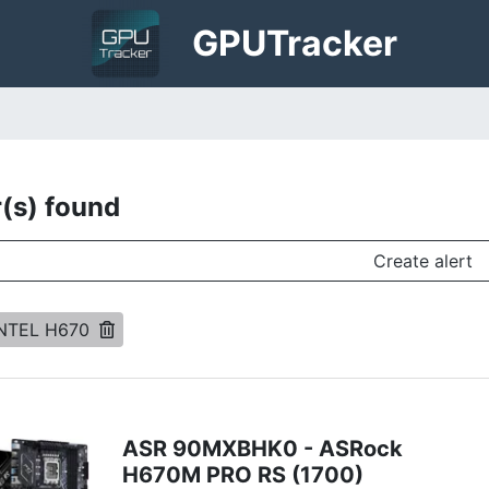
GPU
Tracker
r(s) found
Create alert
INTEL H670
ASR 90MXBHK0 - ASRock
H670M PRO RS (1700)