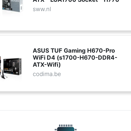
sww.nl
ASUS TUF Gaming H670-Pro
WiFi D4 (s1700-H670-DDR4-
ATX-Wifi)
codima.be