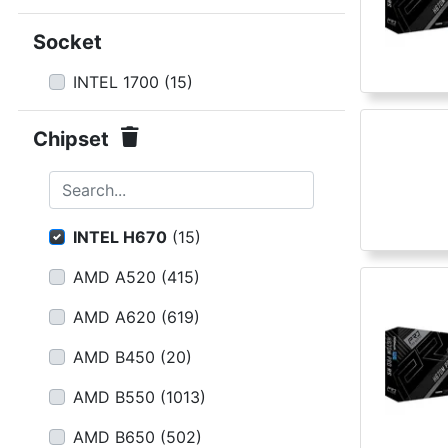
Terms
Socket
Categories
INTEL 1700
(
15
)
Chipset
Search...
INTEL H670
(
15
)
AMD A520
(
415
)
AMD A620
(
619
)
AMD B450
(
20
)
AMD B550
(
1013
)
AMD B650
(
502
)