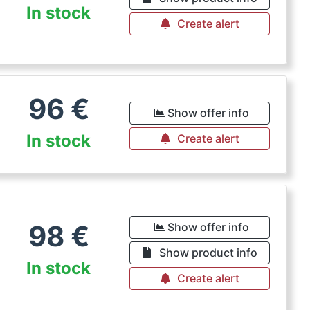
In stock
Create alert
96
€
Show offer info
In stock
Create alert
98
€
Show offer info
Show product info
In stock
Create alert