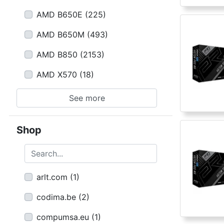
AMD B650E
(
225
)
AMD B650M
(
493
)
AMD B850
(
2153
)
AMD X570
(
18
)
See more
Shop
Search...
arlt.com
(
1
)
codima.be
(
2
)
compumsa.eu
(
1
)