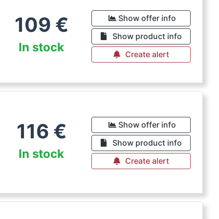
109
€
Show offer info
Show product info
In stock
Create alert
116
€
Show offer info
Show product info
In stock
Create alert