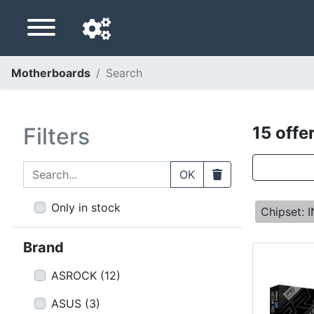
Motherboards
Search
Navigation language
Delivery country
Filters
15 offe
Home
Search...
Clear
OK
Price drops
Only in stock
Chipset: 
Settings
Brand
Support us
ASROCK
(
12
)
Contact us
ASUS
(
3
)