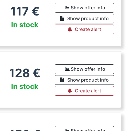
117
€
Show offer info
Show product info
In stock
Create alert
128
€
Show offer info
Show product info
In stock
Create alert
Show offer info