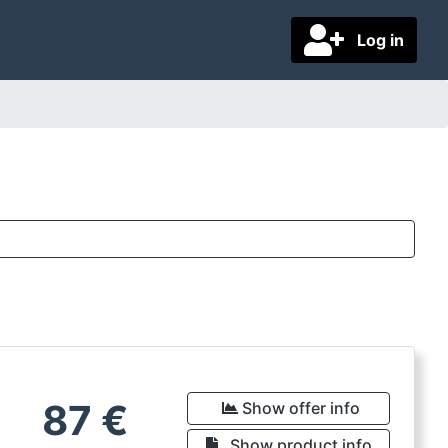
Log in
87
€
Show offer info
Show product info