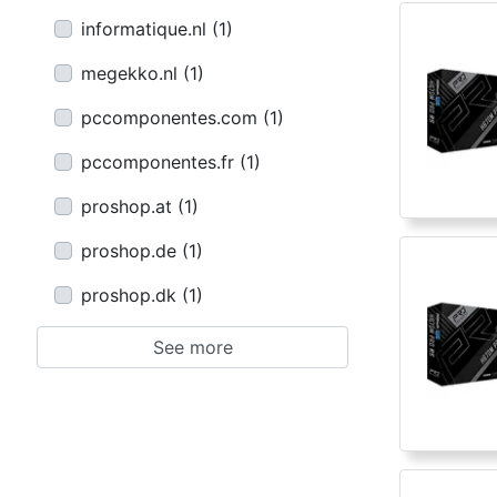
informatique.nl
(
1
)
megekko.nl
(
1
)
pccomponentes.com
(
1
)
pccomponentes.fr
(
1
)
proshop.at
(
1
)
proshop.de
(
1
)
proshop.dk
(
1
)
See more