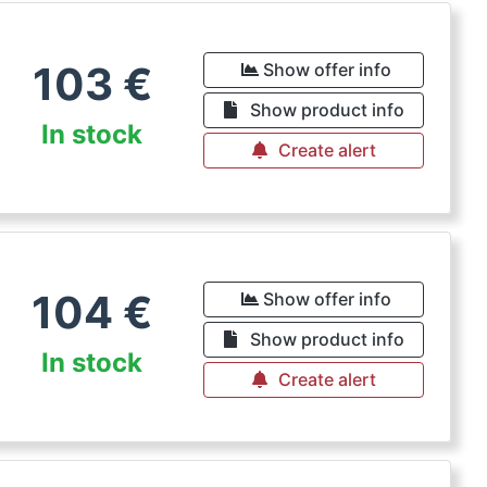
103
€
Show offer info
Show product info
In stock
Create alert
104
€
Show offer info
Show product info
In stock
Create alert