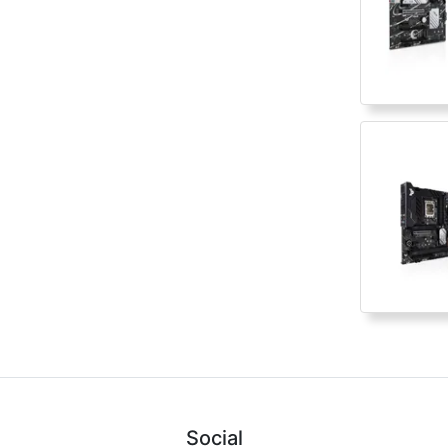
Social