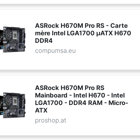
ASRock H670M Pro RS - Carte
mère Intel LGA1700 µATX H670
DDR4
compumsa.eu
ASRock H670M Pro RS
Mainboard - Intel H670 - Intel
LGA1700 - DDR4 RAM - Micro-
ATX
proshop.at