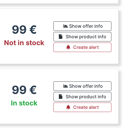
99
€
Show offer info
Show product info
Not in stock
Create alert
99
€
Show offer info
Show product info
In stock
Create alert