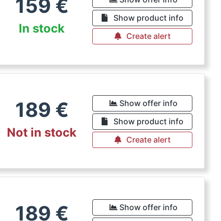
159
€
Show product info
In stock
Create alert
189
€
Show offer info
Show product info
Not in stock
Create alert
189
€
Show offer info